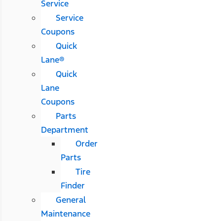
Service
Service
Coupons
Quick
Lane®
Quick
Lane
Coupons
Parts
Department
Order
Parts
Tire
Finder
General
Maintenance