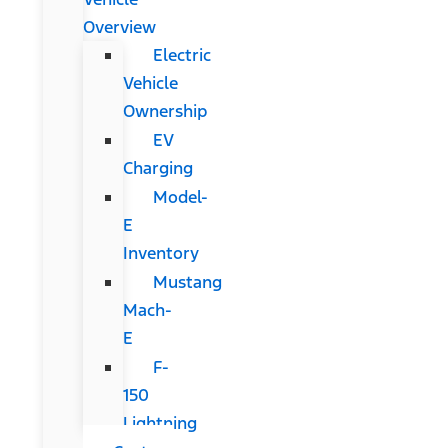
Overview
Electric
Vehicle
Ownership
EV
Charging
Model-
E
Inventory
Mustang
Mach-
E
F-
150
Lightning