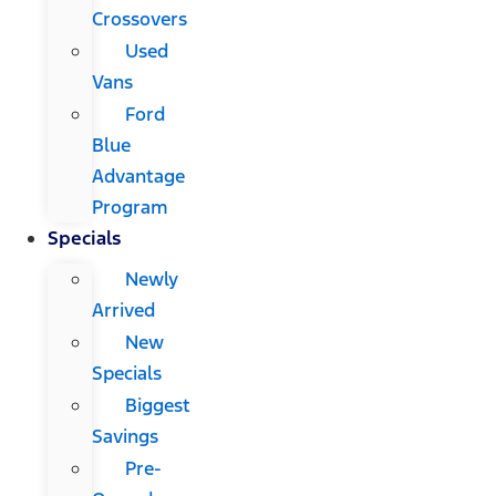
Crossovers
Used
Vans
Ford
Blue
Advantage
Program
Specials
Newly
Arrived
New
Specials
Biggest
Savings
Pre-