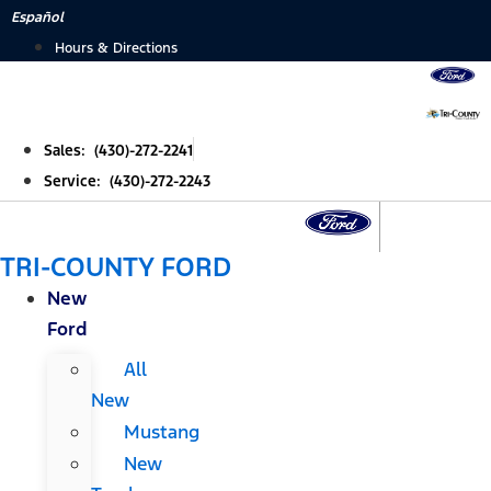
Skip
Español
to
Hours & Directions
content
Sales: (430)-272-2241
Service: (430)-272-2243
TRI-COUNTY FORD
New
Ford
All
New
Mustang
New