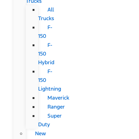
Trucks
All
Trucks
F-
150
F-
150
Hybrid
F-
150
Lightning
Maverick
Ranger
Super
Duty
New