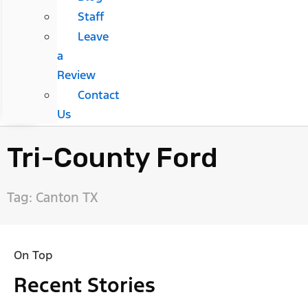
Staff
Leave
a
Review
Contact
Us
Tri-County Ford
Tag: Canton TX
On Top
Recent Stories