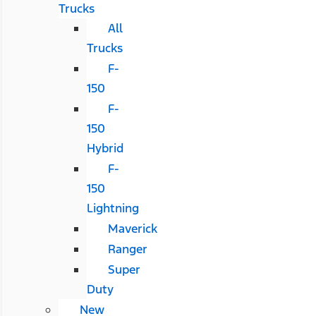
Trucks
All
Trucks
F-
150
F-
150
Hybrid
F-
150
Lightning
Maverick
Ranger
Super
Duty
New