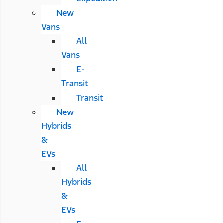
New
Vans
All
Vans
E-
Transit
Transit
New
Hybrids
&
EVs
All
Hybrids
&
EVs