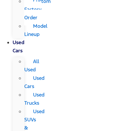
Custom
Factory
Order
Model
Lineup
Used
Cars
All
Used
Used
Cars
Used
Trucks
Used
SUVs
&