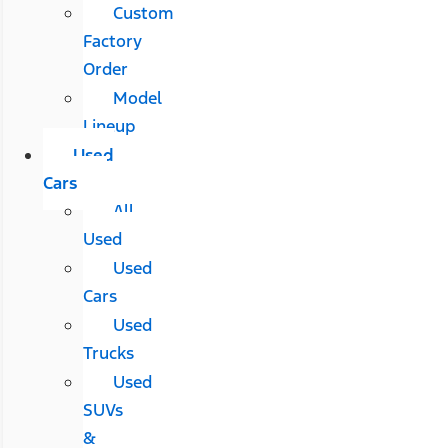
Custom
Factory
Order
Model
Lineup
Used
Cars
All
Used
Used
Cars
Used
Trucks
Used
SUVs
&