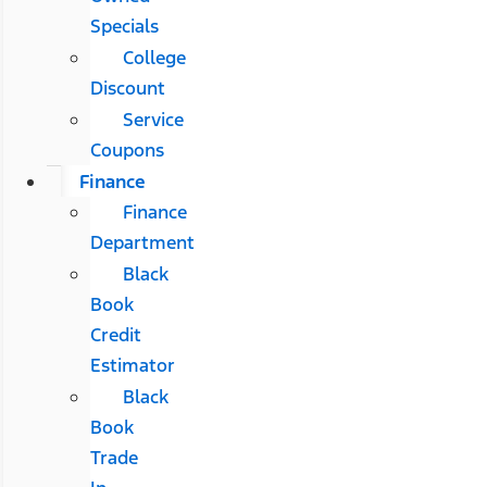
Specials
College
Discount
Service
Coupons
Finance
Finance
Department
Black
Book
Credit
Estimator
Black
Book
Trade