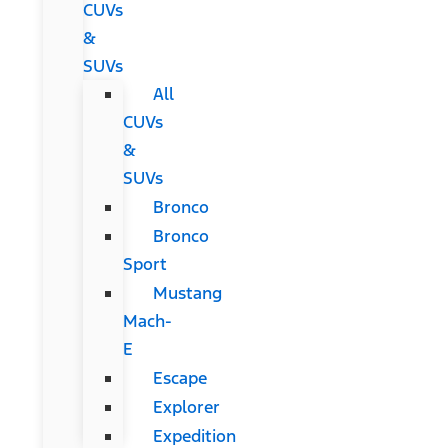
CUVs
&
SUVs
All
CUVs
&
SUVs
Bronco
Bronco
Sport
Mustang
Mach-
E
Escape
Explorer
Expedition