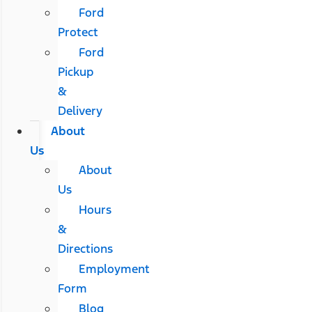
Ford
Protect
Ford
Pickup
&
Delivery
About
Us
About
Us
Hours
&
Directions
Employment
Form
Blog