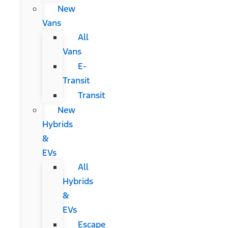
New
Vans
All
Vans
E-
Transit
Transit
New
Hybrids
&
EVs
All
Hybrids
&
EVs
Escape