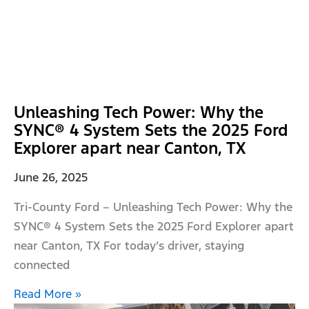
Unleashing Tech Power: Why the
SYNC® 4 System Sets the 2025 Ford
Explorer apart near Canton, TX
June 26, 2025
Tri-County Ford – Unleashing Tech Power: Why the
SYNC® 4 System Sets the 2025 Ford Explorer apart
near Canton, TX For today’s driver, staying
connected
Read More »