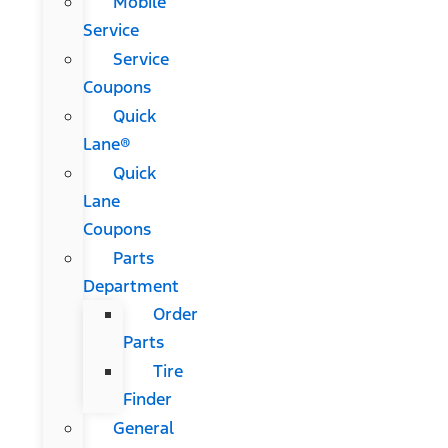
Mobile
Service
Service
Coupons
Quick
Lane®
Quick
Lane
Coupons
Parts
Department
Order
Parts
Tire
Finder
General