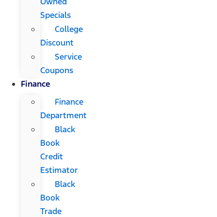
Owned
Specials
College
Discount
Service
Coupons
Finance
Finance
Department
Black
Book
Credit
Estimator
Black
Book
Trade