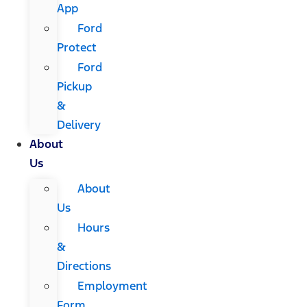
App
Ford
Protect
Ford
Pickup
&
Delivery
About
Us
About
Us
Hours
&
Directions
Employment
Form