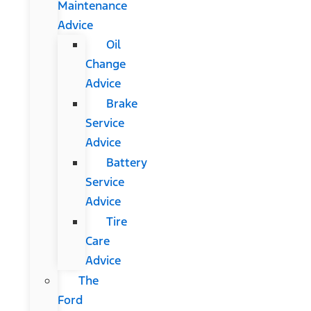
Maintenance
Advice
Oil
Change
Advice
Brake
Service
Advice
Battery
Service
Advice
Tire
Care
Advice
The
Ford