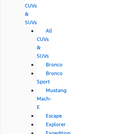
CUVs
&
SUVs
All
CUVs
&
SUVs
Bronco
Bronco
Sport
Mustang
Mach-
E
Escape
Explorer
Expedition