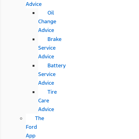
Advice
Oil
Change
Advice
Brake
Service
Advice
Battery
Service
Advice
Tire
Care
Advice
The
Ford
App