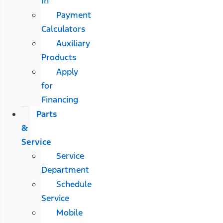
In
Payment
Calculators
Auxiliary
Products
Apply
for
Financing
Parts
&
Service
Service
Department
Schedule
Service
Mobile