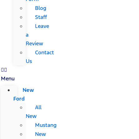
Blog
Staff
Leave
a
Review
Contact
Us
Menu
New
Ford
All
New
Mustang
New