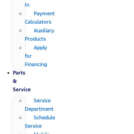
In
Payment
Calculators
Auxiliary
Products
Apply
for
Financing
Parts
&
Service
Service
Department
Schedule
Service