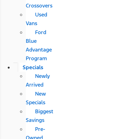
Crossovers
Used
Vans
Ford
Blue
Advantage
Program
Specials
Newly
Arrived
New
Specials
Biggest
Savings
Pre-
Owned