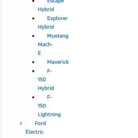
Escape
Hybrid
Explorer
Hybrid
Mustang
Mach-
E
Maverick
F-
150
Hybrid
F-
150
Lightning
Ford
Electric