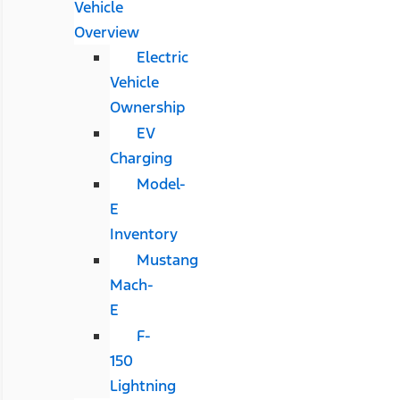
Vehicle
Overview
Electric
Vehicle
Ownership
EV
Charging
Model-
E
Inventory
Mustang
Mach-
E
F-
150
Lightning