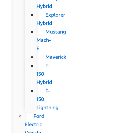
Hybrid
Explorer
Hybrid
Mustang
Mach-
E
Maverick
F-
150
Hybrid
F-
150
Lightning
Ford
Electric
Vehicle