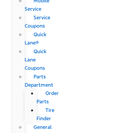
Mobile
Service
Service
Coupons
Quick
Lane®
Quick
Lane
Coupons
Parts
Department
Order
Parts
Tire
Finder
General