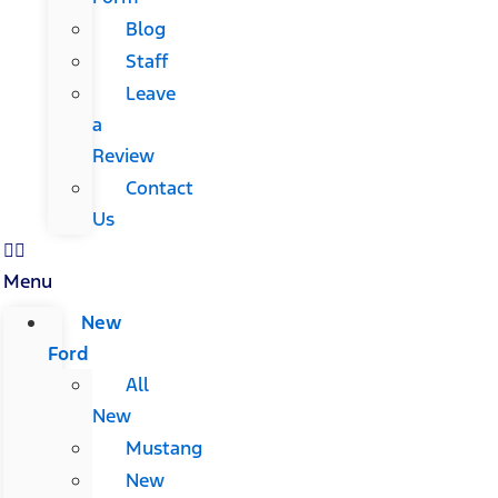
Blog
Staff
Leave
a
Review
Contact
Us
Menu
New
Ford
All
New
Mustang
New