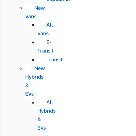
New
Vans
All
Vans
E-
Transit
Transit
New
Hybrids
&
EVs
All
Hybrids
&
EVs