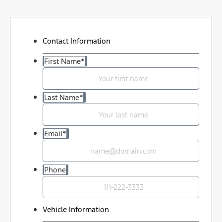
Contact Information
First Name
*
Last Name
*
Email
*
Phone
Vehicle Information