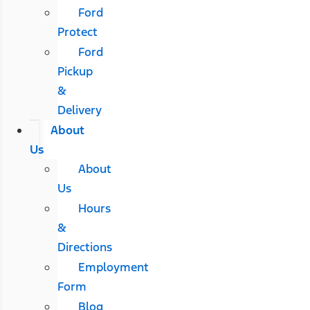
Ford
Protect
Ford
Pickup
&
Delivery
About
Us
About
Us
Hours
&
Directions
Employment
Form
Blog