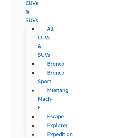
CUVs
&
SUVs
All
CUVs
&
SUVs
Bronco
Bronco
Sport
Mustang
Mach-
E
Escape
Explorer
Expedition