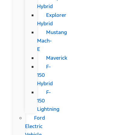
Hybrid
Explorer
Hybrid
Mustang
Mach-
E
Maverick
F-
150
Hybrid
F-
150
Lightning
Ford
Electric
Vehicle