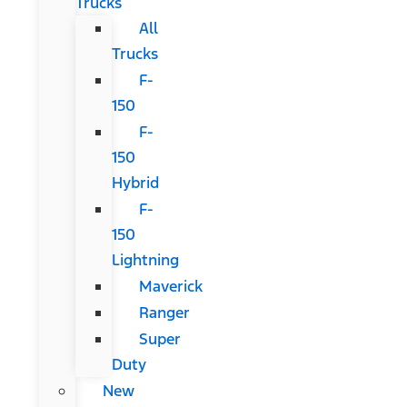
Trucks
All
Trucks
F-
150
F-
150
Hybrid
F-
150
Lightning
Maverick
Ranger
Super
Duty
New