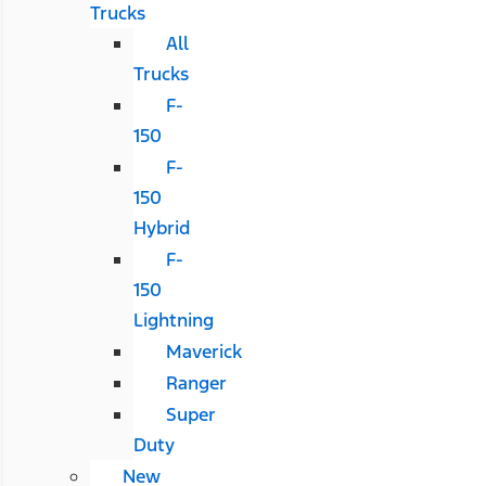
Trucks
All
Trucks
F-
150
F-
150
Hybrid
F-
150
Lightning
Maverick
Ranger
Super
Duty
New