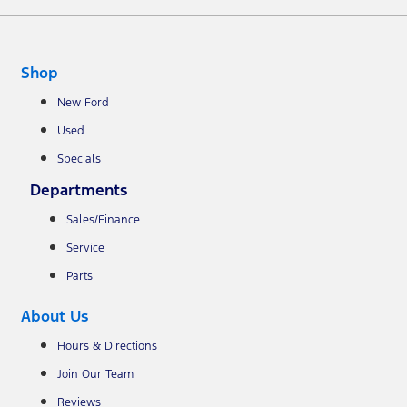
Shop
New Ford
Used
Specials
Departments
Sales/Finance
Service
Parts
About Us
Hours & Directions
Join Our Team
Reviews