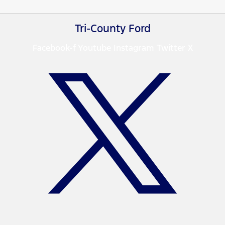
Tri-County Ford
Facebook-f
Youtube
Instagram
Twitter X