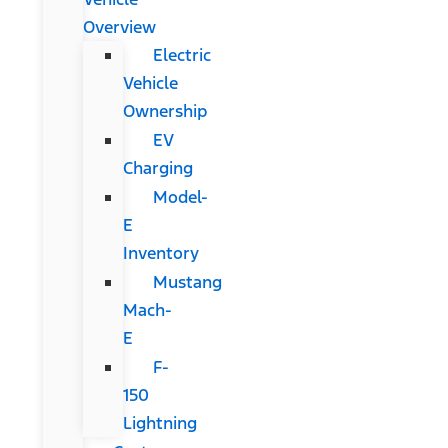
Overview
Electric
Vehicle
Ownership
EV
Charging
Model-
E
Inventory
Mustang
Mach-
E
F-
150
Lightning