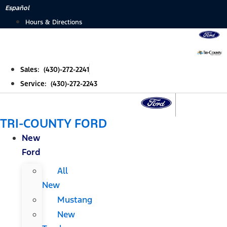
Skip
Español
to
Hours & Directions
content
Sales: (430)-272-2241
Service: (430)-272-2243
TRI-COUNTY FORD
New
Ford
All
New
Mustang
New