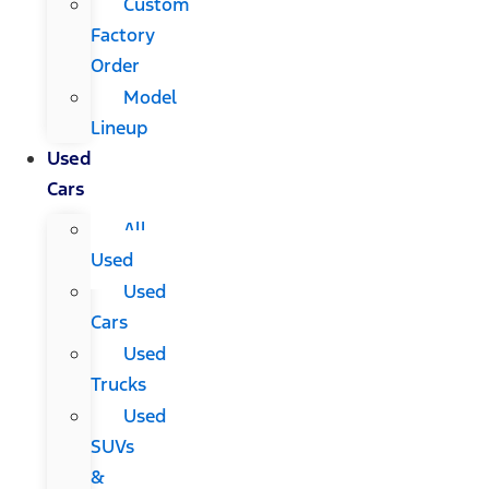
Custom
Factory
Order
Model
Lineup
Used
Cars
All
Used
Used
Cars
Used
Trucks
Used
SUVs
&