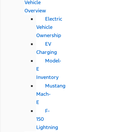
Vehicle
Overview
Electric
Vehicle
Ownership
EV
Charging
Model-
E
Inventory
Mustang
Mach-
E
F-
150
Lightning