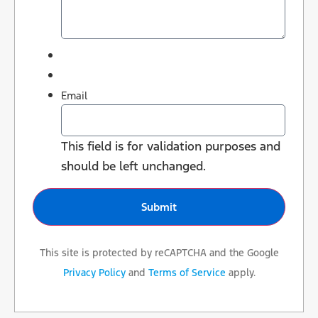
Email
This field is for validation purposes and
should be left unchanged.
This site is protected by reCAPTCHA and the Google
Privacy Policy
and
Terms of Service
apply.