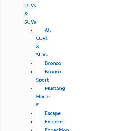
CUVs
&
SUVs
All
CUVs
&
SUVs
Bronco
Bronco
Sport
Mustang
Mach-
E
Escape
Explorer
Expedition