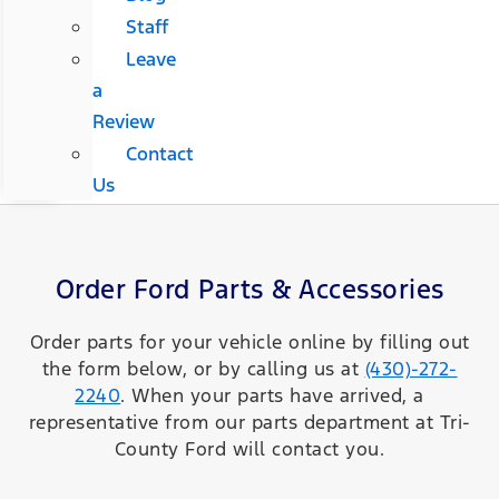
Staff
Leave
a
Review
Contact
Us
Order Ford Parts & Accessories
Order parts for your vehicle online by filling out
the form below, or by calling us at
(430)-272-
2240
. When your parts have arrived, a
representative from our parts department at Tri-
County Ford will contact you.