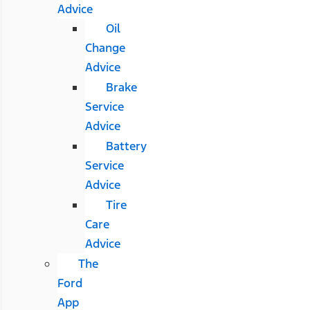
Advice
Oil
Change
Advice
Brake
Service
Advice
Battery
Service
Advice
Tire
Care
Advice
The
Ford
App