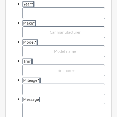
Year
*
Make
*
Model
*
Trim
Mileage
*
Message