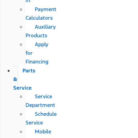
In
Payment
Calculators
Auxiliary
Products
Apply
for
Financing
Parts
&
Service
Service
Department
Schedule
Service
Mobile