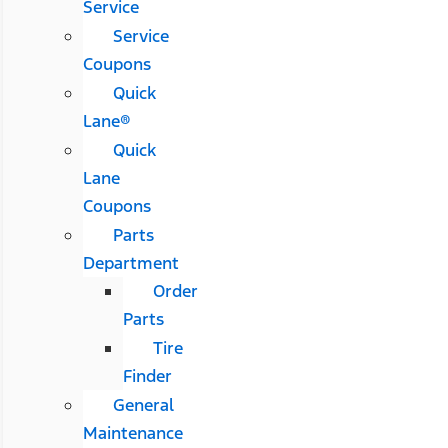
Service
Service
Coupons
Quick
Lane®
Quick
Lane
Coupons
Parts
Department
Order
Parts
Tire
Finder
General
Maintenance