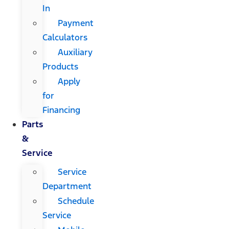
In
Payment
Calculators
Auxiliary
Products
Apply
for
Financing
Parts
&
Service
Service
Department
Schedule
Service