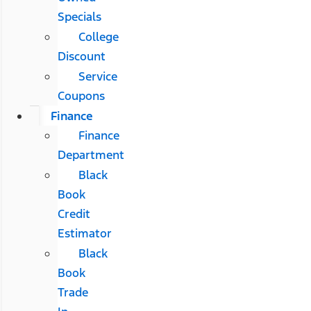
Specials
College
Discount
Service
Coupons
Finance
Finance
Department
Black
Book
Credit
Estimator
Black
Book
Trade