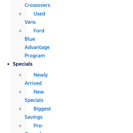
Crossovers
Used
Vans
Ford
Blue
Advantage
Program
Specials
Newly
Arrived
New
Specials
Biggest
Savings
Pre-