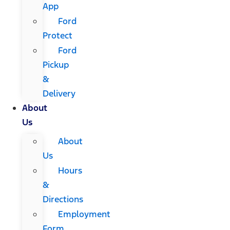
App
Ford
Protect
Ford
Pickup
&
Delivery
About
Us
About
Us
Hours
&
Directions
Employment
Form