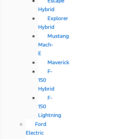
Escape
Hybrid
Explorer
Hybrid
Mustang
Mach-
E
Maverick
F-
150
Hybrid
F-
150
Lightning
Ford
Electric