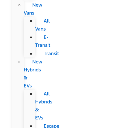
New
Vans
All
Vans
E-
Transit
Transit
New
Hybrids
&
EVs
All
Hybrids
&
EVs
Escape