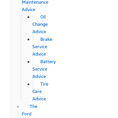
Maintenance
Advice
Oil
Change
Advice
Brake
Service
Advice
Battery
Service
Advice
Tire
Care
Advice
The
Ford