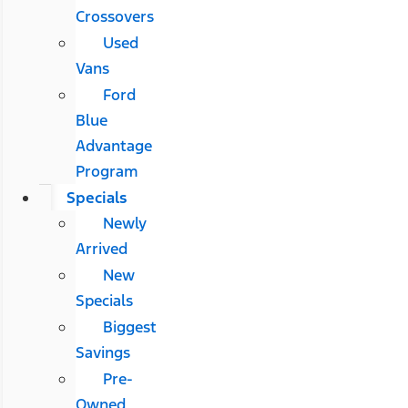
Crossovers
Used
Vans
Ford
Blue
Advantage
Program
Specials
Newly
Arrived
New
Specials
Biggest
Savings
Pre-
Owned