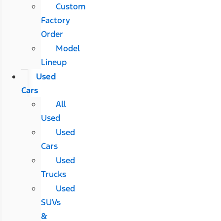
Custom
Factory
Order
Model
Lineup
Used
Cars
All
Used
Used
Cars
Used
Trucks
Used
SUVs
&