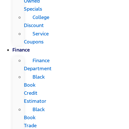
Owned
Specials
College
Discount
Service
Coupons
Finance
Finance
Department
Black
Book
Credit
Estimator
Black
Book
Trade