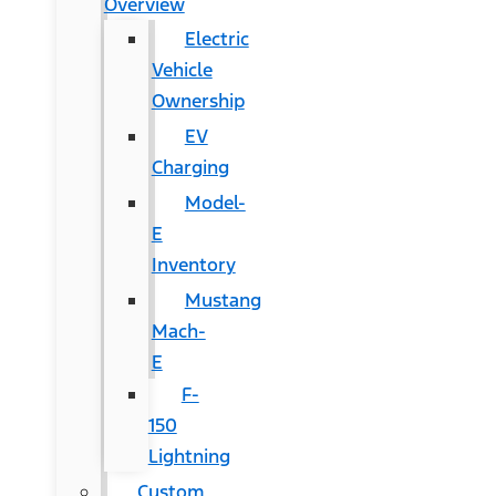
Overview
Electric
Vehicle
Ownership
EV
Charging
Model-
E
Inventory
Mustang
Mach-
E
F-
150
Lightning
Custom