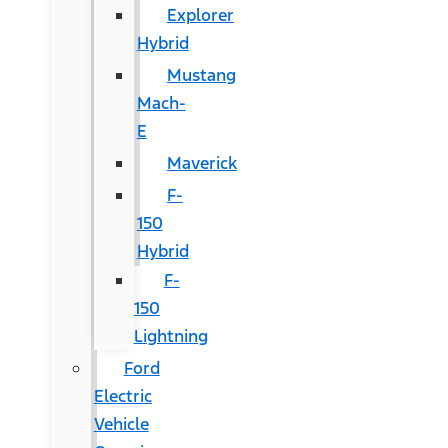
Explorer
Hybrid
Mustang
Mach-
E
Maverick
F-
150
Hybrid
F-
150
Lightning
Ford
Electric
Vehicle