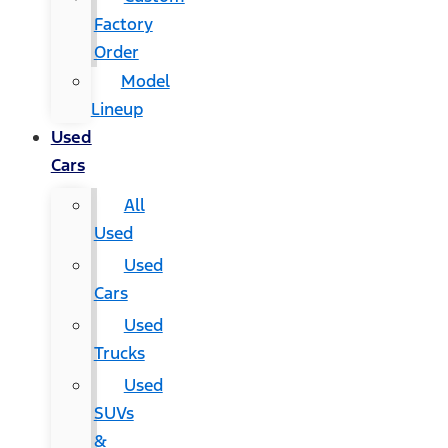
Factory
Order
Model
Lineup
Used
Cars
All
Used
Used
Cars
Used
Trucks
Used
SUVs
&