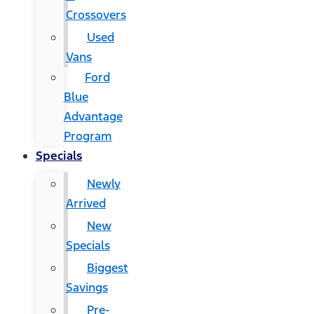
Crossovers
Used
Vans
Ford
Blue
Advantage
Program
Specials
Newly
Arrived
New
Specials
Biggest
Savings
Pre-