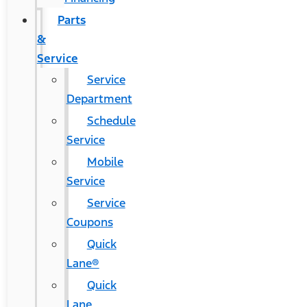
Parts
&
Service
Service
Department
Schedule
Service
Mobile
Service
Service
Coupons
Quick
Lane®
Quick
Lane