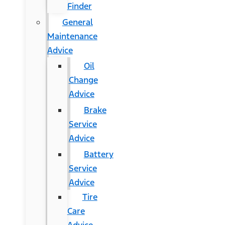
Finder
General
Maintenance
Advice
Oil
Change
Advice
Brake
Service
Advice
Battery
Service
Advice
Tire
Care