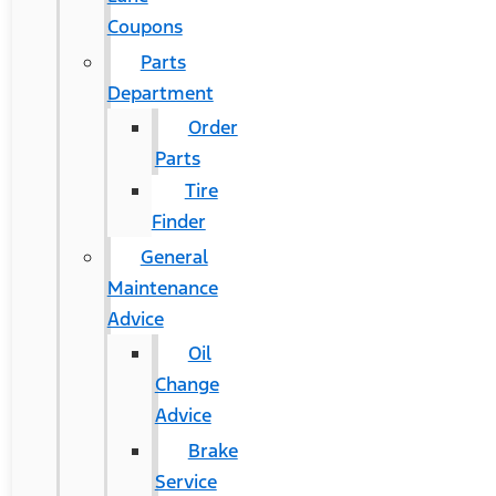
Coupons
Parts
Department
Order
Parts
Tire
Finder
General
Maintenance
Advice
Oil
Change
Advice
Brake
Service