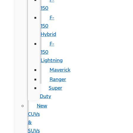
150
F-
150
Hybrid
F-
150
Lightning
Maverick
Ranger
Super
Duty
New
CUVs
&
SUVs