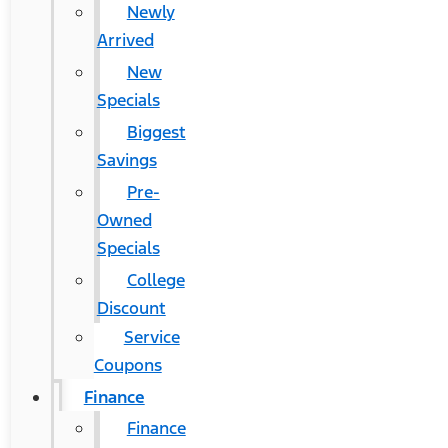
Newly
Arrived
New
Specials
Biggest
Savings
Pre-
Owned
Specials
College
Discount
Service
Coupons
Finance
Finance