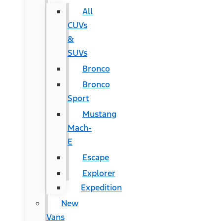
All
CUVs
&
SUVs
Bronco
Bronco
Sport
Mustang
Mach-
E
Escape
Explorer
Expedition
New
Vans