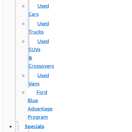
Used
Cars
Used
Trucks
Used
SUVs
&
Crossovers
Used
Vans
Ford
Blue
Advantage
Program
Specials