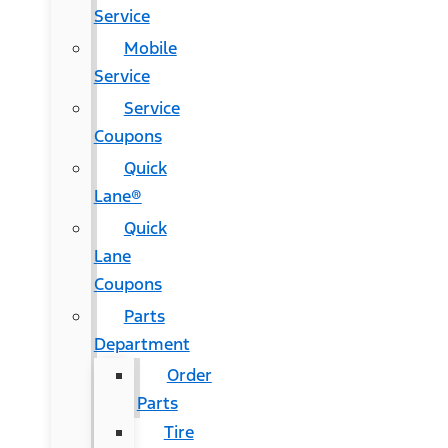
Service
Mobile
Service
Service
Coupons
Quick
Lane®
Quick
Lane
Coupons
Parts
Department
Order
Parts
Tire