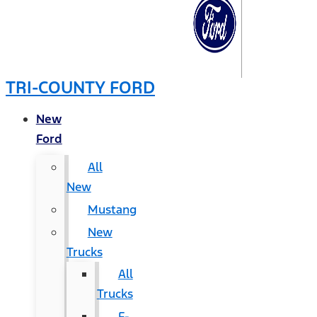
TRI-COUNTY FORD
New
Ford
All
New
Mustang
New
Trucks
All
Trucks
F-