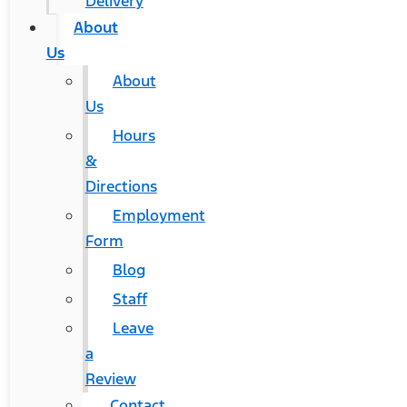
Delivery
About
Us
About
Us
Hours
&
Directions
Employment
Form
Blog
Staff
Leave
a
Review
Contact