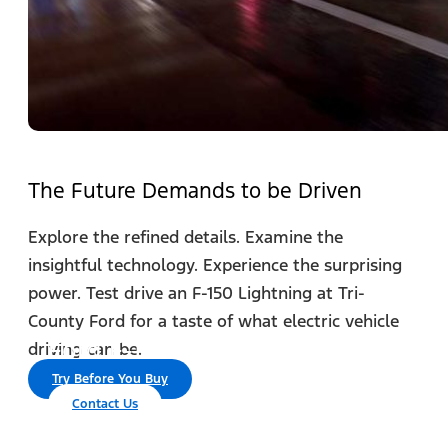
The Future Demands to be Driven
Explore the refined details. Examine the
insightful technology. Experience the surprising
power. Test drive an F-150 Lightning at Tri-
County Ford for a taste of what electric vehicle
®
Ford F-150 Lightning
driving can be.
Try Before You Buy
Contact Us