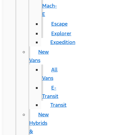
Mach-
E
Escape
Explorer
Expedition
New
Vans
All
Vans
E-
Transit
Transit
New
Hybrids
&