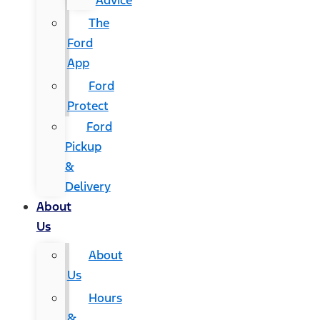
Advice
The
Ford
App
Ford
Protect
Ford
Pickup
&
Delivery
About
Us
About
Us
Hours
&