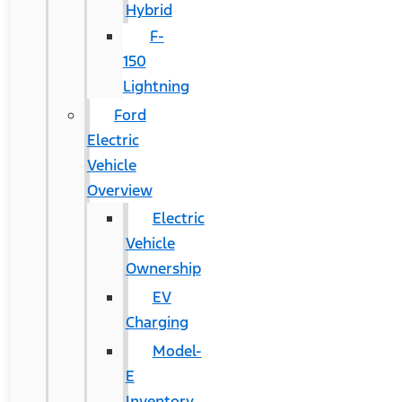
Hybrid
F-
150
Lightning
Ford
Electric
Vehicle
Overview
Electric
Vehicle
Ownership
EV
Charging
Model-
E
Inventory