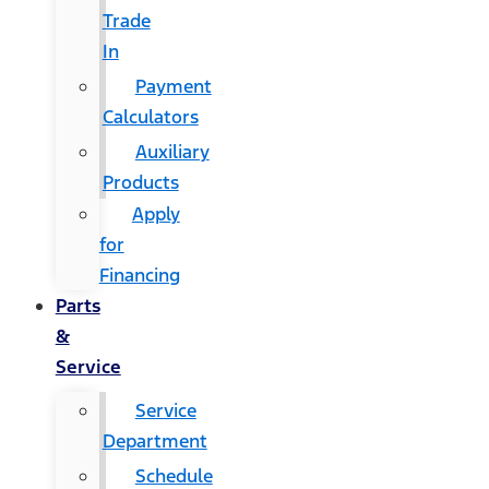
Trade
In
Payment
Calculators
Auxiliary
Products
Apply
for
Financing
Parts
&
Service
Service
Department
Schedule