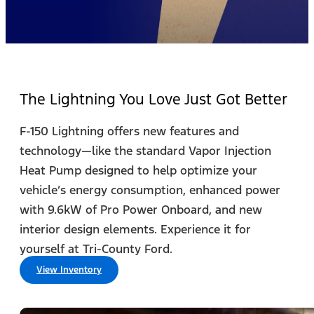
The Lightning You Love Just Got Better
F-150 Lightning offers new features and
technology—like the standard Vapor Injection
Heat Pump designed to help optimize your
vehicle’s energy consumption, enhanced power
with 9.6kW of Pro Power Onboard, and new
interior design elements. Experience it for
yourself at Tri-County Ford.
View Inventory