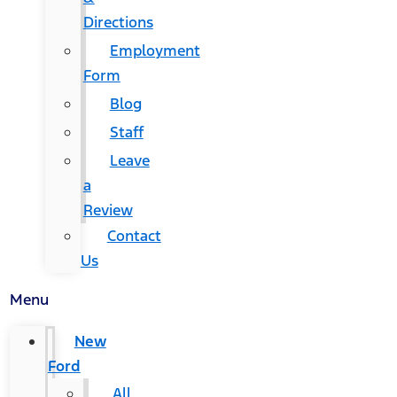
Directions
Employment
Form
Blog
Staff
Leave
a
Review
Contact
Us
Menu
New
Ford
All