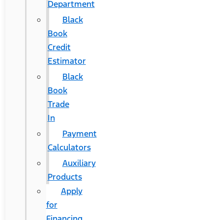
Department
Black
Book
Credit
Estimator
Black
Book
Trade
In
Payment
Calculators
Auxiliary
Products
Apply
for
Financing