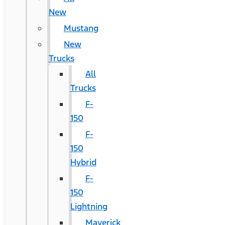
New
Mustang
New
Trucks
All
Trucks
F-
150
F-
150
Hybrid
F-
150
Lightning
Maverick