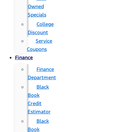
Owned
Specials
College
Discount
Service
Coupons
Finance
Finance
Department
Black
Book
Credit
Estimator
Black
Book