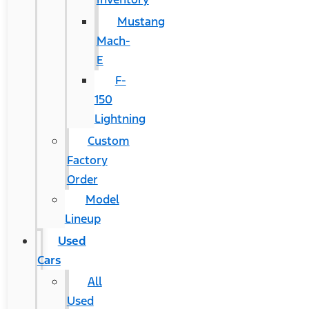
Mustang
Mach-
E
F-
150
Lightning
Custom
Factory
Order
Model
Lineup
Used
Cars
All
Used