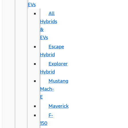
EVs
All
Hybrids
&
EVs
Escape
Hybrid
Explorer
Hybrid
Mustang
Mach-
E
Maverick
F-
150