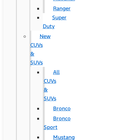
Ranger
Super
Duty
New
CUVs
&
SUVs
All
CUVs
&
SUVs
Bronco
Bronco
Sport
Mustang