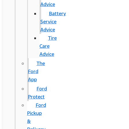
Advice
Battery
Service
Advice
Tire
Care
Advice
The
Ford
App
Ford
Protect
Ford
Pickup
&