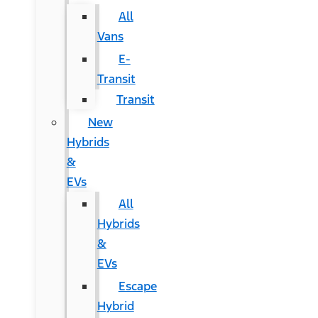
All
Vans
E-
Transit
Transit
New
Hybrids
&
EVs
All
Hybrids
&
EVs
Escape
Hybrid