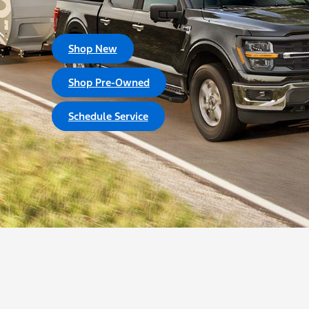
Shop New
Shop Pre-Owned
Schedule Service