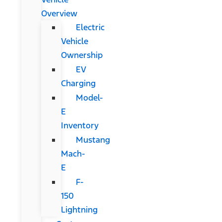
Overview
Electric
Vehicle
Ownership
EV
Charging
Model-
E
Inventory
Mustang
Mach-
E
F-
150
Lightning