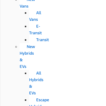
Vans
All
Vans
E-
Transit
Transit
New
Hybrids
&
EVs
All
Hybrids
&
EVs
Escape