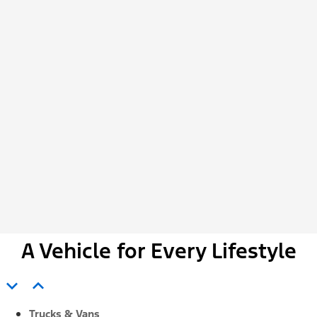
A Vehicle for Every Lifestyle
expand_more
expand_less
Trucks & Vans