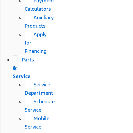
Payment
Calculators
Auxiliary
Products
Apply
for
Financing
Parts
&
Service
Service
Department
Schedule
Service
Mobile
Service