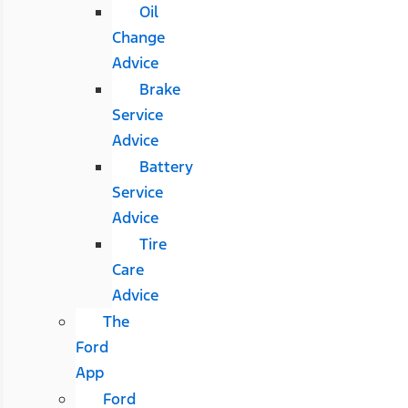
Oil
Change
Advice
Brake
Service
Advice
Battery
Service
Advice
Tire
Care
Advice
The
Ford
App
Ford