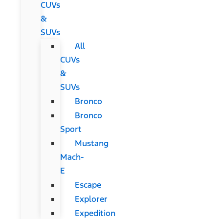
CUVs
&
SUVs
All
CUVs
&
SUVs
Bronco
Bronco
Sport
Mustang
Mach-
E
Escape
Explorer
Expedition