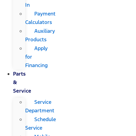
In
Payment
Calculators
Auxiliary
Products
Apply
for
Financing
Parts
&
Service
Service
Department
Schedule
Service