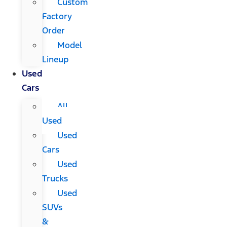
Custom
Factory
Order
Model
Lineup
Used
Cars
All
Used
Used
Cars
Used
Trucks
Used
SUVs
&