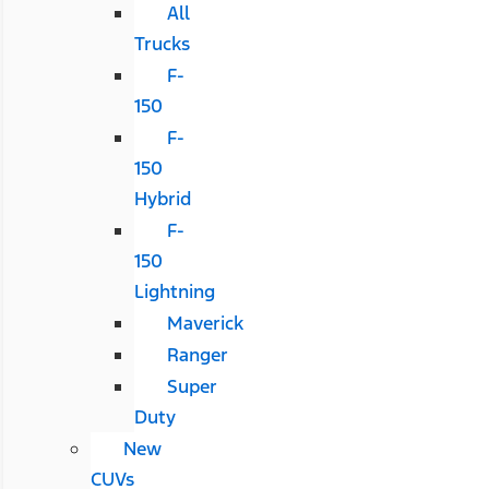
All
Trucks
F-
150
F-
150
Hybrid
F-
150
Lightning
Maverick
Ranger
Super
Duty
New
CUVs