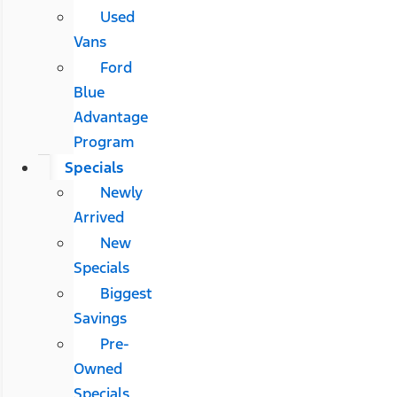
Used
Vans
Ford
Blue
Advantage
Program
Specials
Newly
Arrived
New
Specials
Biggest
Savings
Pre-
Owned
Specials