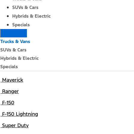
SUVs & Cars
Hybrids & Electric
Specials
Trucks & Vans
SUVs & Cars
Hybrids & Electric
Specials
Maverick
Ranger
F-150
F-150 Lightning
Super Duty