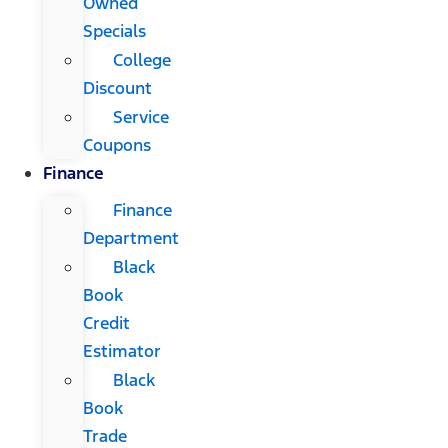
Owned
Specials
College
Discount
Service
Coupons
Finance
Finance
Department
Black
Book
Credit
Estimator
Black
Book
Trade