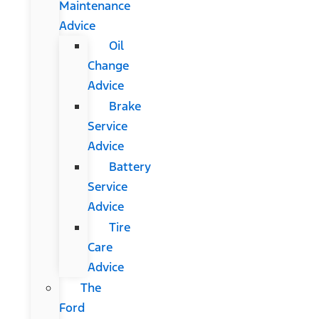
Maintenance
Advice
Oil
Change
Advice
Brake
Service
Advice
Battery
Service
Advice
Tire
Care
Advice
The
Ford