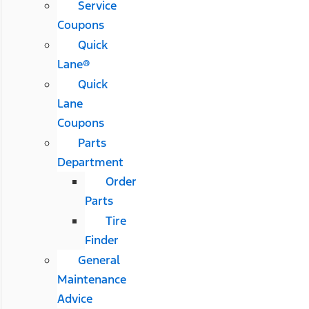
Service
Coupons
Quick
Lane®
Quick
Lane
Coupons
Parts
Department
Order
Parts
Tire
Finder
General
Maintenance
Advice