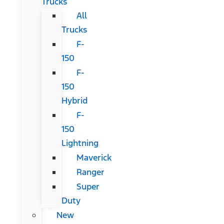
Trucks
All
Trucks
F-
150
F-
150
Hybrid
F-
150
Lightning
Maverick
Ranger
Super
Duty
New