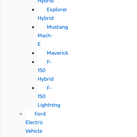
Hybrid
Explorer
Hybrid
Mustang
Mach-
E
Maverick
F-
150
Hybrid
F-
150
Lightning
Ford
Electric
Vehicle