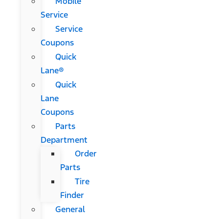
Mobile
Service
Service
Coupons
Quick
Lane®
Quick
Lane
Coupons
Parts
Department
Order
Parts
Tire
Finder
General