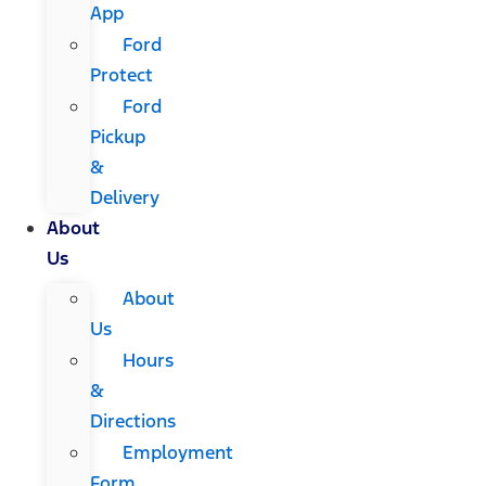
App
Ford
Protect
Ford
Pickup
&
Delivery
About
Us
About
Us
Hours
&
Directions
Employment
Form