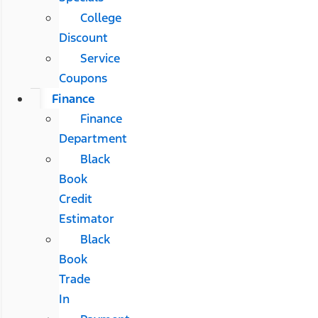
College
Discount
Service
Coupons
Finance
Finance
Department
Black
Book
Credit
Estimator
Black
Book
Trade
In