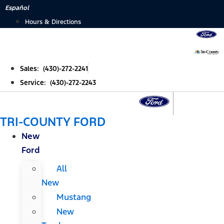
Skip
Español
to
Hours & Directions
content
Sales: (430)-272-2241
Service: (430)-272-2243
TRI-COUNTY FORD
New
Ford
All
New
Mustang
New