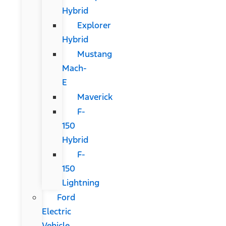
Hybrid
Explorer
Hybrid
Mustang
Mach-
E
Maverick
F-
150
Hybrid
F-
150
Lightning
Ford
Electric
Vehicle