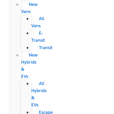
New
Vans
All
Vans
E-
Transit
Transit
New
Hybrids
&
EVs
All
Hybrids
&
EVs
Escape