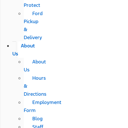
Protect
Ford
Pickup
&
Delivery
About
Us
About
Us
Hours
&
Directions
Employment
Form
Blog
Staff