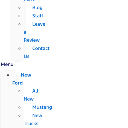
Blog
Staff
Leave
a
Review
Contact
Us
Menu
New
Ford
All
New
Mustang
New
Trucks