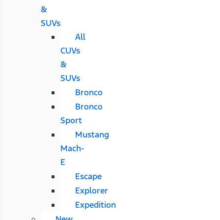
&
SUVs
All
CUVs
&
SUVs
Bronco
Bronco
Sport
Mustang
Mach-
E
Escape
Explorer
Expedition
New