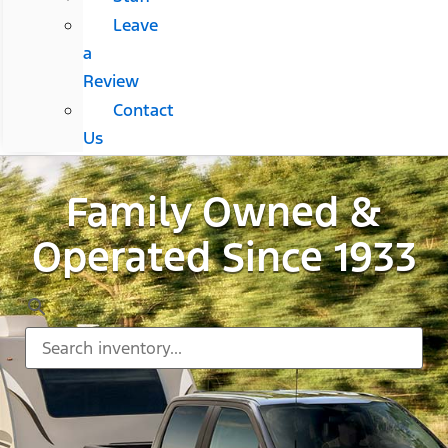
Leave
a
Review
Contact
Us
Family Owned &
Operated Since 1933