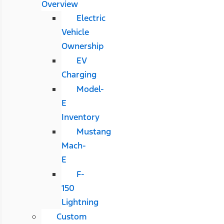
Overview
Electric
Vehicle
Ownership
EV
Charging
Model-
E
Inventory
Mustang
Mach-
E
F-
150
Lightning
Custom