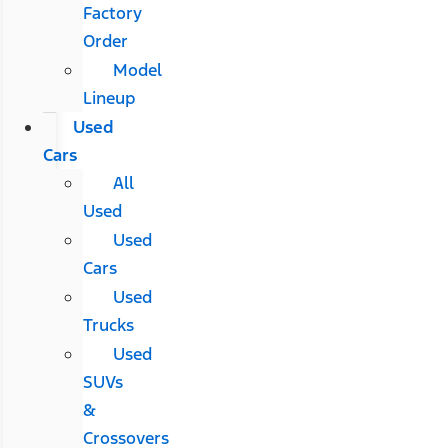
Factory
Order
Model
Lineup
Used
Cars
All
Used
Used
Cars
Used
Trucks
Used
SUVs
&
Crossovers