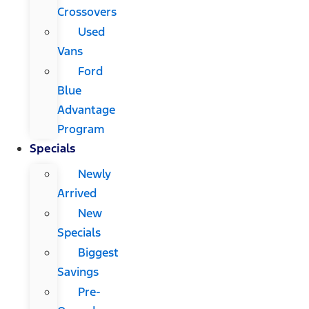
Crossovers
Used
Vans
Ford
Blue
Advantage
Program
Specials
Newly
Arrived
New
Specials
Biggest
Savings
Pre-