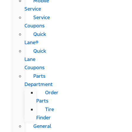
Mobile
Service
Service
Coupons
Quick
Lane®
Quick
Lane
Coupons
Parts
Department
Order
Parts
Tire
Finder
General