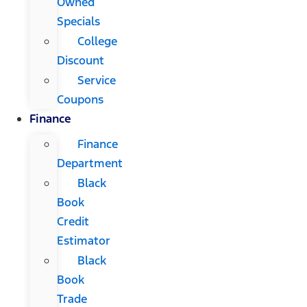
Owned
Specials
College
Discount
Service
Coupons
Finance
Finance
Department
Black
Book
Credit
Estimator
Black
Book
Trade