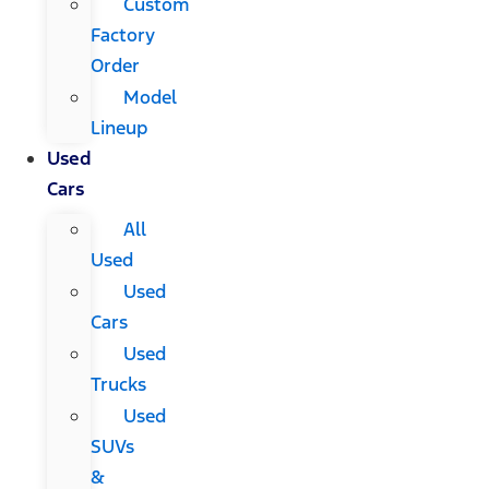
Custom
Factory
Order
Model
Lineup
Used
Cars
All
Used
Used
Cars
Used
Trucks
Used
SUVs
&