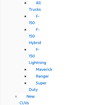
All
Trucks
F-
150
F-
150
Hybrid
F-
150
Lightning
Maverick
Ranger
Super
Duty
New
CUVs