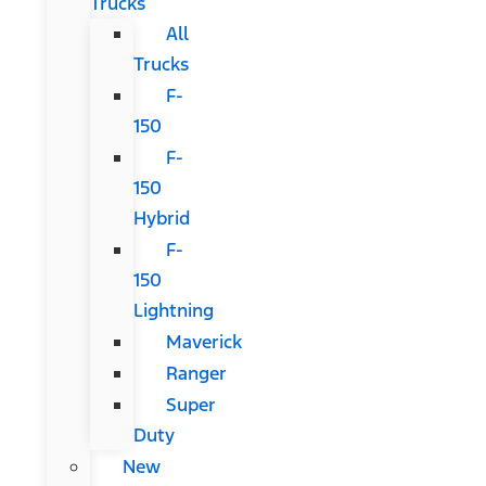
Trucks
All
Trucks
F-
150
F-
150
Hybrid
F-
150
Lightning
Maverick
Ranger
Super
Duty
New