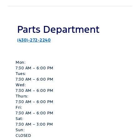
Parts Department
(430)-272-2240
Mon:
7:30 AM – 6:00 PM
Tues:
7:30 AM – 6:00 PM
Wed:
7:30 AM – 6:00 PM
Thurs:
7:30 AM – 6:00 PM
Fri:
7:30 AM – 6:00 PM
Sat:
7:30 AM – 3:00 PM
Sun:
CLOSED