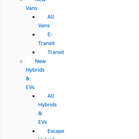
Vans
All
Vans
E-
Transit
Transit
New
Hybrids
&
EVs
All
Hybrids
&
EVs
Escape