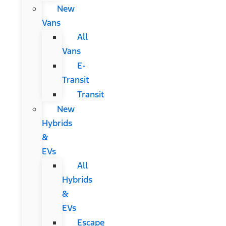
New
Vans
All
Vans
E-
Transit
Transit
New
Hybrids
&
EVs
All
Hybrids
&
EVs
Escape