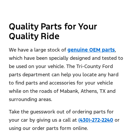
Quality Parts for Your
Quality Ride
We have a large stock of
genuine OEM parts
,
which have been specially designed and tested to
be used on your vehicle. The Tri-County Ford
parts department can help you locate any hard
to find parts and accessories for your vehicle
while on the roads of Mabank, Athens, TX and
surrounding areas.
Take the guesswork out of ordering parts for
your car by giving us a call at
(430)-272-2240
or
using our order parts form online.