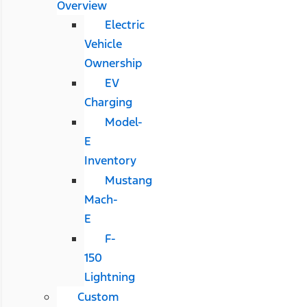
Overview
Electric
Vehicle
Ownership
EV
Charging
Model-
E
Inventory
Mustang
Mach-
E
F-
150
Lightning
Custom