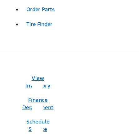
Order Parts
Tire Finder
View
Inventory
Finance
Department
Schedule
Service