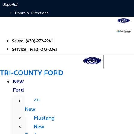
Skip
Español
to
Hours & Directions
content
Sales: (430)-272-2241
Service: (430)-272-2243
TRI-COUNTY FORD
New
Ford
All
New
Mustang
New