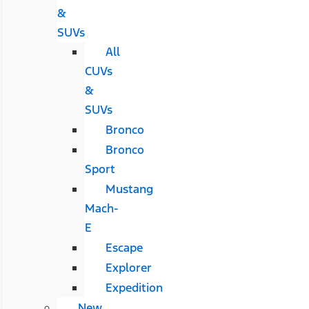
&
SUVs
All
CUVs
&
SUVs
Bronco
Bronco
Sport
Mustang
Mach-
E
Escape
Explorer
Expedition
New