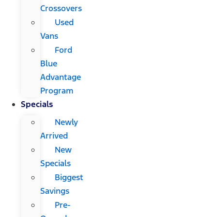
Crossovers
Used
Vans
Ford
Blue
Advantage
Program
Specials
Newly
Arrived
New
Specials
Biggest
Savings
Pre-