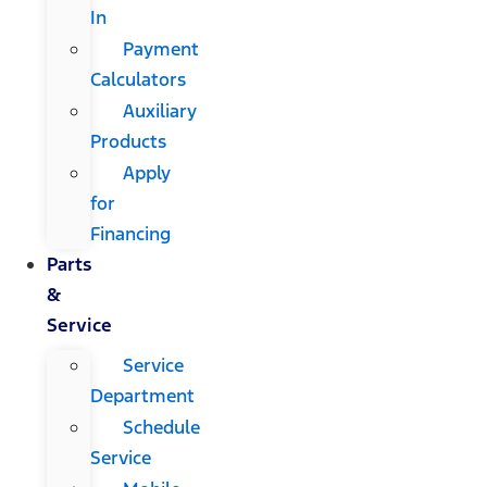
In
Payment
Calculators
Auxiliary
Products
Apply
for
Financing
Parts
&
Service
Service
Department
Schedule
Service