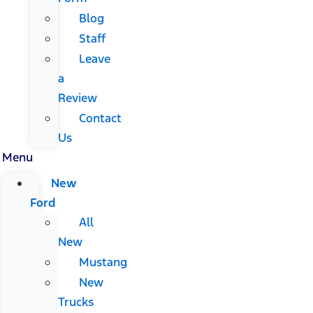
Blog
Staff
Leave
a
Review
Contact
Us
Menu
New
Ford
All
New
Mustang
New
Trucks