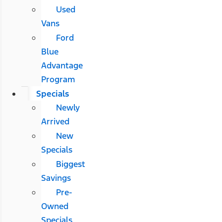
Used
Vans
Ford
Blue
Advantage
Program
Specials
Newly
Arrived
New
Specials
Biggest
Savings
Pre-
Owned
Specials