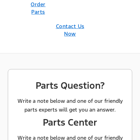
Order
Parts
Contact Us
Now
Parts Question?
Write a note below and one of our friendly
parts experts will get you an answer.
Parts Center
Write a note below and one of our friendly