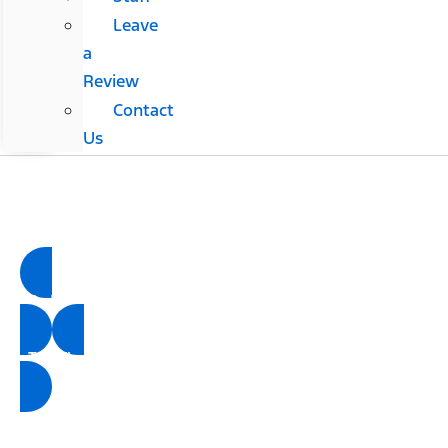
Leave
a
Review
Contact
Us
Tri-County Ford
Ford Parts Center
Order Parts
Tire Finder