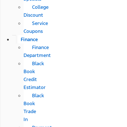
College
Discount
Service
Coupons
Finance
Finance
Department
Black
Book
Credit
Estimator
Black
Book
Trade
In