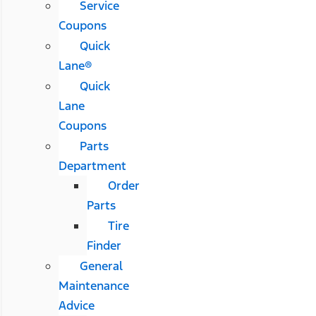
Service
Coupons
Quick
Lane®
Quick
Lane
Coupons
Parts
Department
Order
Parts
Tire
Finder
General
Maintenance
Advice