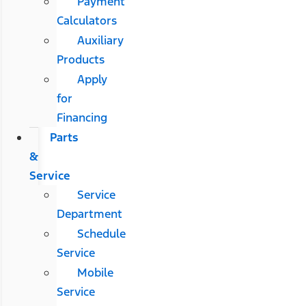
Payment
Calculators
Auxiliary
Products
Apply
for
Financing
Parts
&
Service
Service
Department
Schedule
Service
Mobile
Service