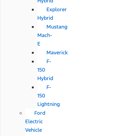
Hybrid
Explorer
Hybrid
Mustang
Mach-
E
Maverick
F-
150
Hybrid
F-
150
Lightning
Ford
Electric
Vehicle