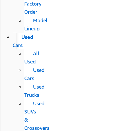
Factory
Order
Model
Lineup
Used
Cars
All
Used
Used
Cars
Used
Trucks
Used
SUVs
&
Crossovers