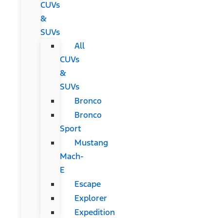
CUVs
&
SUVs
All
CUVs
&
SUVs
Bronco
Bronco
Sport
Mustang
Mach-
E
Escape
Explorer
Expedition