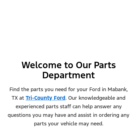
Welcome to Our Parts
Department
Find the parts you need for your Ford in Mabank,
TX at
Tri-County Ford
. Our knowledgeable and
experienced parts staff can help answer any
questions you may have and assist in ordering any
parts your vehicle may need.