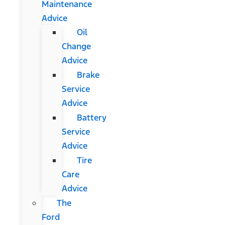
Maintenance
Advice
Oil
Change
Advice
Brake
Service
Advice
Battery
Service
Advice
Tire
Care
Advice
The
Ford