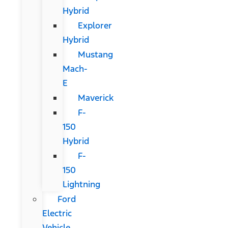
Hybrid
Explorer
Hybrid
Mustang
Mach-
E
Maverick
F-
150
Hybrid
F-
150
Lightning
Ford
Electric
Vehicle