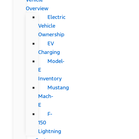
Overview
Electric
Vehicle
Ownership
EV
Charging
Model-
E
Inventory
Mustang
Mach-
E
F-
150
Lightning