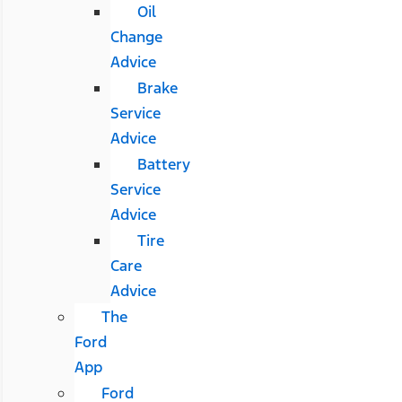
Oil
Change
Advice
Brake
Service
Advice
Battery
Service
Advice
Tire
Care
Advice
The
Ford
App
Ford