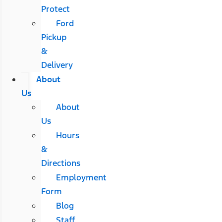
Protect
Ford
Pickup
&
Delivery
About
Us
About
Us
Hours
&
Directions
Employment
Form
Blog
Staff