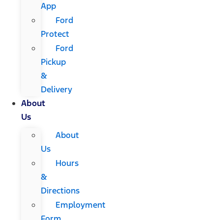
App
Ford
Protect
Ford
Pickup
&
Delivery
About
Us
About
Us
Hours
&
Directions
Employment
Form