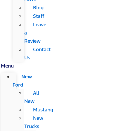
Blog
Staff
Leave
a
Review
Contact
Us
Menu
New
Ford
All
New
Mustang
New
Trucks