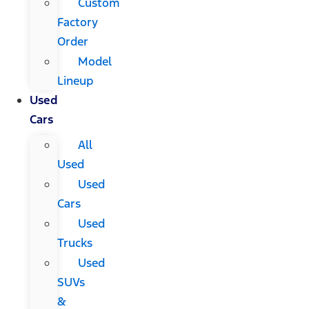
Custom
Factory
Order
Model
Lineup
Used
Cars
All
Used
Used
Cars
Used
Trucks
Used
SUVs
&