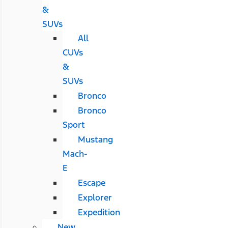
&
SUVs
All
CUVs
&
SUVs
Bronco
Bronco
Sport
Mustang
Mach-
E
Escape
Explorer
Expedition
New