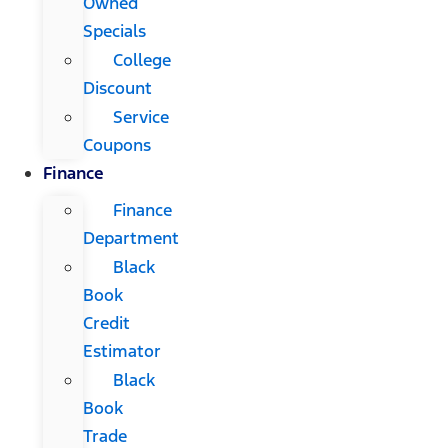
Owned
Specials
College
Discount
Service
Coupons
Finance
Finance
Department
Black
Book
Credit
Estimator
Black
Book
Trade