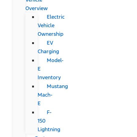
Overview
Electric
Vehicle
Ownership
EV
Charging
Model-
E
Inventory
Mustang
Mach-
E
F-
150
Lightning