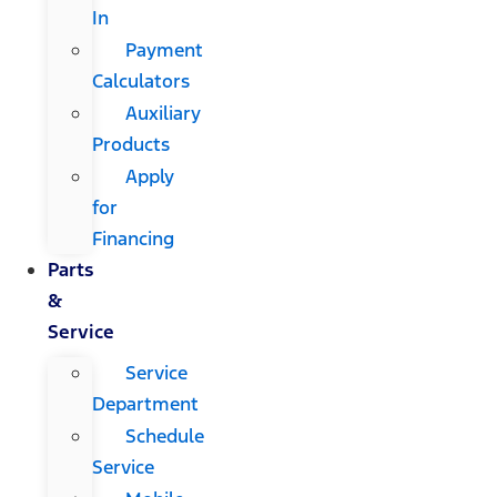
In
Payment
Calculators
Auxiliary
Products
Apply
for
Financing
Parts
&
Service
Service
Department
Schedule
Service