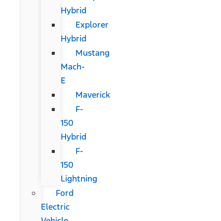
Hybrid
Explorer
Hybrid
Mustang
Mach-
E
Maverick
F-
150
Hybrid
F-
150
Lightning
Ford
Electric
Vehicle