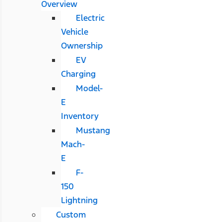
Overview
Electric
Vehicle
Ownership
EV
Charging
Model-
E
Inventory
Mustang
Mach-
E
F-
150
Lightning
Custom