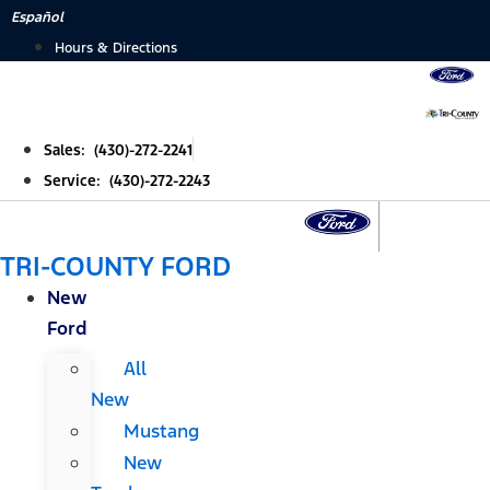
Skip
Español
to
Hours & Directions
content
Sales: (430)-272-2241
Service: (430)-272-2243
TRI-COUNTY FORD
New
Ford
All
New
Mustang
New