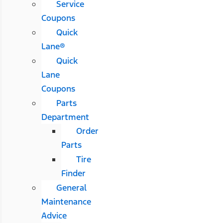
Service
Coupons
Quick
Lane®
Quick
Lane
Coupons
Parts
Department
Order
Parts
Tire
Finder
General
Maintenance
Advice