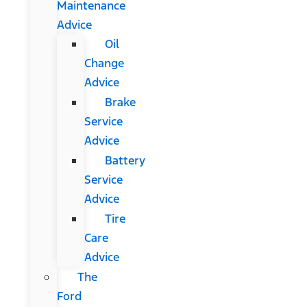
Maintenance
Advice
Oil
Change
Advice
Brake
Service
Advice
Battery
Service
Advice
Tire
Care
Advice
The
Ford