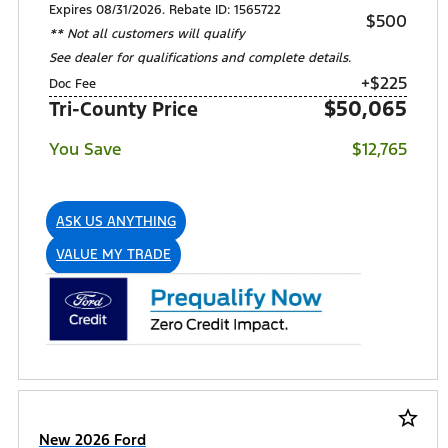
Expires 08/31/2026. Rebate ID: 1565722
$500
** Not all customers will qualify
See dealer for qualifications and complete details.
+$225
Doc Fee
$50,065
Tri-County Price
You Save
$12,765
ASK US ANYTHING
VALUE MY TRADE
star_border
New 2026 Ford