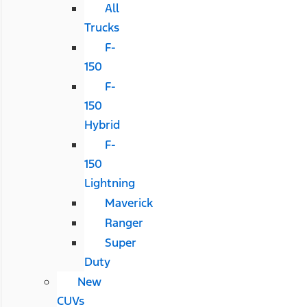
All
Trucks
F-
150
F-
150
Hybrid
F-
150
Lightning
Maverick
Ranger
Super
Duty
New
CUVs