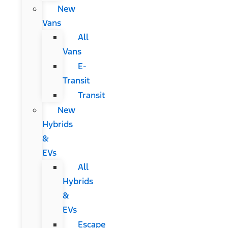
New
Vans
All
Vans
E-
Transit
Transit
New
Hybrids
&
EVs
All
Hybrids
&
EVs
Escape