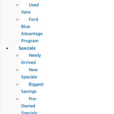
Used
Vans
Ford
Blue
Advantage
Program
Specials
Newly
Arrived
New
Specials
Biggest
Savings
Pre-
Owned
Specials