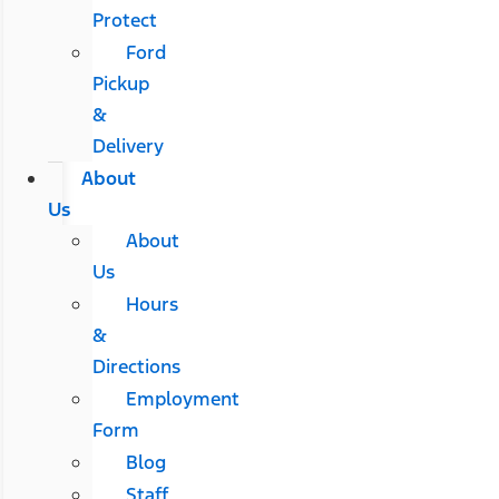
Protect
Ford
Pickup
&
Delivery
About
Us
About
Us
Hours
&
Directions
Employment
Form
Blog
Staff