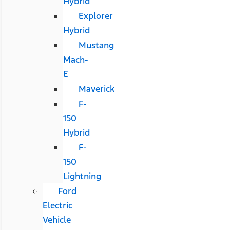
Hybrid
Explorer
Hybrid
Mustang
Mach-
E
Maverick
F-
150
Hybrid
F-
150
Lightning
Ford
Electric
Vehicle