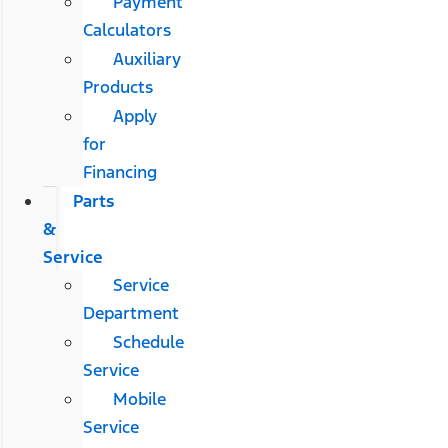
Payment
Calculators
Auxiliary
Products
Apply
for
Financing
Parts
&
Service
Service
Department
Schedule
Service
Mobile
Service