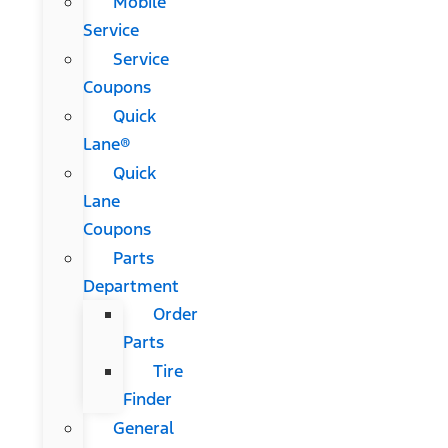
Mobile
Service
Service
Coupons
Quick
Lane®
Quick
Lane
Coupons
Parts
Department
Order
Parts
Tire
Finder
General