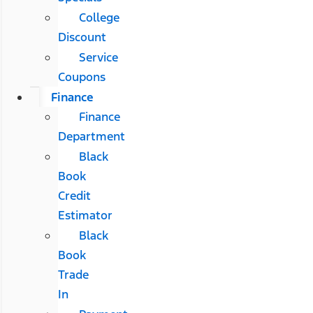
College
Discount
Service
Coupons
Finance
Finance
Department
Black
Book
Credit
Estimator
Black
Book
Trade
In