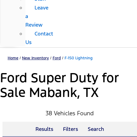
Leave
a
Review
Contact
Us
Home
/
New Inventory
/
Ford
/
F-150 Lightning
Ford Super Duty for
Sale Mabank, TX
38 Vehicles Found
Results
Filters
Search