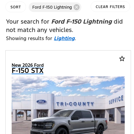
cancel
Ford F-150 Lightning
CLEAR FILTERS
SORT
Your search for
Ford F-150 Lightning
did
not match any vehicles.
Showing results for
Lighting
.
star_border
New 2026 Ford
F-150 STX