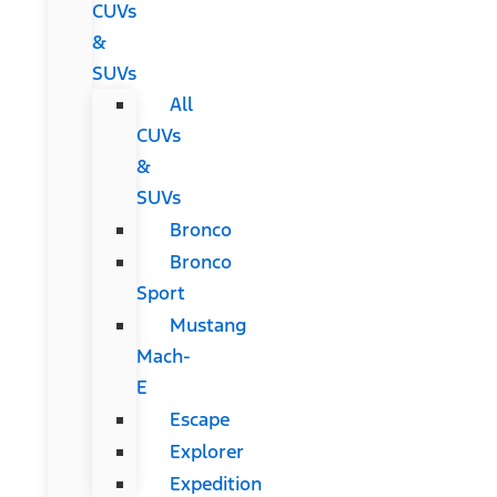
CUVs
&
SUVs
All
CUVs
&
SUVs
Bronco
Bronco
Sport
Mustang
Mach-
E
Escape
Explorer
Expedition