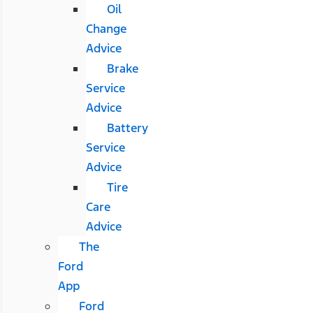
Oil
Change
Advice
Brake
Service
Advice
Battery
Service
Advice
Tire
Care
Advice
The
Ford
App
Ford