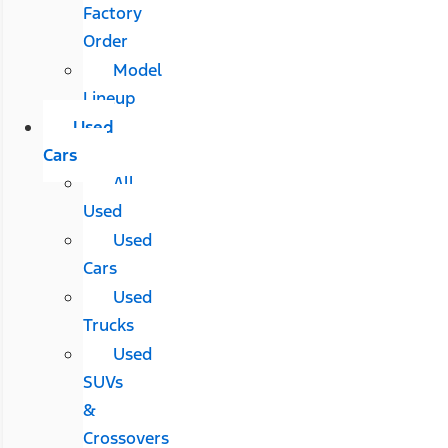
Factory
Order
Model
Lineup
Used
Cars
All
Used
Used
Cars
Used
Trucks
Used
SUVs
&
Crossovers