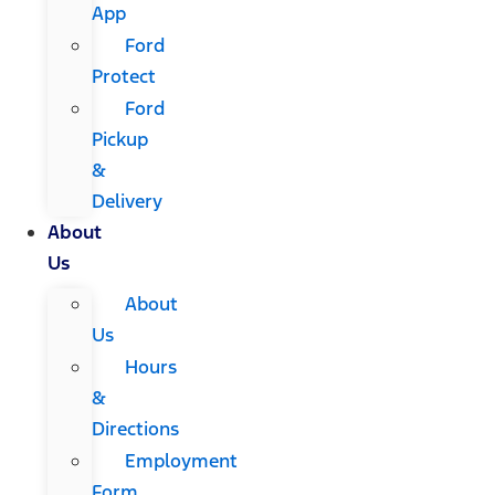
App
Ford
Protect
Ford
Pickup
&
Delivery
About
Us
About
Us
Hours
&
Directions
Employment
Form