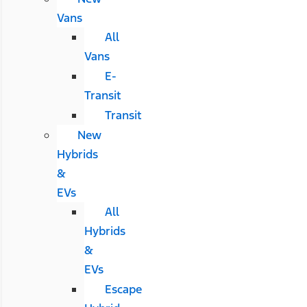
Vans
All
Vans
E-
Transit
Transit
New
Hybrids
&
EVs
All
Hybrids
&
EVs
Escape