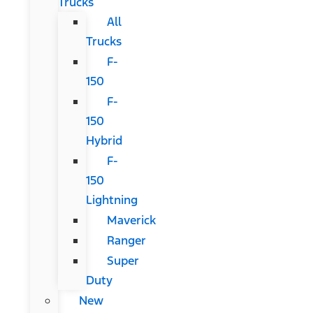
Trucks
All
Trucks
F-
150
F-
150
Hybrid
F-
150
Lightning
Maverick
Ranger
Super
Duty
New