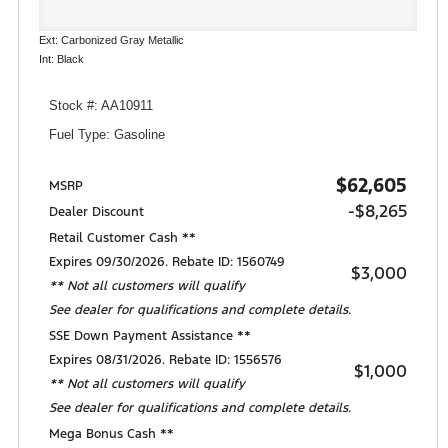
Ext: Carbonized Gray Metallic
Int: Black
Stock #: AA10911
Fuel Type: Gasoline
$62,605
MSRP
-$8,265
Dealer Discount
Retail Customer Cash **
Expires 09/30/2026. Rebate ID: 1560749
$3,000
** Not all customers will qualify
See dealer for qualifications and complete details.
SSE Down Payment Assistance **
Expires 08/31/2026. Rebate ID: 1556576
$1,000
** Not all customers will qualify
See dealer for qualifications and complete details.
Mega Bonus Cash **