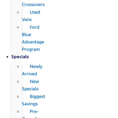
Crossovers
Used
Vans
Ford
Blue
Advantage
Program
Specials
Newly
Arrived
New
Specials
Biggest
Savings
Pre-