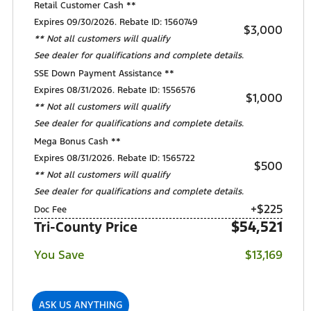
Retail Customer Cash **
Expires 09/30/2026. Rebate ID: 1560749
$3,000
** Not all customers will qualify
See dealer for qualifications and complete details.
SSE Down Payment Assistance **
Expires 08/31/2026. Rebate ID: 1556576
$1,000
** Not all customers will qualify
See dealer for qualifications and complete details.
Mega Bonus Cash **
Expires 08/31/2026. Rebate ID: 1565722
$500
** Not all customers will qualify
See dealer for qualifications and complete details.
+$225
Doc Fee
$54,521
Tri-County Price
You Save
$13,169
ASK US ANYTHING