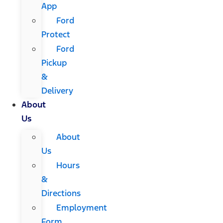
App
Ford
Protect
Ford
Pickup
&
Delivery
About
Us
About
Us
Hours
&
Directions
Employment
Form