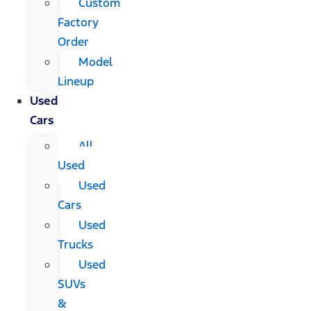
Custom
Factory
Order
Model
Lineup
Used
Cars
All
Used
Used
Cars
Used
Trucks
Used
SUVs
&