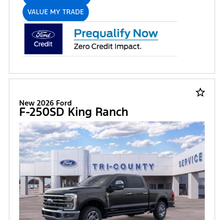
VALUE MY TRADE
star_border
New 2026 Ford
F-250SD King Ranch