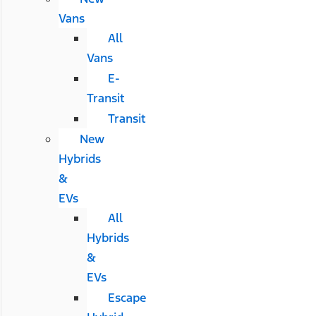
Vans
All
Vans
E-
Transit
Transit
New
Hybrids
&
EVs
All
Hybrids
&
EVs
Escape