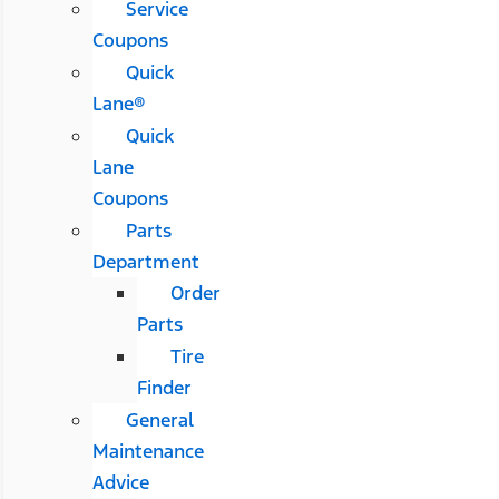
Service
Coupons
Quick
Lane®
Quick
Lane
Coupons
Parts
Department
Order
Parts
Tire
Finder
General
Maintenance
Advice