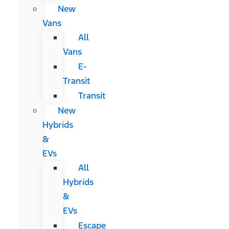
New
Vans
All
Vans
E-
Transit
Transit
New
Hybrids
&
EVs
All
Hybrids
&
EVs
Escape