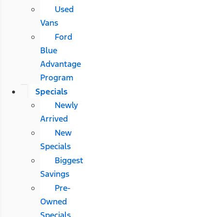
Used
Vans
Ford
Blue
Advantage
Program
Specials
Newly
Arrived
New
Specials
Biggest
Savings
Pre-
Owned
Specials