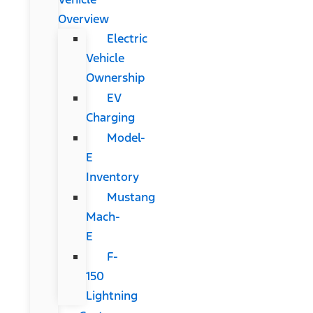
Overview
Electric
Vehicle
Ownership
EV
Charging
Model-
E
Inventory
Mustang
Mach-
E
F-
150
Lightning