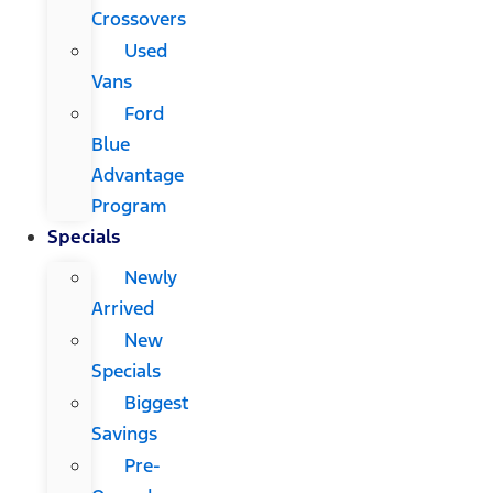
Crossovers
Used
Vans
Ford
Blue
Advantage
Program
Specials
Newly
Arrived
New
Specials
Biggest
Savings
Pre-