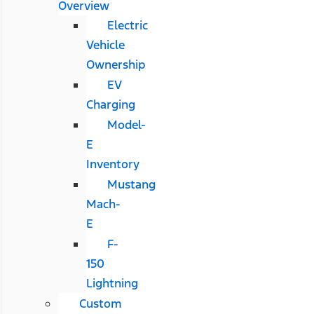
Overview
Electric
Vehicle
Ownership
EV
Charging
Model-
E
Inventory
Mustang
Mach-
E
F-
150
Lightning
Custom