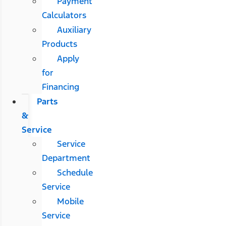
Payment
Calculators
Auxiliary
Products
Apply
for
Financing
Parts
&
Service
Service
Department
Schedule
Service
Mobile
Service