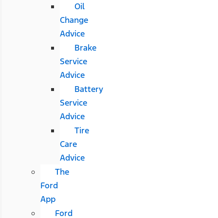
Oil
Change
Advice
Brake
Service
Advice
Battery
Service
Advice
Tire
Care
Advice
The
Ford
App
Ford