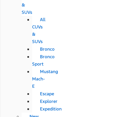
&
SUVs
All
CUVs
&
SUVs
Bronco
Bronco
Sport
Mustang
Mach-
E
Escape
Explorer
Expedition
New