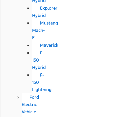
Hybrid
Explorer
Hybrid
Mustang
Mach-
E
Maverick
F-
150
Hybrid
F-
150
Lightning
Ford
Electric
Vehicle