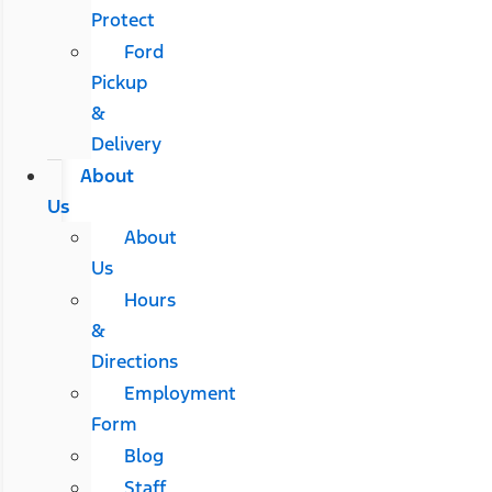
Protect
Ford
Pickup
&
Delivery
About
Us
About
Us
Hours
&
Directions
Employment
Form
Blog
Staff