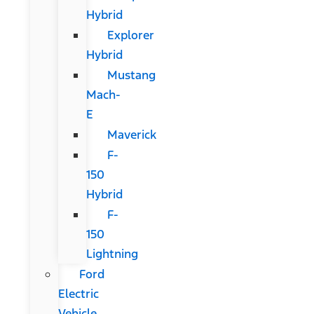
Hybrid
Explorer
Hybrid
Mustang
Mach-
E
Maverick
F-
150
Hybrid
F-
150
Lightning
Ford
Electric
Vehicle