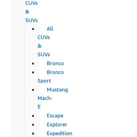
CUVs
&
SUVs
All
CUVs
&
SUVs
Bronco
Bronco
Sport
Mustang
Mach-
E
Escape
Explorer
Expedition