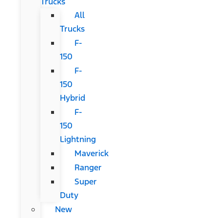
Trucks
All
Trucks
F-
150
F-
150
Hybrid
F-
150
Lightning
Maverick
Ranger
Super
Duty
New