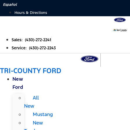
Skip
Español
to
Hours & Directions
content
Sales: (430)-272-2241
Service: (430)-272-2243
TRI-COUNTY FORD
New
Ford
All
New
Mustang
New