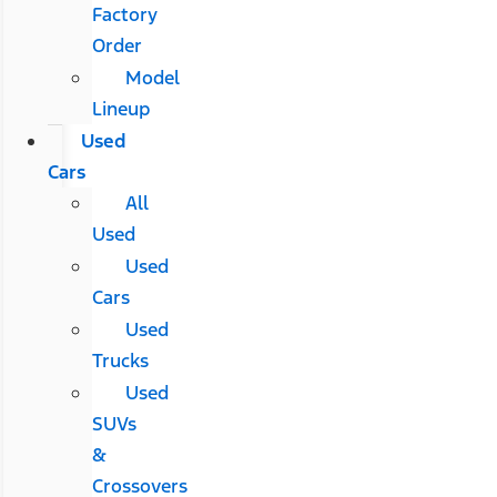
Factory
Order
Model
Lineup
Used
Cars
All
Used
Used
Cars
Used
Trucks
Used
SUVs
&
Crossovers