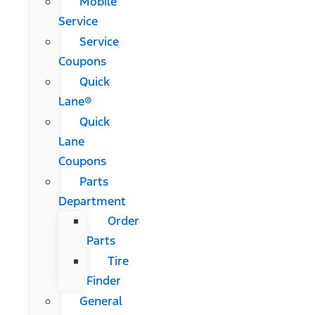
Mobile
Service
Service
Coupons
Quick
Lane®
Quick
Lane
Coupons
Parts
Department
Order
Parts
Tire
Finder
General