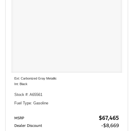
Ext: Carbonized Gray Metallic
Int: Black
Stock #: A65561
Fuel Type: Gasoline
$67,465
MSRP
-$8,669
Dealer Discount