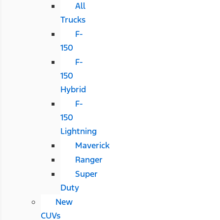
All
Trucks
F-
150
F-
150
Hybrid
F-
150
Lightning
Maverick
Ranger
Super
Duty
New
CUVs