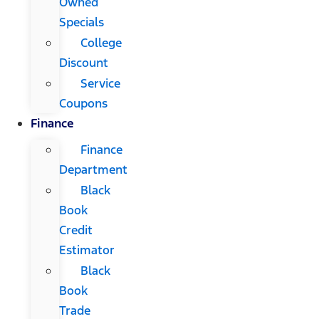
Owned
Specials
College
Discount
Service
Coupons
Finance
Finance
Department
Black
Book
Credit
Estimator
Black
Book
Trade