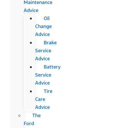
Maintenance
Advice
Oil
Change
Advice
Brake
Service
Advice
Battery
Service
Advice
Tire
Care
Advice
The
Ford