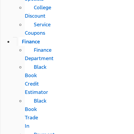
College
Discount
Service
Coupons
Finance
Finance
Department
Black
Book
Credit
Estimator
Black
Book
Trade
In