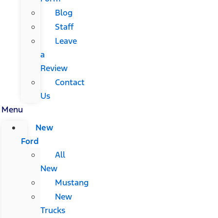
Blog
Staff
Leave
a
Review
Contact
Us
Menu
New
Ford
All
New
Mustang
New
Trucks