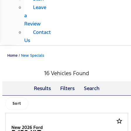
Leave
a
Review
Contact
Us
Home
/
New Specials
16 Vehicles Found
Results
Filters
Search
Sort
star_border
New 2026 Ford