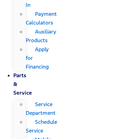
In
Payment
Calculators
Auxiliary
Products
Apply
for
Financing
Parts
&
Service
Service
Department
Schedule
Service