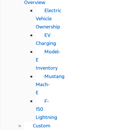
Overview
Electric
Vehicle
Ownership
EV
Charging
Model-
E
Inventory
Mustang
Mach-
E
F-
150
Lightning
Custom