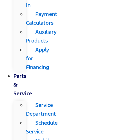
In
Payment
Calculators
Auxiliary
Products
Apply
for
Financing
Parts
&
Service
Service
Department
Schedule
Service