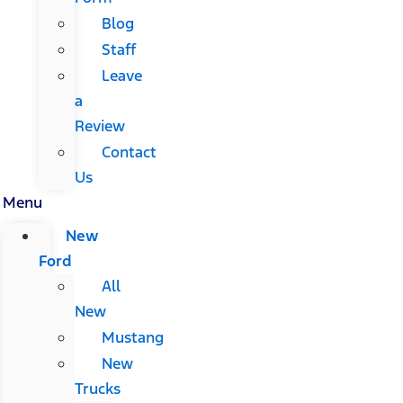
Blog
Staff
Leave
a
Review
Contact
Us
Menu
New
Ford
All
New
Mustang
New
Trucks