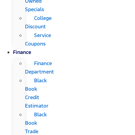
Owned
Specials
College
Discount
Service
Coupons
Finance
Finance
Department
Black
Book
Credit
Estimator
Black
Book
Trade