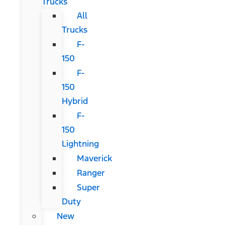
Trucks
All
Trucks
F-
150
F-
150
Hybrid
F-
150
Lightning
Maverick
Ranger
Super
Duty
New