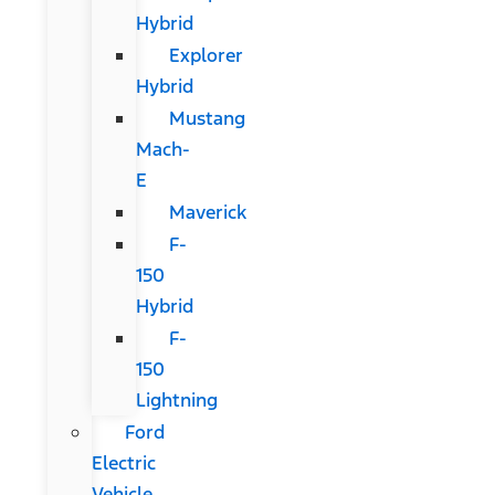
Hybrid
Explorer
Hybrid
Mustang
Mach-
E
Maverick
F-
150
Hybrid
F-
150
Lightning
Ford
Electric
Vehicle