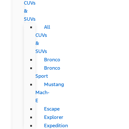
CUVs
&
SUVs
All
CUVs
&
SUVs
Bronco
Bronco
Sport
Mustang
Mach-
E
Escape
Explorer
Expedition