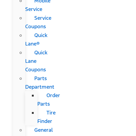
Mobile
Service
Service
Coupons
Quick
Lane®
Quick
Lane
Coupons
Parts
Department
Order
Parts
Tire
Finder
General