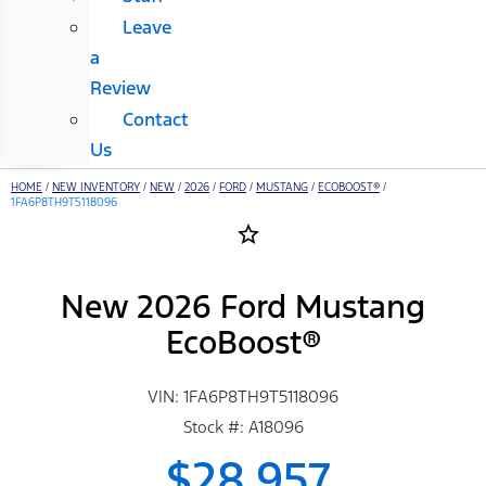
Leave
a
Review
Contact
Us
HOME
/
NEW INVENTORY
/
NEW
/
2026
/
FORD
/
MUSTANG
/
ECOBOOST®
/
1FA6P8TH9T5118096
star_border
New 2026 Ford Mustang
EcoBoost®
VIN: 1FA6P8TH9T5118096
Stock #: A18096
$28,957