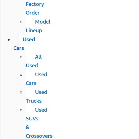
Factory
Order
Model
Lineup
Used
Cars
All
Used
Used
Cars
Used
Trucks
Used
SUVs
&
Crossovers