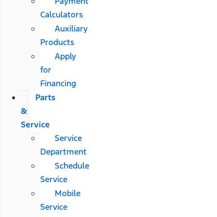
Payment
Calculators
Auxiliary
Products
Apply
for
Financing
Parts
&
Service
Service
Department
Schedule
Service
Mobile
Service