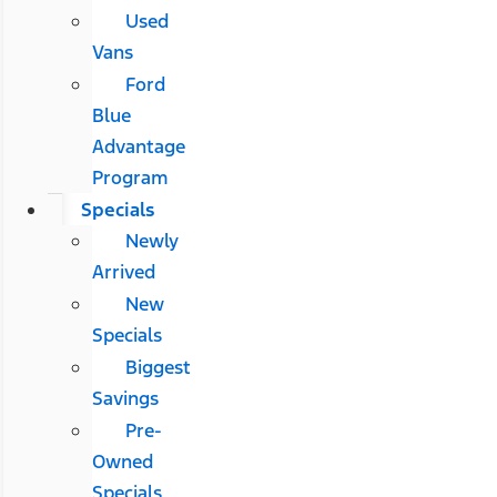
Used
Vans
Ford
Blue
Advantage
Program
Specials
Newly
Arrived
New
Specials
Biggest
Savings
Pre-
Owned
Specials