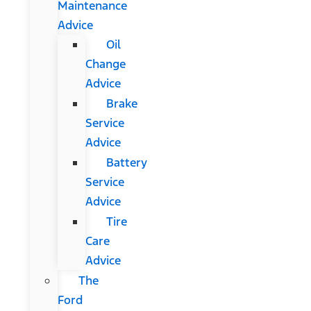
Maintenance
Advice
Oil
Change
Advice
Brake
Service
Advice
Battery
Service
Advice
Tire
Care
Advice
The
Ford