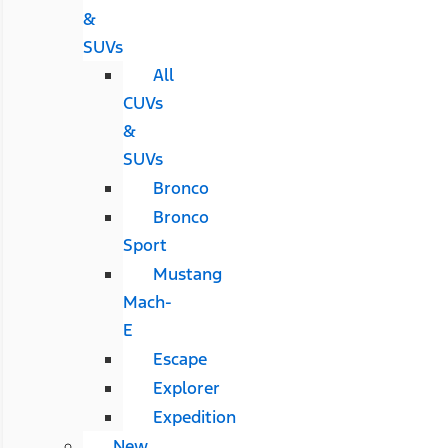
&
SUVs
All
CUVs
&
SUVs
Bronco
Bronco
Sport
Mustang
Mach-
E
Escape
Explorer
Expedition
New