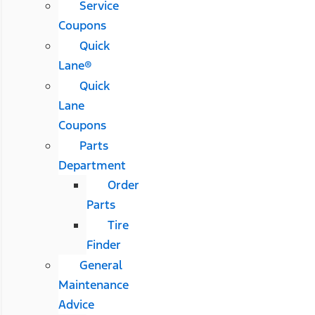
Service
Coupons
Quick
Lane®
Quick
Lane
Coupons
Parts
Department
Order
Parts
Tire
Finder
General
Maintenance
Advice