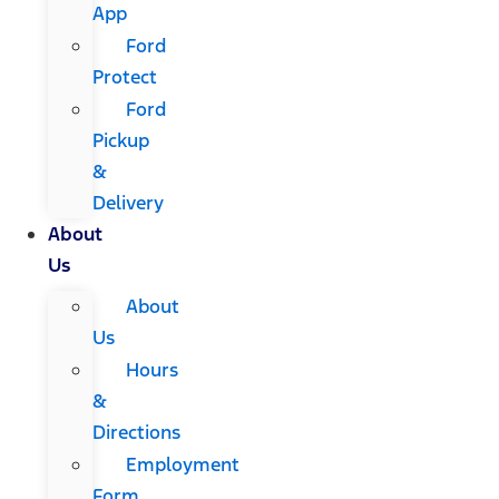
App
Ford
Protect
Ford
Pickup
&
Delivery
About
Us
About
Us
Hours
&
Directions
Employment
Form