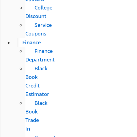
College
Discount
Service
Coupons
Finance
Finance
Department
Black
Book
Credit
Estimator
Black
Book
Trade
In