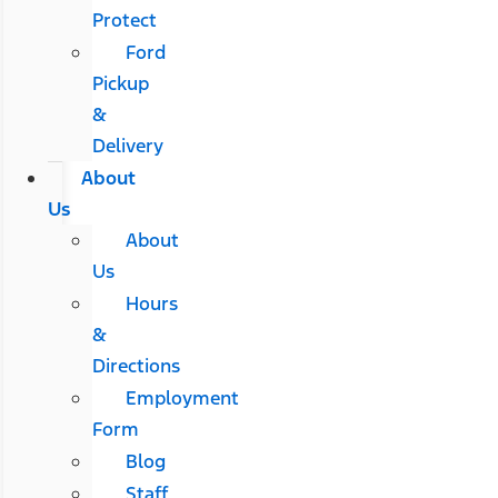
Protect
Ford
Pickup
&
Delivery
About
Us
About
Us
Hours
&
Directions
Employment
Form
Blog
Staff