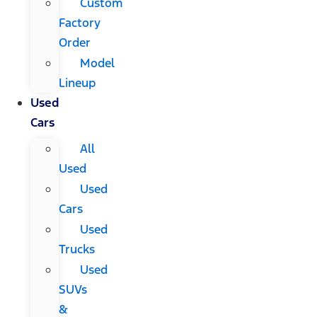
Custom
Factory
Order
Model
Lineup
Used
Cars
All
Used
Used
Cars
Used
Trucks
Used
SUVs
&