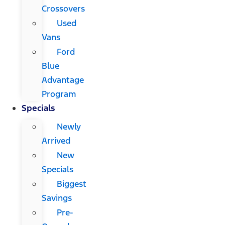
Crossovers
Used
Vans
Ford
Blue
Advantage
Program
Specials
Newly
Arrived
New
Specials
Biggest
Savings
Pre-