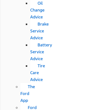
Oil
Change
Advice
Brake
Service
Advice
Battery
Service
Advice
Tire
Care
Advice
The
Ford
App
Ford