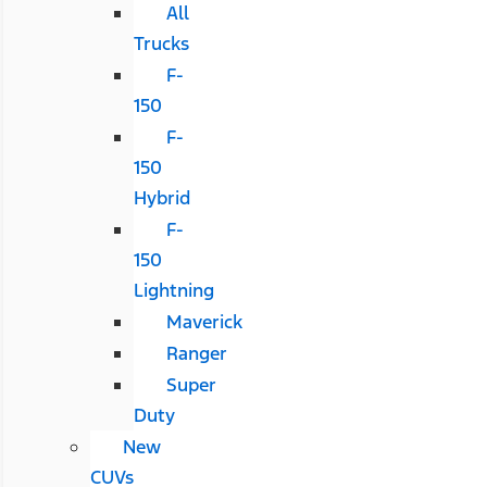
All
Trucks
F-
150
F-
150
Hybrid
F-
150
Lightning
Maverick
Ranger
Super
Duty
New
CUVs