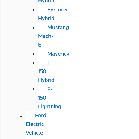
Hybrid
Explorer
Hybrid
Mustang
Mach-
E
Maverick
F-
150
Hybrid
F-
150
Lightning
Ford
Electric
Vehicle