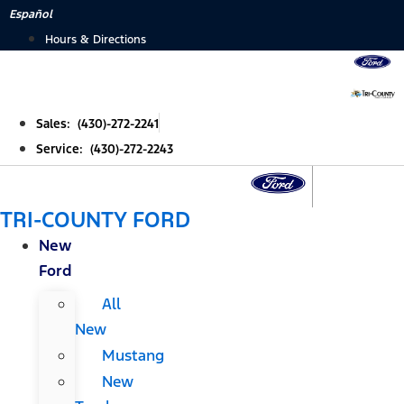
Skip
Español
to
Hours & Directions
content
Sales: (430)-272-2241
Service: (430)-272-2243
TRI-COUNTY FORD
New
Ford
All
New
Mustang
New