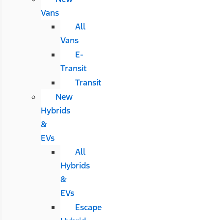
Vans
All
Vans
E-
Transit
Transit
New
Hybrids
&
EVs
All
Hybrids
&
EVs
Escape