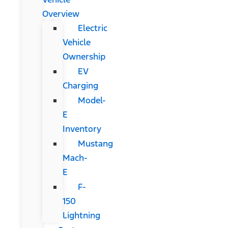
Overview
Electric
Vehicle
Ownership
EV
Charging
Model-
E
Inventory
Mustang
Mach-
E
F-
150
Lightning