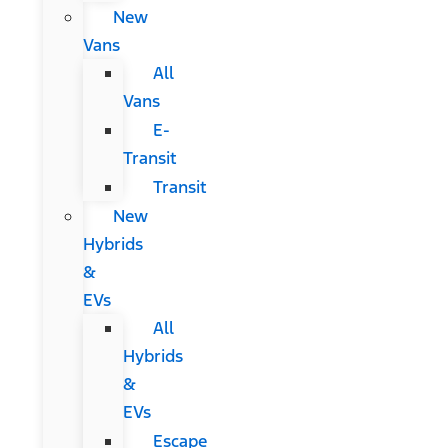
New
Vans
All
Vans
E-
Transit
Transit
New
Hybrids
&
EVs
All
Hybrids
&
EVs
Escape