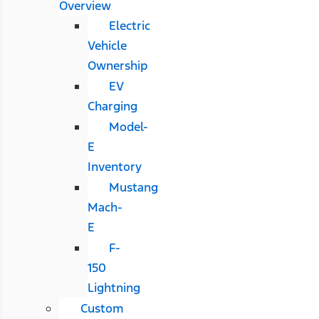
Overview
Electric
Vehicle
Ownership
EV
Charging
Model-
E
Inventory
Mustang
Mach-
E
F-
150
Lightning
Custom