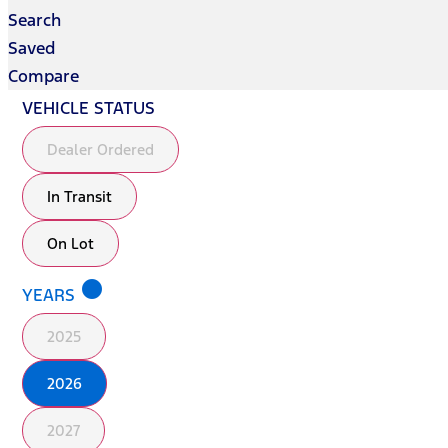
Search
Saved
Compare
VEHICLE STATUS
Dealer Ordered
In Transit
On Lot
lens
YEARS
2025
2026
2027