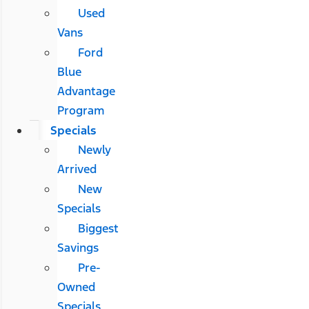
Used
Vans
Ford
Blue
Advantage
Program
Specials
Newly
Arrived
New
Specials
Biggest
Savings
Pre-
Owned
Specials