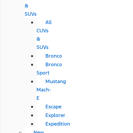
&
SUVs
All
CUVs
&
SUVs
Bronco
Bronco
Sport
Mustang
Mach-
E
Escape
Explorer
Expedition
New