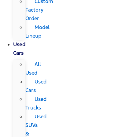
Custom
Factory
Order
Model
Lineup
Used
Cars
All
Used
Used
Cars
Used
Trucks
Used
SUVs
&