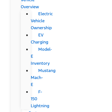
Overview
Electric
Vehicle
Ownership
EV
Charging
Model-
E
Inventory
Mustang
Mach-
E
F-
150
Lightning