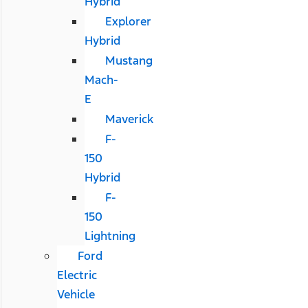
Hybrid
Explorer
Hybrid
Mustang
Mach-
E
Maverick
F-
150
Hybrid
F-
150
Lightning
Ford
Electric
Vehicle