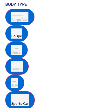
BODY TYPE
Cargo Van
Coupe
Diesel
Hybrid
SUV
Sports Car