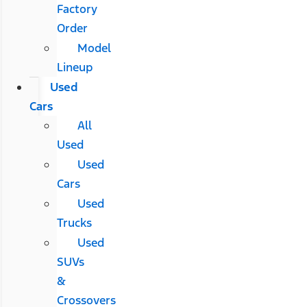
Factory
Order
Model
Lineup
Used
Cars
All
Used
Used
Cars
Used
Trucks
Used
SUVs
&
Crossovers