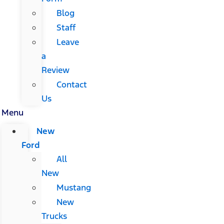
Blog
Staff
Leave
a
Review
Contact
Us
Menu
New
Ford
All
New
Mustang
New
Trucks