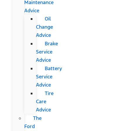
Maintenance
Advice
Oil
Change
Advice
Brake
Service
Advice
Battery
Service
Advice
Tire
Care
Advice
The
Ford