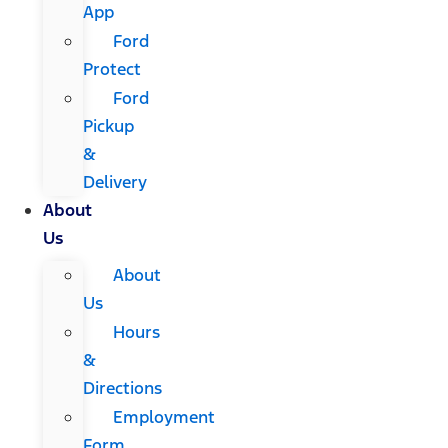
App
Ford
Protect
Ford
Pickup
&
Delivery
About
Us
About
Us
Hours
&
Directions
Employment
Form