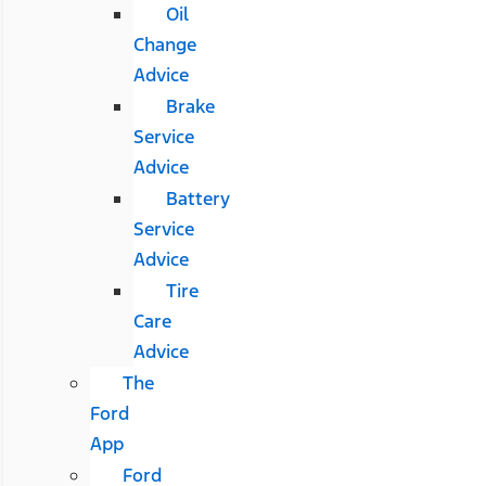
Oil
Change
Advice
Brake
Service
Advice
Battery
Service
Advice
Tire
Care
Advice
The
Ford
App
Ford