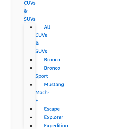
CUVs
&
SUVs
All
CUVs
&
SUVs
Bronco
Bronco
Sport
Mustang
Mach-
E
Escape
Explorer
Expedition