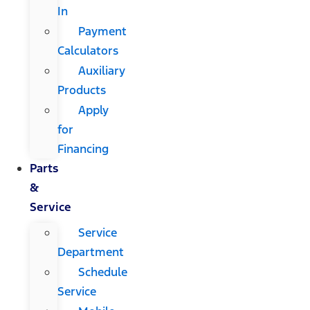
In
Payment
Calculators
Auxiliary
Products
Apply
for
Financing
Parts
&
Service
Service
Department
Schedule
Service