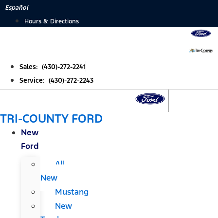
Skip
Español
to
Hours & Directions
content
Sales: (430)-272-2241
Service: (430)-272-2243
TRI-COUNTY FORD
New
Ford
All
New
Mustang
New