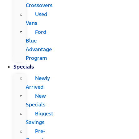
Crossovers
Used
Vans
Ford
Blue
Advantage
Program
Specials
Newly
Arrived
New
Specials
Biggest
Savings
Pre-