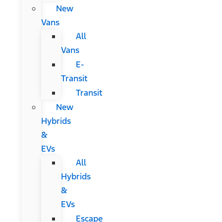
New
Vans
All
Vans
E-
Transit
Transit
New
Hybrids
&
EVs
All
Hybrids
&
EVs
Escape