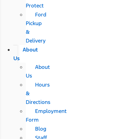
Protect
Ford
Pickup
&
Delivery
About
Us
About
Us
Hours
&
Directions
Employment
Form
Blog
Staff