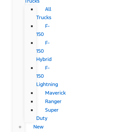
Trucks
All
Trucks
F-
150
F-
150
Hybrid
F-
150
Lightning
Maverick
Ranger
Super
Duty
New