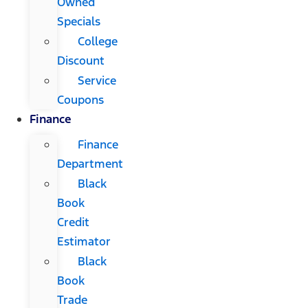
Owned
Specials
College
Discount
Service
Coupons
Finance
Finance
Department
Black
Book
Credit
Estimator
Black
Book
Trade