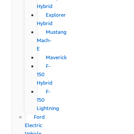
Hybrid
Explorer
Hybrid
Mustang
Mach-
E
Maverick
F-
150
Hybrid
F-
150
Lightning
Ford
Electric
Vehicle