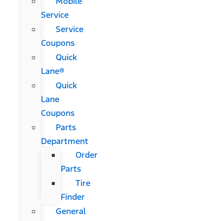
Mobile
Service
Service
Coupons
Quick
Lane®
Quick
Lane
Coupons
Parts
Department
Order
Parts
Tire
Finder
General