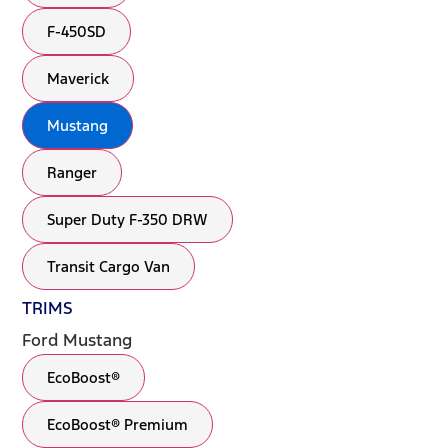
F-450SD
Maverick
Mustang
Ranger
Super Duty F-350 DRW
Transit Cargo Van
TRIMS
Ford Mustang
EcoBoost®
EcoBoost® Premium