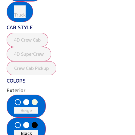
Truck
CAB STYLE
4D Crew Cab
4D SuperCrew
Crew Cab Pickup
COLORS
Exterior
radio_button_unchecked
lens
lens
Beige
radio_button_unchecked
lens
lens
Black