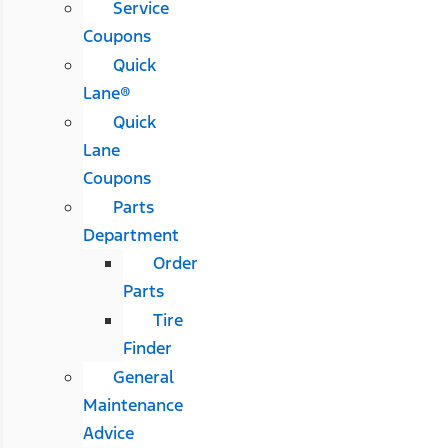
Service
Coupons
Quick
Lane®
Quick
Lane
Coupons
Parts
Department
Order
Parts
Tire
Finder
General
Maintenance
Advice