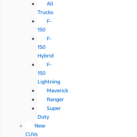
All
Trucks
F-
150
F-
150
Hybrid
F-
150
Lightning
Maverick
Ranger
Super
Duty
New
CUVs