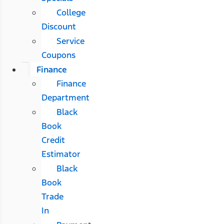
College
Discount
Service
Coupons
Finance
Finance
Department
Black
Book
Credit
Estimator
Black
Book
Trade
In