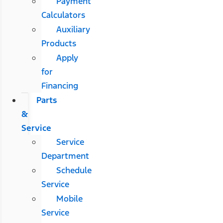
Payment
Calculators
Auxiliary
Products
Apply
for
Financing
Parts
&
Service
Service
Department
Schedule
Service
Mobile
Service