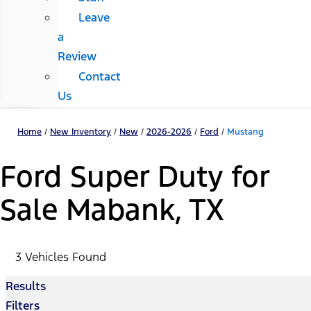
Leave
a
Review
Contact
Us
Home
/
New Inventory
/
New
/
2026-2026
/
Ford
/
Mustang
Ford Super Duty for
Sale Mabank, TX
3 Vehicles Found
Results
Filters