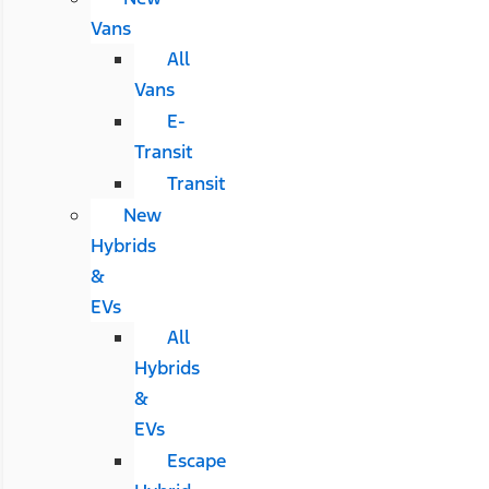
Vans
All
Vans
E-
Transit
Transit
New
Hybrids
&
EVs
All
Hybrids
&
EVs
Escape