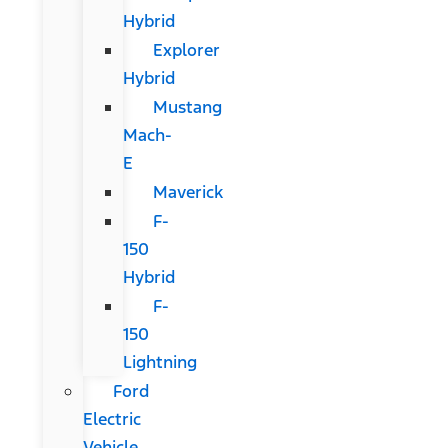
Hybrid
Explorer
Hybrid
Mustang
Mach-
E
Maverick
F-
150
Hybrid
F-
150
Lightning
Ford
Electric
Vehicle