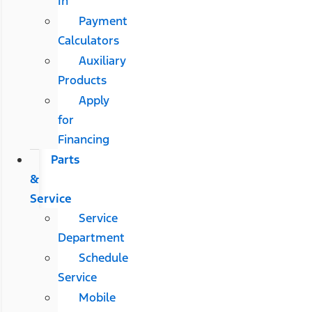
In
Payment
Calculators
Auxiliary
Products
Apply
for
Financing
Parts
&
Service
Service
Department
Schedule
Service
Mobile