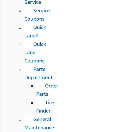
Service
Service
Coupons
Quick
Lane®
Quick
Lane
Coupons
Parts
Department
Order
Parts
Tire
Finder
General
Maintenance