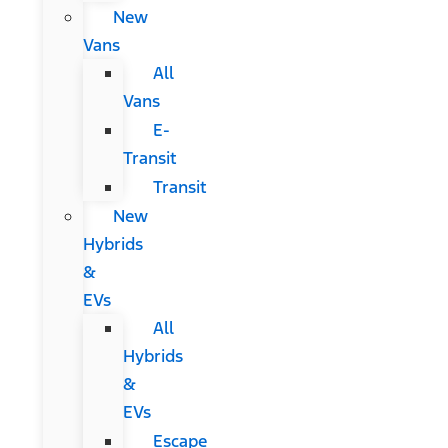
New
Vans
All
Vans
E-
Transit
Transit
New
Hybrids
&
EVs
All
Hybrids
&
EVs
Escape