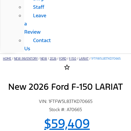
Staff
Leave
a
Review
Contact
Us
HOME
/
NEW INVENTORY
/
NEW
/
2026
/
FORD
/
F-150
/
LARIAT
/
1FTFW5L83TKD70665
star_border
New 2026 Ford F-150 LARIAT
VIN: 1FTFW5L83TKD70665
Stock #: A70665
$59,409