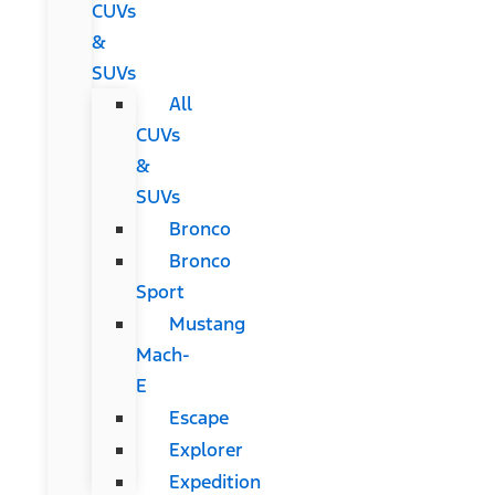
CUVs
&
SUVs
All
CUVs
&
SUVs
Bronco
Bronco
Sport
Mustang
Mach-
E
Escape
Explorer
Expedition