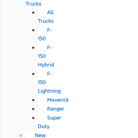
Trucks
All
Trucks
F-
150
F-
150
Hybrid
F-
150
Lightning
Maverick
Ranger
Super
Duty
New