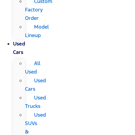
Custom
Factory
Order
Model
Lineup
Used
Cars
All
Used
Used
Cars
Used
Trucks
Used
SUVs
&