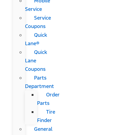
Mobile
Service
Service
Coupons
Quick
Lane®
Quick
Lane
Coupons
Parts
Department
Order
Parts
Tire
Finder
General