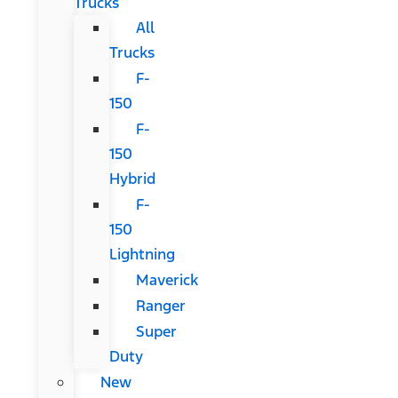
Trucks
All
Trucks
F-
150
F-
150
Hybrid
F-
150
Lightning
Maverick
Ranger
Super
Duty
New