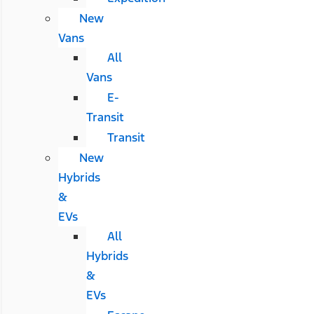
New
Vans
All
Vans
E-
Transit
Transit
New
Hybrids
&
EVs
All
Hybrids
&
EVs