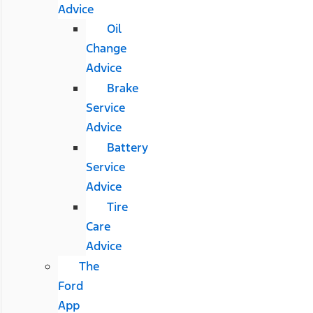
Advice
Oil
Change
Advice
Brake
Service
Advice
Battery
Service
Advice
Tire
Care
Advice
The
Ford
App