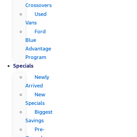
Crossovers
Used
Vans
Ford
Blue
Advantage
Program
Specials
Newly
Arrived
New
Specials
Biggest
Savings
Pre-