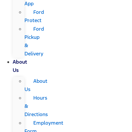
App
Ford
Protect
Ford
Pickup
&
Delivery
About
Us
About
Us
Hours
&
Directions
Employment
Form