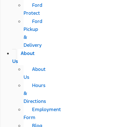
Ford
Protect
Ford
Pickup
&
Delivery
About
Us
About
Us
Hours
&
Directions
Employment
Form
Blog