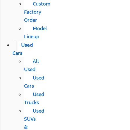
Custom
Factory
Order
Model
Lineup
Used
Cars
All
Used
Used
Cars
Used
Trucks
Used
SUVs
&