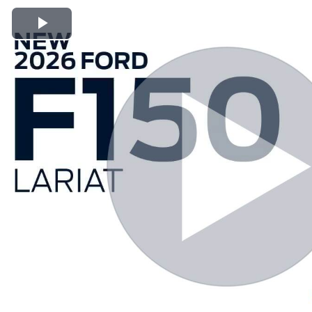
Play Video