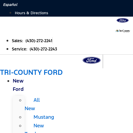
Skip
Español
to
Hours & Directions
content
Sales: (430)-272-2241
Service: (430)-272-2243
TRI-COUNTY FORD
New
Ford
All
New
Mustang
New