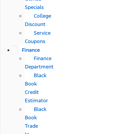
Specials
College
Discount
Service
Coupons
Finance
Finance
Department
Black
Book
Credit
Estimator
Black
Book
Trade