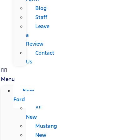
Blog
Staff
Leave
a
Review
Contact
Us
Menu
New
Ford
All
New
Mustang
New