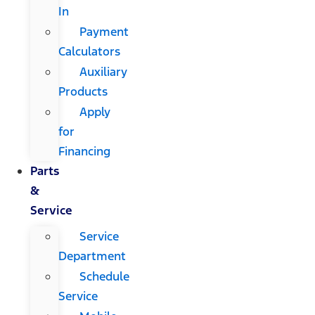
In
Payment
Calculators
Auxiliary
Products
Apply
for
Financing
Parts
&
Service
Service
Department
Schedule
Service