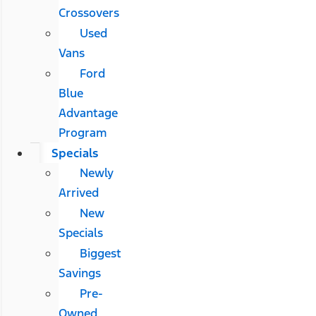
Crossovers
Used
Vans
Ford
Blue
Advantage
Program
Specials
Newly
Arrived
New
Specials
Biggest
Savings
Pre-
Owned