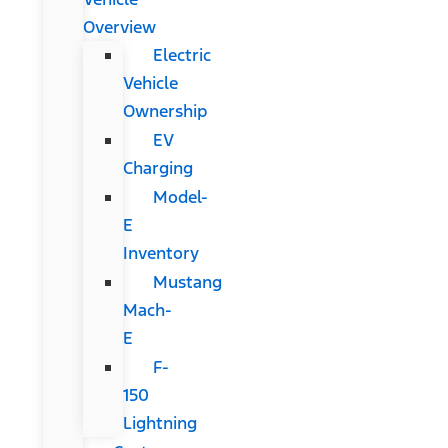
Overview
Electric
Vehicle
Ownership
EV
Charging
Model-
E
Inventory
Mustang
Mach-
E
F-
150
Lightning