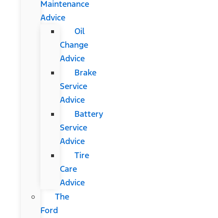
Maintenance
Advice
Oil
Change
Advice
Brake
Service
Advice
Battery
Service
Advice
Tire
Care
Advice
The
Ford