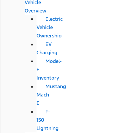
Vehicle
Overview
Electric
Vehicle
Ownership
EV
Charging
Model-
E
Inventory
Mustang
Mach-
E
F-
150
Lightning