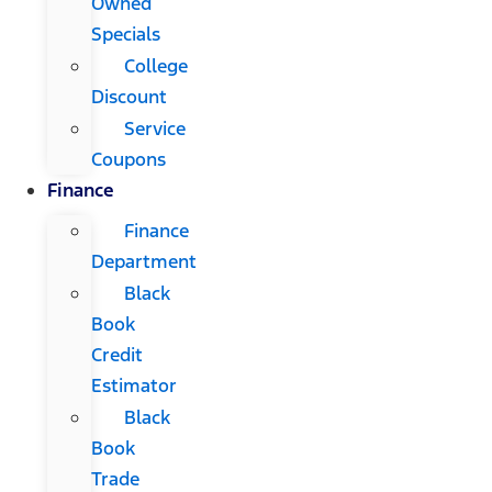
Owned
Specials
College
Discount
Service
Coupons
Finance
Finance
Department
Black
Book
Credit
Estimator
Black
Book
Trade