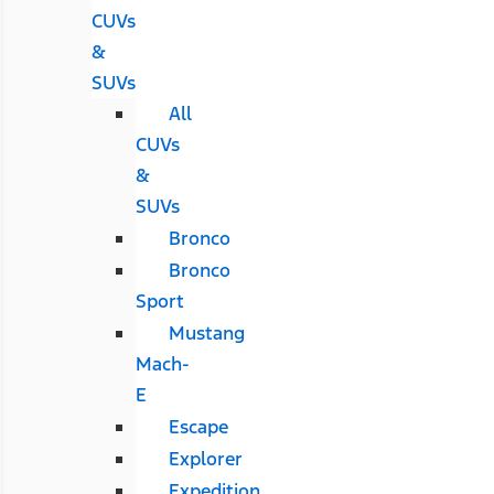
CUVs
&
SUVs
All
CUVs
&
SUVs
Bronco
Bronco
Sport
Mustang
Mach-
E
Escape
Explorer
Expedition