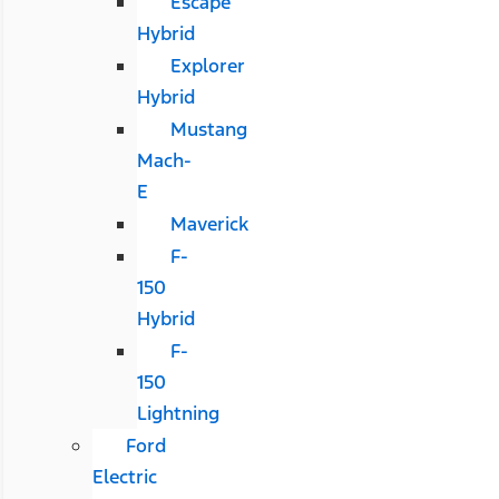
Escape
Hybrid
Explorer
Hybrid
Mustang
Mach-
E
Maverick
F-
150
Hybrid
F-
150
Lightning
Ford
Electric