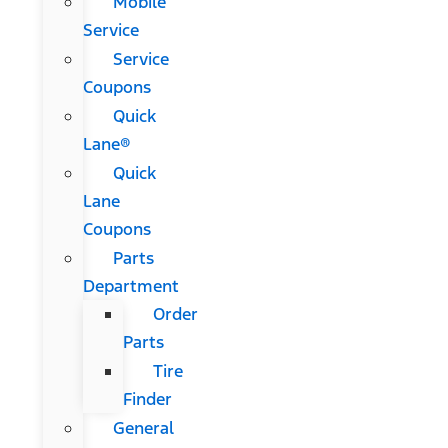
Mobile
Service
Service
Coupons
Quick
Lane®
Quick
Lane
Coupons
Parts
Department
Order
Parts
Tire
Finder
General