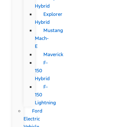
Hybrid
Explorer
Hybrid
Mustang
Mach-
E
Maverick
F-
150
Hybrid
F-
150
Lightning
Ford
Electric
Vehicle