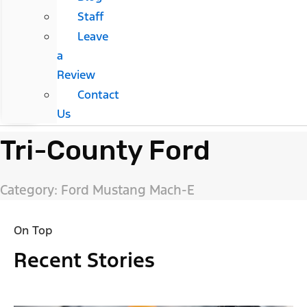
Staff
Leave
a
Review
Contact
Us
Tri-County Ford
Category: Ford Mustang Mach-E
On Top
Recent Stories