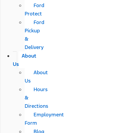
Ford
Protect
Ford
Pickup
&
Delivery
About
Us
About
Us
Hours
&
Directions
Employment
Form
Blog