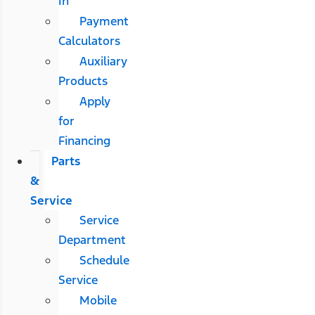
In
Payment
Calculators
Auxiliary
Products
Apply
for
Financing
Parts
&
Service
Service
Department
Schedule
Service
Mobile