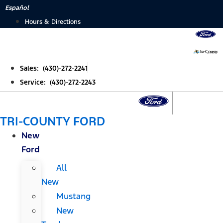
Skip
Español
to
Hours & Directions
content
Sales: (430)-272-2241
Service: (430)-272-2243
TRI-COUNTY FORD
New
Ford
All
New
Mustang
New