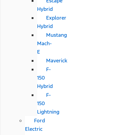
Escape
Hybrid
Explorer
Hybrid
Mustang
Mach-
E
Maverick
F-
150
Hybrid
F-
150
Lightning
Ford
Electric