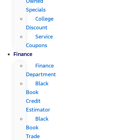
Owned
Specials
College
Discount
Service
Coupons
Finance
Finance
Department
Black
Book
Credit
Estimator
Black
Book
Trade