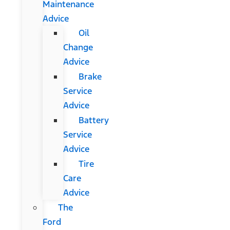
Maintenance
Advice
Oil
Change
Advice
Brake
Service
Advice
Battery
Service
Advice
Tire
Care
Advice
The
Ford