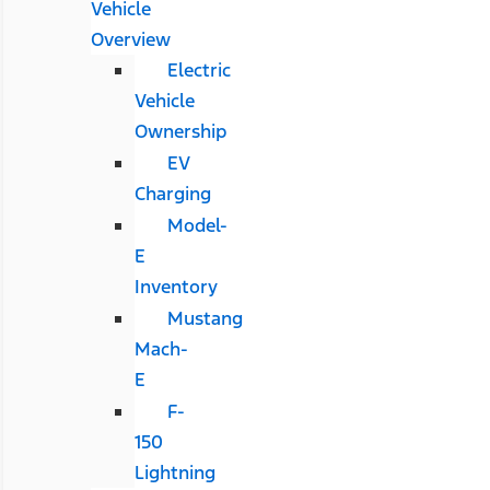
Vehicle
Overview
Electric
Vehicle
Ownership
EV
Charging
Model-
E
Inventory
Mustang
Mach-
E
F-
150
Lightning