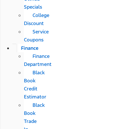
Specials
College
Discount
Service
Coupons
Finance
Finance
Department
Black
Book
Credit
Estimator
Black
Book
Trade