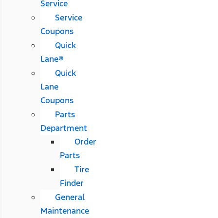
Service
Service
Coupons
Quick
Lane®
Quick
Lane
Coupons
Parts
Department
Order
Parts
Tire
Finder
General
Maintenance