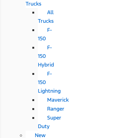
Trucks
All
Trucks
F-
150
F-
150
Hybrid
F-
150
Lightning
Maverick
Ranger
Super
Duty
New