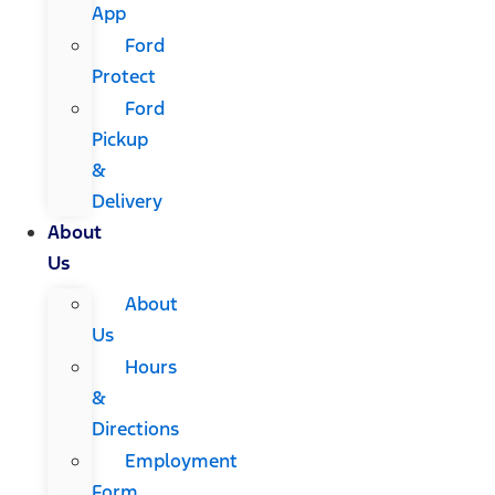
App
Ford
Protect
Ford
Pickup
&
Delivery
About
Us
About
Us
Hours
&
Directions
Employment
Form