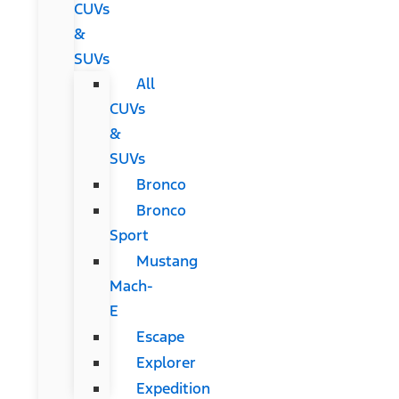
CUVs
&
SUVs
All
CUVs
&
SUVs
Bronco
Bronco
Sport
Mustang
Mach-
E
Escape
Explorer
Expedition