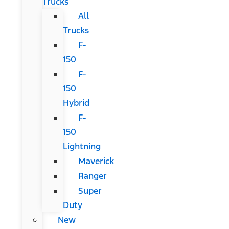
Trucks
All
Trucks
F-
150
F-
150
Hybrid
F-
150
Lightning
Maverick
Ranger
Super
Duty
New