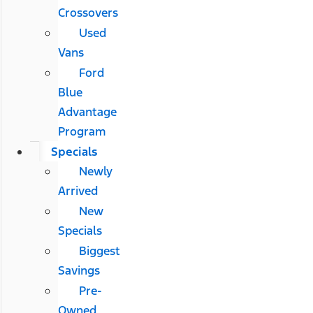
Crossovers
Used
Vans
Ford
Blue
Advantage
Program
Specials
Newly
Arrived
New
Specials
Biggest
Savings
Pre-
Owned