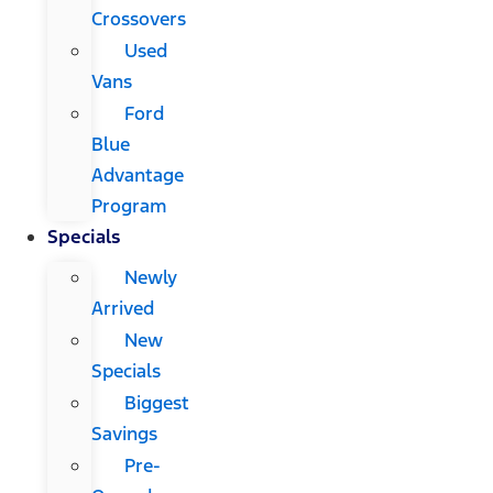
Crossovers
Used
Vans
Ford
Blue
Advantage
Program
Specials
Newly
Arrived
New
Specials
Biggest
Savings
Pre-