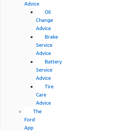
Advice
Oil
Change
Advice
Brake
Service
Advice
Battery
Service
Advice
Tire
Care
Advice
The
Ford
App