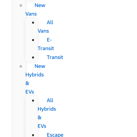
New
Vans
All
Vans
E-
Transit
Transit
New
Hybrids
&
EVs
All
Hybrids
&
EVs
Escape