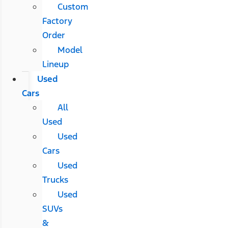
Custom
Factory
Order
Model
Lineup
Used
Cars
All
Used
Used
Cars
Used
Trucks
Used
SUVs
&