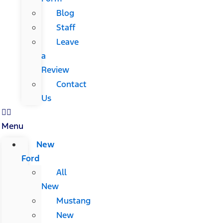
Blog
Staff
Leave
a
Review
Contact
Us
Menu
New
Ford
All
New
Mustang
New