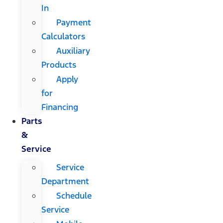
In
Payment
Calculators
Auxiliary
Products
Apply
for
Financing
Parts
&
Service
Service
Department
Schedule
Service