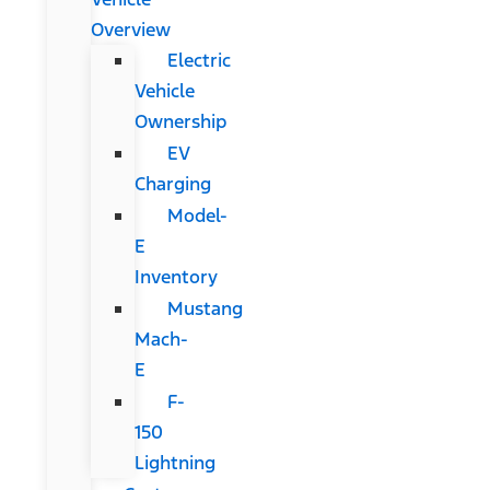
Overview
Electric
Vehicle
Ownership
EV
Charging
Model-
E
Inventory
Mustang
Mach-
E
F-
150
Lightning