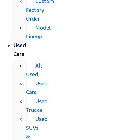
Custom
Factory
Order
Model
Lineup
Used
Cars
All
Used
Used
Cars
Used
Trucks
Used
SUVs
&