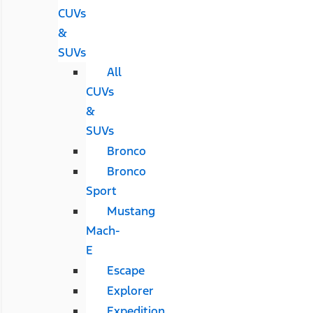
CUVs
&
SUVs
All
CUVs
&
SUVs
Bronco
Bronco
Sport
Mustang
Mach-
E
Escape
Explorer
Expedition