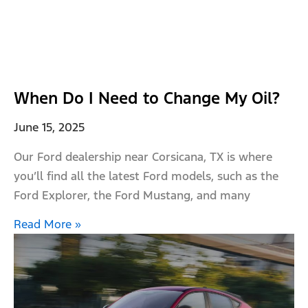
When Do I Need to Change My Oil?
June 15, 2025
Our Ford dealership near Corsicana, TX is where
you’ll find all the latest Ford models, such as the
Ford Explorer, the Ford Mustang, and many
Read More »