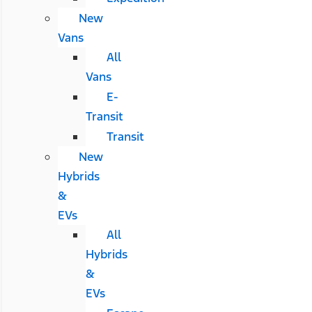
New
Vans
All
Vans
E-
Transit
Transit
New
Hybrids
&
EVs
All
Hybrids
&
EVs