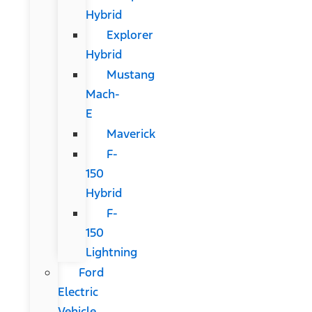
Hybrid
Explorer
Hybrid
Mustang
Mach-
E
Maverick
F-
150
Hybrid
F-
150
Lightning
Ford
Electric
Vehicle