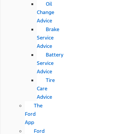
Oil
Change
Advice
Brake
Service
Advice
Battery
Service
Advice
Tire
Care
Advice
The
Ford
App
Ford