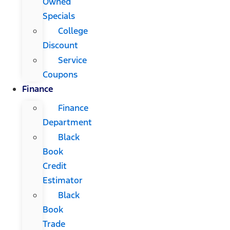
Owned
Specials
College
Discount
Service
Coupons
Finance
Finance
Department
Black
Book
Credit
Estimator
Black
Book
Trade