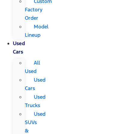
Custom
Factory
Order
Model
Lineup
Used
Cars
All
Used
Used
Cars
Used
Trucks
Used
SUVs
&