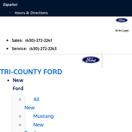
Skip
Español
to
Hours & Directions
content
Sales: (430)-272-2241
Service: (430)-272-2243
TRI-COUNTY FORD
New
Ford
All
New
Mustang
New