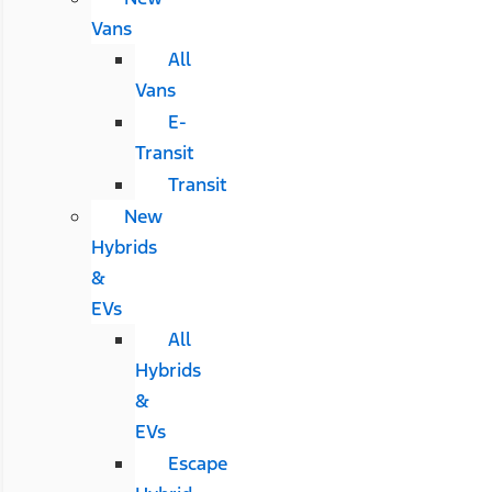
Vans
All
Vans
E-
Transit
Transit
New
Hybrids
&
EVs
All
Hybrids
&
EVs
Escape