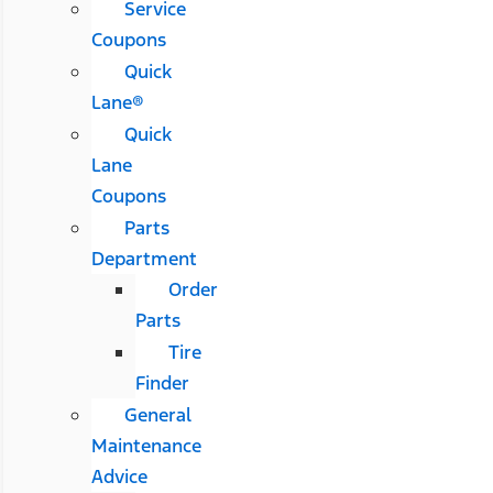
Service
Coupons
Quick
Lane®
Quick
Lane
Coupons
Parts
Department
Order
Parts
Tire
Finder
General
Maintenance
Advice