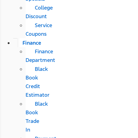
College
Discount
Service
Coupons
Finance
Finance
Department
Black
Book
Credit
Estimator
Black
Book
Trade
In