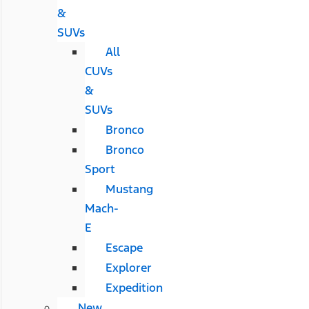
&
SUVs
All
CUVs
&
SUVs
Bronco
Bronco
Sport
Mustang
Mach-
E
Escape
Explorer
Expedition
New