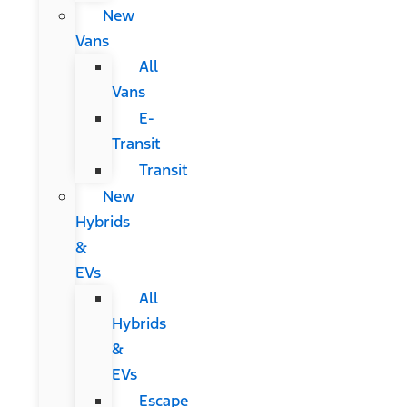
New
Vans
All
Vans
E-
Transit
Transit
New
Hybrids
&
EVs
All
Hybrids
&
EVs
Escape