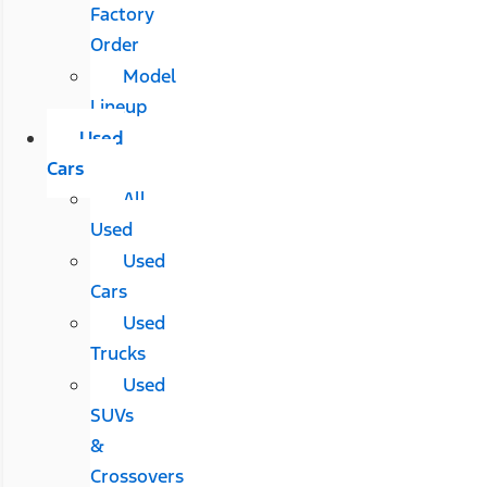
Factory
Order
Model
Lineup
Used
Cars
All
Used
Used
Cars
Used
Trucks
Used
SUVs
&
Crossovers