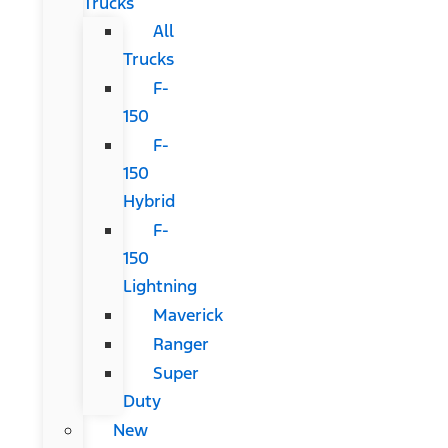
Trucks
All
Trucks
F-
150
F-
150
Hybrid
F-
150
Lightning
Maverick
Ranger
Super
Duty
New