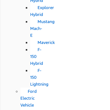
Hybrid
Explorer
Hybrid
Mustang
Mach-
E
Maverick
F-
150
Hybrid
F-
150
Lightning
Ford
Electric
Vehicle