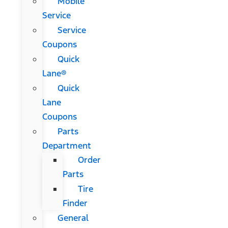
Mobile
Service
Service
Coupons
Quick
Lane®
Quick
Lane
Coupons
Parts
Department
Order
Parts
Tire
Finder
General