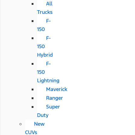
All
Trucks
F-
150
F-
150
Hybrid
F-
150
Lightning
Maverick
Ranger
Super
Duty
New
CUVs