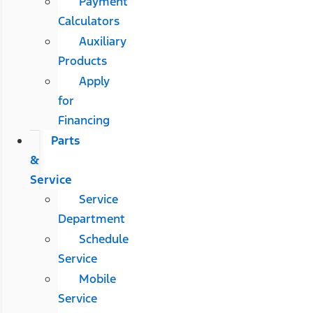
Payment
Calculators
Auxiliary
Products
Apply
for
Financing
Parts
&
Service
Service
Department
Schedule
Service
Mobile
Service