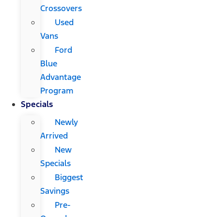
Crossovers
Used
Vans
Ford
Blue
Advantage
Program
Specials
Newly
Arrived
New
Specials
Biggest
Savings
Pre-