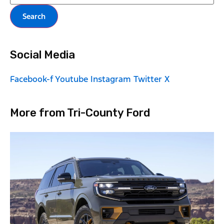
Search
Social Media
Facebook-f
Youtube
Instagram
Twitter X
More from Tri-County Ford