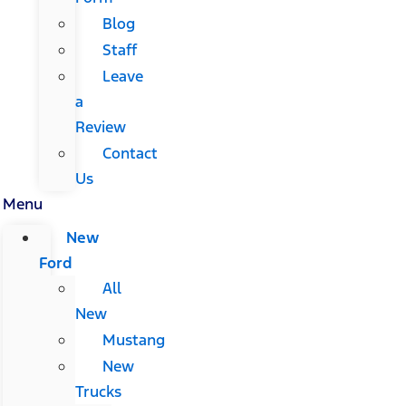
Blog
Staff
Leave
a
Review
Contact
Us
Menu
New
Ford
All
New
Mustang
New
Trucks