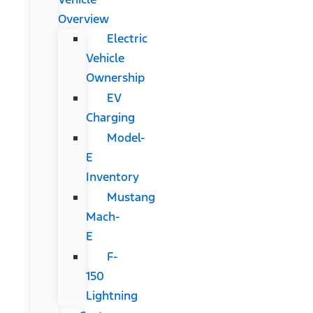
Overview
Electric
Vehicle
Ownership
EV
Charging
Model-
E
Inventory
Mustang
Mach-
E
F-
150
Lightning