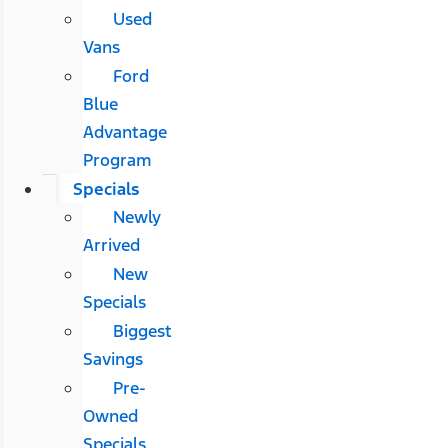
Used
Vans
Ford
Blue
Advantage
Program
Specials
Newly
Arrived
New
Specials
Biggest
Savings
Pre-
Owned
Specials