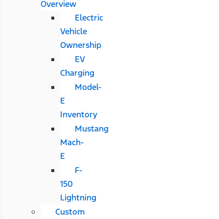
Overview
Electric
Vehicle
Ownership
EV
Charging
Model-
E
Inventory
Mustang
Mach-
E
F-
150
Lightning
Custom