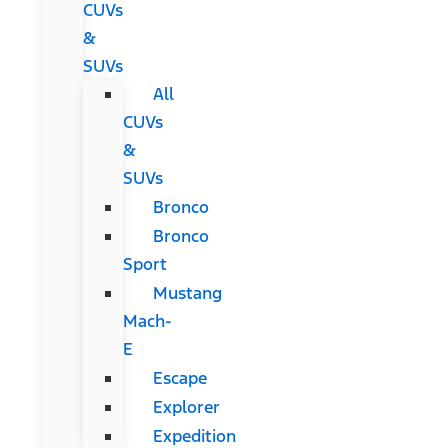
CUVs
&
SUVs
All
CUVs
&
SUVs
Bronco
Bronco
Sport
Mustang
Mach-
E
Escape
Explorer
Expedition