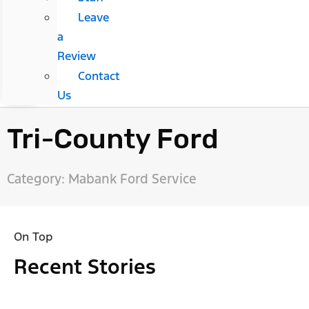
Leave
a
Review
Contact
Us
Tri-County Ford
Category: Mabank Ford Service
On Top
Recent Stories