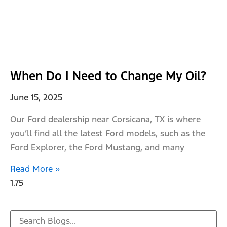
When Do I Need to Change My Oil?
June 15, 2025
Our Ford dealership near Corsicana, TX is where
you’ll find all the latest Ford models, such as the
Ford Explorer, the Ford Mustang, and many
Read More »