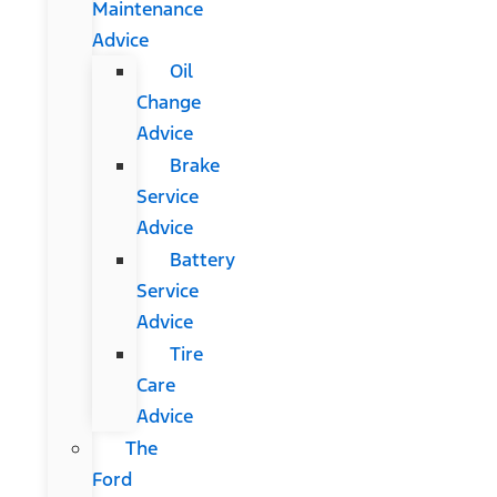
Maintenance
Advice
Oil
Change
Advice
Brake
Service
Advice
Battery
Service
Advice
Tire
Care
Advice
The
Ford