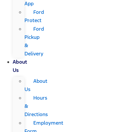
App
Ford
Protect
Ford
Pickup
&
Delivery
About
Us
About
Us
Hours
&
Directions
Employment
Form