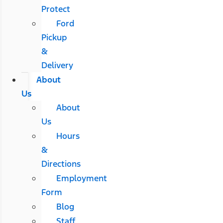
Protect
Ford
Pickup
&
Delivery
About
Us
About
Us
Hours
&
Directions
Employment
Form
Blog
Staff