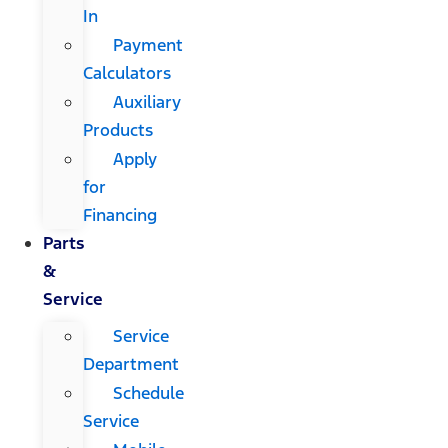
In
Payment
Calculators
Auxiliary
Products
Apply
for
Financing
Parts
&
Service
Service
Department
Schedule
Service