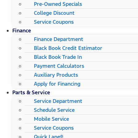
Pre-Owned Specials
College Discount
Service Coupons
Finance
Finance Department
Black Book Credit Estimator
Black Book Trade In
Payment Calculators
Auxiliary Products
Apply for Financing
Parts & Service
Service Department
Schedule Service
Mobile Service
Service Coupons
Quick Lane®