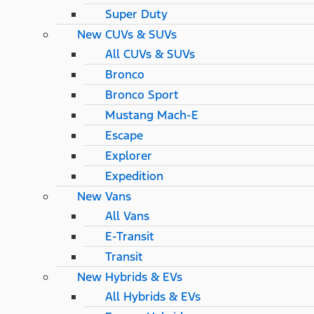
Super Duty
New CUVs & SUVs
All CUVs & SUVs
Bronco
Bronco Sport
Mustang Mach-E
Escape
Explorer
Expedition
New Vans
All Vans
E-Transit
Transit
New Hybrids & EVs
All Hybrids & EVs