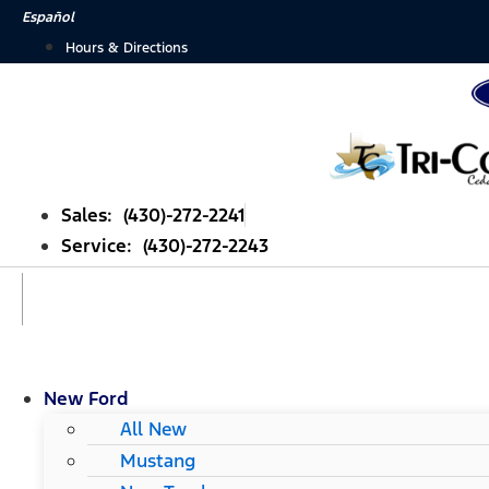
Skip
Español
to
Hours & Directions
content
Sales: (430)-272-2241
Service: (430)-272-2243
New Ford
All New
Mustang