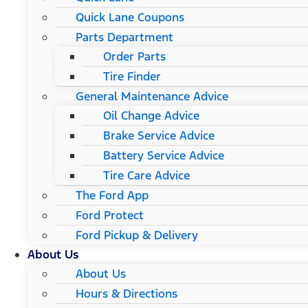
Quick Lane Coupons
Parts Department
Order Parts
Tire Finder
General Maintenance Advice
Oil Change Advice
Brake Service Advice
Battery Service Advice
Tire Care Advice
The Ford App
Ford Protect
Ford Pickup & Delivery
About Us
About Us
Hours & Directions