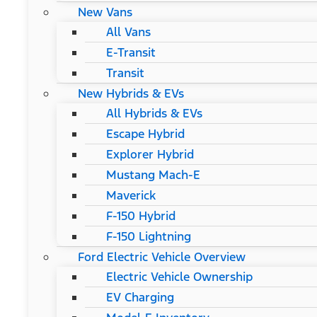
New Vans
All Vans
E-Transit
Transit
New Hybrids & EVs
All Hybrids & EVs
Escape Hybrid
Explorer Hybrid
Mustang Mach-E
Maverick
F-150 Hybrid
F-150 Lightning
Ford Electric Vehicle Overview
Electric Vehicle Ownership
EV Charging