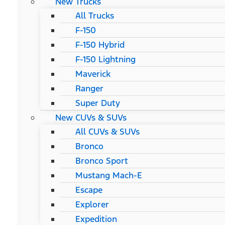
New Trucks
All Trucks
F-150
F-150 Hybrid
F-150 Lightning
Maverick
Ranger
Super Duty
New CUVs & SUVs
All CUVs & SUVs
Bronco
Bronco Sport
Mustang Mach-E
Escape
Explorer
Expedition