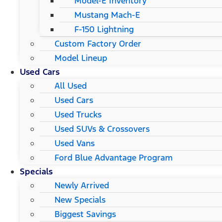
Model-E Inventory
Mustang Mach-E
F-150 Lightning
Custom Factory Order
Model Lineup
Used Cars
All Used
Used Cars
Used Trucks
Used SUVs & Crossovers
Used Vans
Ford Blue Advantage Program
Specials
Newly Arrived
New Specials
Biggest Savings