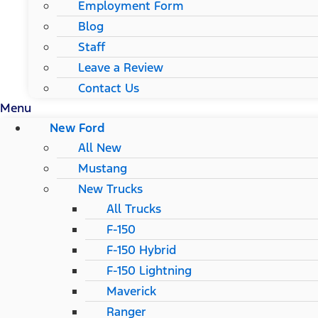
Employment Form
Blog
Staff
Leave a Review
Contact Us
Menu
New Ford
All New
Mustang
New Trucks
All Trucks
F-150
F-150 Hybrid
F-150 Lightning
Maverick
Ranger