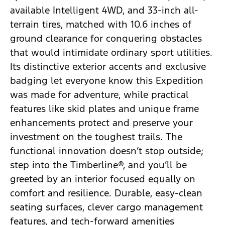
available Intelligent 4WD, and 33-inch all-
terrain tires, matched with 10.6 inches of
ground clearance for conquering obstacles
that would intimidate ordinary sport utilities.
Its distinctive exterior accents and exclusive
badging let everyone know this Expedition
was made for adventure, while practical
features like skid plates and unique frame
enhancements protect and preserve your
investment on the toughest trails. The
functional innovation doesn’t stop outside;
step into the Timberline®, and you’ll be
greeted by an interior focused equally on
comfort and resilience. Durable, easy-clean
seating surfaces, clever cargo management
features, and tech-forward amenities