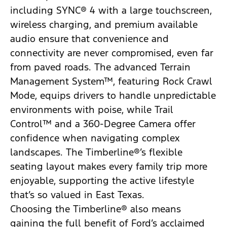
including SYNC® 4 with a large touchscreen,
wireless charging, and premium available
audio ensure that convenience and
connectivity are never compromised, even far
from paved roads. The advanced Terrain
Management System™, featuring Rock Crawl
Mode, equips drivers to handle unpredictable
environments with poise, while Trail
Control™ and a 360-Degree Camera offer
confidence when navigating complex
landscapes. The Timberline®’s flexible
seating layout makes every family trip more
enjoyable, supporting the active lifestyle
that’s so valued in East Texas.
Choosing the Timberline® also means
gaining the full benefit of Ford’s acclaimed