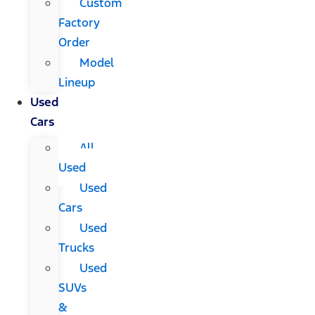
Custom
Factory
Order
Model
Lineup
Used
Cars
All
Used
Used
Cars
Used
Trucks
Used
SUVs
&