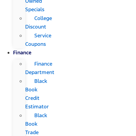
Owned
Specials
College
Discount
Service
Coupons
Finance
Finance
Department
Black
Book
Credit
Estimator
Black
Book
Trade