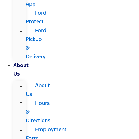
App
Ford
Protect
Ford
Pickup
&
Delivery
About
Us
About
Us
Hours
&
Directions
Employment
Form