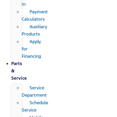
In
Payment
Calculators
Auxiliary
Products
Apply
for
Financing
Parts
&
Service
Service
Department
Schedule
Service