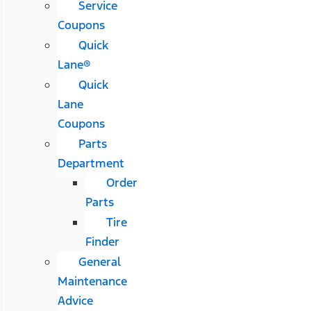
Service
Coupons
Quick
Lane®
Quick
Lane
Coupons
Parts
Department
Order
Parts
Tire
Finder
General
Maintenance
Advice