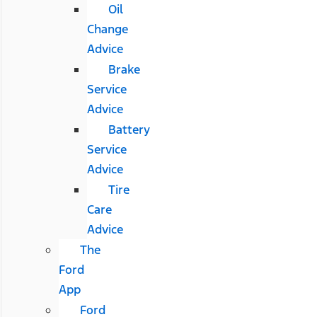
Oil
Change
Advice
Brake
Service
Advice
Battery
Service
Advice
Tire
Care
Advice
The
Ford
App
Ford