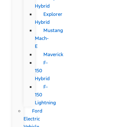
Hybrid
Explorer
Hybrid
Mustang
Mach-
E
Maverick
F-
150
Hybrid
F-
150
Lightning
Ford
Electric
Vehicle