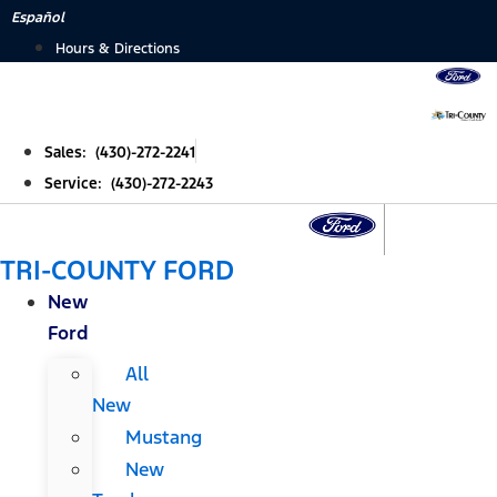
Skip
Español
to
Hours & Directions
content
Sales: (430)-272-2241
Service: (430)-272-2243
TRI-COUNTY FORD
New
Ford
All
New
Mustang
New