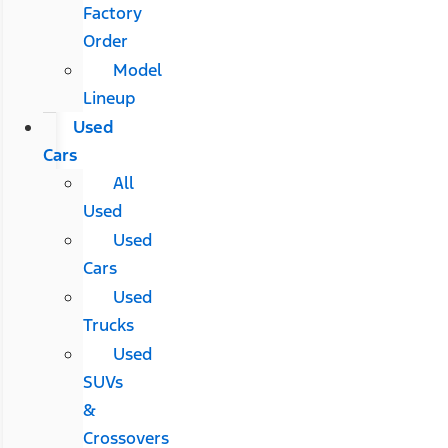
Factory
Order
Model
Lineup
Used
Cars
All
Used
Used
Cars
Used
Trucks
Used
SUVs
&
Crossovers