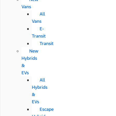
Vans
All
Vans
E-
Transit
Transit
New
Hybrids
&
EVs
All
Hybrids
&
EVs
Escape