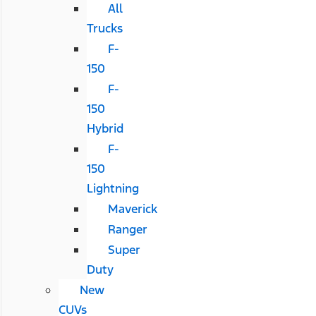
All
Trucks
F-
150
F-
150
Hybrid
F-
150
Lightning
Maverick
Ranger
Super
Duty
New
CUVs