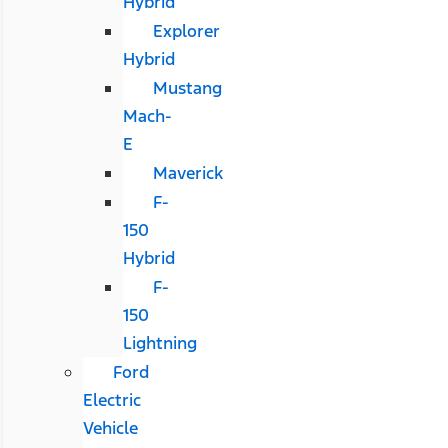
Hybrid
Explorer
Hybrid
Mustang
Mach-
E
Maverick
F-
150
Hybrid
F-
150
Lightning
Ford
Electric
Vehicle