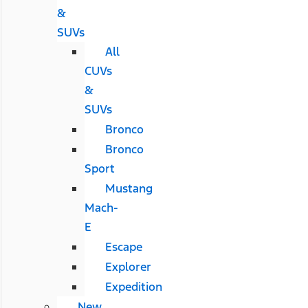
&
SUVs
All
CUVs
&
SUVs
Bronco
Bronco
Sport
Mustang
Mach-
E
Escape
Explorer
Expedition
New