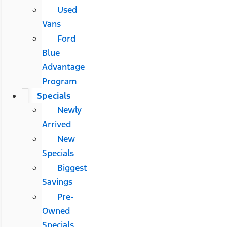
Used
Vans
Ford
Blue
Advantage
Program
Specials
Newly
Arrived
New
Specials
Biggest
Savings
Pre-
Owned
Specials