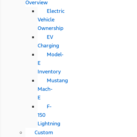
Overview
Electric
Vehicle
Ownership
EV
Charging
Model-
E
Inventory
Mustang
Mach-
E
F-
150
Lightning
Custom