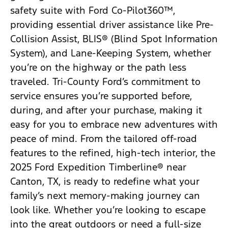
safety suite with Ford Co-Pilot360™,
providing essential driver assistance like Pre-
Collision Assist, BLIS® (Blind Spot Information
System), and Lane-Keeping System, whether
you’re on the highway or the path less
traveled. Tri-County Ford’s commitment to
service ensures you’re supported before,
during, and after your purchase, making it
easy for you to embrace new adventures with
peace of mind. From the tailored off-road
features to the refined, high-tech interior, the
2025 Ford Expedition Timberline® near
Canton, TX, is ready to redefine what your
family’s next memory-making journey can
look like. Whether you’re looking to escape
into the great outdoors or need a full-size