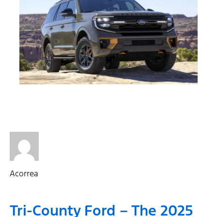
Acorrea
Tri-County Ford – The 2025