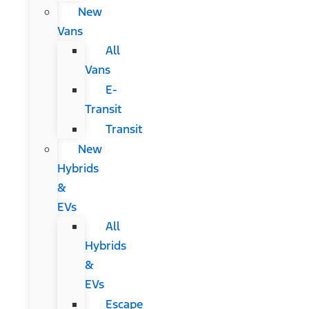
New
Vans
All
Vans
E-
Transit
Transit
New
Hybrids
&
EVs
All
Hybrids
&
EVs
Escape