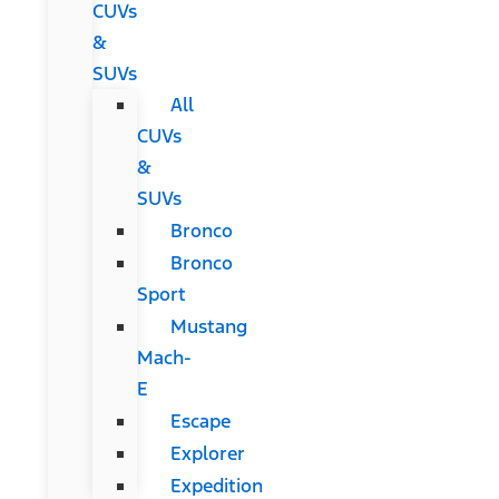
CUVs
&
SUVs
All
CUVs
&
SUVs
Bronco
Bronco
Sport
Mustang
Mach-
E
Escape
Explorer
Expedition