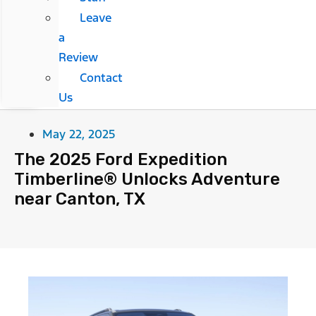
Leave
a
Review
Contact
Us
May 22, 2025
The 2025 Ford Expedition
Timberline® Unlocks Adventure
near Canton, TX