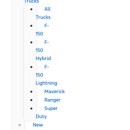
Trucks
All
Trucks
F-
150
F-
150
Hybrid
F-
150
Lightning
Maverick
Ranger
Super
Duty
New