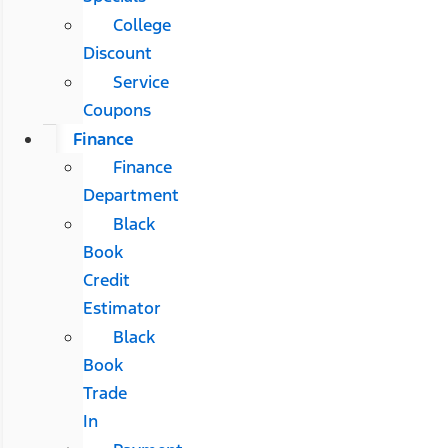
College
Discount
Service
Coupons
Finance
Finance
Department
Black
Book
Credit
Estimator
Black
Book
Trade
In