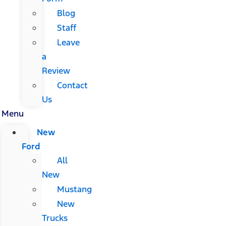
Blog
Staff
Leave
a
Review
Contact
Us
Menu
New
Ford
All
New
Mustang
New
Trucks