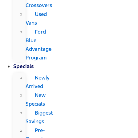
Crossovers
Used
Vans
Ford
Blue
Advantage
Program
Specials
Newly
Arrived
New
Specials
Biggest
Savings
Pre-