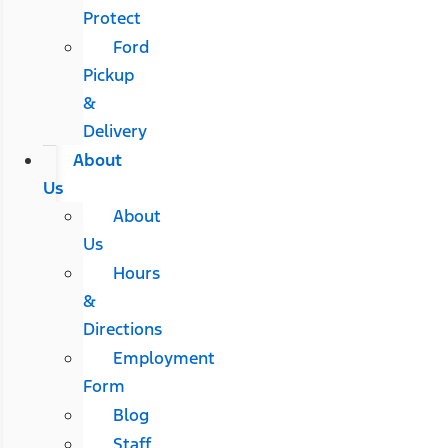
Protect
Ford
Pickup
&
Delivery
About
Us
About
Us
Hours
&
Directions
Employment
Form
Blog
Staff