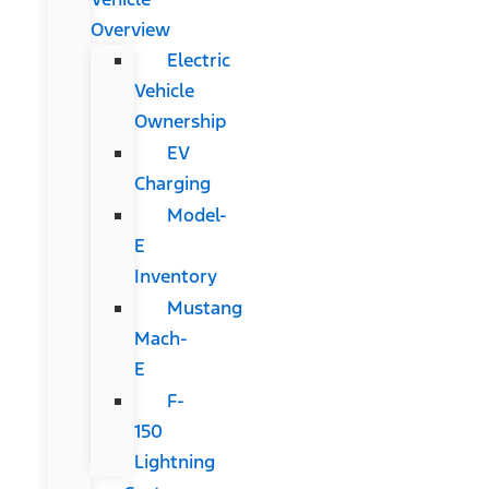
Overview
Electric
Vehicle
Ownership
EV
Charging
Model-
E
Inventory
Mustang
Mach-
E
F-
150
Lightning