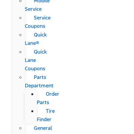
Mobile
Service
Service
Coupons
Quick
Lane®
Quick
Lane
Coupons
Parts
Department
Order
Parts
Tire
Finder
General