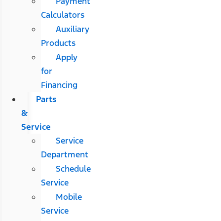
Payment
Calculators
Auxiliary
Products
Apply
for
Financing
Parts
&
Service
Service
Department
Schedule
Service
Mobile
Service