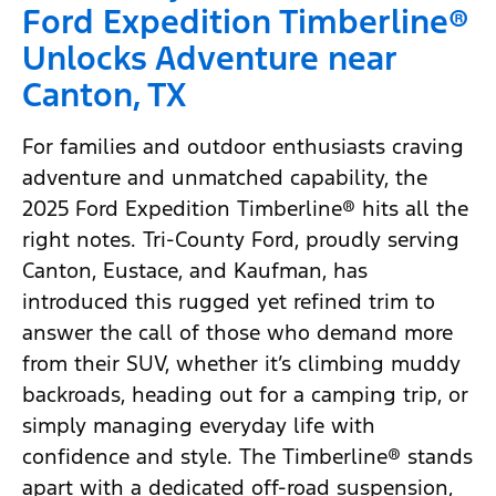
Ford Expedition Timberline®
Unlocks Adventure near
Canton, TX
For families and outdoor enthusiasts craving
adventure and unmatched capability, the
2025 Ford Expedition Timberline® hits all the
right notes. Tri-County Ford, proudly serving
Canton, Eustace, and Kaufman, has
introduced this rugged yet refined trim to
answer the call of those who demand more
from their SUV, whether it’s climbing muddy
backroads, heading out for a camping trip, or
simply managing everyday life with
confidence and style. The Timberline® stands
apart with a dedicated off-road suspension,