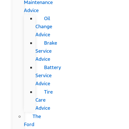
Maintenance
Advice
Oil
Change
Advice
Brake
Service
Advice
Battery
Service
Advice
Tire
Care
Advice
The
Ford