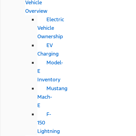
Vehicle
Overview
Electric
Vehicle
Ownership
EV
Charging
Model-
E
Inventory
Mustang
Mach-
E
F-
150
Lightning