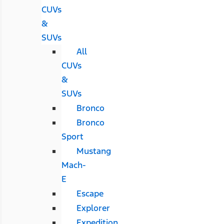
CUVs
&
SUVs
All
CUVs
&
SUVs
Bronco
Bronco
Sport
Mustang
Mach-
E
Escape
Explorer
Expedition