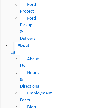
Ford
Protect
Ford
Pickup
&
Delivery
About
Us
About
Us
Hours
&
Directions
Employment
Form
Blog