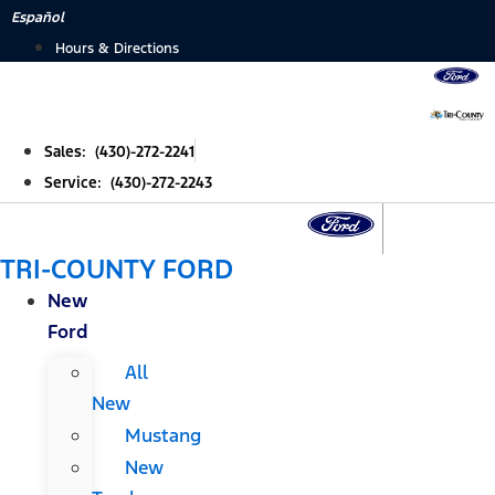
Skip
Español
to
Hours & Directions
content
Sales: (430)-272-2241
Service: (430)-272-2243
TRI-COUNTY FORD
New
Ford
All
New
Mustang
New