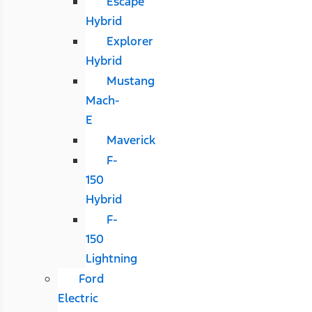
Escape
Hybrid
Explorer
Hybrid
Mustang
Mach-
E
Maverick
F-
150
Hybrid
F-
150
Lightning
Ford
Electric