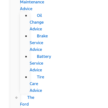
Maintenance
Advice
Oil
Change
Advice
Brake
Service
Advice
Battery
Service
Advice
Tire
Care
Advice
The
Ford