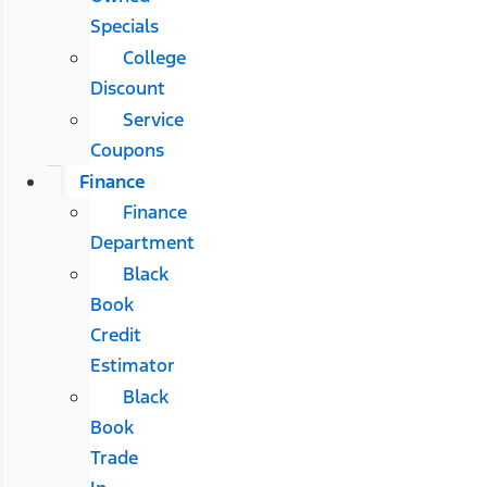
Specials
College
Discount
Service
Coupons
Finance
Finance
Department
Black
Book
Credit
Estimator
Black
Book
Trade