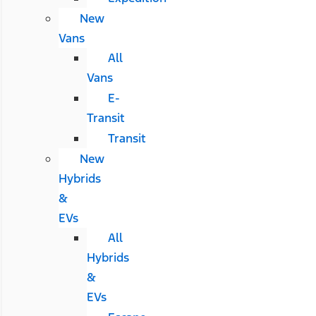
New
Vans
All
Vans
E-
Transit
Transit
New
Hybrids
&
EVs
All
Hybrids
&
EVs