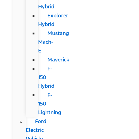
Hybrid
Explorer
Hybrid
Mustang
Mach-
E
Maverick
F-
150
Hybrid
F-
150
Lightning
Ford
Electric
Vehicle