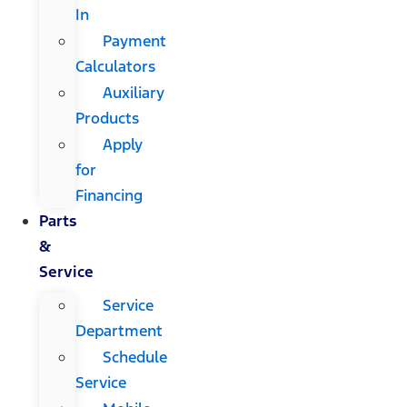
In
Payment
Calculators
Auxiliary
Products
Apply
for
Financing
Parts
&
Service
Service
Department
Schedule
Service