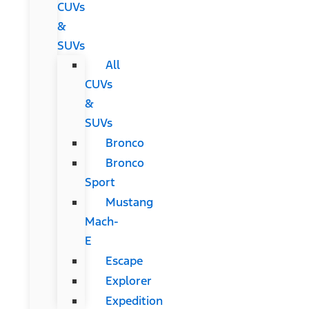
CUVs
&
SUVs
All
CUVs
&
SUVs
Bronco
Bronco
Sport
Mustang
Mach-
E
Escape
Explorer
Expedition