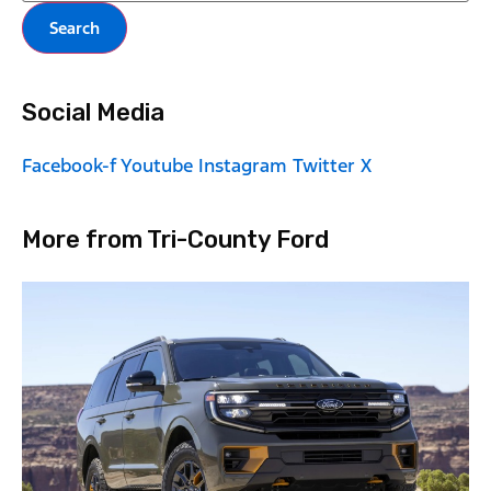
Search
Social Media
Facebook-f
Youtube
Instagram
Twitter X
More from Tri-County Ford