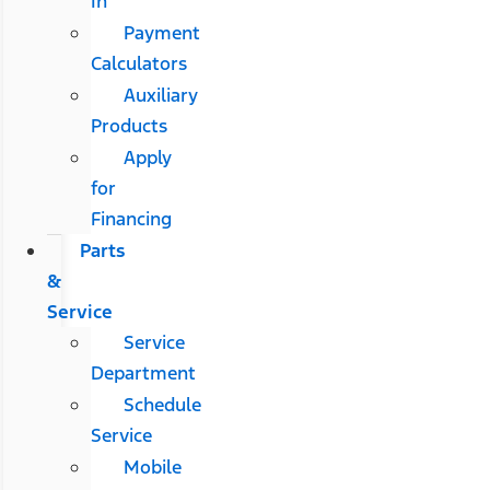
In
Payment
Calculators
Auxiliary
Products
Apply
for
Financing
Parts
&
Service
Service
Department
Schedule
Service
Mobile