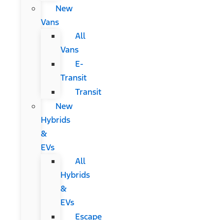
New
Vans
All
Vans
E-
Transit
Transit
New
Hybrids
&
EVs
All
Hybrids
&
EVs
Escape