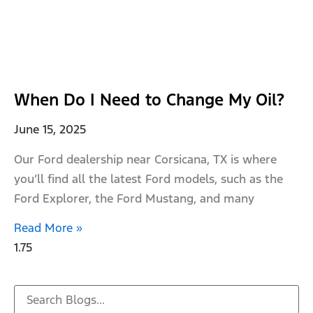
When Do I Need to Change My Oil?
June 15, 2025
Our Ford dealership near Corsicana, TX is where
you’ll find all the latest Ford models, such as the
Ford Explorer, the Ford Mustang, and many
Read More »