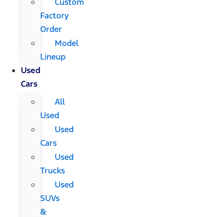
Custom
Factory
Order
Model
Lineup
Used
Cars
All
Used
Used
Cars
Used
Trucks
Used
SUVs
&