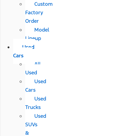
Custom
Factory
Order
Model
Lineup
Used
Cars
All
Used
Used
Cars
Used
Trucks
Used
SUVs
&