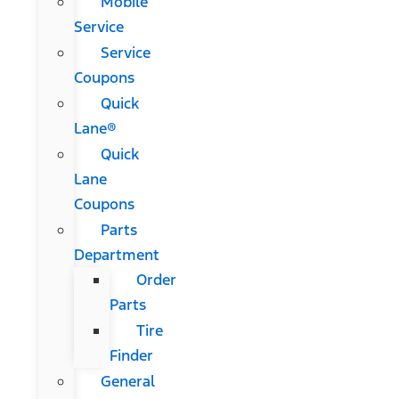
Mobile
Service
Service
Coupons
Quick
Lane®
Quick
Lane
Coupons
Parts
Department
Order
Parts
Tire
Finder
General