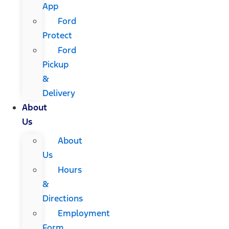
App
Ford
Protect
Ford
Pickup
&
Delivery
About
Us
About
Us
Hours
&
Directions
Employment
Form