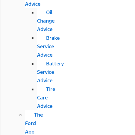
Advice
Oil
Change
Advice
Brake
Service
Advice
Battery
Service
Advice
Tire
Care
Advice
The
Ford
App