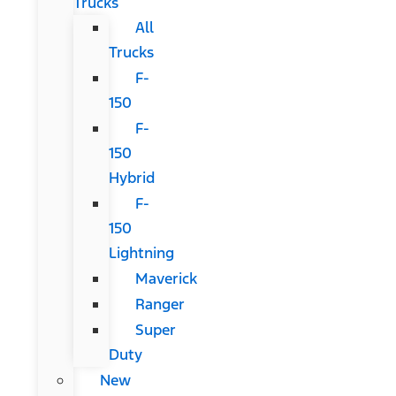
Trucks
All
Trucks
F-
150
F-
150
Hybrid
F-
150
Lightning
Maverick
Ranger
Super
Duty
New