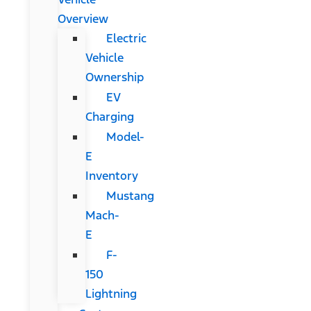
Overview
Electric
Vehicle
Ownership
EV
Charging
Model-
E
Inventory
Mustang
Mach-
E
F-
150
Lightning