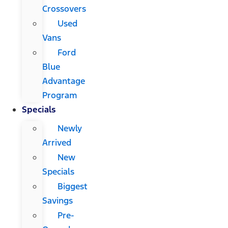
Crossovers
Used
Vans
Ford
Blue
Advantage
Program
Specials
Newly
Arrived
New
Specials
Biggest
Savings
Pre-