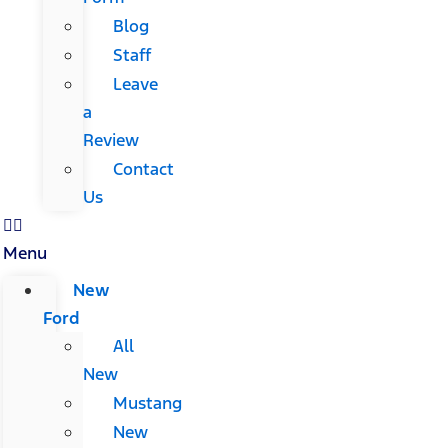
Blog
Staff
Leave
a
Review
Contact
Us
Menu
New
Ford
All
New
Mustang
New