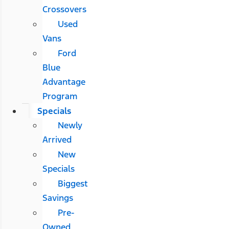
Crossovers
Used
Vans
Ford
Blue
Advantage
Program
Specials
Newly
Arrived
New
Specials
Biggest
Savings
Pre-
Owned