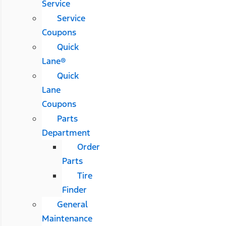
Service
Service
Coupons
Quick
Lane®
Quick
Lane
Coupons
Parts
Department
Order
Parts
Tire
Finder
General
Maintenance