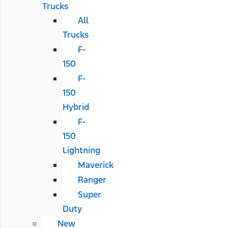
Trucks
All
Trucks
F-
150
F-
150
Hybrid
F-
150
Lightning
Maverick
Ranger
Super
Duty
New