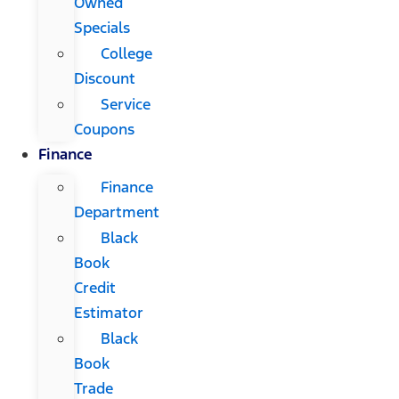
Owned
Specials
College
Discount
Service
Coupons
Finance
Finance
Department
Black
Book
Credit
Estimator
Black
Book
Trade