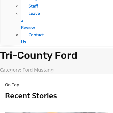
Staff
Leave
a
Review
Contact
Us
Tri-County Ford
Category: Ford Mustang
On Top
Recent Stories