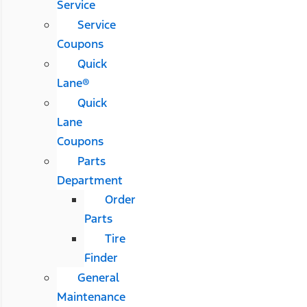
Service
Service
Coupons
Quick
Lane®
Quick
Lane
Coupons
Parts
Department
Order
Parts
Tire
Finder
General
Maintenance