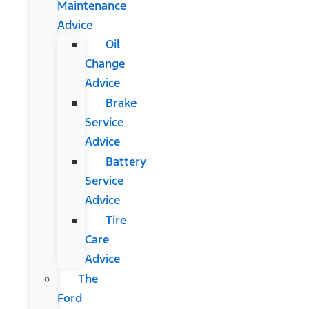
Maintenance
Advice
Oil
Change
Advice
Brake
Service
Advice
Battery
Service
Advice
Tire
Care
Advice
The
Ford