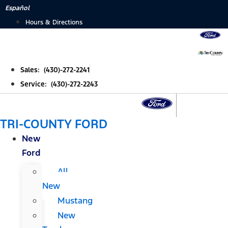
Skip
Español
to
Hours & Directions
content
Sales: (430)-272-2241
Service: (430)-272-2243
TRI-COUNTY FORD
New
Ford
All
New
Mustang
New