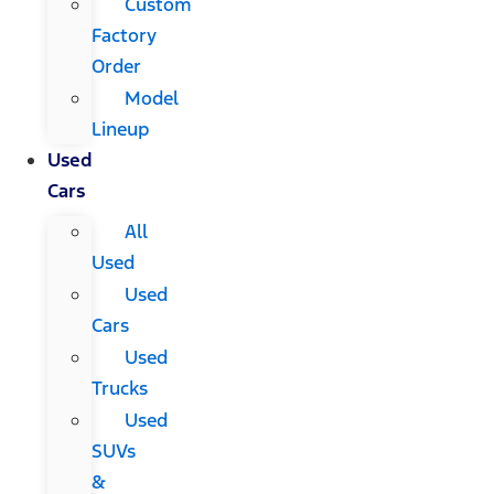
Custom
Factory
Order
Model
Lineup
Used
Cars
All
Used
Used
Cars
Used
Trucks
Used
SUVs
&