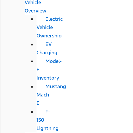
Vehicle
Overview
Electric
Vehicle
Ownership
EV
Charging
Model-
E
Inventory
Mustang
Mach-
E
F-
150
Lightning