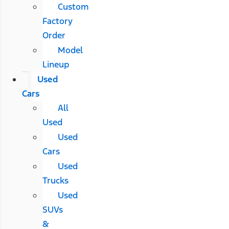
Custom
Factory
Order
Model
Lineup
Used
Cars
All
Used
Used
Cars
Used
Trucks
Used
SUVs
&