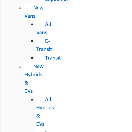
New
Vans
All
Vans
E-
Transit
Transit
New
Hybrids
&
EVs
All
Hybrids
&
EVs