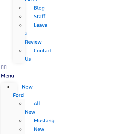
Blog
Staff
Leave
a
Review
Contact
Us
Menu
New
Ford
All
New
Mustang
New