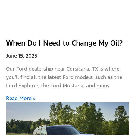
When Do I Need to Change My Oil?
June 15, 2025
Our Ford dealership near Corsicana, TX is where
you’ll find all the latest Ford models, such as the
Ford Explorer, the Ford Mustang, and many
Read More »