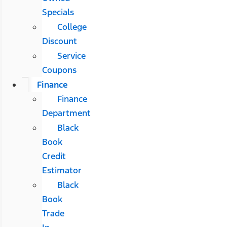
Specials
College
Discount
Service
Coupons
Finance
Finance
Department
Black
Book
Credit
Estimator
Black
Book
Trade