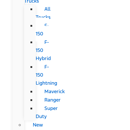
Trucks
All
Trucks
F-
150
F-
150
Hybrid
F-
150
Lightning
Maverick
Ranger
Super
Duty
New