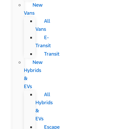
New
Vans
All
Vans
E-
Transit
Transit
New
Hybrids
&
EVs
All
Hybrids
&
EVs
Escape