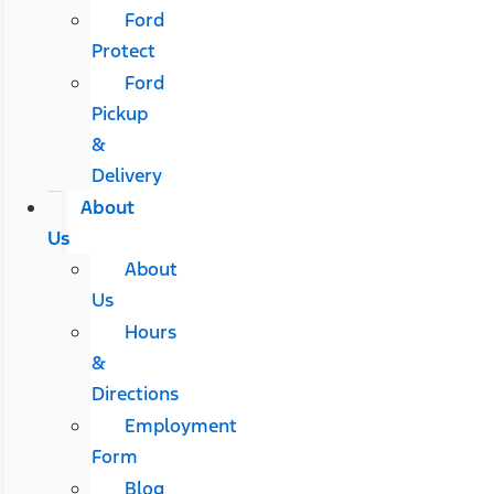
Ford
Protect
Ford
Pickup
&
Delivery
About
Us
About
Us
Hours
&
Directions
Employment
Form
Blog