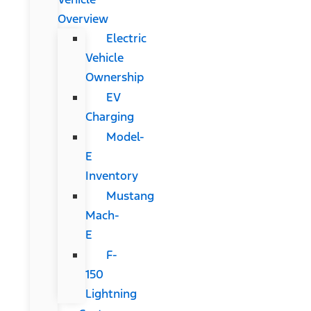
Overview
Electric
Vehicle
Ownership
EV
Charging
Model-
E
Inventory
Mustang
Mach-
E
F-
150
Lightning