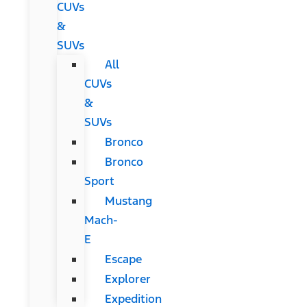
CUVs
&
SUVs
All
CUVs
&
SUVs
Bronco
Bronco
Sport
Mustang
Mach-
E
Escape
Explorer
Expedition