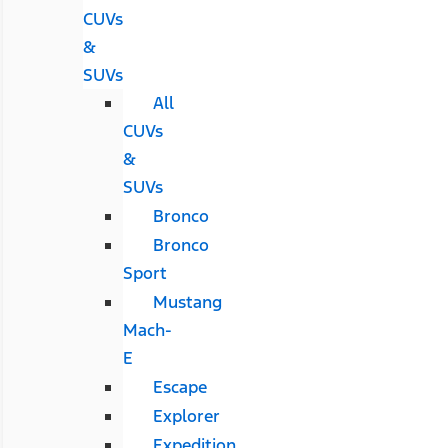
CUVs
&
SUVs
All
CUVs
&
SUVs
Bronco
Bronco
Sport
Mustang
Mach-
E
Escape
Explorer
Expedition