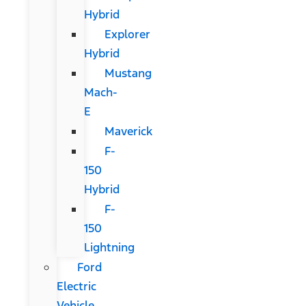
Hybrid
Explorer
Hybrid
Mustang
Mach-
E
Maverick
F-
150
Hybrid
F-
150
Lightning
Ford
Electric
Vehicle