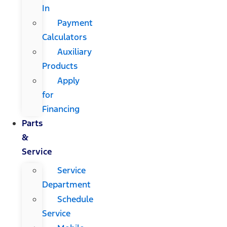
In
Payment
Calculators
Auxiliary
Products
Apply
for
Financing
Parts
&
Service
Service
Department
Schedule
Service