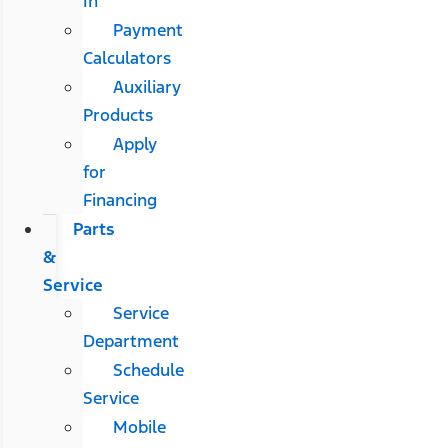
In
Payment
Calculators
Auxiliary
Products
Apply
for
Financing
Parts
&
Service
Service
Department
Schedule
Service
Mobile