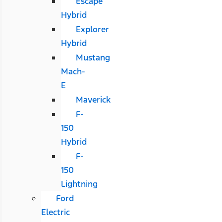
Escape
Hybrid
Explorer
Hybrid
Mustang
Mach-
E
Maverick
F-
150
Hybrid
F-
150
Lightning
Ford
Electric