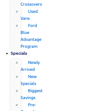
Crossovers
Used
Vans
Ford
Blue
Advantage
Program
Specials
Newly
Arrived
New
Specials
Biggest
Savings
Pre-