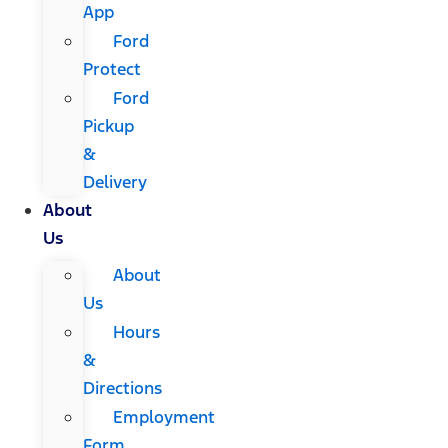
App
Ford
Protect
Ford
Pickup
&
Delivery
About
Us
About
Us
Hours
&
Directions
Employment
Form