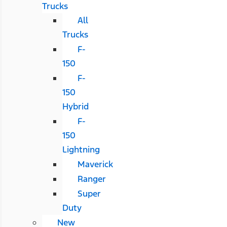
Trucks
All
Trucks
F-
150
F-
150
Hybrid
F-
150
Lightning
Maverick
Ranger
Super
Duty
New