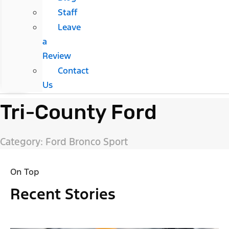
Staff
Leave
a
Review
Contact
Us
Tri-County Ford
Category: Ford Bronco Sport
On Top
Recent Stories