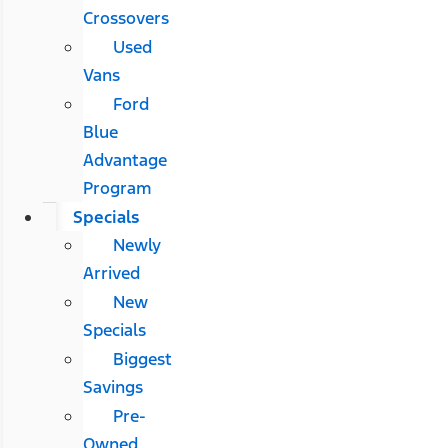
Crossovers
Used
Vans
Ford
Blue
Advantage
Program
Specials
Newly
Arrived
New
Specials
Biggest
Savings
Pre-
Owned