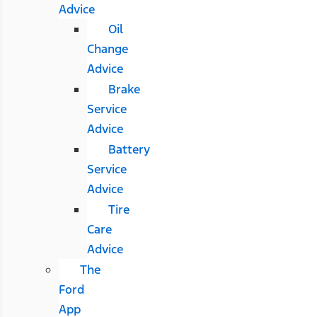
Advice
Oil
Change
Advice
Brake
Service
Advice
Battery
Service
Advice
Tire
Care
Advice
The
Ford
App