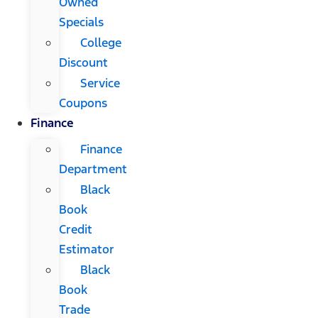
Owned
Specials
College
Discount
Service
Coupons
Finance
Finance
Department
Black
Book
Credit
Estimator
Black
Book
Trade