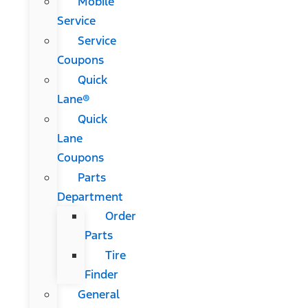
Mobile
Service
Service
Coupons
Quick
Lane®
Quick
Lane
Coupons
Parts
Department
Order
Parts
Tire
Finder
General