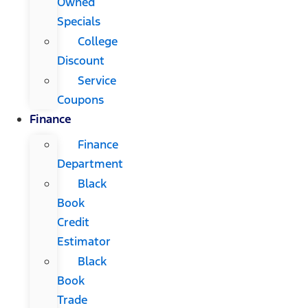
Owned
Specials
College
Discount
Service
Coupons
Finance
Finance
Department
Black
Book
Credit
Estimator
Black
Book
Trade