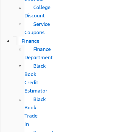
College
Discount
Service
Coupons
Finance
Finance
Department
Black
Book
Credit
Estimator
Black
Book
Trade
In