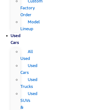
Custom
Factory
Order
Model
Lineup
Used
Cars
All
Used
Used
Cars
Used
Trucks
Used
SUVs
&