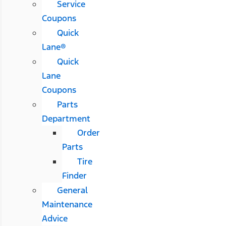
Service
Coupons
Quick
Lane®
Quick
Lane
Coupons
Parts
Department
Order
Parts
Tire
Finder
General
Maintenance
Advice