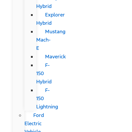
Hybrid
Explorer
Hybrid
Mustang
Mach-
E
Maverick
F-
150
Hybrid
F-
150
Lightning
Ford
Electric
Vehicle