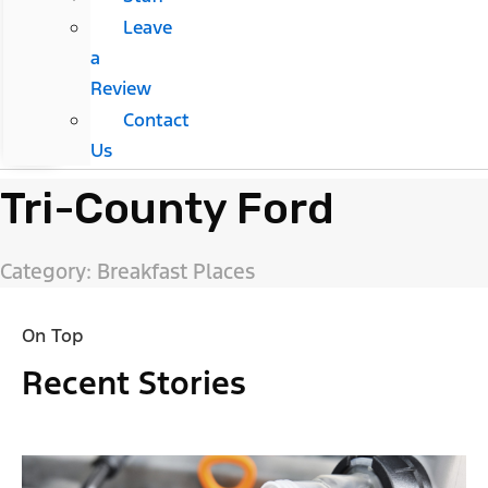
Leave
a
Review
Contact
Us
Tri-County Ford
Category: Breakfast Places
On Top
Recent Stories