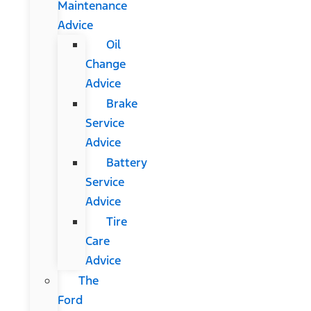
Maintenance
Advice
Oil
Change
Advice
Brake
Service
Advice
Battery
Service
Advice
Tire
Care
Advice
The
Ford