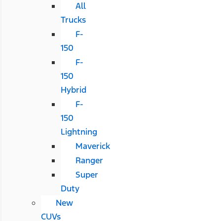
All
Trucks
F-
150
F-
150
Hybrid
F-
150
Lightning
Maverick
Ranger
Super
Duty
New
CUVs