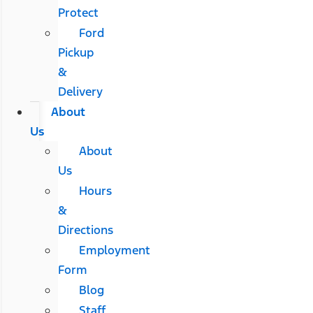
Protect
Ford
Pickup
&
Delivery
About
Us
About
Us
Hours
&
Directions
Employment
Form
Blog
Staff