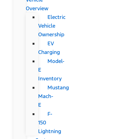
Overview
Electric
Vehicle
Ownership
EV
Charging
Model-
E
Inventory
Mustang
Mach-
E
F-
150
Lightning