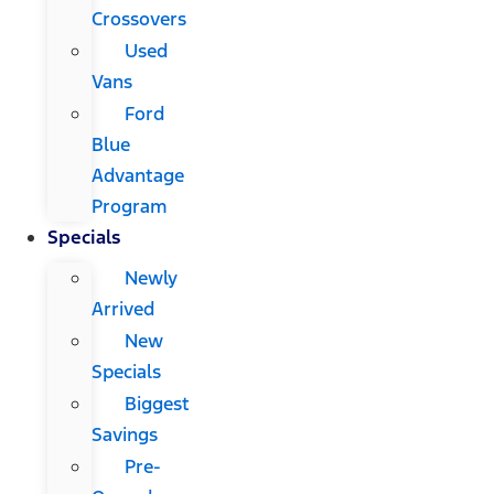
Crossovers
Used
Vans
Ford
Blue
Advantage
Program
Specials
Newly
Arrived
New
Specials
Biggest
Savings
Pre-