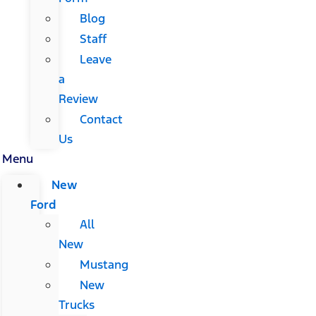
Blog
Staff
Leave
a
Review
Contact
Us
Menu
New
Ford
All
New
Mustang
New
Trucks