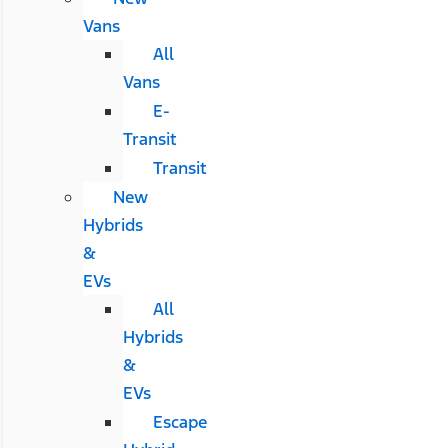
Vans
All
Vans
E-
Transit
Transit
New
Hybrids
&
EVs
All
Hybrids
&
EVs
Escape