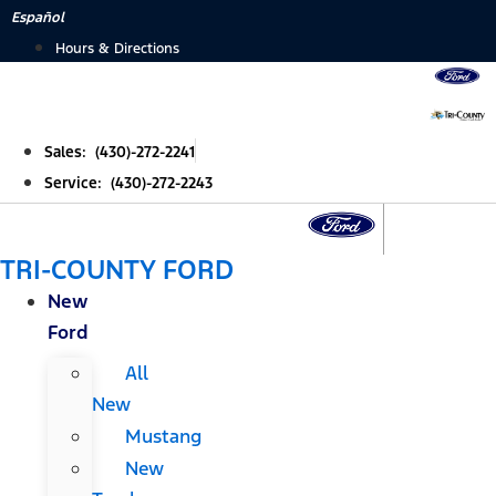
Skip
Español
to
Hours & Directions
content
Sales: (430)-272-2241
Service: (430)-272-2243
TRI-COUNTY FORD
New
Ford
All
New
Mustang
New