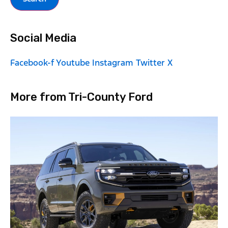
Social Media
Facebook-f
Youtube
Instagram
Twitter X
More from Tri-County Ford