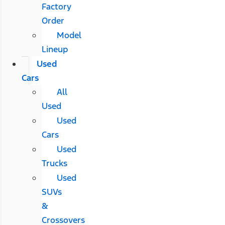
Factory
Order
Model
Lineup
Used
Cars
All
Used
Used
Cars
Used
Trucks
Used
SUVs
&
Crossovers