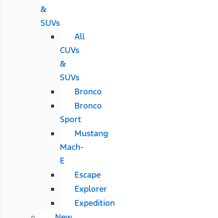
&
SUVs
All
CUVs
&
SUVs
Bronco
Bronco
Sport
Mustang
Mach-
E
Escape
Explorer
Expedition
New