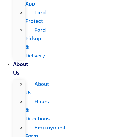
App
Ford
Protect
Ford
Pickup
&
Delivery
About
Us
About
Us
Hours
&
Directions
Employment
Form