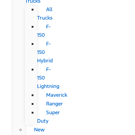
Trucks
All
Trucks
F-
150
F-
150
Hybrid
F-
150
Lightning
Maverick
Ranger
Super
Duty
New