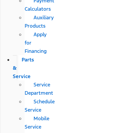
Payment
Calculators
Auxiliary
Products
Apply
for
Financing
Parts
&
Service
Service
Department
Schedule
Service
Mobile
Service