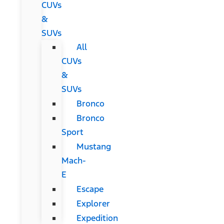
CUVs
&
SUVs
All
CUVs
&
SUVs
Bronco
Bronco
Sport
Mustang
Mach-
E
Escape
Explorer
Expedition