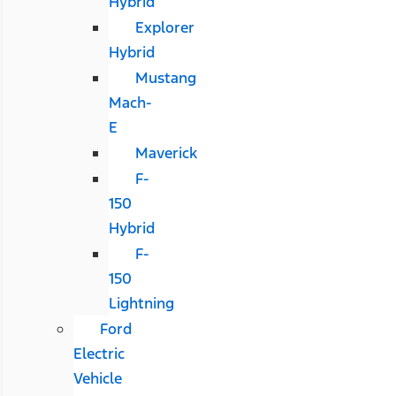
Hybrid
Explorer
Hybrid
Mustang
Mach-
E
Maverick
F-
150
Hybrid
F-
150
Lightning
Ford
Electric
Vehicle