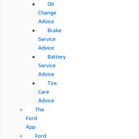
Oil
Change
Advice
Brake
Service
Advice
Battery
Service
Advice
Tire
Care
Advice
The
Ford
App
Ford