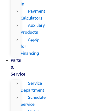
In
Payment
Calculators
Auxiliary
Products
Apply
for
Financing
Parts
&
Service
Service
Department
Schedule
Service