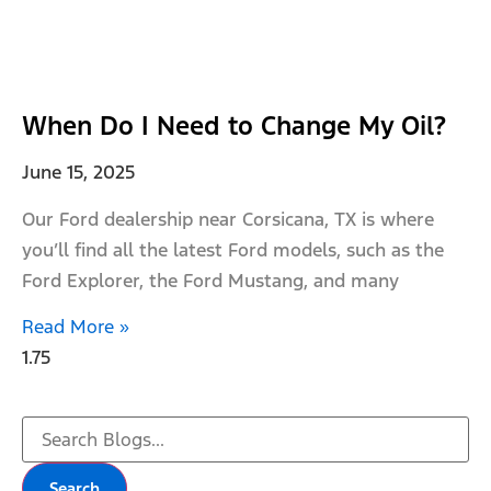
When Do I Need to Change My Oil?
June 15, 2025
Our Ford dealership near Corsicana, TX is where
you’ll find all the latest Ford models, such as the
Ford Explorer, the Ford Mustang, and many
Read More »
Search