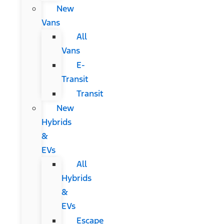
New
Vans
All
Vans
E-
Transit
Transit
New
Hybrids
&
EVs
All
Hybrids
&
EVs
Escape