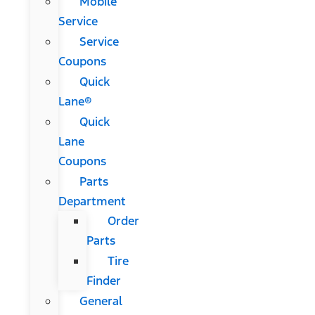
Mobile
Service
Service
Coupons
Quick
Lane®
Quick
Lane
Coupons
Parts
Department
Order
Parts
Tire
Finder
General