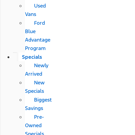
Used
Vans
Ford
Blue
Advantage
Program
Specials
Newly
Arrived
New
Specials
Biggest
Savings
Pre-
Owned
Specials