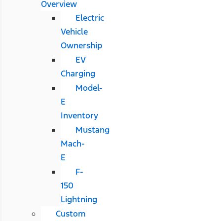
Overview
Electric
Vehicle
Ownership
EV
Charging
Model-
E
Inventory
Mustang
Mach-
E
F-
150
Lightning
Custom