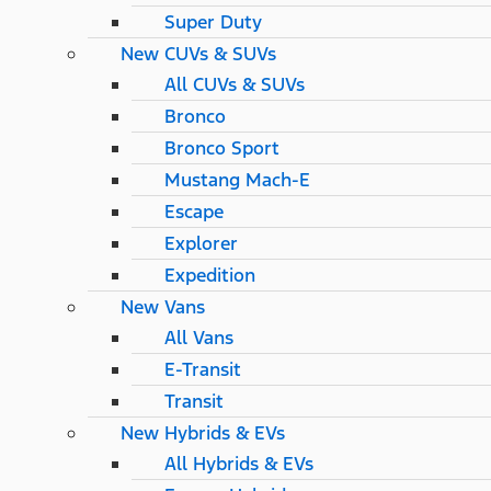
Super Duty
New CUVs & SUVs
All CUVs & SUVs
Bronco
Bronco Sport
Mustang Mach-E
Escape
Explorer
Expedition
New Vans
All Vans
E-Transit
Transit
New Hybrids & EVs
All Hybrids & EVs