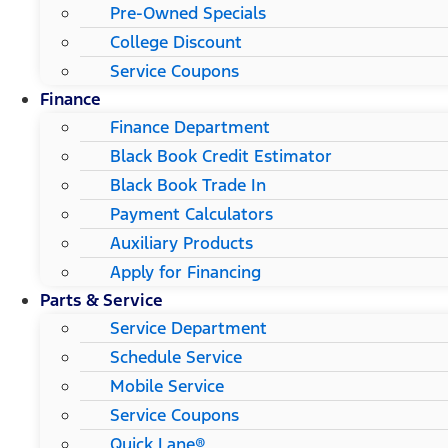
Pre-Owned Specials
College Discount
Service Coupons
Finance
Finance Department
Black Book Credit Estimator
Black Book Trade In
Payment Calculators
Auxiliary Products
Apply for Financing
Parts & Service
Service Department
Schedule Service
Mobile Service
Service Coupons
Quick Lane®