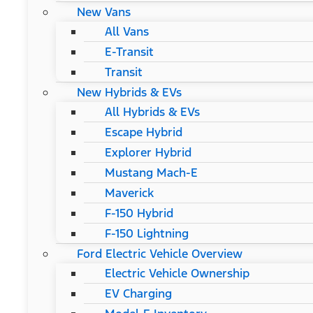
New Vans
All Vans
E-Transit
Transit
New Hybrids & EVs
All Hybrids & EVs
Escape Hybrid
Explorer Hybrid
Mustang Mach-E
Maverick
F-150 Hybrid
F-150 Lightning
Ford Electric Vehicle Overview
Electric Vehicle Ownership
EV Charging