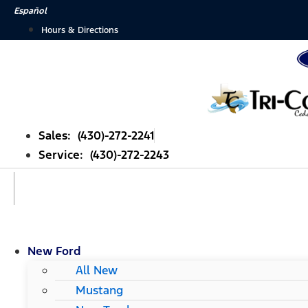
Skip
Español
to
Hours & Directions
content
Sales: (430)-272-2241
Service: (430)-272-2243
New Ford
All New
Mustang