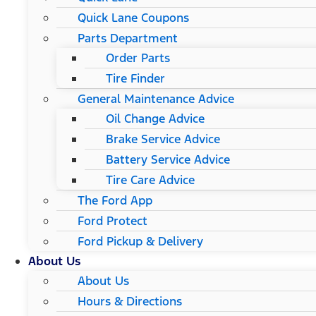
Quick Lane Coupons
Parts Department
Order Parts
Tire Finder
General Maintenance Advice
Oil Change Advice
Brake Service Advice
Battery Service Advice
Tire Care Advice
The Ford App
Ford Protect
Ford Pickup & Delivery
About Us
About Us
Hours & Directions