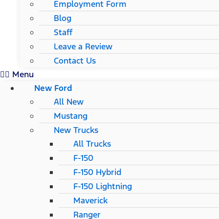
Employment Form
Blog
Staff
Leave a Review
Contact Us
Menu
New Ford
All New
Mustang
New Trucks
All Trucks
F-150
F-150 Hybrid
F-150 Lightning
Maverick
Ranger