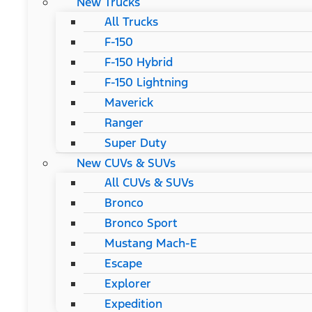
New Trucks
All Trucks
F-150
F-150 Hybrid
F-150 Lightning
Maverick
Ranger
Super Duty
New CUVs & SUVs
All CUVs & SUVs
Bronco
Bronco Sport
Mustang Mach-E
Escape
Explorer
Expedition