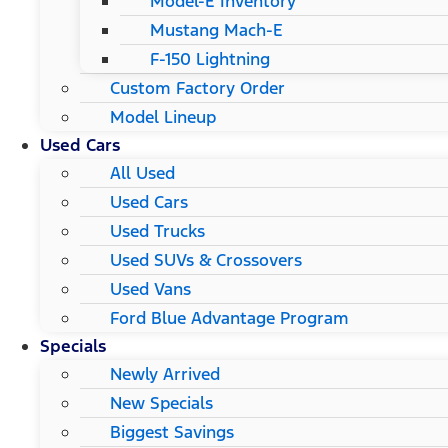
Model-E Inventory
Mustang Mach-E
F-150 Lightning
Custom Factory Order
Model Lineup
Used Cars
All Used
Used Cars
Used Trucks
Used SUVs & Crossovers
Used Vans
Ford Blue Advantage Program
Specials
Newly Arrived
New Specials
Biggest Savings