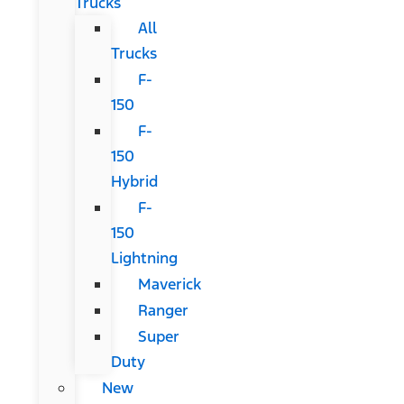
Trucks
All
Trucks
F-
150
F-
150
Hybrid
F-
150
Lightning
Maverick
Ranger
Super
Duty
New