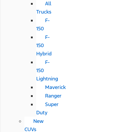
All
Trucks
F-
150
F-
150
Hybrid
F-
150
Lightning
Maverick
Ranger
Super
Duty
New
CUVs