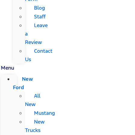
Blog
Staff
Leave
a
Review
Contact
Us
Menu
New
Ford
All
New
Mustang
New
Trucks