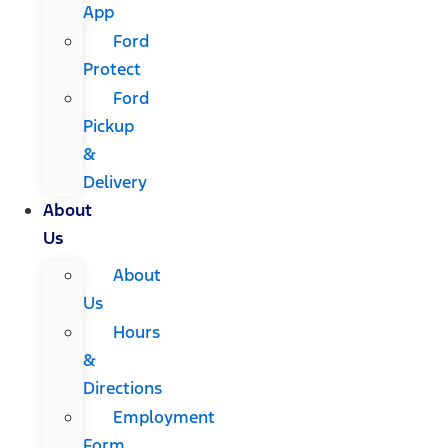
App
Ford
Protect
Ford
Pickup
&
Delivery
About
Us
About
Us
Hours
&
Directions
Employment
Form