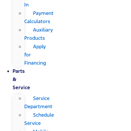
In
Payment
Calculators
Auxiliary
Products
Apply
for
Financing
Parts
&
Service
Service
Department
Schedule
Service