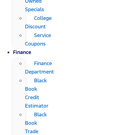
Owned
Specials
College
Discount
Service
Coupons
Finance
Finance
Department
Black
Book
Credit
Estimator
Black
Book
Trade