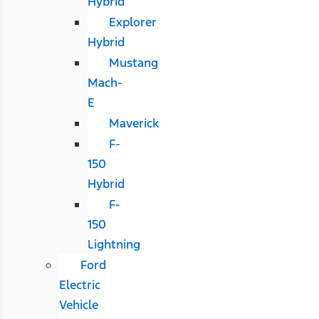
Hybrid
Explorer
Hybrid
Mustang
Mach-
E
Maverick
F-
150
Hybrid
F-
150
Lightning
Ford
Electric
Vehicle