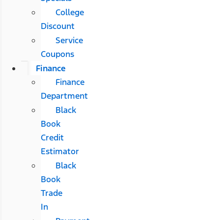
College
Discount
Service
Coupons
Finance
Finance
Department
Black
Book
Credit
Estimator
Black
Book
Trade
In