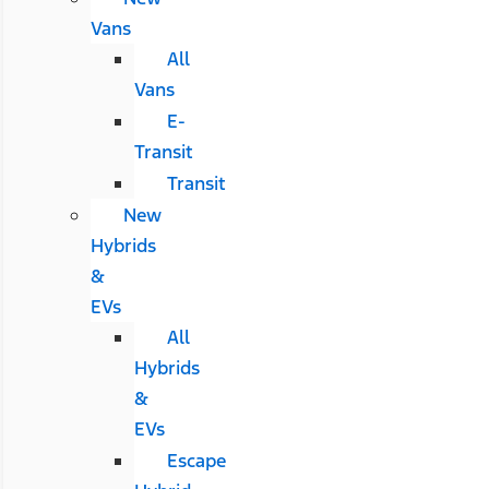
Vans
All
Vans
E-
Transit
Transit
New
Hybrids
&
EVs
All
Hybrids
&
EVs
Escape