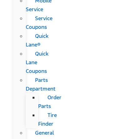
Mobile
Service
Service
Coupons
Quick
Lane®
Quick
Lane
Coupons
Parts
Department
Order
Parts
Tire
Finder
General