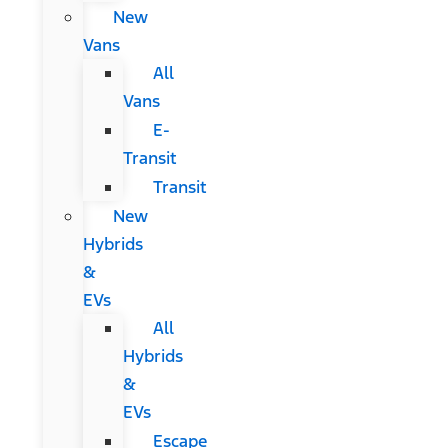
New
Vans
All
Vans
E-
Transit
Transit
New
Hybrids
&
EVs
All
Hybrids
&
EVs
Escape