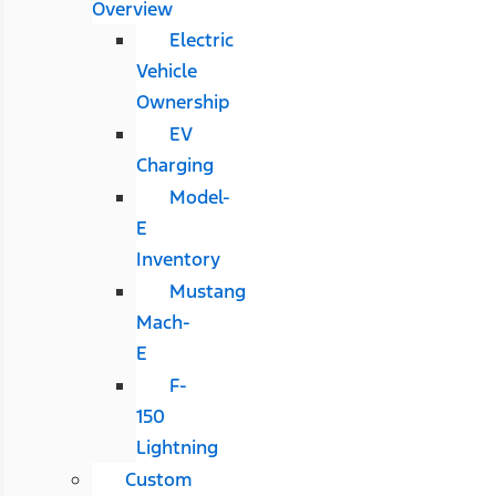
Overview
Electric
Vehicle
Ownership
EV
Charging
Model-
E
Inventory
Mustang
Mach-
E
F-
150
Lightning
Custom