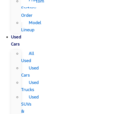
Custom
Factory
Order
Model
Lineup
Used
Cars
All
Used
Used
Cars
Used
Trucks
Used
SUVs
&