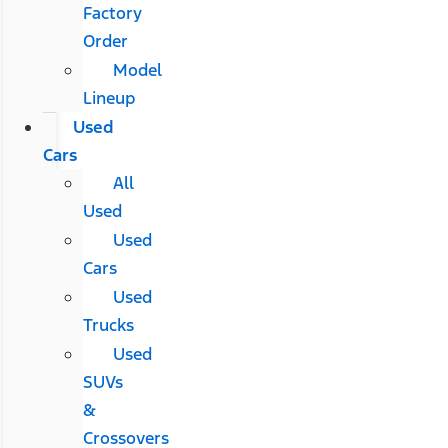
Factory
Order
Model
Lineup
Used
Cars
All
Used
Used
Cars
Used
Trucks
Used
SUVs
&
Crossovers