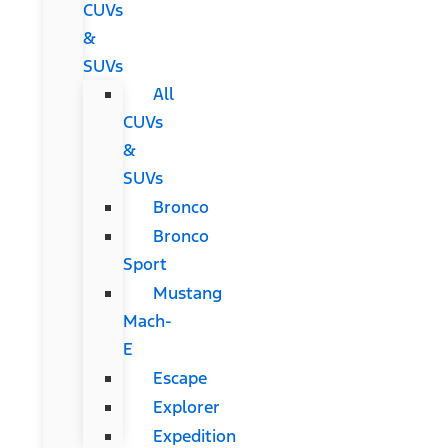
CUVs
&
SUVs
All
CUVs
&
SUVs
Bronco
Bronco
Sport
Mustang
Mach-
E
Escape
Explorer
Expedition