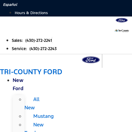
Skip
Español
to
Hours & Directions
content
Sales: (430)-272-2241
Service: (430)-272-2243
TRI-COUNTY FORD
New
Ford
All
New
Mustang
New