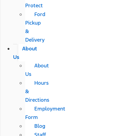
Protect
Ford
Pickup
&
Delivery
About
Us
About
Us
Hours
&
Directions
Employment
Form
Blog
Staff