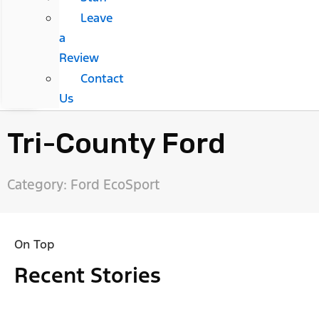
Leave
a
Review
Contact
Us
Tri-County Ford
Category: Ford EcoSport
On Top
Recent Stories