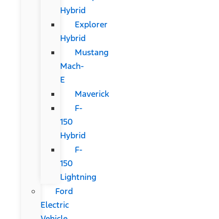
Hybrid
Explorer
Hybrid
Mustang
Mach-
E
Maverick
F-
150
Hybrid
F-
150
Lightning
Ford
Electric
Vehicle