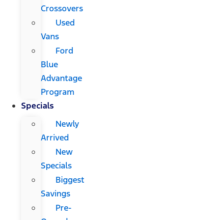
Crossovers
Used
Vans
Ford
Blue
Advantage
Program
Specials
Newly
Arrived
New
Specials
Biggest
Savings
Pre-