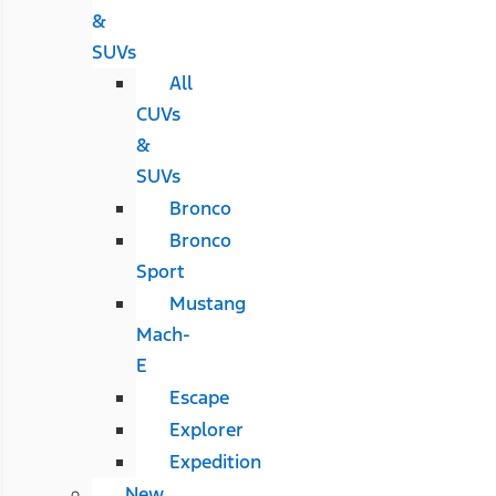
&
SUVs
All
CUVs
&
SUVs
Bronco
Bronco
Sport
Mustang
Mach-
E
Escape
Explorer
Expedition
New