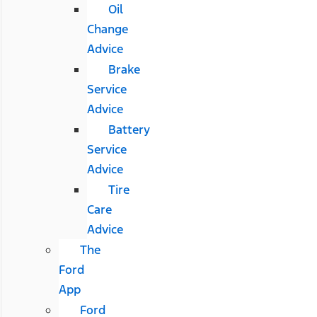
Oil
Change
Advice
Brake
Service
Advice
Battery
Service
Advice
Tire
Care
Advice
The
Ford
App
Ford