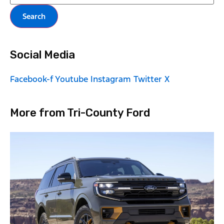
Search
Social Media
Facebook-f
Youtube
Instagram
Twitter X
More from Tri-County Ford