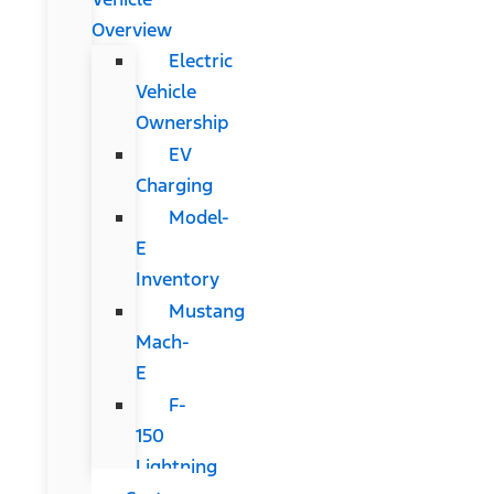
Overview
Electric
Vehicle
Ownership
EV
Charging
Model-
E
Inventory
Mustang
Mach-
E
F-
150
Lightning