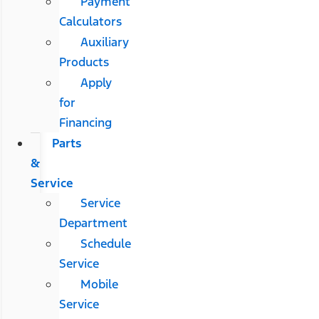
Payment
Calculators
Auxiliary
Products
Apply
for
Financing
Parts
&
Service
Service
Department
Schedule
Service
Mobile
Service