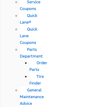
Service
Coupons
Quick
Lane®
Quick
Lane
Coupons
Parts
Department
Order
Parts
Tire
Finder
General
Maintenance
Advice