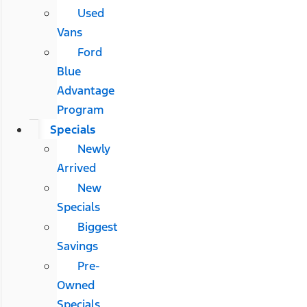
Used
Vans
Ford
Blue
Advantage
Program
Specials
Newly
Arrived
New
Specials
Biggest
Savings
Pre-
Owned
Specials