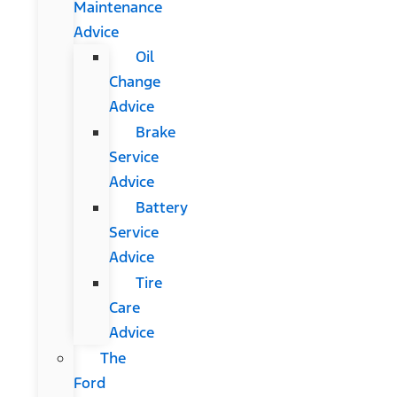
Maintenance
Advice
Oil
Change
Advice
Brake
Service
Advice
Battery
Service
Advice
Tire
Care
Advice
The
Ford