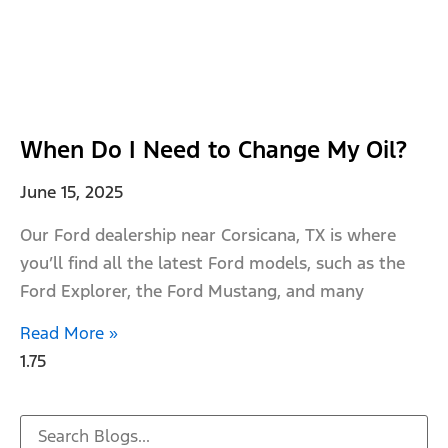
When Do I Need to Change My Oil?
June 15, 2025
Our Ford dealership near Corsicana, TX is where
you’ll find all the latest Ford models, such as the
Ford Explorer, the Ford Mustang, and many
Read More »