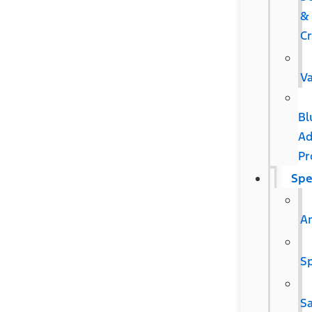
&
C
V
Bl
Ad
Pr
Spe
Ar
Sp
S