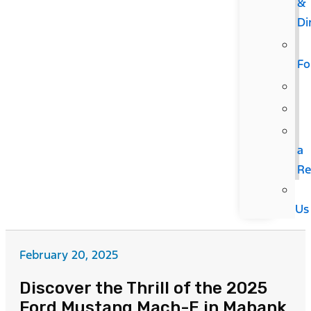
&
Di
F
a
Re
Us
February 20, 2025
Discover the Thrill of the 2025
Ford Mustang Mach-E in Mabank,