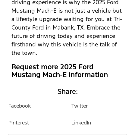
driving experience is why the 2025 Ford
Mustang Mach-E is not just a vehicle but
a lifestyle upgrade waiting for you at Tri-
County Ford in Mabank, TX. Embrace the
future of driving today and experience
firsthand why this vehicle is the talk of
the town.
Request more 2025 Ford
Mustang Mach-E information
Share:
Facebook
Twitter
Pinterest
LinkedIn