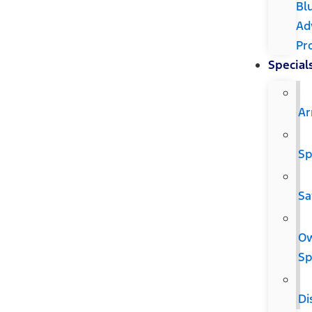
Bl
Ad
Pr
Special
Ar
Sp
Sa
O
Sp
Di