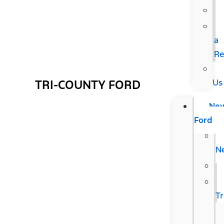
a
Re
Us
TRI-COUNTY FORD
Ne
Ford
N
T