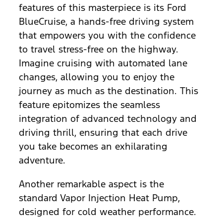
features of this masterpiece is its Ford
BlueCruise, a hands-free driving system
that empowers you with the confidence
to travel stress-free on the highway.
Imagine cruising with automated lane
changes, allowing you to enjoy the
journey as much as the destination. This
feature epitomizes the seamless
integration of advanced technology and
driving thrill, ensuring that each drive
you take becomes an exhilarating
adventure.
Another remarkable aspect is the
standard Vapor Injection Heat Pump,
designed for cold weather performance.