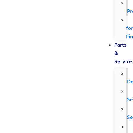
Pr
fo
Fi
Parts
&
Service
De
Se
Se