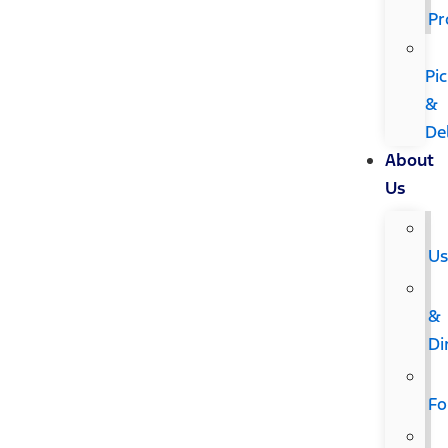
Pr
Pi
&
De
About
Us
U
&
Di
F