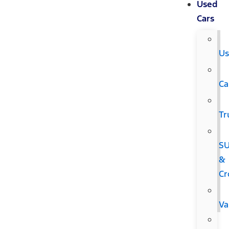
Used
Cars
Us
Ca
Tr
S
&
Cr
Va