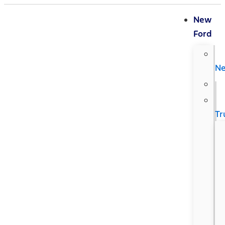
New
Ford
N
Tr