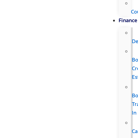
Co
Finance
De
B
Cr
Es
B
Tr
In
Ca