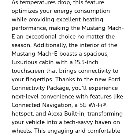
As temperatures drop, this feature
optimizes your energy consumption
while providing excellent heating
performance, making the Mustang Mach-
E an exceptional choice no matter the
season. Additionally, the interior of the
Mustang Mach-E boasts a spacious,
luxurious cabin with a 15.5-inch
touchscreen that brings connectivity to
your fingertips. Thanks to the new Ford
Connectivity Package, you’ll experience
next-level convenience with features like
Connected Navigation, a 5G Wi-Fi®
hotspot, and Alexa Built-in, transforming
your vehicle into a tech-savvy haven on
wheels. This engaging and comfortable