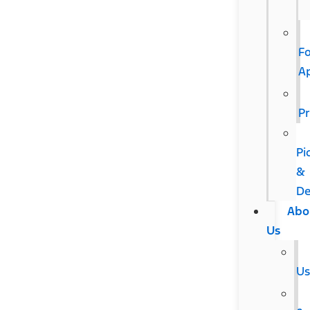
F
A
Pr
Pi
&
De
Abo
Us
U