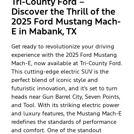
Tri-County Ford –
Discover the Thrill of the
2025 Ford Mustang Mach-
E in Mabank, TX
Get ready to revolutionize your driving
experience with the 2025 Ford Mustang
Mach-E, now available at Tri-County Ford.
This cutting-edge electric SUV is the
perfect blend of iconic style and
futuristic innovation, and it’s set to turn
heads near Gun Barrel City, Seven Points,
and Tool. With its striking electric power
and luxury features, the Mustang Mach-E
redefines the standards of performance
and comfort. One of the standout