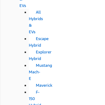
EVs
All
Hybrids
&
EVs
Escape
Hybrid
Explorer
Hybrid
Mustang
Mach-
E
Maverick
F-
150