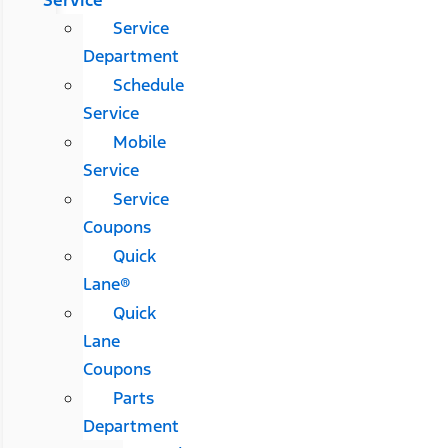
Service
Service
Department
Schedule
Service
Mobile
Service
Service
Coupons
Quick
Lane®
Quick
Lane
Coupons
Parts
Department