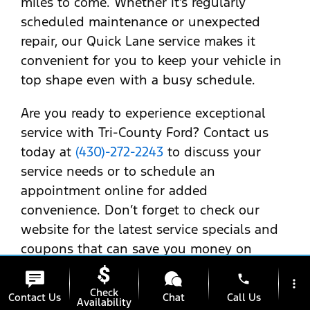
miles to come. Whether it’s regularly
scheduled maintenance or unexpected
repair, our Quick Lane service makes it
convenient for you to keep your vehicle in
top shape even with a busy schedule.
Are you ready to experience exceptional
service with Tri-County Ford? Contact us
today at
(430)-272-2243
to discuss your
service needs or to schedule an
appointment online for added
convenience. Don’t forget to check our
website for the latest service specials and
coupons that can save you money on
essential maintenance tasks. Your Ford
phone
more_vert
Escape deserves nothing but the best—let
Check
Contact Us
Chat
Call Us
Availability
us help you ensure it stays as reliable and