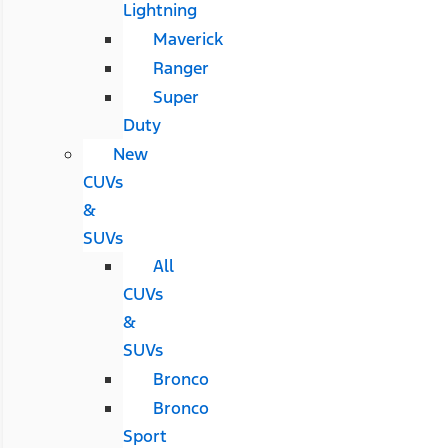
Lightning
Maverick
Ranger
Super
Duty
New
CUVs
&
SUVs
All
CUVs
&
SUVs
Bronco
Bronco
Sport