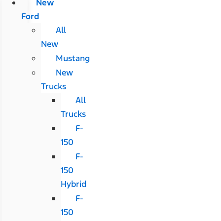
New
Ford
All
New
Mustang
New
Trucks
All
Trucks
F-
150
F-
150
Hybrid
F-
150