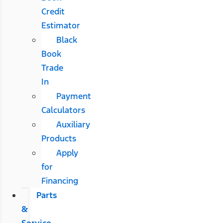
Credit
Estimator
Black
Book
Trade
In
Payment
Calculators
Auxiliary
Products
Apply
for
Financing
Parts
&