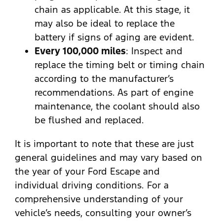
chain as applicable. At this stage, it
may also be ideal to replace the
battery if signs of aging are evident.
Every 100,000 miles
: Inspect and
replace the timing belt or timing chain
according to the manufacturer’s
recommendations. As part of engine
maintenance, the coolant should also
be flushed and replaced.
It is important to note that these are just
general guidelines and may vary based on
the year of your Ford Escape and
individual driving conditions. For a
comprehensive understanding of your
vehicle’s needs, consulting your owner’s