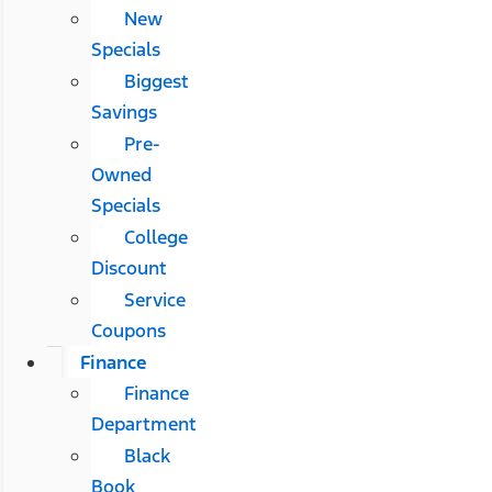
New
Specials
Biggest
Savings
Pre-
Owned
Specials
College
Discount
Service
Coupons
Finance
Finance
Department
Black
Book