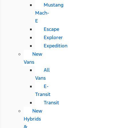
Mustang
Mach-
E
Escape
Explorer
Expedition
New
Vans
All
Vans
E-
Transit
Transit
New
Hybrids
&