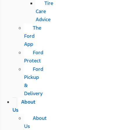
Tire
Care
Advice
The
Ford
App
Ford
Protect
Ford
Pickup
&
Delivery
About
Us
About
Us