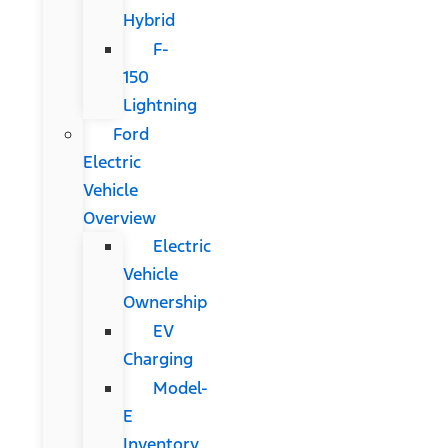
Hybrid
F-
150
Lightning
Ford
Electric
Vehicle
Overview
Electric
Vehicle
Ownership
EV
Charging
Model-
E
Inventory