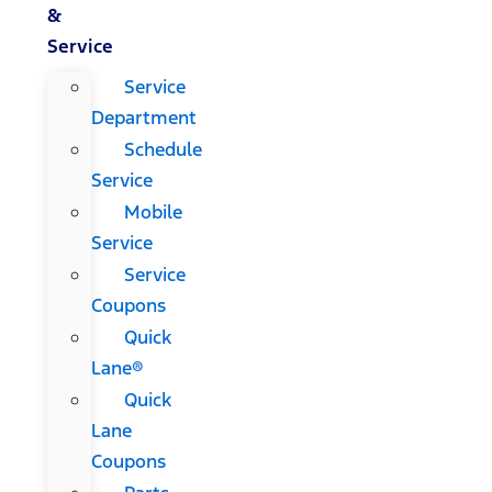
&
Service
Service
Department
Schedule
Service
Mobile
Service
Service
Coupons
Quick
Lane®
Quick
Lane
Coupons