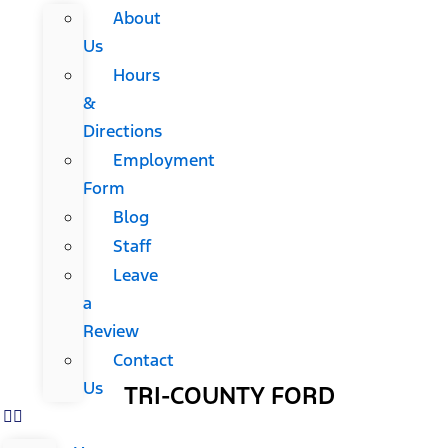
About
Us
Hours
&
Directions
Employment
Form
Blog
Staff
Leave
a
Review
Contact
Us
TRI-COUNTY FORD