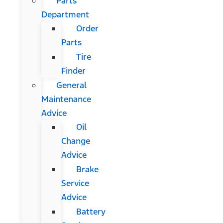
Parts
Department
Order
Parts
Tire
Finder
General
Maintenance
Advice
Oil
Change
Advice
Brake
Service
Advice
Battery