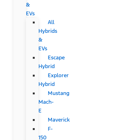
&
EVs
All
Hybrids
&
EVs
Escape
Hybrid
Explorer
Hybrid
Mustang
Mach-
E
Maverick
F-
150