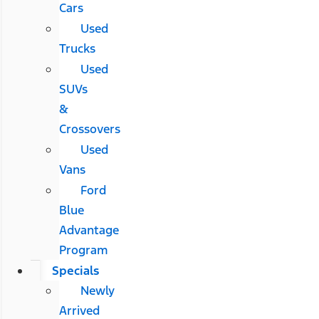
Cars
Used
Trucks
Used
SUVs
&
Crossovers
Used
Vans
Ford
Blue
Advantage
Program
Specials
Newly
Arrived