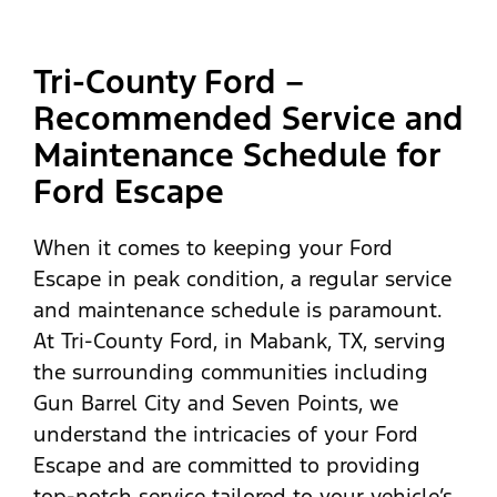
Tri-County Ford –
Recommended Service and
Maintenance Schedule for
Ford Escape
When it comes to keeping your Ford
Escape in peak condition, a regular service
and maintenance schedule is paramount.
At Tri-County Ford, in Mabank, TX, serving
the surrounding communities including
Gun Barrel City and Seven Points, we
understand the intricacies of your Ford
Escape and are committed to providing
top-notch service tailored to your vehicle’s