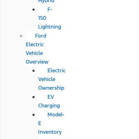
Hybrid
F-
150
Lightning
Ford
Electric
Vehicle
Overview
Electric
Vehicle
Ownership
EV
Charging
Model-
E
Inventory