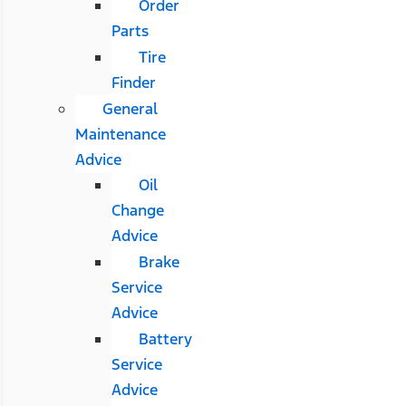
Order
Parts
Tire
Finder
General
Maintenance
Advice
Oil
Change
Advice
Brake
Service
Advice
Battery
Service
Advice