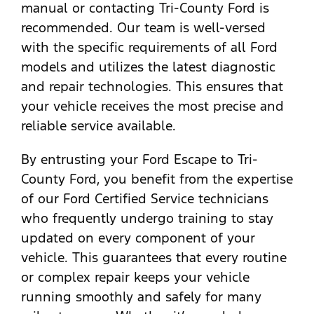
manual or contacting Tri-County Ford is
recommended. Our team is well-versed
with the specific requirements of all Ford
models and utilizes the latest diagnostic
and repair technologies. This ensures that
your vehicle receives the most precise and
reliable service available.
By entrusting your Ford Escape to Tri-
County Ford, you benefit from the expertise
of our Ford Certified Service technicians
who frequently undergo training to stay
updated on every component of your
vehicle. This guarantees that every routine
or complex repair keeps your vehicle
running smoothly and safely for many