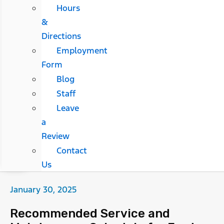
Hours
&
Directions
Employment
Form
Blog
Staff
Leave
a
Review
Contact
Us
January 30, 2025
Recommended Service and