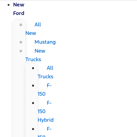
New
Ford
All
New
Mustang
New
Trucks
All
Trucks
F-
150
F-
150
Hybrid
F-