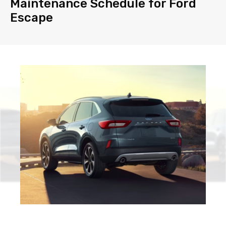
Maintenance Schedule for Ford
Escape