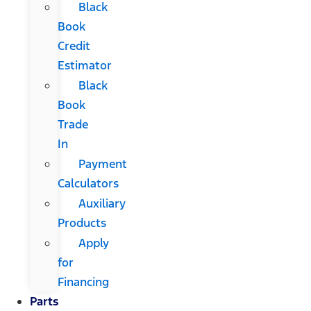
Black
Book
Credit
Estimator
Black
Book
Trade
In
Payment
Calculators
Auxiliary
Products
Apply
for
Financing
Parts