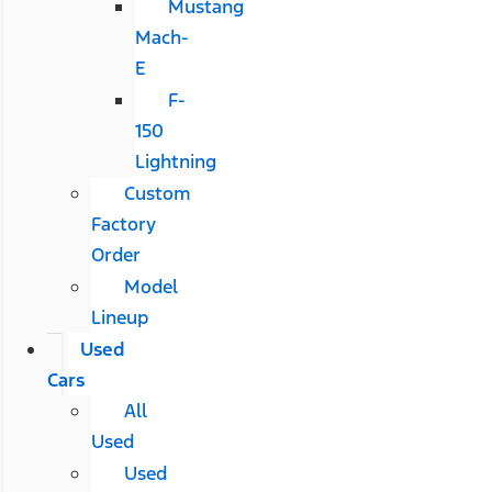
Mustang
Mach-
E
F-
150
Lightning
Custom
Factory
Order
Model
Lineup
Used
Cars
All
Used
Used