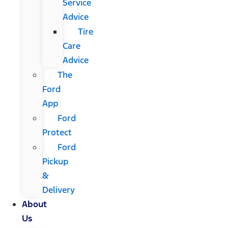
Service
Advice
Tire
Care
Advice
The
Ford
App
Ford
Protect
Ford
Pickup
&
Delivery
About
Us