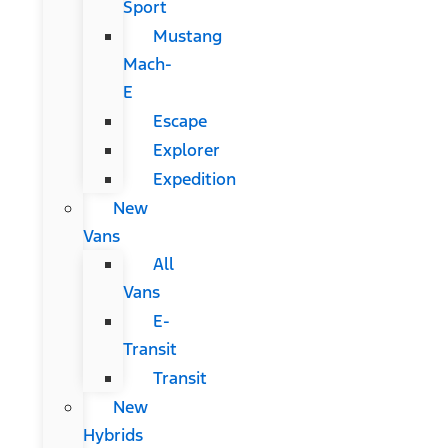
Sport
Mustang
Mach-
E
Escape
Explorer
Expedition
New
Vans
All
Vans
E-
Transit
Transit
New
Hybrids