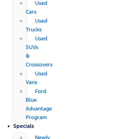
Used
Cars
Used
Trucks
Used
SUVs
&
Crossovers
Used
Vans
Ford
Blue
Advantage
Program
Specials
Newly