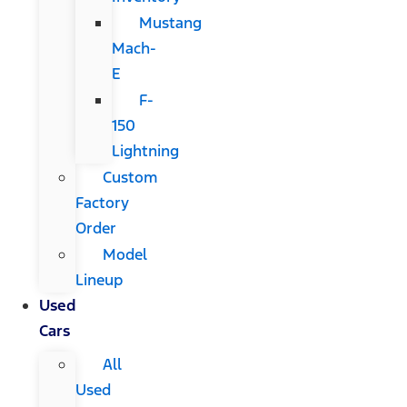
Mustang
Mach-
E
F-
150
Lightning
Custom
Factory
Order
Model
Lineup
Used
Cars
All
Used