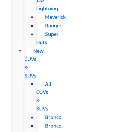
150
Lightning
Maverick
Ranger
Super
Duty
New
CUVs
&
SUVs
All
CUVs
&
SUVs
Bronco
Bronco