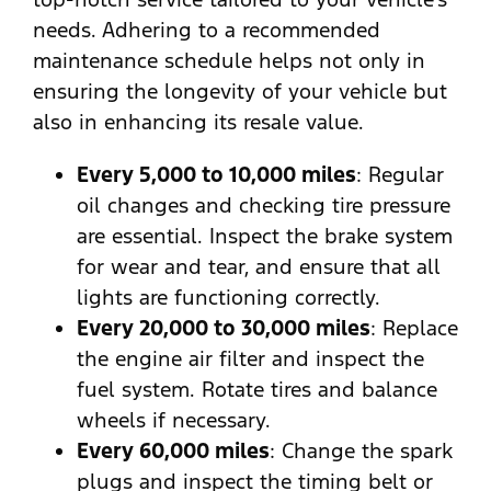
needs. Adhering to a recommended
maintenance schedule helps not only in
ensuring the longevity of your vehicle but
also in enhancing its resale value.
Every 5,000 to 10,000 miles
: Regular
oil changes and checking tire pressure
are essential. Inspect the brake system
for wear and tear, and ensure that all
lights are functioning correctly.
Every 20,000 to 30,000 miles
: Replace
the engine air filter and inspect the
fuel system. Rotate tires and balance
wheels if necessary.
Every 60,000 miles
: Change the spark
plugs and inspect the timing belt or