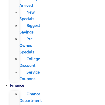
Arrived
New
Specials
Biggest
Savings
Pre-
Owned
Specials
College
Discount
Service
Coupons
Finance
Finance
Department