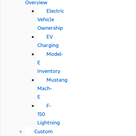
Overview
Electric
Vehicle
Ownership
EV
Charging
Model-
E
Inventory
Mustang
Mach-
E
F-
150
Lightning
Custom