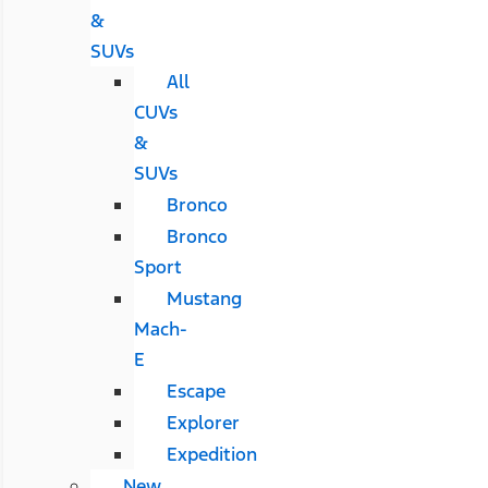
&
SUVs
All
CUVs
&
SUVs
Bronco
Bronco
Sport
Mustang
Mach-
E
Escape
Explorer
Expedition
New