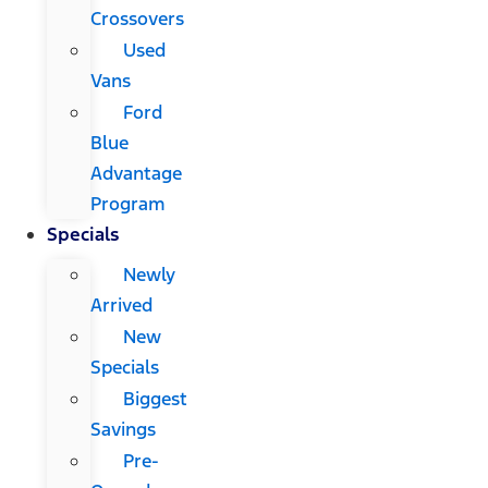
Crossovers
Used
Vans
Ford
Blue
Advantage
Program
Specials
Newly
Arrived
New
Specials
Biggest
Savings
Pre-