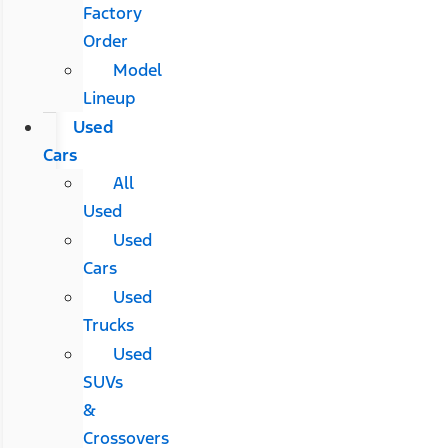
Factory
Order
Model
Lineup
Used
Cars
All
Used
Used
Cars
Used
Trucks
Used
SUVs
&
Crossovers