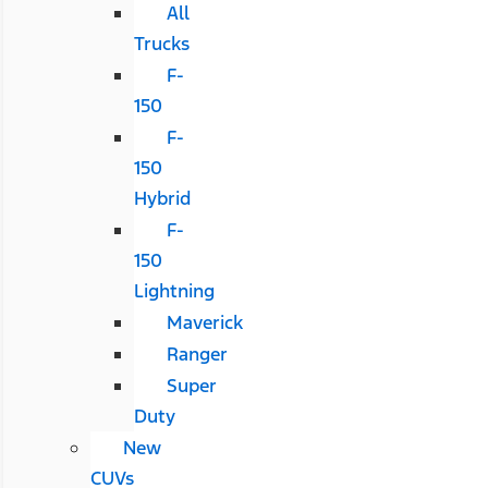
All
Trucks
F-
150
F-
150
Hybrid
F-
150
Lightning
Maverick
Ranger
Super
Duty
New
CUVs