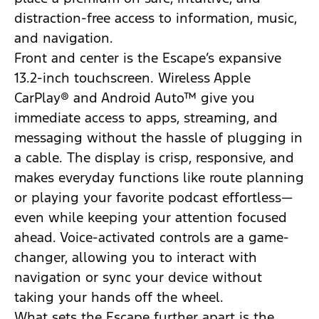
distraction-free access to information, music,
and navigation.
Front and center is the Escape’s expansive
13.2-inch touchscreen. Wireless Apple
CarPlay® and Android Auto™ give you
immediate access to apps, streaming, and
messaging without the hassle of plugging in
a cable. The display is crisp, responsive, and
makes everyday functions like route planning
or playing your favorite podcast effortless—
even while keeping your attention focused
ahead. Voice-activated controls are a game-
changer, allowing you to interact with
navigation or sync your device without
taking your hands off the wheel.
What sets the Escape further apart is the