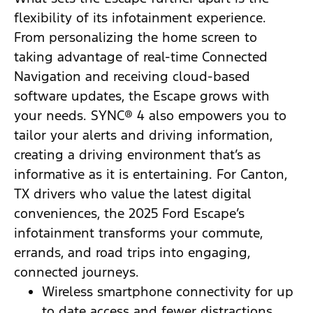
flexibility of its infotainment experience.
From personalizing the home screen to
taking advantage of real-time Connected
Navigation and receiving cloud-based
software updates, the Escape grows with
your needs. SYNC® 4 also empowers you to
tailor your alerts and driving information,
creating a driving environment that’s as
informative as it is entertaining. For Canton,
TX drivers who value the latest digital
conveniences, the 2025 Ford Escape’s
infotainment transforms your commute,
errands, and road trips into engaging,
connected journeys.
Wireless smartphone connectivity for up
to date access and fewer distractions