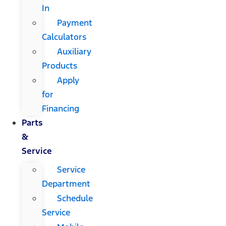
In
Payment
Calculators
Auxiliary
Products
Apply
for
Financing
Parts
&
Service
Service
Department
Schedule
Service