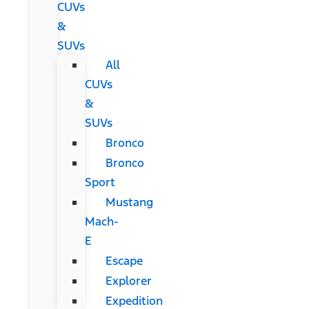
CUVs
&
SUVs
All
CUVs
&
SUVs
Bronco
Bronco
Sport
Mustang
Mach-
E
Escape
Explorer
Expedition