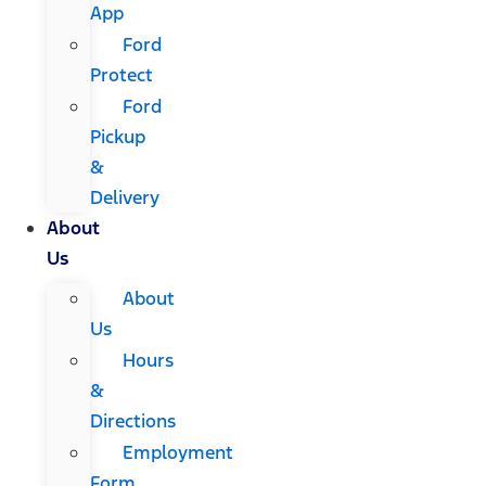
App
Ford
Protect
Ford
Pickup
&
Delivery
About
Us
About
Us
Hours
&
Directions
Employment
Form