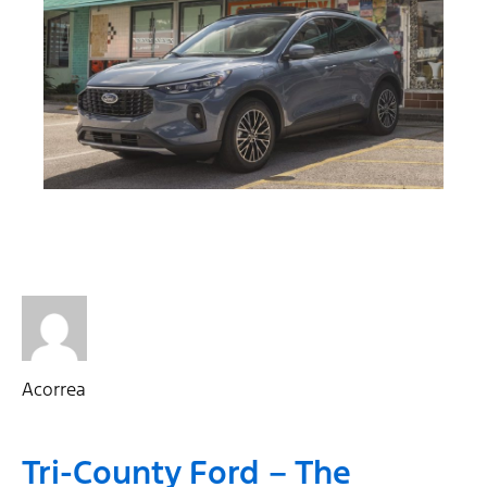
Acorrea
Tri-County Ford – The