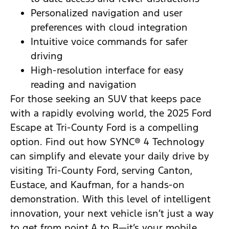
Personalized navigation and user
preferences with cloud integration
Intuitive voice commands for safer
driving
High-resolution interface for easy
reading and navigation
For those seeking an SUV that keeps pace
with a rapidly evolving world, the 2025 Ford
Escape at Tri-County Ford is a compelling
option. Find out how SYNC® 4 Technology
can simplify and elevate your daily drive by
visiting Tri-County Ford, serving Canton,
Eustace, and Kaufman, for a hands-on
demonstration. With this level of intelligent
innovation, your next vehicle isn’t just a way
to get from point A to B—it’s your mobile