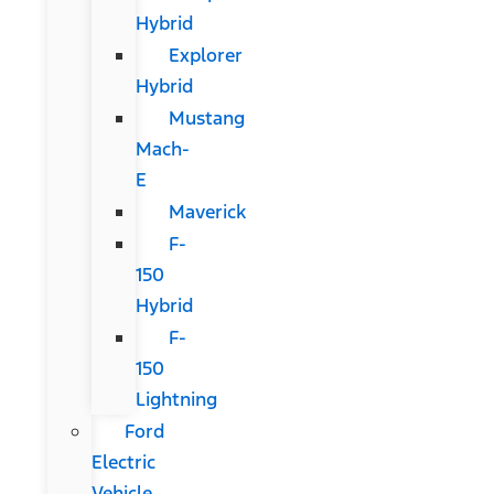
Hybrid
Explorer
Hybrid
Mustang
Mach-
E
Maverick
F-
150
Hybrid
F-
150
Lightning
Ford
Electric
Vehicle