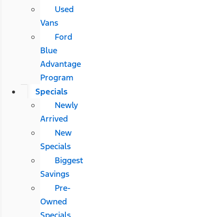
Used
Vans
Ford
Blue
Advantage
Program
Specials
Newly
Arrived
New
Specials
Biggest
Savings
Pre-
Owned
Specials