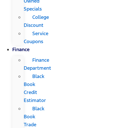
Owned
Specials
College
Discount
Service
Coupons
Finance
Finance
Department
Black
Book
Credit
Estimator
Black
Book
Trade