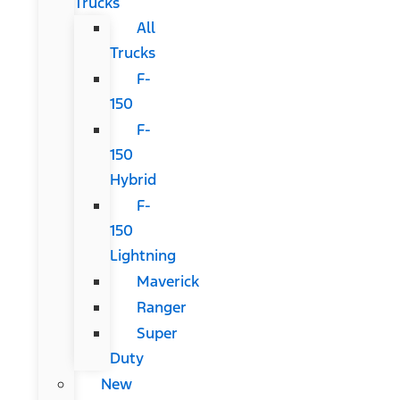
Trucks
All
Trucks
F-
150
F-
150
Hybrid
F-
150
Lightning
Maverick
Ranger
Super
Duty
New