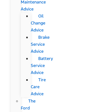
Maintenance
Advice
Oil
Change
Advice
Brake
Service
Advice
Battery
Service
Advice
Tire
Care
Advice
The
Ford