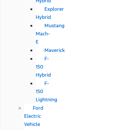
Hybrid
Explorer
Hybrid
Mustang
Mach-
E
Maverick
F-
150
Hybrid
F-
150
Lightning
Ford
Electric
Vehicle