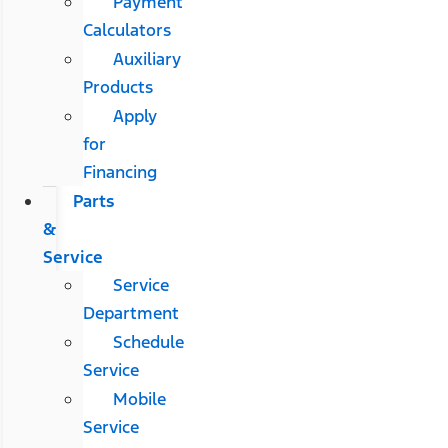
Payment
Calculators
Auxiliary
Products
Apply
for
Financing
Parts
&
Service
Service
Department
Schedule
Service
Mobile
Service