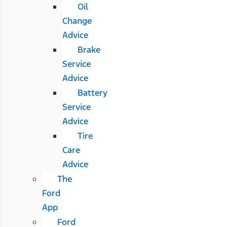
Oil
Change
Advice
Brake
Service
Advice
Battery
Service
Advice
Tire
Care
Advice
The
Ford
App
Ford