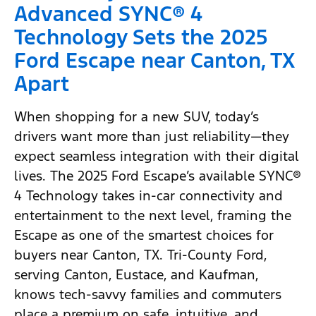
Advanced SYNC® 4
Technology Sets the 2025
Ford Escape near Canton, TX
Apart
When shopping for a new SUV, today’s
drivers want more than just reliability—they
expect seamless integration with their digital
lives. The 2025 Ford Escape’s available SYNC®
4 Technology takes in-car connectivity and
entertainment to the next level, framing the
Escape as one of the smartest choices for
buyers near Canton, TX. Tri-County Ford,
serving Canton, Eustace, and Kaufman,
knows tech-savvy families and commuters
place a premium on safe, intuitive, and