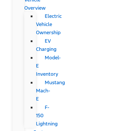
Overview
Electric
Vehicle
Ownership
EV
Charging
Model-
E
Inventory
Mustang
Mach-
E
F-
150
Lightning