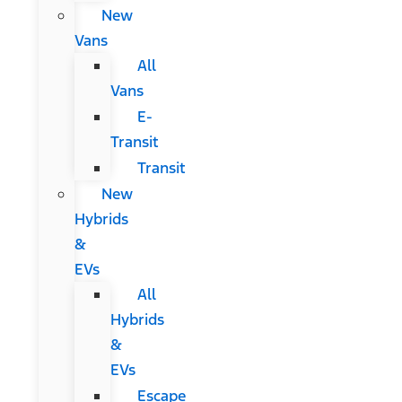
New
Vans
All
Vans
E-
Transit
Transit
New
Hybrids
&
EVs
All
Hybrids
&
EVs
Escape