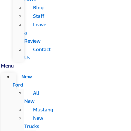
Blog
Staff
Leave
a
Review
Contact
Us
Menu
New
Ford
All
New
Mustang
New
Trucks