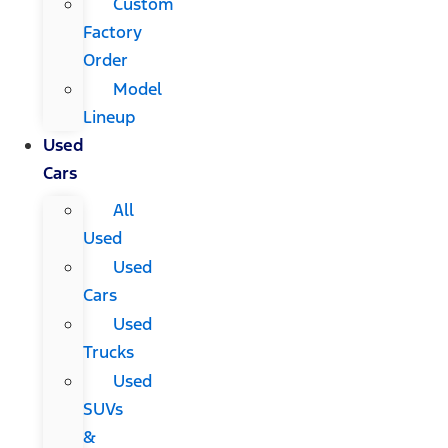
Custom
Factory
Order
Model
Lineup
Used
Cars
All
Used
Used
Cars
Used
Trucks
Used
SUVs
&