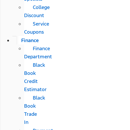
College
Discount
Service
Coupons
Finance
Finance
Department
Black
Book
Credit
Estimator
Black
Book
Trade
In