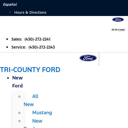
Skip
Español
to
Hours & Directions
content
Sales: (430)-272-2241
Service: (430)-272-2243
TRI-COUNTY FORD
New
Ford
All
New
Mustang
New