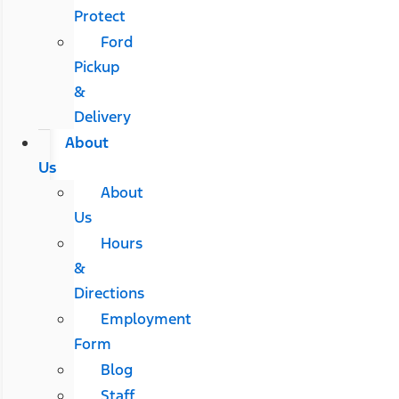
Protect
Ford
Pickup
&
Delivery
About
Us
About
Us
Hours
&
Directions
Employment
Form
Blog
Staff