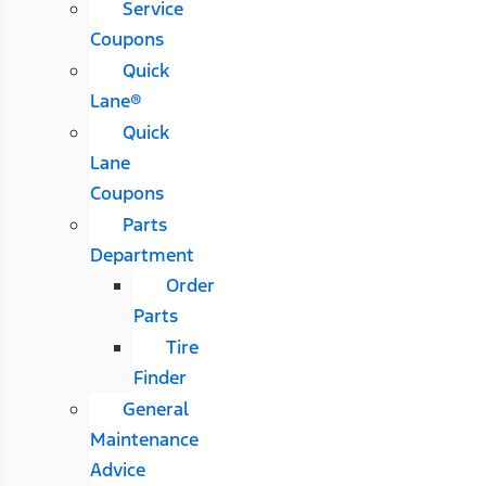
Service
Coupons
Quick
Lane®
Quick
Lane
Coupons
Parts
Department
Order
Parts
Tire
Finder
General
Maintenance
Advice