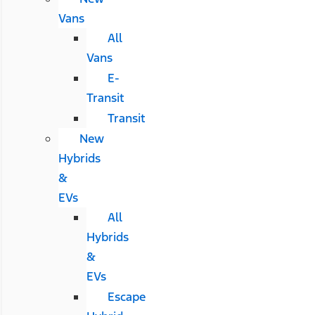
Vans
All
Vans
E-
Transit
Transit
New
Hybrids
&
EVs
All
Hybrids
&
EVs
Escape