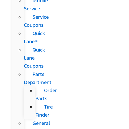
Mobile
Service
Service
Coupons
Quick
Lane®
Quick
Lane
Coupons
Parts
Department
Order
Parts
Tire
Finder
General