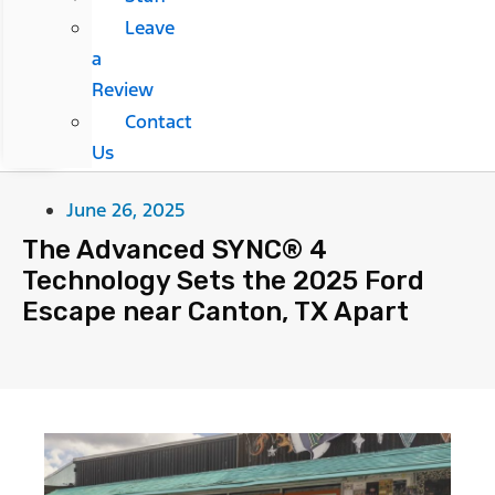
Leave
a
Review
Contact
Us
June 26, 2025
The Advanced SYNC® 4
Technology Sets the 2025 Ford
Escape near Canton, TX Apart