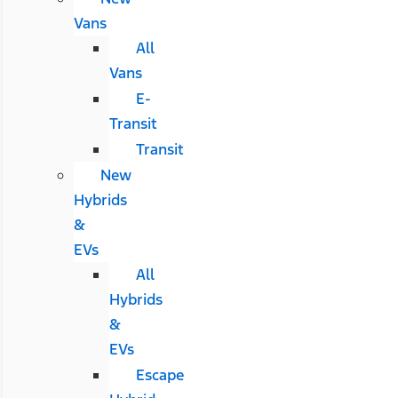
Vans
All
Vans
E-
Transit
Transit
New
Hybrids
&
EVs
All
Hybrids
&
EVs
Escape