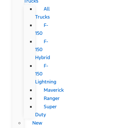
Trucks
All
Trucks
F-
150
F-
150
Hybrid
F-
150
Lightning
Maverick
Ranger
Super
Duty
New