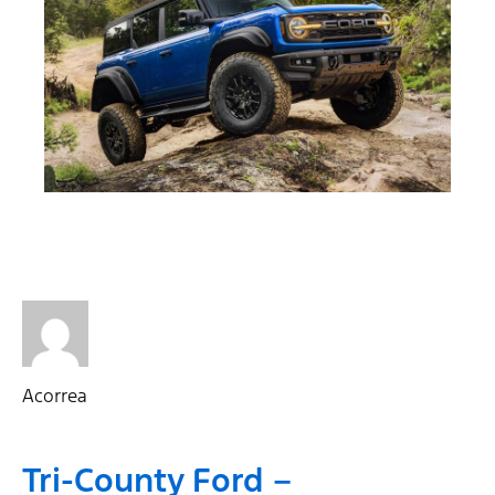
Acorrea
Tri-County Ford –