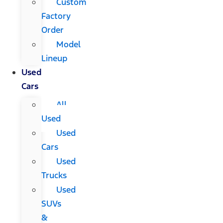
Custom
Factory
Order
Model
Lineup
Used
Cars
All
Used
Used
Cars
Used
Trucks
Used
SUVs
&