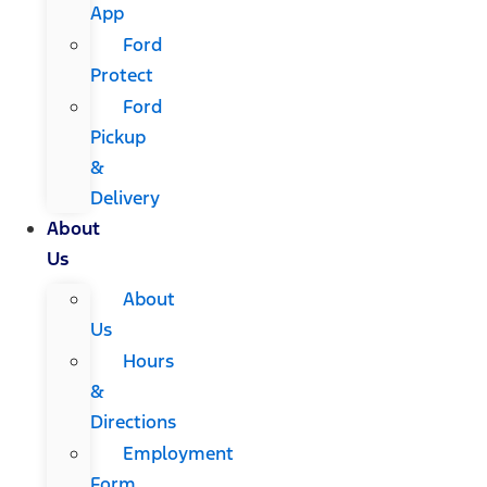
App
Ford
Protect
Ford
Pickup
&
Delivery
About
Us
About
Us
Hours
&
Directions
Employment
Form