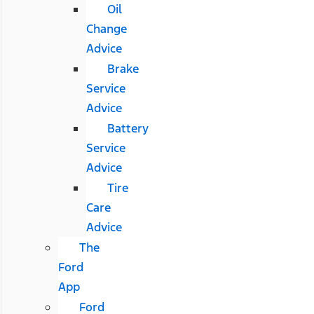
Oil
Change
Advice
Brake
Service
Advice
Battery
Service
Advice
Tire
Care
Advice
The
Ford
App
Ford