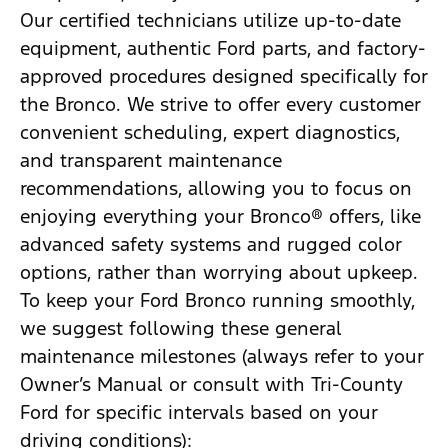
Our certified technicians utilize up-to-date
equipment, authentic Ford parts, and factory-
approved procedures designed specifically for
the Bronco. We strive to offer every customer
convenient scheduling, expert diagnostics,
and transparent maintenance
recommendations, allowing you to focus on
enjoying everything your Bronco® offers, like
advanced safety systems and rugged color
options, rather than worrying about upkeep.
To keep your Ford Bronco running smoothly,
we suggest following these general
maintenance milestones (always refer to your
Owner’s Manual or consult with Tri-County
Ford for specific intervals based on your
driving conditions):