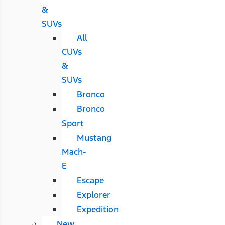
&
SUVs
All
CUVs
&
SUVs
Bronco
Bronco
Sport
Mustang
Mach-
E
Escape
Explorer
Expedition
New