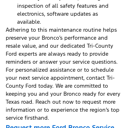
inspection of all safety features and
electronics, software updates as
available.
Adhering to this maintenance routine helps
preserve your Bronco’s performance and
resale value, and our dedicated Tri-County
Ford experts are always ready to provide
reminders or answer your service questions.
For personalized assistance or to schedule
your next service appointment, contact Tri-
County Ford today. We are committed to
keeping you and your Bronco ready for every
Texas road. Reach out now to request more
information or to experience the region’s top
service firsthand.
Request more Ford Bronco Service