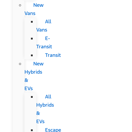
New
Vans
All
Vans
E-
Transit
Transit
New
Hybrids
&
EVs
All
Hybrids
&
EVs
Escape