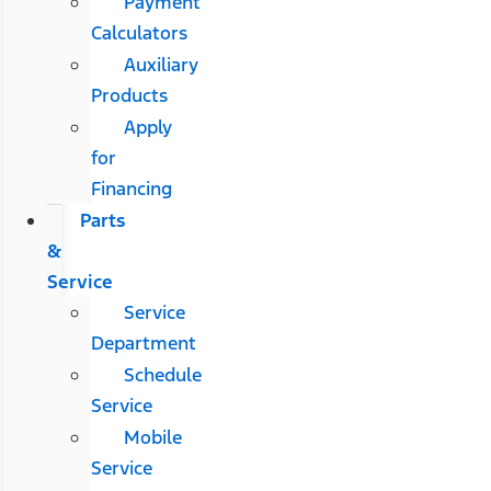
Payment
Calculators
Auxiliary
Products
Apply
for
Financing
Parts
&
Service
Service
Department
Schedule
Service
Mobile
Service