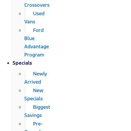
Crossovers
Used
Vans
Ford
Blue
Advantage
Program
Specials
Newly
Arrived
New
Specials
Biggest
Savings
Pre-