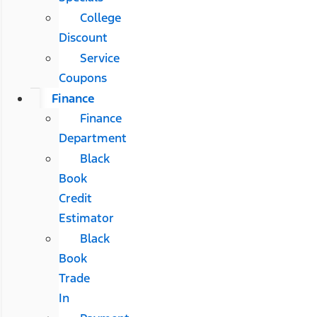
College
Discount
Service
Coupons
Finance
Finance
Department
Black
Book
Credit
Estimator
Black
Book
Trade
In