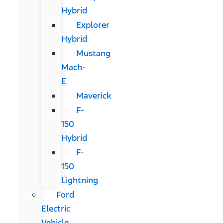
Hybrid
Explorer
Hybrid
Mustang
Mach-
E
Maverick
F-
150
Hybrid
F-
150
Lightning
Ford
Electric
Vehicle