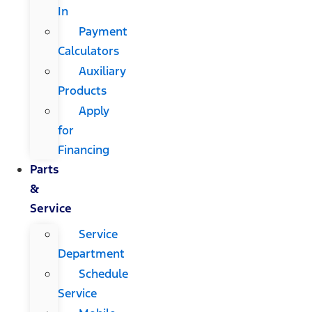
In
Payment
Calculators
Auxiliary
Products
Apply
for
Financing
Parts
&
Service
Service
Department
Schedule
Service