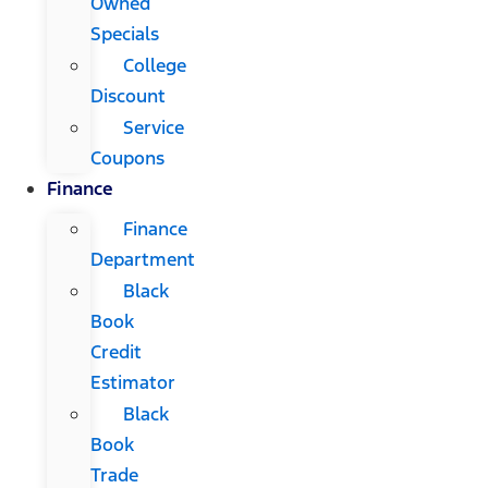
Owned
Specials
College
Discount
Service
Coupons
Finance
Finance
Department
Black
Book
Credit
Estimator
Black
Book
Trade