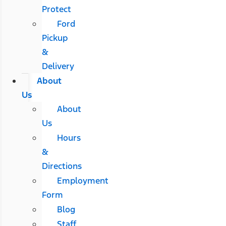
Protect
Ford
Pickup
&
Delivery
About
Us
About
Us
Hours
&
Directions
Employment
Form
Blog
Staff