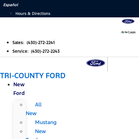
Skip
Español
to
Hours & Directions
content
Sales: (430)-272-2241
Service: (430)-272-2243
TRI-COUNTY FORD
New
Ford
All
New
Mustang
New