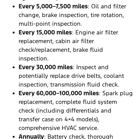
Every 5,000–7,500 miles
: Oil and filter
change, brake inspection, tire rotation,
multi-point inspection.
Every 15,000 miles
: Engine air filter
replacement, cabin air filter
check/replacement, brake fluid
inspection.
Every 30,000 miles
: Inspect and
potentially replace drive belts, coolant
inspection, transmission fluid check.
Every 60,000–100,000 miles
: Spark plug
replacement, complete fluid system
check (including differentials and
transfer case on 4×4 models),
comprehensive HVAC service.
Annually
: Battery check, thorough