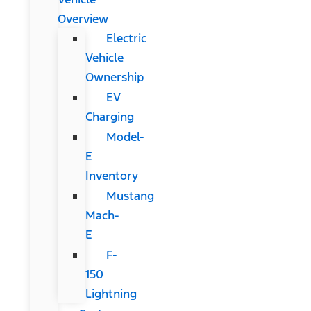
Overview
Electric
Vehicle
Ownership
EV
Charging
Model-
E
Inventory
Mustang
Mach-
E
F-
150
Lightning