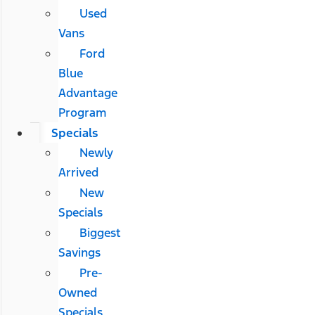
Used
Vans
Ford
Blue
Advantage
Program
Specials
Newly
Arrived
New
Specials
Biggest
Savings
Pre-
Owned
Specials