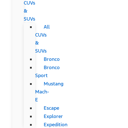
CUVs
&
SUVs
All
CUVs
&
SUVs
Bronco
Bronco
Sport
Mustang
Mach-
E
Escape
Explorer
Expedition