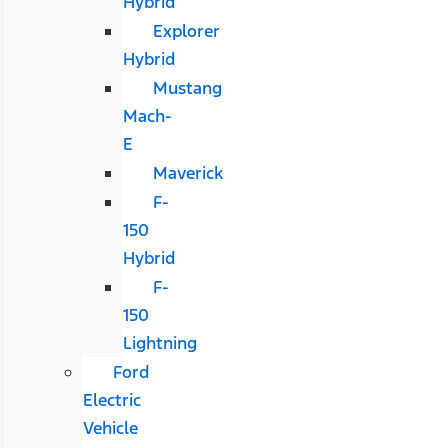
Hybrid
Explorer
Hybrid
Mustang
Mach-
E
Maverick
F-
150
Hybrid
F-
150
Lightning
Ford
Electric
Vehicle