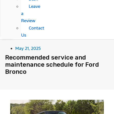
Leave
a
Review
Contact
Us
May 21, 2025
Recommended service and
maintenance schedule for Ford
Bronco