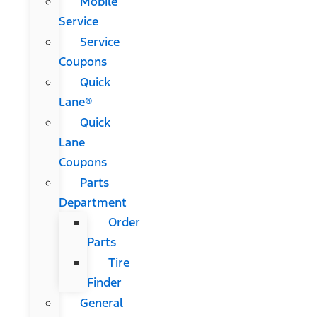
Mobile
Service
Service
Coupons
Quick
Lane®
Quick
Lane
Coupons
Parts
Department
Order
Parts
Tire
Finder
General