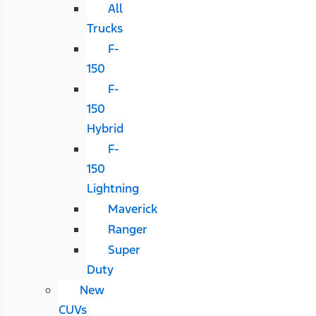
All
Trucks
F-
150
F-
150
Hybrid
F-
150
Lightning
Maverick
Ranger
Super
Duty
New
CUVs