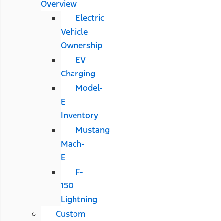
Overview
Electric
Vehicle
Ownership
EV
Charging
Model-
E
Inventory
Mustang
Mach-
E
F-
150
Lightning
Custom