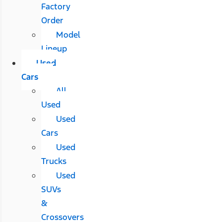
Factory
Order
Model
Lineup
Used
Cars
All
Used
Used
Cars
Used
Trucks
Used
SUVs
&
Crossovers