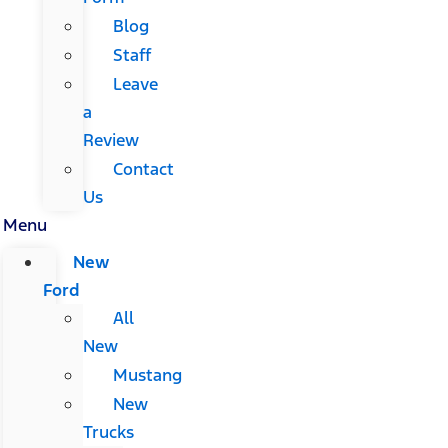
Blog
Staff
Leave
a
Review
Contact
Us
Menu
New
Ford
All
New
Mustang
New
Trucks