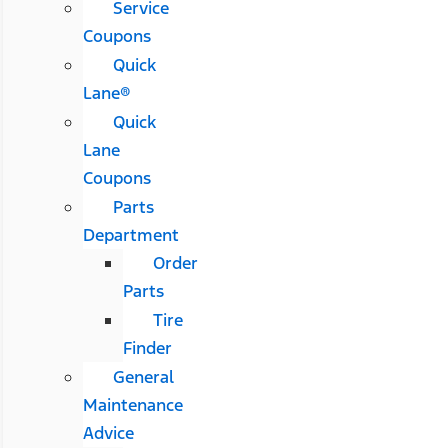
Service
Coupons
Quick
Lane®
Quick
Lane
Coupons
Parts
Department
Order
Parts
Tire
Finder
General
Maintenance
Advice