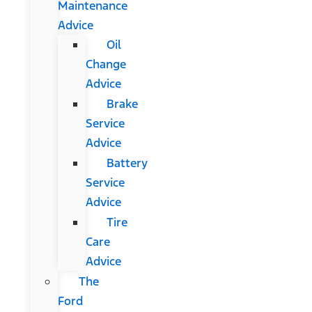
Maintenance
Advice
Oil
Change
Advice
Brake
Service
Advice
Battery
Service
Advice
Tire
Care
Advice
The
Ford