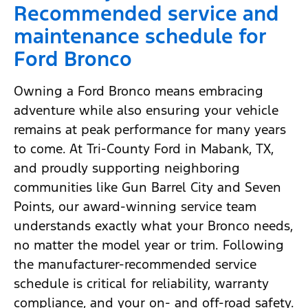
Recommended service and
maintenance schedule for
Ford Bronco
Owning a Ford Bronco means embracing
adventure while also ensuring your vehicle
remains at peak performance for many years
to come. At Tri-County Ford in Mabank, TX,
and proudly supporting neighboring
communities like Gun Barrel City and Seven
Points, our award-winning service team
understands exactly what your Bronco needs,
no matter the model year or trim. Following
the manufacturer-recommended service
schedule is critical for reliability, warranty
compliance, and your on- and off-road safety.