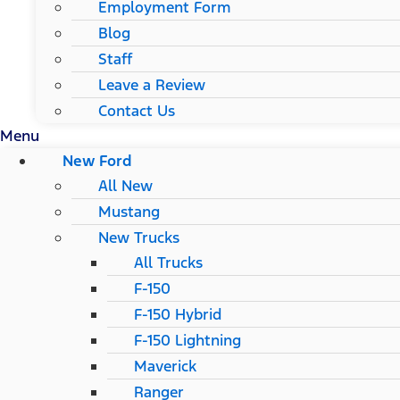
Employment Form
Blog
Staff
Leave a Review
Contact Us
Menu
New Ford
All New
Mustang
New Trucks
All Trucks
F-150
F-150 Hybrid
F-150 Lightning
Maverick
Ranger