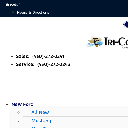
Skip
Español
to
Hours & Directions
content
Sales: (430)-272-2241
Service: (430)-272-2243
New Ford
All New
Mustang