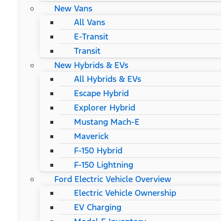
New Vans
All Vans
E-Transit
Transit
New Hybrids & EVs
All Hybrids & EVs
Escape Hybrid
Explorer Hybrid
Mustang Mach-E
Maverick
F-150 Hybrid
F-150 Lightning
Ford Electric Vehicle Overview
Electric Vehicle Ownership
EV Charging