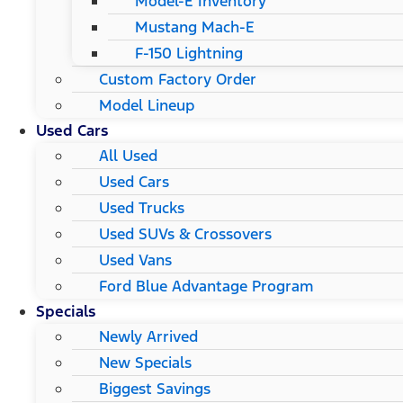
Model-E Inventory
Mustang Mach-E
F-150 Lightning
Custom Factory Order
Model Lineup
Used Cars
All Used
Used Cars
Used Trucks
Used SUVs & Crossovers
Used Vans
Ford Blue Advantage Program
Specials
Newly Arrived
New Specials
Biggest Savings