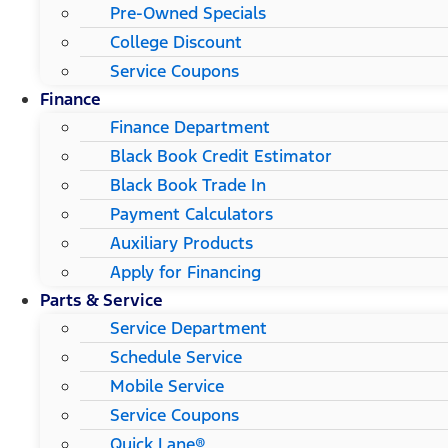
Pre-Owned Specials
College Discount
Service Coupons
Finance
Finance Department
Black Book Credit Estimator
Black Book Trade In
Payment Calculators
Auxiliary Products
Apply for Financing
Parts & Service
Service Department
Schedule Service
Mobile Service
Service Coupons
Quick Lane®