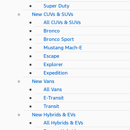
Super Duty
New CUVs & SUVs
All CUVs & SUVs
Bronco
Bronco Sport
Mustang Mach-E
Escape
Explorer
Expedition
New Vans
All Vans
E-Transit
Transit
New Hybrids & EVs
All Hybrids & EVs