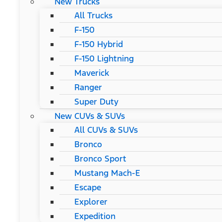
New Trucks
All Trucks
F-150
F-150 Hybrid
F-150 Lightning
Maverick
Ranger
Super Duty
New CUVs & SUVs
All CUVs & SUVs
Bronco
Bronco Sport
Mustang Mach-E
Escape
Explorer
Expedition