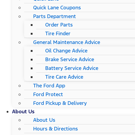
Quick Lane Coupons
Parts Department
Order Parts
Tire Finder
General Maintenance Advice
Oil Change Advice
Brake Service Advice
Battery Service Advice
Tire Care Advice
The Ford App
Ford Protect
Ford Pickup & Delivery
About Us
About Us
Hours & Directions