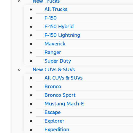
New Trucks
All Trucks
F-150
F-150 Hybrid
F-150 Lightning
Maverick
Ranger
Super Duty
New CUVs & SUVs
All CUVs & SUVs
Bronco
Bronco Sport
Mustang Mach-E
Escape
Explorer
Expedition