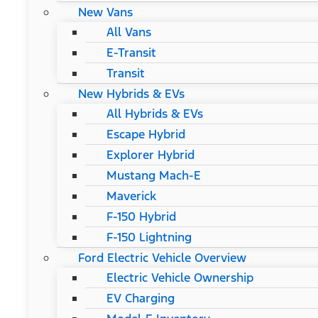
New Vans
All Vans
E-Transit
Transit
New Hybrids & EVs
All Hybrids & EVs
Escape Hybrid
Explorer Hybrid
Mustang Mach-E
Maverick
F-150 Hybrid
F-150 Lightning
Ford Electric Vehicle Overview
Electric Vehicle Ownership
EV Charging