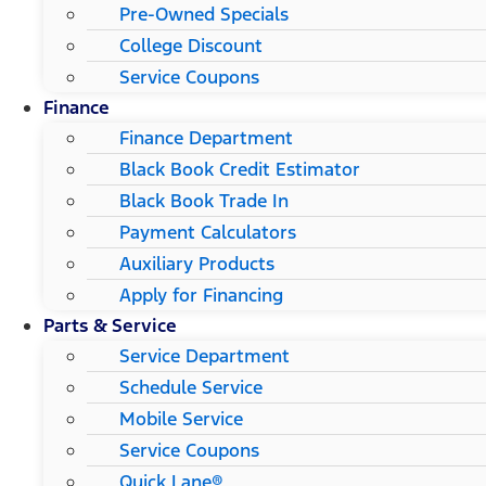
Pre-Owned Specials
College Discount
Service Coupons
Finance
Finance Department
Black Book Credit Estimator
Black Book Trade In
Payment Calculators
Auxiliary Products
Apply for Financing
Parts & Service
Service Department
Schedule Service
Mobile Service
Service Coupons
Quick Lane®