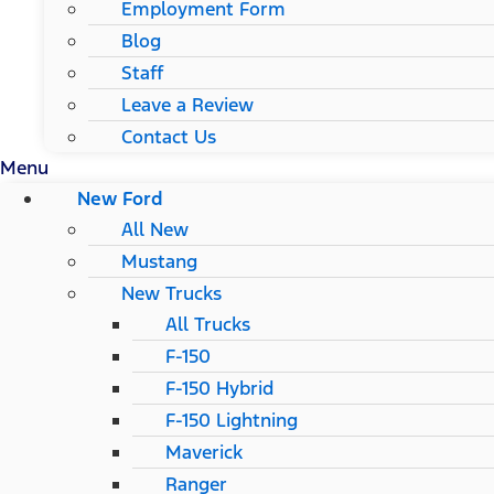
Employment Form
Blog
Staff
Leave a Review
Contact Us
Menu
New Ford
All New
Mustang
New Trucks
All Trucks
F-150
F-150 Hybrid
F-150 Lightning
Maverick
Ranger