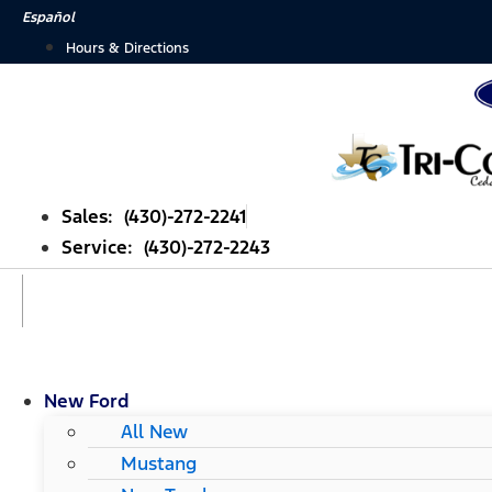
Skip
Español
to
Hours & Directions
content
Sales: (430)-272-2241
Service: (430)-272-2243
New Ford
All New
Mustang