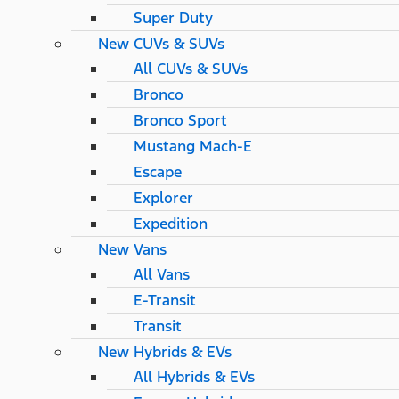
Super Duty
New CUVs & SUVs
All CUVs & SUVs
Bronco
Bronco Sport
Mustang Mach-E
Escape
Explorer
Expedition
New Vans
All Vans
E-Transit
Transit
New Hybrids & EVs
All Hybrids & EVs