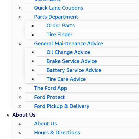
Quick Lane Coupons
Parts Department
Order Parts
Tire Finder
General Maintenance Advice
Oil Change Advice
Brake Service Advice
Battery Service Advice
Tire Care Advice
The Ford App
Ford Protect
Ford Pickup & Delivery
About Us
About Us
Hours & Directions