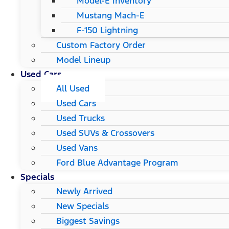
Model-E Inventory
Mustang Mach-E
F-150 Lightning
Custom Factory Order
Model Lineup
Used Cars
All Used
Used Cars
Used Trucks
Used SUVs & Crossovers
Used Vans
Ford Blue Advantage Program
Specials
Newly Arrived
New Specials
Biggest Savings