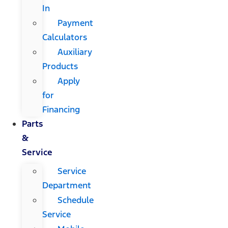
In
Payment
Calculators
Auxiliary
Products
Apply
for
Financing
Parts
&
Service
Service
Department
Schedule
Service