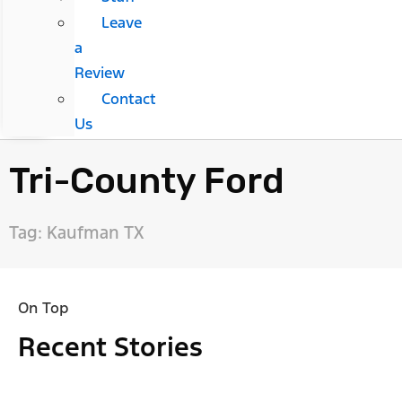
Leave
a
Review
Contact
Us
Tri-County Ford
Tag: Kaufman TX
On Top
Recent Stories