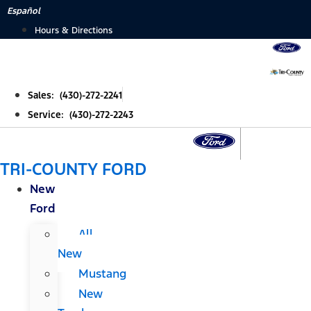
Skip
Español
to
Hours & Directions
content
Sales: (430)-272-2241
Service: (430)-272-2243
TRI-COUNTY FORD
New
Ford
All
New
Mustang
New