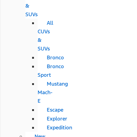
&
SUVs
All
CUVs
&
SUVs
Bronco
Bronco
Sport
Mustang
Mach-
E
Escape
Explorer
Expedition
New