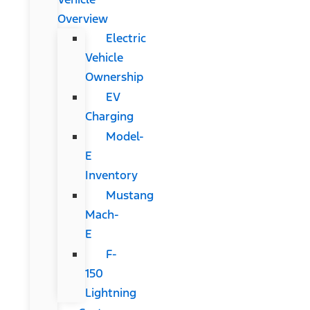
Overview
Electric
Vehicle
Ownership
EV
Charging
Model-
E
Inventory
Mustang
Mach-
E
F-
150
Lightning