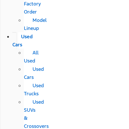
Factory
Order
Model
Lineup
Used
Cars
All
Used
Used
Cars
Used
Trucks
Used
SUVs
&
Crossovers