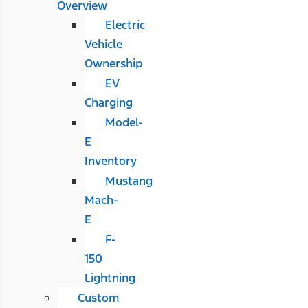
Overview
Electric
Vehicle
Ownership
EV
Charging
Model-
E
Inventory
Mustang
Mach-
E
F-
150
Lightning
Custom