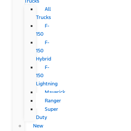
Trucks
All
Trucks
F-
150
F-
150
Hybrid
F-
150
Lightning
Maverick
Ranger
Super
Duty
New