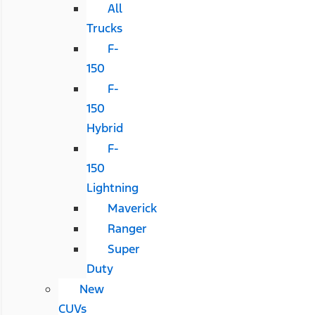
All
Trucks
F-
150
F-
150
Hybrid
F-
150
Lightning
Maverick
Ranger
Super
Duty
New
CUVs