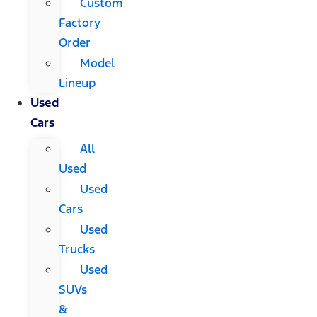
Custom
Factory
Order
Model
Lineup
Used
Cars
All
Used
Used
Cars
Used
Trucks
Used
SUVs
&