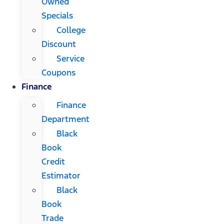
Owned
Specials
College
Discount
Service
Coupons
Finance
Finance
Department
Black
Book
Credit
Estimator
Black
Book
Trade