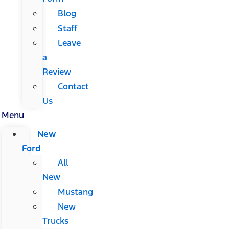
Blog
Staff
Leave
a
Review
Contact
Us
Menu
New
Ford
All
New
Mustang
New
Trucks