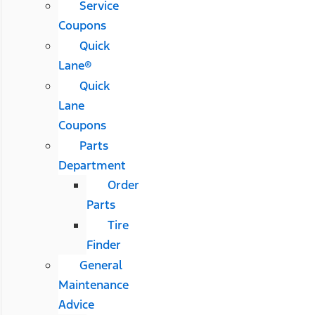
Service
Coupons
Quick
Lane®
Quick
Lane
Coupons
Parts
Department
Order
Parts
Tire
Finder
General
Maintenance
Advice