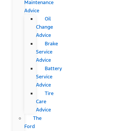
Maintenance
Advice
Oil
Change
Advice
Brake
Service
Advice
Battery
Service
Advice
Tire
Care
Advice
The
Ford