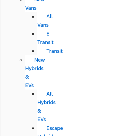
Vans
All
Vans
E-
Transit
Transit
New
Hybrids
&
EVs
All
Hybrids
&
EVs
Escape