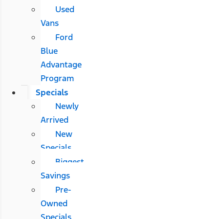
Used
Vans
Ford
Blue
Advantage
Program
Specials
Newly
Arrived
New
Specials
Biggest
Savings
Pre-
Owned
Specials