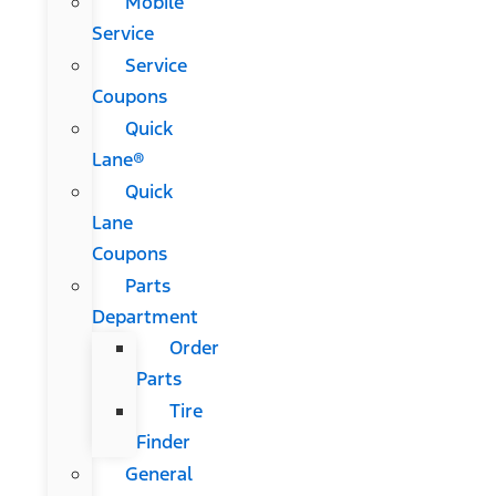
Mobile
Service
Service
Coupons
Quick
Lane®
Quick
Lane
Coupons
Parts
Department
Order
Parts
Tire
Finder
General