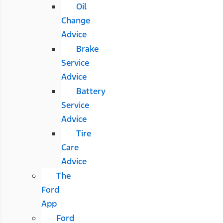
Oil
Change
Advice
Brake
Service
Advice
Battery
Service
Advice
Tire
Care
Advice
The
Ford
App
Ford