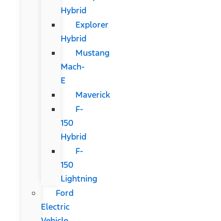
Hybrid
Explorer
Hybrid
Mustang
Mach-
E
Maverick
F-
150
Hybrid
F-
150
Lightning
Ford
Electric
Vehicle