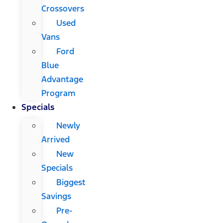
Crossovers
Used
Vans
Ford
Blue
Advantage
Program
Specials
Newly
Arrived
New
Specials
Biggest
Savings
Pre-