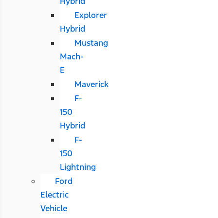
Hybrid
Explorer
Hybrid
Mustang
Mach-
E
Maverick
F-
150
Hybrid
F-
150
Lightning
Ford
Electric
Vehicle