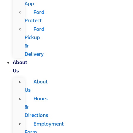
App
Ford
Protect
Ford
Pickup
&
Delivery
About
Us
About
Us
Hours
&
Directions
Employment
Form