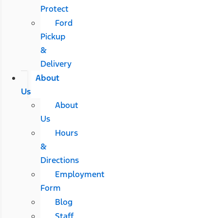
Protect
Ford
Pickup
&
Delivery
About
Us
About
Us
Hours
&
Directions
Employment
Form
Blog
Staff