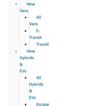
New
Vans
All
Vans
E-
Transit
Transit
New
Hybrids
&
EVs
All
Hybrids
&
EVs
Escape