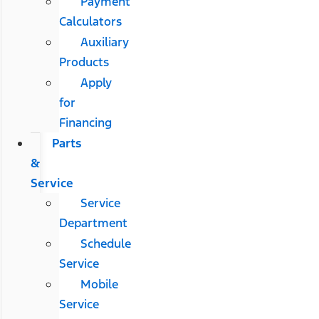
Payment
Calculators
Auxiliary
Products
Apply
for
Financing
Parts
&
Service
Service
Department
Schedule
Service
Mobile
Service