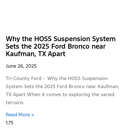
Why the HOSS Suspension System
Sets the 2025 Ford Bronco near
Kaufman, TX Apart
June 26, 2025
Tri-County Ford – Why the HOSS Suspension
System Sets the 2025 Ford Bronco near Kaufman,
TX Apart When it comes to exploring the varied
terrains
Read More »