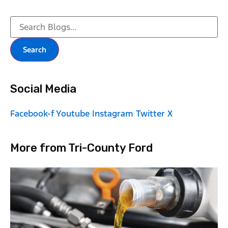
Search
Social Media
Facebook-f
Youtube
Instagram
Twitter X
More from Tri-County Ford