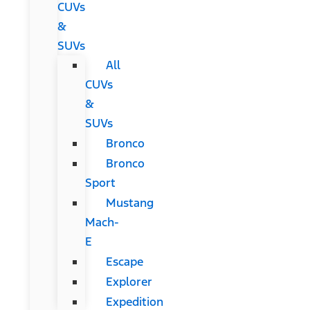
CUVs
&
SUVs
All
CUVs
&
SUVs
Bronco
Bronco
Sport
Mustang
Mach-
E
Escape
Explorer
Expedition