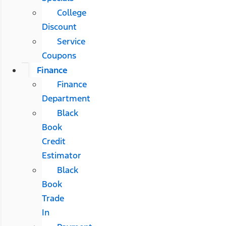
College
Discount
Service
Coupons
Finance
Finance
Department
Black
Book
Credit
Estimator
Black
Book
Trade
In