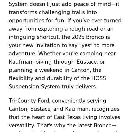
System doesn’t just add peace of mind—it
transforms challenging trails into
opportunities for fun. If you’ve ever turned
away from exploring a rough road or an
intriguing shortcut, the 2025 Bronco is
your new invitation to say “yes” to more
adventure. Whether you’re camping near
Kaufman, biking through Eustace, or
planning a weekend in Canton, the
flexibility and durability of the HOSS
Suspension System truly delivers.
Tri-County Ford, conveniently serving
Canton, Eustace, and Kaufman, recognizes
that the heart of East Texas living involves
versatility. That’s why the latest Bronco—