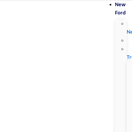
New
Ford
N
Tr