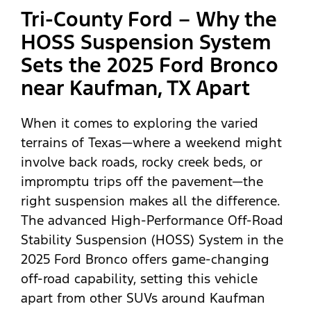
Tri-County Ford – Why the
HOSS Suspension System
Sets the 2025 Ford Bronco
near Kaufman, TX Apart
When it comes to exploring the varied
terrains of Texas—where a weekend might
involve back roads, rocky creek beds, or
impromptu trips off the pavement—the
right suspension makes all the difference.
The advanced High-Performance Off-Road
Stability Suspension (HOSS) System in the
2025 Ford Bronco offers game-changing
off-road capability, setting this vehicle
apart from other SUVs around Kaufman