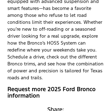
equipped with advanced suspension and
smart features—has become a favorite
among those who refuse to let road
conditions limit their experiences. Whether
you’re new to off-roading or a seasoned
driver looking for a real upgrade, explore
how the Bronco’s HOSS System can
redefine where your weekends take you.
Schedule a drive, check out the different
Bronco trims, and see how the combination
of power and precision is tailored for Texas
roads and trails.
Request more 2025 Ford Bronco
information
Share: