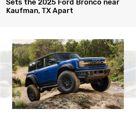
Sets the 2025 Ford Bronco near
Kaufman, TX Apart