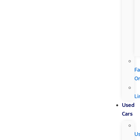
Fa
Or
Li
Used
Cars
U