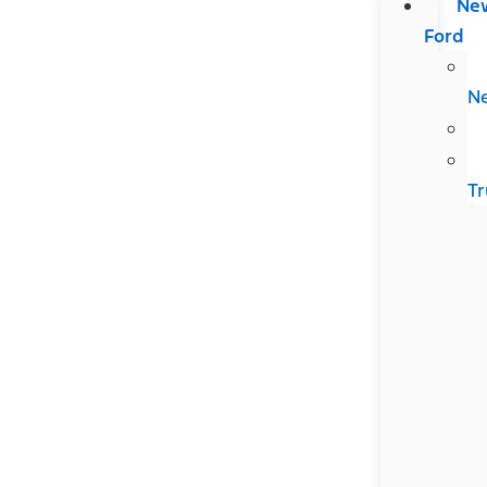
Ne
Ford
N
Tr