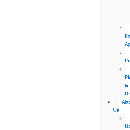
Fo
A
Pr
Pi
&
De
Ab
Us
U