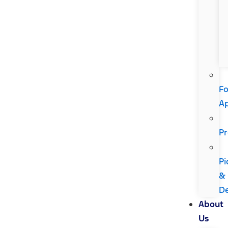
Fo
A
Pr
Pi
&
De
About
Us