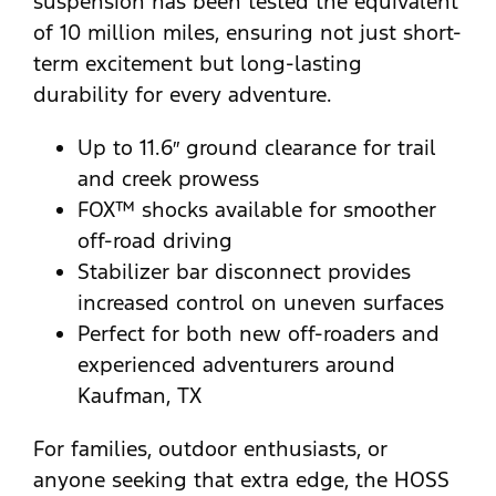
suspension has been tested the equivalent
of 10 million miles, ensuring not just short-
term excitement but long-lasting
durability for every adventure.
Up to 11.6″ ground clearance for trail
and creek prowess
FOX™ shocks available for smoother
off-road driving
Stabilizer bar disconnect provides
increased control on uneven surfaces
Perfect for both new off-roaders and
experienced adventurers around
Kaufman, TX
For families, outdoor enthusiasts, or
anyone seeking that extra edge, the HOSS