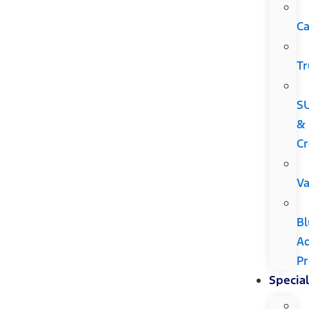
Ca
Tr
S
&
Cr
V
Bl
A
P
Special