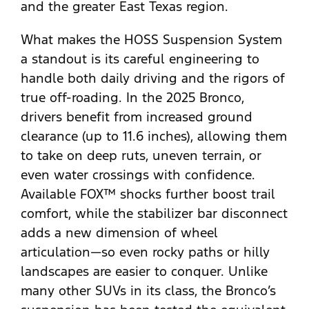
and the greater East Texas region.
What makes the HOSS Suspension System
a standout is its careful engineering to
handle both daily driving and the rigors of
true off-roading. In the 2025 Bronco,
drivers benefit from increased ground
clearance (up to 11.6 inches), allowing them
to take on deep ruts, uneven terrain, or
even water crossings with confidence.
Available FOX™ shocks further boost trail
comfort, while the stabilizer bar disconnect
adds a new dimension of wheel
articulation—so even rocky paths or hilly
landscapes are easier to conquer. Unlike
many other SUVs in its class, the Bronco’s