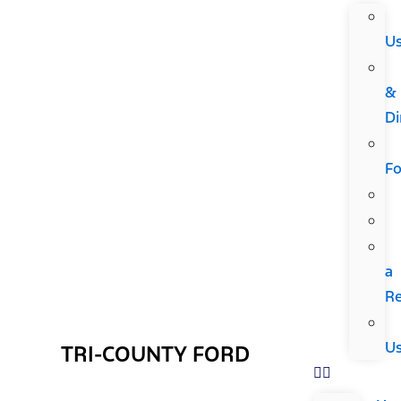
U
&
Di
F
a
R
U
TRI-COUNTY FORD