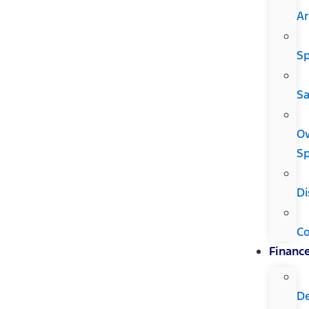
Ar
Sp
Sa
O
Sp
Di
C
Financ
D