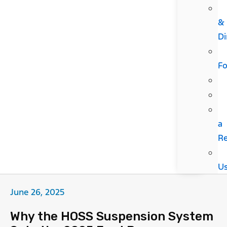
&
Di
F
a
R
U
June 26, 2025
Why the HOSS Suspension System