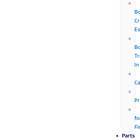
B
Cr
Es
B
Tr
In
Ca
Pr
fo
Fi
Parts