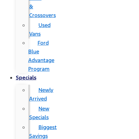
&
Crossovers
Used
Vans
Ford
Blue
Advantage
Program
Specials
Newly
Arrived
New
Specials
Biggest
Savings