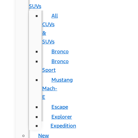
SUVs
All
CUVs
&
SUVs
Bronco
Bronco
Sport
Mustang
Mach-
E
Escape
Explorer
Expedition
New