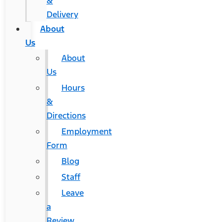
&
Delivery
About
Us
About
Us
Hours
&
Directions
Employment
Form
Blog
Staff
Leave
a
Review