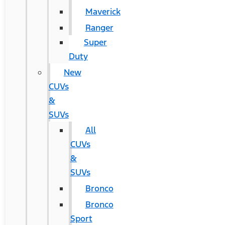
Maverick
Ranger
Super
Duty
New
CUVs
&
SUVs
All
CUVs
&
SUVs
Bronco
Bronco
Sport