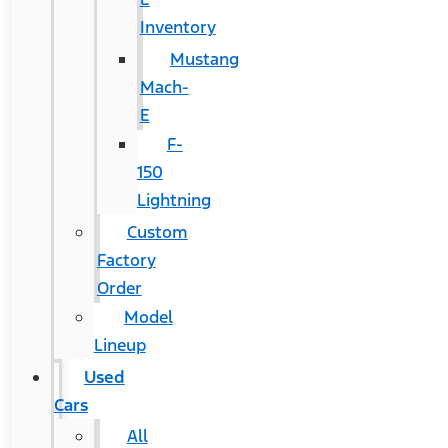
Inventory
Mustang
Mach-
E
F-
150
Lightning
Custom
Factory
Order
Model
Lineup
Used
Cars
All