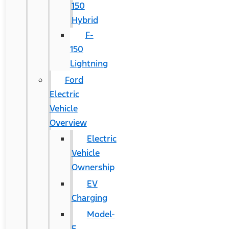
150
Hybrid
F-
150
Lightning
Ford
Electric
Vehicle
Overview
Electric
Vehicle
Ownership
EV
Charging
Model-
E