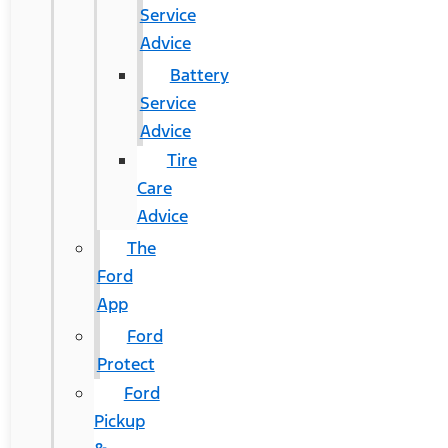
Service
Advice
Battery
Service
Advice
Tire
Care
Advice
The
Ford
App
Ford
Protect
Ford
Pickup