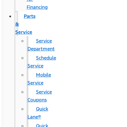
Financing
Parts
&
Service
Service
Department
Schedule
Service
Mobile
Service
Service
Coupons
Quick
Lane®
Quick