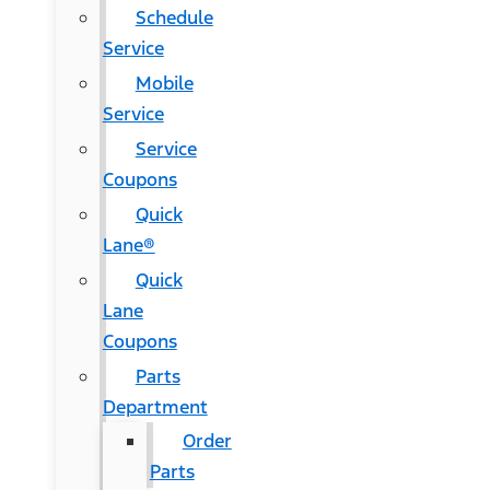
Schedule
Service
Mobile
Service
Service
Coupons
Quick
Lane®
Quick
Lane
Coupons
Parts
Department
Order
Parts