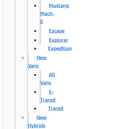
Mustang
Mach-
E
Escape
Explorer
Expedition
New
Vans
All
Vans
E-
Transit
Transit
New
Hybrids