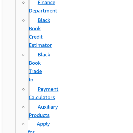
Finance
Department
Black
Book
Credit
Estimator
Black
Book
Trade
In
Payment
Calculators
Auxiliary
Products
Apply
for