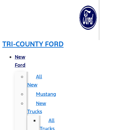
TRI-COUNTY FORD
New
Ford
All
New
Mustang
New
Trucks
All
Trucks