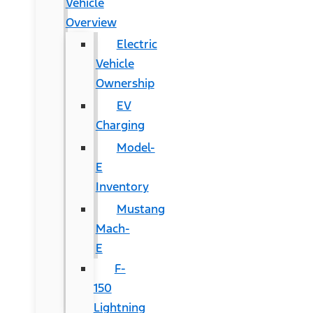
Vehicle
Overview
Electric
Vehicle
Ownership
EV
Charging
Model-
E
Inventory
Mustang
Mach-
E
F-
150
Lightning