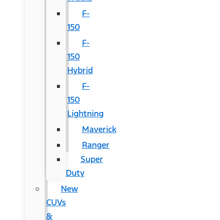
F-
150
F-
150
Hybrid
F-
150
Lightning
Maverick
Ranger
Super
Duty
New
CUVs
&