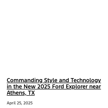
Commanding Style and Technology
in the New 2025 Ford Explorer near
Athens, TX
April 25, 2025