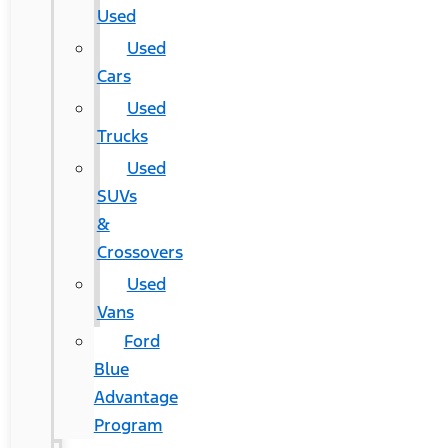
Used
Used
Cars
Used
Trucks
Used
SUVs
&
Crossovers
Used
Vans
Ford
Blue
Advantage
Program