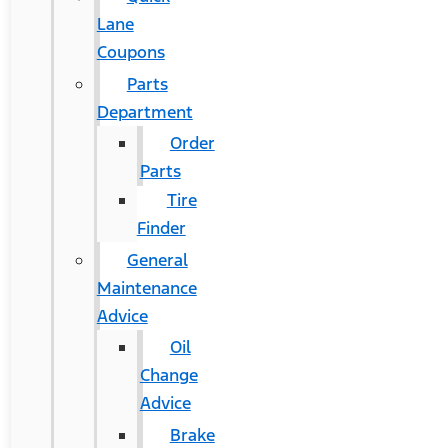
Lane
Coupons
Parts
Department
Order
Parts
Tire
Finder
General
Maintenance
Advice
Oil
Change
Advice
Brake