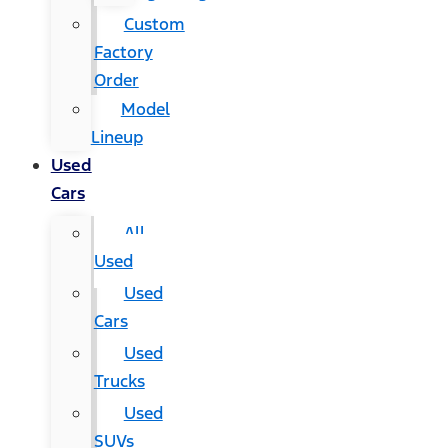
Custom
Factory
Order
Model
Lineup
Used
Cars
All
Used
Used
Cars
Used
Trucks
Used
SUVs