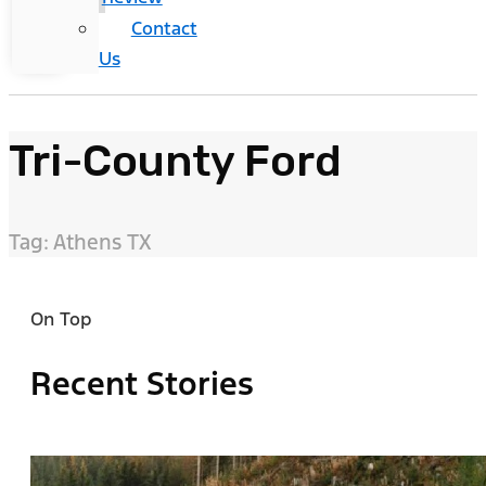
Contact
Us
Tri-County Ford
Tag: Athens TX
On Top
Recent Stories