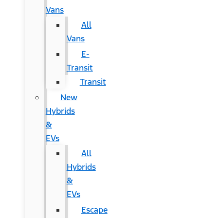
Vans
All
Vans
E-
Transit
Transit
New
Hybrids
&
EVs
All
Hybrids
&
EVs
Escape