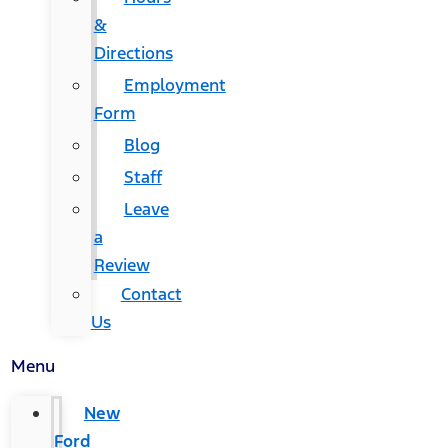
&
Directions
Employment
Form
Blog
Staff
Leave
a
Review
Contact
Us
Menu
New
Ford