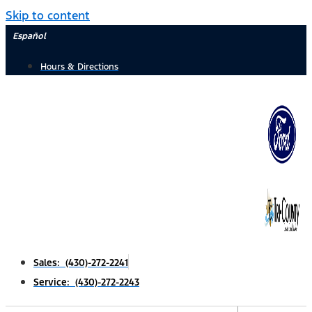
Skip to content
Español
Hours & Directions
Sales: (430)-272-2241
Service: (430)-272-2243