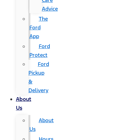
Care
Advice
The
Ford
App
Ford
Protect
Ford
Pickup
&
Delivery
About
Us
About
Us
Hours