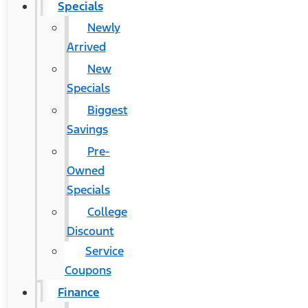
Specials
Newly
Arrived
New
Specials
Biggest
Savings
Pre-
Owned
Specials
College
Discount
Service
Coupons
Finance