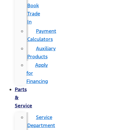
Book
Trade
In
Payment
Calculators
Auxiliary
Products
Apply
for
Financing
Parts
&
Service
Service
Department