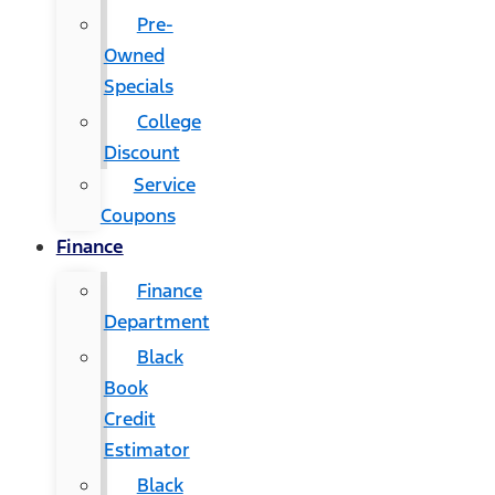
Pre-
Owned
Specials
College
Discount
Service
Coupons
Finance
Finance
Department
Black
Book
Credit
Estimator
Black