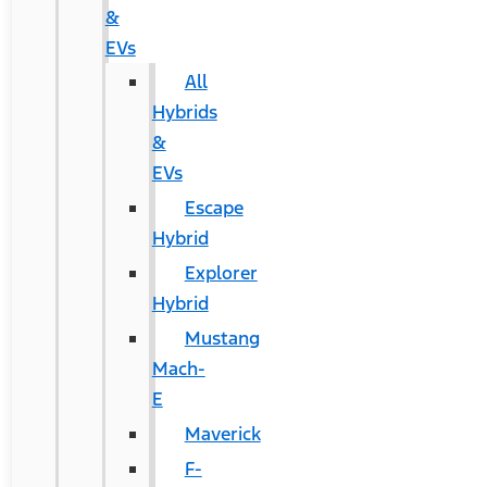
&
EVs
All
Hybrids
&
EVs
Escape
Hybrid
Explorer
Hybrid
Mustang
Mach-
E
Maverick
F-