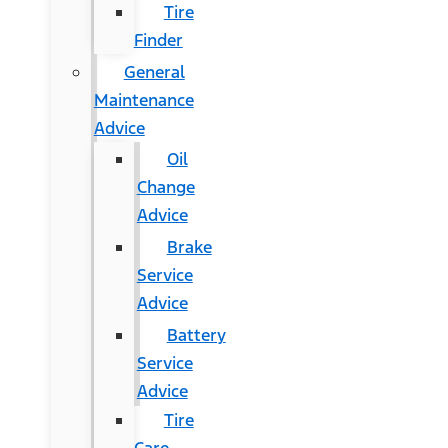
Tire
Finder
General
Maintenance
Advice
Oil
Change
Advice
Brake
Service
Advice
Battery
Service
Advice
Tire