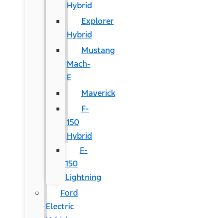
Hybrid
Explorer
Hybrid
Mustang
Mach-
E
Maverick
F-
150
Hybrid
F-
150
Lightning
Ford
Electric