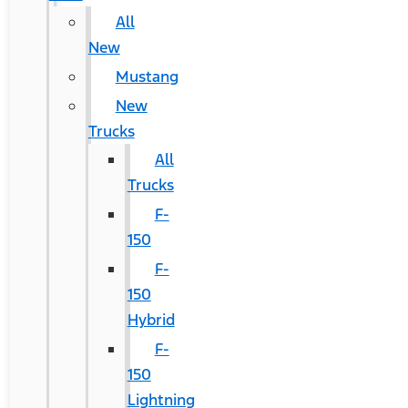
All
New
Mustang
New
Trucks
All
Trucks
F-
150
F-
150
Hybrid
F-
150
Lightning