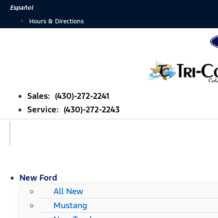
Skip
Español
to
Hours & Directions
content
Sales: (430)-272-2241
Service: (430)-272-2243
New Ford
All New
Mustang