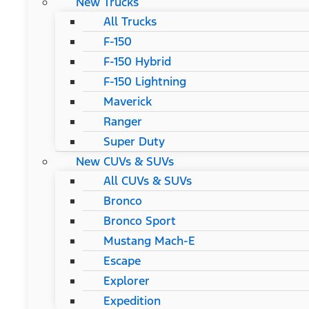
New Trucks
All Trucks
F-150
F-150 Hybrid
F-150 Lightning
Maverick
Ranger
Super Duty
New CUVs & SUVs
All CUVs & SUVs
Bronco
Bronco Sport
Mustang Mach-E
Escape
Explorer
Expedition