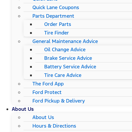
Quick Lane Coupons
Parts Department
Order Parts
Tire Finder
General Maintenance Advice
Oil Change Advice
Brake Service Advice
Battery Service Advice
Tire Care Advice
The Ford App
Ford Protect
Ford Pickup & Delivery
About Us
About Us
Hours & Directions