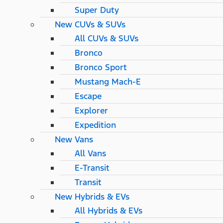
Super Duty
New CUVs & SUVs
All CUVs & SUVs
Bronco
Bronco Sport
Mustang Mach-E
Escape
Explorer
Expedition
New Vans
All Vans
E-Transit
Transit
New Hybrids & EVs
All Hybrids & EVs