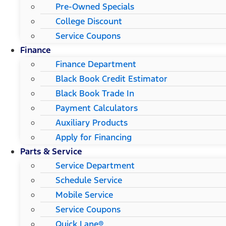
Pre-Owned Specials
College Discount
Service Coupons
Finance
Finance Department
Black Book Credit Estimator
Black Book Trade In
Payment Calculators
Auxiliary Products
Apply for Financing
Parts & Service
Service Department
Schedule Service
Mobile Service
Service Coupons
Quick Lane®