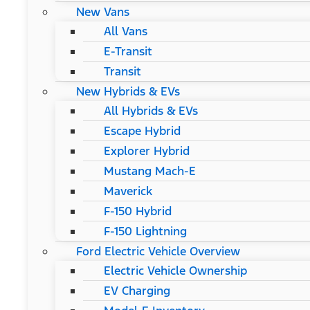
New Vans
All Vans
E-Transit
Transit
New Hybrids & EVs
All Hybrids & EVs
Escape Hybrid
Explorer Hybrid
Mustang Mach-E
Maverick
F-150 Hybrid
F-150 Lightning
Ford Electric Vehicle Overview
Electric Vehicle Ownership
EV Charging