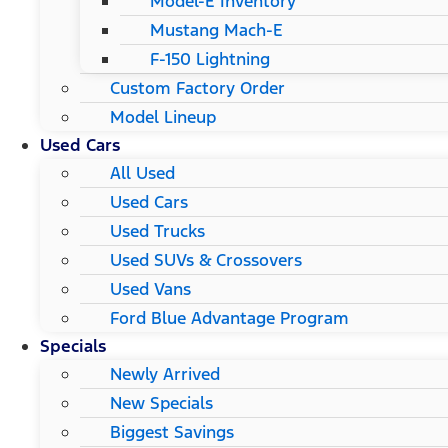
Model-E Inventory
Mustang Mach-E
F-150 Lightning
Custom Factory Order
Model Lineup
Used Cars
All Used
Used Cars
Used Trucks
Used SUVs & Crossovers
Used Vans
Ford Blue Advantage Program
Specials
Newly Arrived
New Specials
Biggest Savings