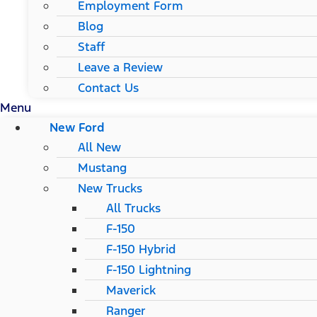
Employment Form
Blog
Staff
Leave a Review
Contact Us
Menu
New Ford
All New
Mustang
New Trucks
All Trucks
F-150
F-150 Hybrid
F-150 Lightning
Maverick
Ranger