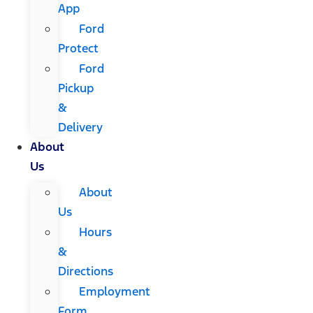
App
Ford
Protect
Ford
Pickup
&
Delivery
About
Us
About
Us
Hours
&
Directions
Employment
Form