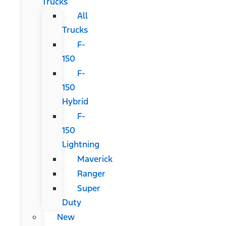
Trucks
All
Trucks
F-
150
F-
150
Hybrid
F-
150
Lightning
Maverick
Ranger
Super
Duty
New