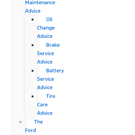
Maintenance
Advice
Oil
Change
Advice
Brake
Service
Advice
Battery
Service
Advice
Tire
Care
Advice
The
Ford