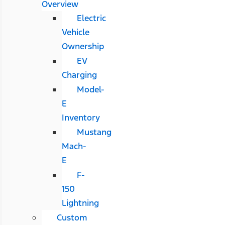
Overview
Electric
Vehicle
Ownership
EV
Charging
Model-
E
Inventory
Mustang
Mach-
E
F-
150
Lightning
Custom