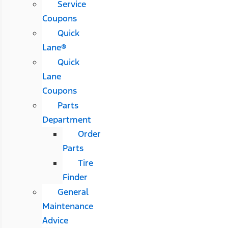
Service
Coupons
Quick
Lane®
Quick
Lane
Coupons
Parts
Department
Order
Parts
Tire
Finder
General
Maintenance
Advice