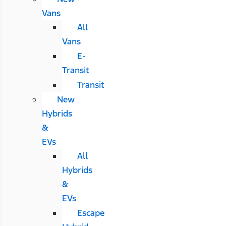
Vans
All
Vans
E-
Transit
Transit
New
Hybrids
&
EVs
All
Hybrids
&
EVs
Escape