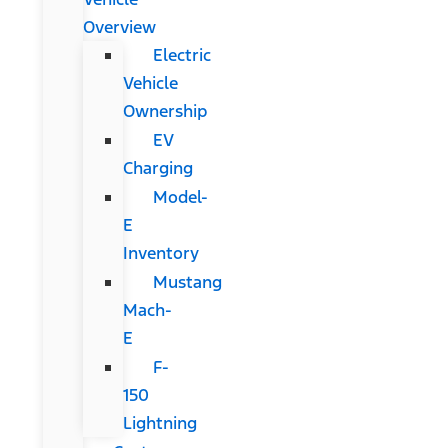
Overview
Electric
Vehicle
Ownership
EV
Charging
Model-
E
Inventory
Mustang
Mach-
E
F-
150
Lightning