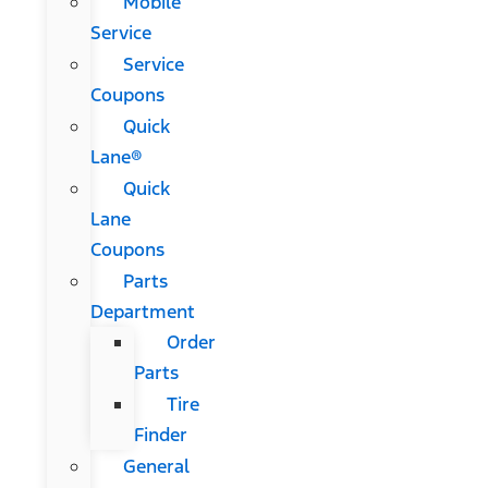
Mobile
Service
Service
Coupons
Quick
Lane®
Quick
Lane
Coupons
Parts
Department
Order
Parts
Tire
Finder
General