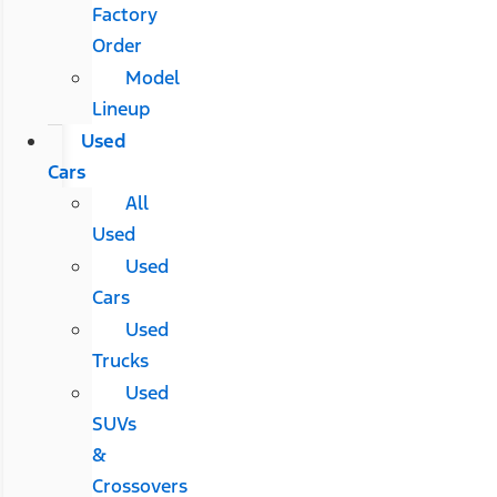
Factory
Order
Model
Lineup
Used
Cars
All
Used
Used
Cars
Used
Trucks
Used
SUVs
&
Crossovers