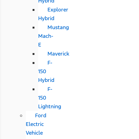
Hybrid
Explorer
Hybrid
Mustang
Mach-
E
Maverick
F-
150
Hybrid
F-
150
Lightning
Ford
Electric
Vehicle