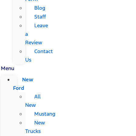
Blog
Staff
Leave
a
Review
Contact
Us
Menu
New
Ford
All
New
Mustang
New
Trucks