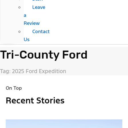
Leave
a
Review
Contact
Us
Tri-County Ford
Tag: 2025 Ford Expedition
On Top
Recent Stories