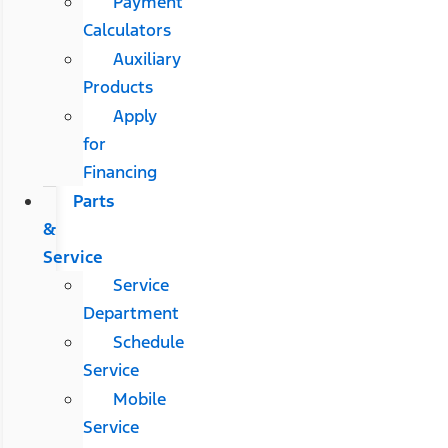
Payment
Calculators
Auxiliary
Products
Apply
for
Financing
Parts
&
Service
Service
Department
Schedule
Service
Mobile
Service