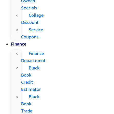
Owned
Specials
College
Discount
Service
Coupons
Finance
Finance
Department
Black
Book
Credit
Estimator
Black
Book
Trade