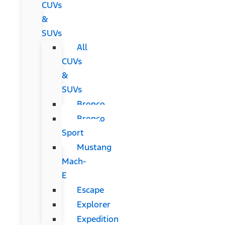
CUVs
&
SUVs
All
CUVs
&
SUVs
Bronco
Bronco
Sport
Mustang
Mach-
E
Escape
Explorer
Expedition