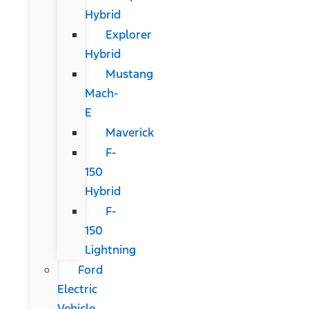
Hybrid
Explorer
Hybrid
Mustang
Mach-
E
Maverick
F-
150
Hybrid
F-
150
Lightning
Ford
Electric
Vehicle