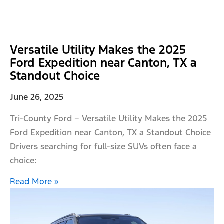
Versatile Utility Makes the 2025
Ford Expedition near Canton, TX a
Standout Choice
June 26, 2025
Tri-County Ford – Versatile Utility Makes the 2025
Ford Expedition near Canton, TX a Standout Choice
Drivers searching for full-size SUVs often face a
choice:
Read More »