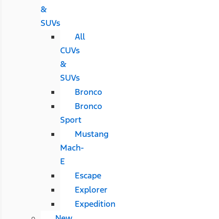
&
SUVs
All
CUVs
&
SUVs
Bronco
Bronco
Sport
Mustang
Mach-
E
Escape
Explorer
Expedition
New