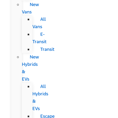
New
Vans
All
Vans
E-
Transit
Transit
New
Hybrids
&
EVs
All
Hybrids
&
EVs
Escape