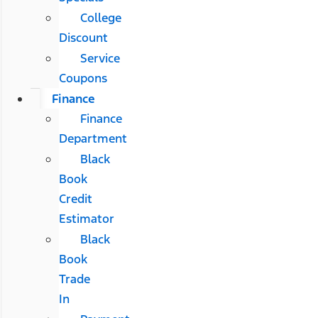
College
Discount
Service
Coupons
Finance
Finance
Department
Black
Book
Credit
Estimator
Black
Book
Trade
In