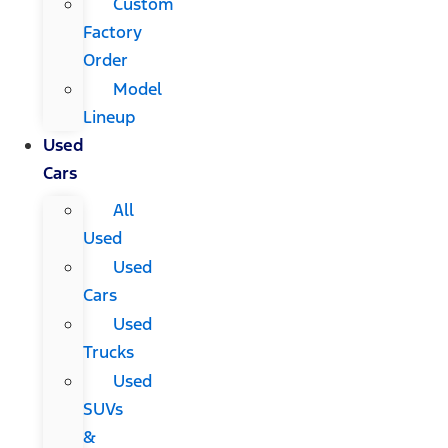
Custom
Factory
Order
Model
Lineup
Used
Cars
All
Used
Used
Cars
Used
Trucks
Used
SUVs
&