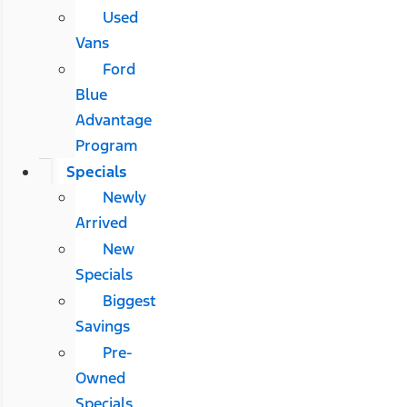
Used
Vans
Ford
Blue
Advantage
Program
Specials
Newly
Arrived
New
Specials
Biggest
Savings
Pre-
Owned
Specials