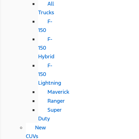
All
Trucks
F-
150
F-
150
Hybrid
F-
150
Lightning
Maverick
Ranger
Super
Duty
New
CUVs