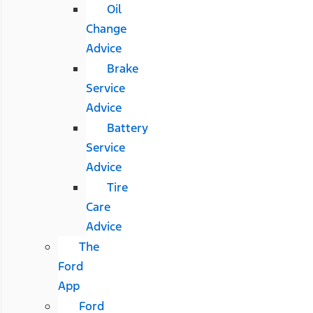
Oil
Change
Advice
Brake
Service
Advice
Battery
Service
Advice
Tire
Care
Advice
The
Ford
App
Ford