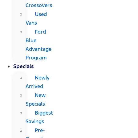
Crossovers
Used
Vans
Ford
Blue
Advantage
Program
Specials
Newly
Arrived
New
Specials
Biggest
Savings
Pre-