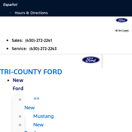
Skip
Español
to
Hours & Directions
content
Sales: (430)-272-2241
Service: (430)-272-2243
TRI-COUNTY FORD
New
Ford
All
New
Mustang
New