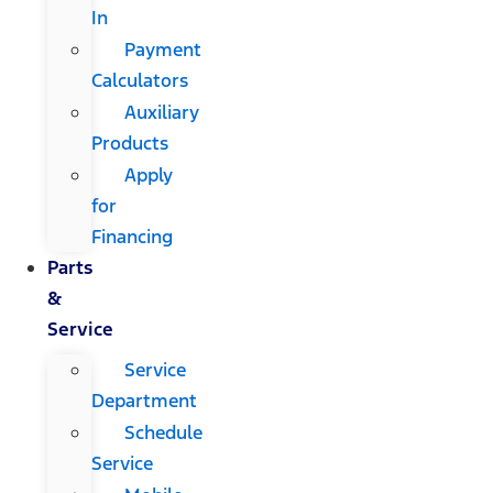
In
Payment
Calculators
Auxiliary
Products
Apply
for
Financing
Parts
&
Service
Service
Department
Schedule
Service