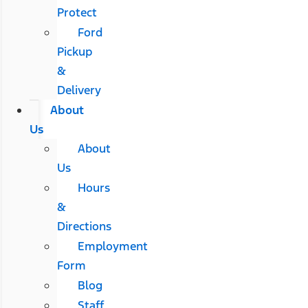
Protect
Ford
Pickup
&
Delivery
About
Us
About
Us
Hours
&
Directions
Employment
Form
Blog
Staff