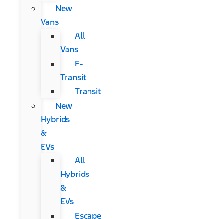
New
Vans
All
Vans
E-
Transit
Transit
New
Hybrids
&
EVs
All
Hybrids
&
EVs
Escape