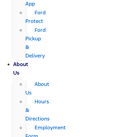
App
Ford
Protect
Ford
Pickup
&
Delivery
About
Us
About
Us
Hours
&
Directions
Employment
Form