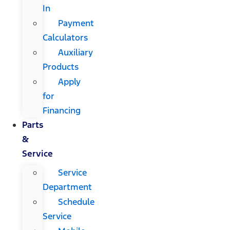
In
Payment
Calculators
Auxiliary
Products
Apply
for
Financing
Parts
&
Service
Service
Department
Schedule
Service