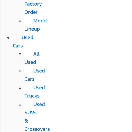
Factory
Order
Model
Lineup
Used
Cars
All
Used
Used
Cars
Used
Trucks
Used
SUVs
&
Crossovers