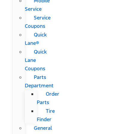
Mobile
Service
Service
Coupons
Quick
Lane®
Quick
Lane
Coupons
Parts
Department
Order
Parts
Tire
Finder
General