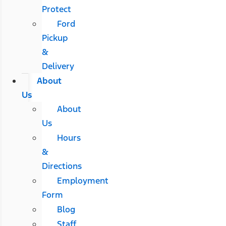
Protect
Ford
Pickup
&
Delivery
About
Us
About
Us
Hours
&
Directions
Employment
Form
Blog
Staff