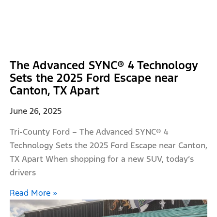
The Advanced SYNC® 4 Technology
Sets the 2025 Ford Escape near
Canton, TX Apart
June 26, 2025
Tri-County Ford – The Advanced SYNC® 4
Technology Sets the 2025 Ford Escape near Canton,
TX Apart When shopping for a new SUV, today’s
drivers
Read More »