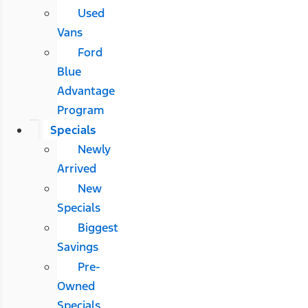
Used
Vans
Ford
Blue
Advantage
Program
Specials
Newly
Arrived
New
Specials
Biggest
Savings
Pre-
Owned
Specials