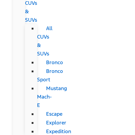
CUVs
&
SUVs
All
CUVs
&
SUVs
Bronco
Bronco
Sport
Mustang
Mach-
E
Escape
Explorer
Expedition