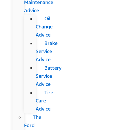
Maintenance
Advice
Oil
Change
Advice
Brake
Service
Advice
Battery
Service
Advice
Tire
Care
Advice
The
Ford