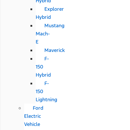
Hybrid
Explorer
Hybrid
Mustang
Mach-
E
Maverick
F-
150
Hybrid
F-
150
Lightning
Ford
Electric
Vehicle