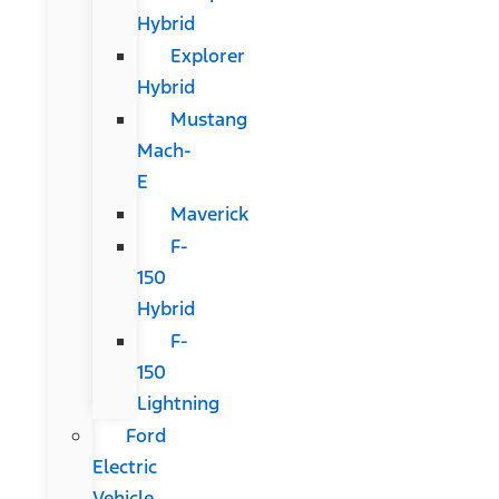
Hybrid
Explorer
Hybrid
Mustang
Mach-
E
Maverick
F-
150
Hybrid
F-
150
Lightning
Ford
Electric
Vehicle