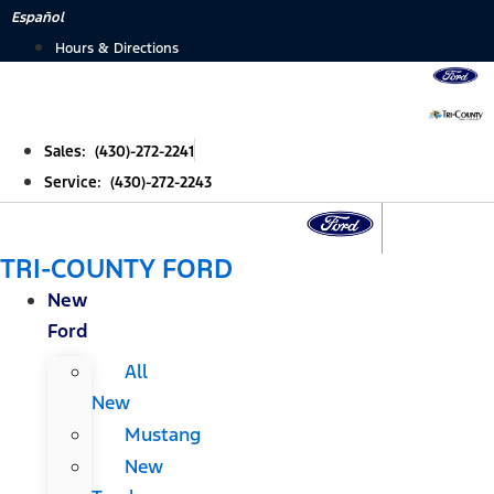
Skip
Español
to
Hours & Directions
content
Sales: (430)-272-2241
Service: (430)-272-2243
TRI-COUNTY FORD
New
Ford
All
New
Mustang
New