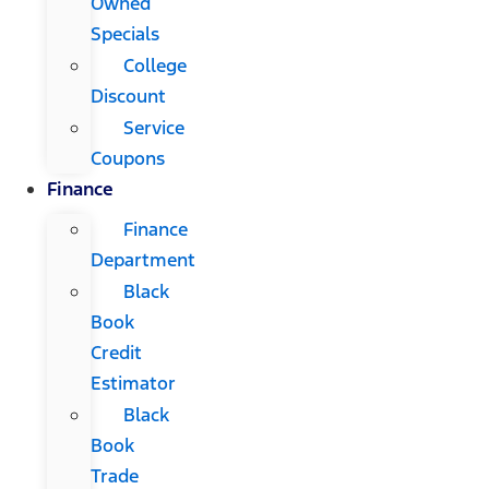
Owned
Specials
College
Discount
Service
Coupons
Finance
Finance
Department
Black
Book
Credit
Estimator
Black
Book
Trade