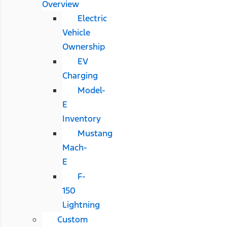
Overview
Electric
Vehicle
Ownership
EV
Charging
Model-
E
Inventory
Mustang
Mach-
E
F-
150
Lightning
Custom