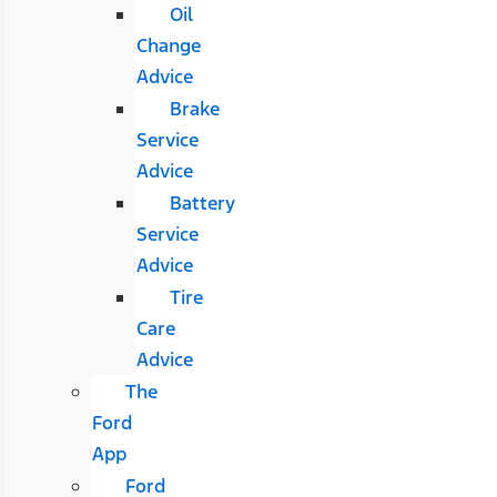
Oil
Change
Advice
Brake
Service
Advice
Battery
Service
Advice
Tire
Care
Advice
The
Ford
App
Ford