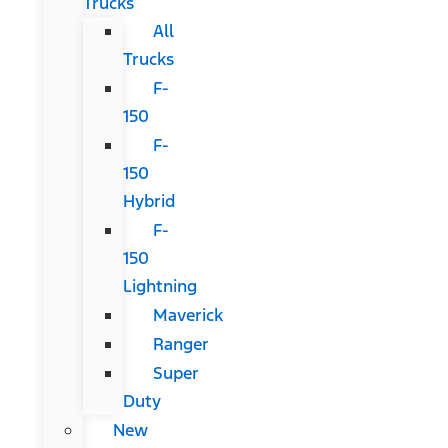
Trucks
All
Trucks
F-
150
F-
150
Hybrid
F-
150
Lightning
Maverick
Ranger
Super
Duty
New