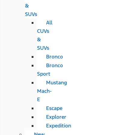
&
SUVs
All
CUVs
&
SUVs
Bronco
Bronco
Sport
Mustang
Mach-
E
Escape
Explorer
Expedition
New