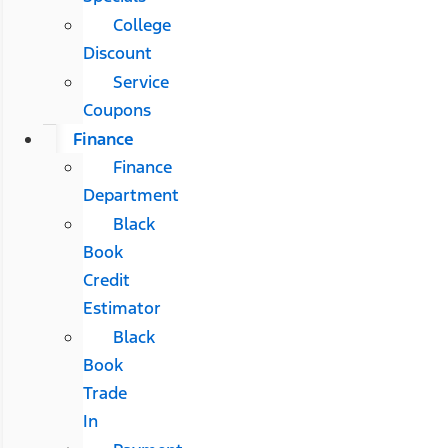
College
Discount
Service
Coupons
Finance
Finance
Department
Black
Book
Credit
Estimator
Black
Book
Trade
In