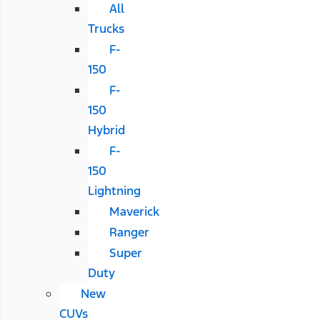
All
Trucks
F-
150
F-
150
Hybrid
F-
150
Lightning
Maverick
Ranger
Super
Duty
New
CUVs