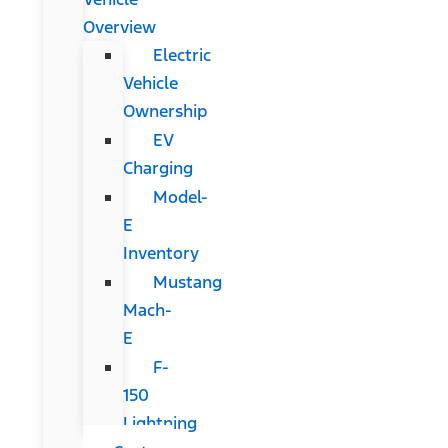
Overview
Electric
Vehicle
Ownership
EV
Charging
Model-
E
Inventory
Mustang
Mach-
E
F-
150
Lightning