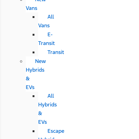
Vans
All
Vans
E-
Transit
Transit
New
Hybrids
&
EVs
All
Hybrids
&
EVs
Escape