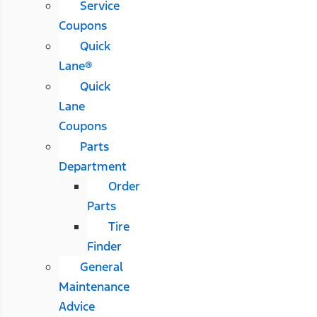
Service
Coupons
Quick
Lane®
Quick
Lane
Coupons
Parts
Department
Order
Parts
Tire
Finder
General
Maintenance
Advice