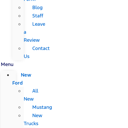
Blog
Staff
Leave
a
Review
Contact
Us
Menu
New
Ford
All
New
Mustang
New
Trucks