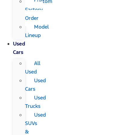
Custom
Factory
Order
Model
Lineup
Used
Cars
All
Used
Used
Cars
Used
Trucks
Used
SUVs
&