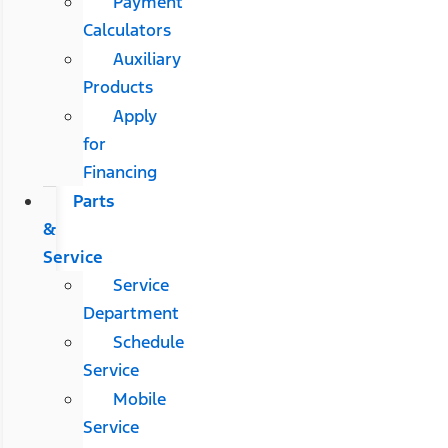
Payment
Calculators
Auxiliary
Products
Apply
for
Financing
Parts
&
Service
Service
Department
Schedule
Service
Mobile
Service