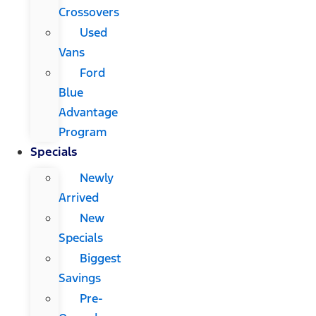
Crossovers
Used
Vans
Ford
Blue
Advantage
Program
Specials
Newly
Arrived
New
Specials
Biggest
Savings
Pre-