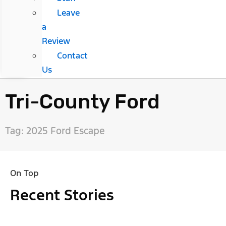
Leave
a
Review
Contact
Us
Tri-County Ford
Tag: 2025 Ford Escape
On Top
Recent Stories