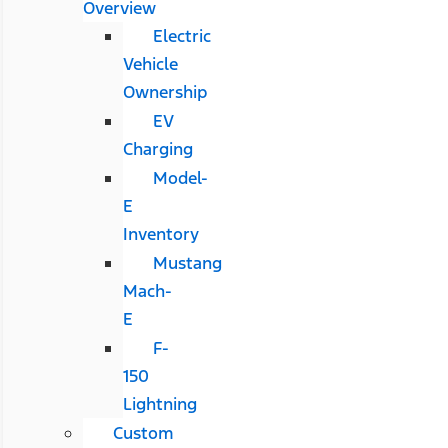
Overview
Electric
Vehicle
Ownership
EV
Charging
Model-
E
Inventory
Mustang
Mach-
E
F-
150
Lightning
Custom