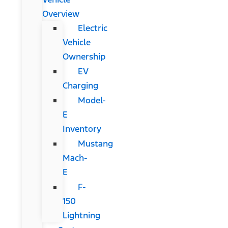
Overview
Electric
Vehicle
Ownership
EV
Charging
Model-
E
Inventory
Mustang
Mach-
E
F-
150
Lightning