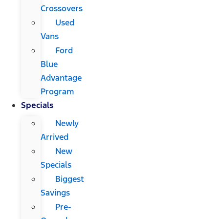
Crossovers
Used
Vans
Ford
Blue
Advantage
Program
Specials
Newly
Arrived
New
Specials
Biggest
Savings
Pre-