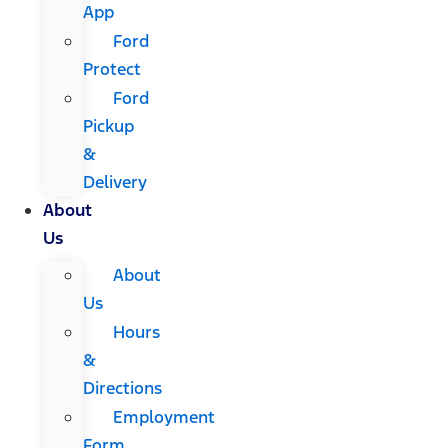
App
Ford
Protect
Ford
Pickup
&
Delivery
About
Us
About
Us
Hours
&
Directions
Employment
Form