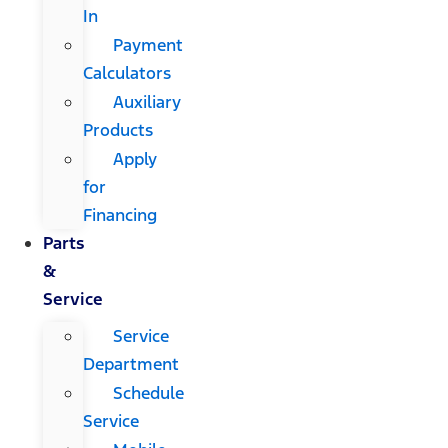
In
Payment
Calculators
Auxiliary
Products
Apply
for
Financing
Parts
&
Service
Service
Department
Schedule
Service