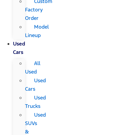
Custom
Factory
Order
Model
Lineup
Used
Cars
All
Used
Used
Cars
Used
Trucks
Used
SUVs
&