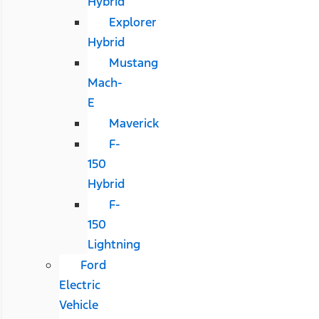
Hybrid
Explorer
Hybrid
Mustang
Mach-
E
Maverick
F-
150
Hybrid
F-
150
Lightning
Ford
Electric
Vehicle