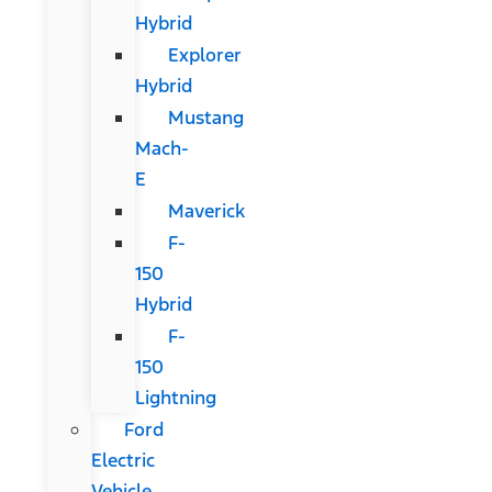
Hybrid
Explorer
Hybrid
Mustang
Mach-
E
Maverick
F-
150
Hybrid
F-
150
Lightning
Ford
Electric
Vehicle