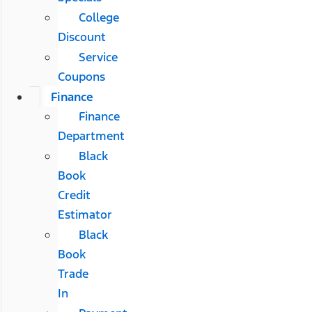
College
Discount
Service
Coupons
Finance
Finance
Department
Black
Book
Credit
Estimator
Black
Book
Trade
In