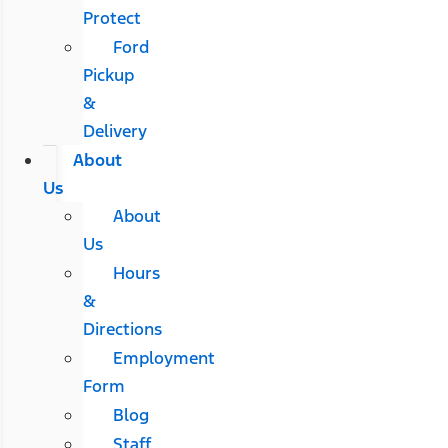
Protect
Ford
Pickup
&
Delivery
About
Us
About
Us
Hours
&
Directions
Employment
Form
Blog
Staff