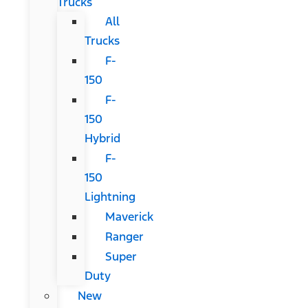
Trucks
All
Trucks
F-
150
F-
150
Hybrid
F-
150
Lightning
Maverick
Ranger
Super
Duty
New