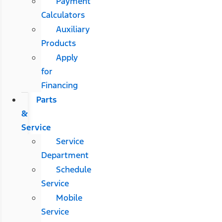
Payment
Calculators
Auxiliary
Products
Apply
for
Financing
Parts
&
Service
Service
Department
Schedule
Service
Mobile
Service