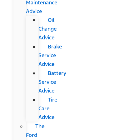
Maintenance
Advice
Oil
Change
Advice
Brake
Service
Advice
Battery
Service
Advice
Tire
Care
Advice
The
Ford