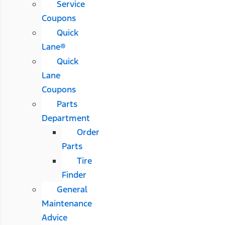
Service
Coupons
Quick
Lane®
Quick
Lane
Coupons
Parts
Department
Order
Parts
Tire
Finder
General
Maintenance
Advice