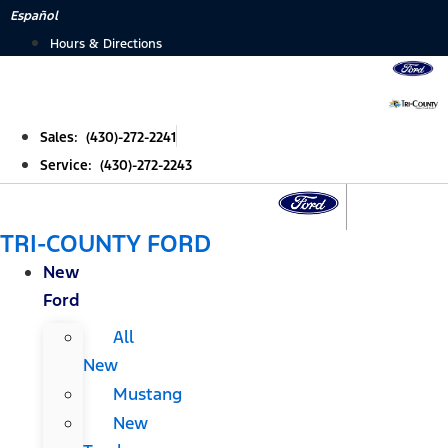
Skip
Español
to
Hours & Directions
content
Sales: (430)-272-2241
Service: (430)-272-2243
TRI-COUNTY FORD
New
Ford
All
New
Mustang
New