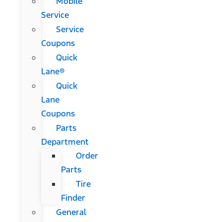
Mobile
Service
Service
Coupons
Quick
Lane®
Quick
Lane
Coupons
Parts
Department
Order
Parts
Tire
Finder
General