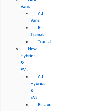
Vans
All
Vans
E-
Transit
Transit
New
Hybrids
&
EVs
All
Hybrids
&
EVs
Escape