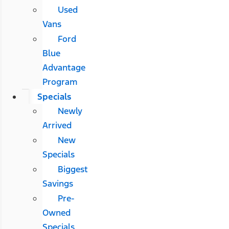
Used
Vans
Ford
Blue
Advantage
Program
Specials
Newly
Arrived
New
Specials
Biggest
Savings
Pre-
Owned
Specials