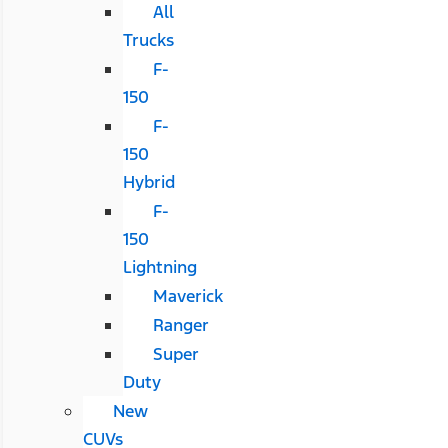
All
Trucks
F-
150
F-
150
Hybrid
F-
150
Lightning
Maverick
Ranger
Super
Duty
New
CUVs