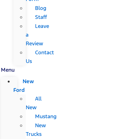
Blog
Staff
Leave
a
Review
Contact
Us
Menu
New
Ford
All
New
Mustang
New
Trucks