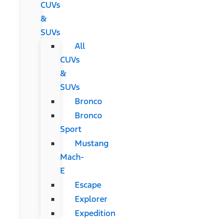
CUVs
&
SUVs
All
CUVs
&
SUVs
Bronco
Bronco
Sport
Mustang
Mach-
E
Escape
Explorer
Expedition