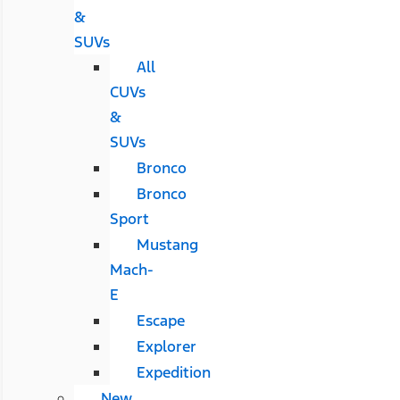
&
SUVs
All
CUVs
&
SUVs
Bronco
Bronco
Sport
Mustang
Mach-
E
Escape
Explorer
Expedition
New