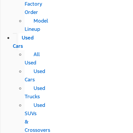
Factory
Order
Model
Lineup
Used
Cars
All
Used
Used
Cars
Used
Trucks
Used
SUVs
&
Crossovers