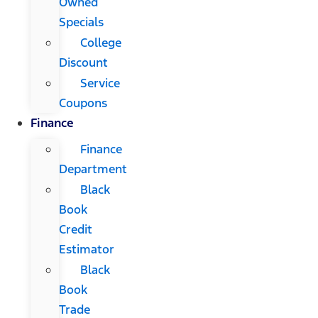
Owned
Specials
College
Discount
Service
Coupons
Finance
Finance
Department
Black
Book
Credit
Estimator
Black
Book
Trade