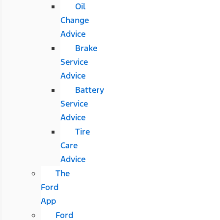
Oil
Change
Advice
Brake
Service
Advice
Battery
Service
Advice
Tire
Care
Advice
The
Ford
App
Ford