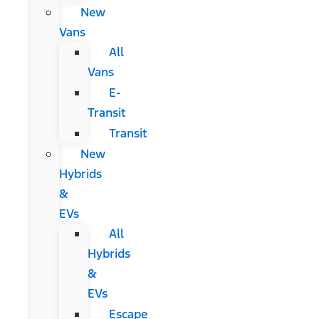
New
Vans
All
Vans
E-
Transit
Transit
New
Hybrids
&
EVs
All
Hybrids
&
EVs
Escape