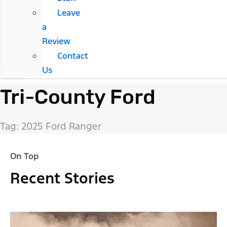
Leave
a
Review
Contact
Us
Tri-County Ford
Tag: 2025 Ford Ranger
On Top
Recent Stories