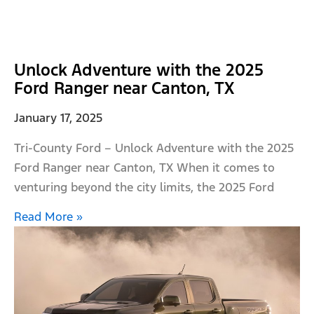
Unlock Adventure with the 2025
Ford Ranger near Canton, TX
January 17, 2025
Tri-County Ford – Unlock Adventure with the 2025
Ford Ranger near Canton, TX When it comes to
venturing beyond the city limits, the 2025 Ford
Read More »