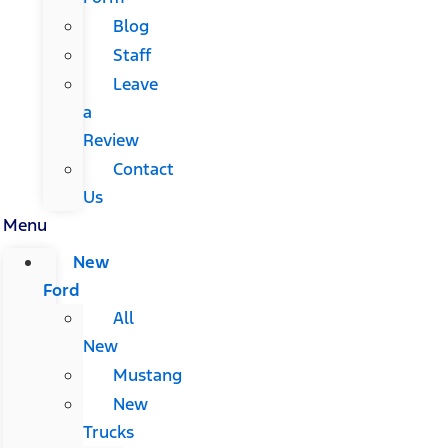
Blog
Staff
Leave
a
Review
Contact
Us
Menu
New
Ford
All
New
Mustang
New
Trucks