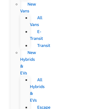
New
Vans
All
Vans
E-
Transit
Transit
New
Hybrids
&
EVs
All
Hybrids
&
EVs
Escape