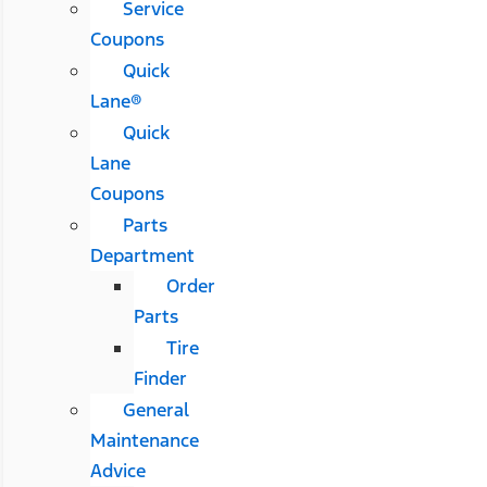
Service
Coupons
Quick
Lane®
Quick
Lane
Coupons
Parts
Department
Order
Parts
Tire
Finder
General
Maintenance
Advice