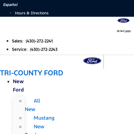
Skip
Español
to
Hours & Directions
content
Sales: (430)-272-2241
Service: (430)-272-2243
TRI-COUNTY FORD
New
Ford
All
New
Mustang
New