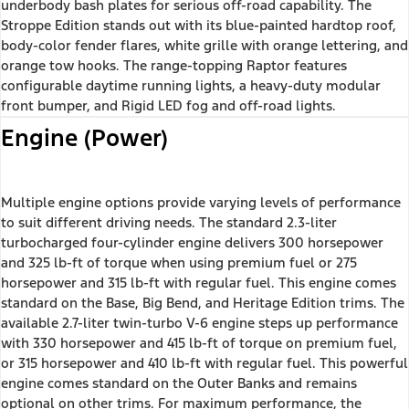
underbody bash plates for serious off-road capability. The
Stroppe Edition stands out with its blue-painted hardtop roof,
body-color fender flares, white grille with orange lettering, and
orange tow hooks. The range-topping Raptor features
configurable daytime running lights, a heavy-duty modular
front bumper, and Rigid LED fog and off-road lights.
Engine (Power)
Multiple engine options provide varying levels of performance
to suit different driving needs. The standard 2.3-liter
turbocharged four-cylinder engine delivers 300 horsepower
and 325 lb-ft of torque when using premium fuel or 275
horsepower and 315 lb-ft with regular fuel. This engine comes
standard on the Base, Big Bend, and Heritage Edition trims. The
available 2.7-liter twin-turbo V-6 engine steps up performance
with 330 horsepower and 415 lb-ft of torque on premium fuel,
or 315 horsepower and 410 lb-ft with regular fuel. This powerful
engine comes standard on the Outer Banks and remains
optional on other trims. For maximum performance, the