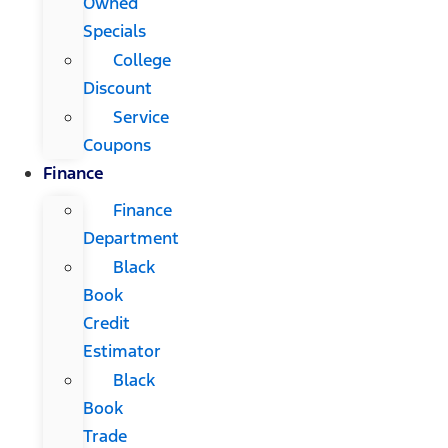
Owned
Specials
College
Discount
Service
Coupons
Finance
Finance
Department
Black
Book
Credit
Estimator
Black
Book
Trade