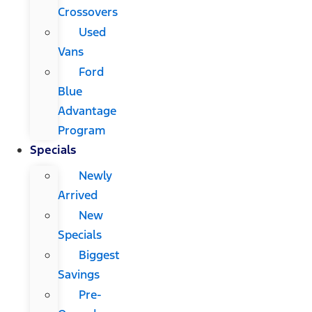
Crossovers
Used
Vans
Ford
Blue
Advantage
Program
Specials
Newly
Arrived
New
Specials
Biggest
Savings
Pre-