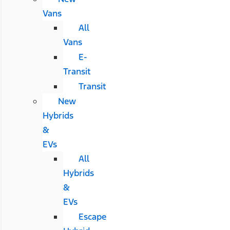
Vans
All
Vans
E-
Transit
Transit
New
Hybrids
&
EVs
All
Hybrids
&
EVs
Escape