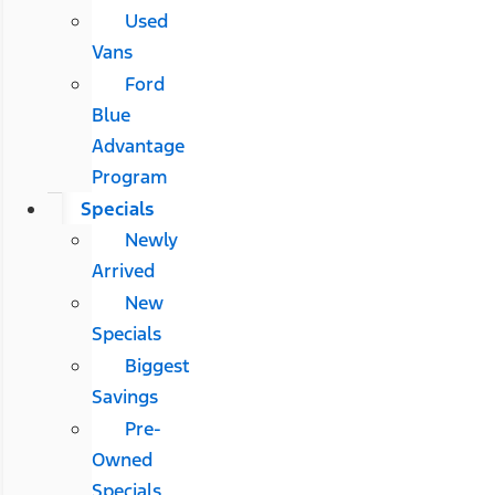
Used
Vans
Ford
Blue
Advantage
Program
Specials
Newly
Arrived
New
Specials
Biggest
Savings
Pre-
Owned
Specials