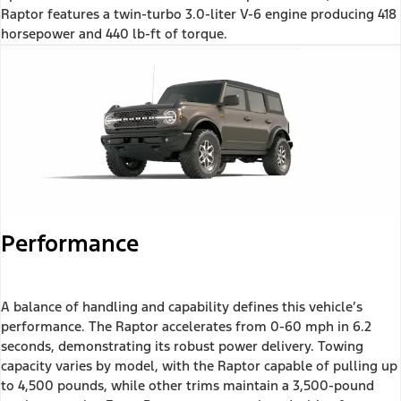
Raptor features a twin-turbo 3.0-liter V-6 engine producing 418
horsepower and 440 lb-ft of torque.
Performance
A balance of handling and capability defines this vehicle’s
performance. The Raptor accelerates from 0-60 mph in 6.2
seconds, demonstrating its robust power delivery. Towing
capacity varies by model, with the Raptor capable of pulling up
to 4,500 pounds, while other trims maintain a 3,500-pound