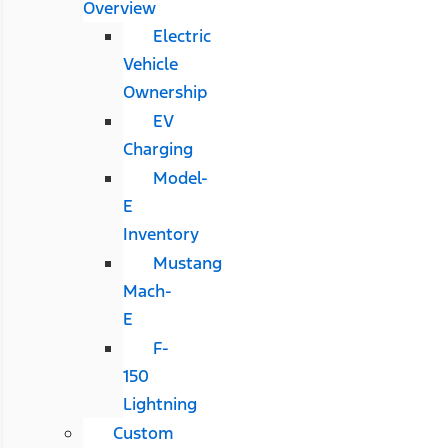
Overview
Electric
Vehicle
Ownership
EV
Charging
Model-
E
Inventory
Mustang
Mach-
E
F-
150
Lightning
Custom