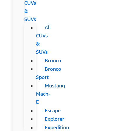
CUVs
&
SUVs
All
CUVs
&
SUVs
Bronco
Bronco
Sport
Mustang
Mach-
E
Escape
Explorer
Expedition