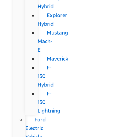
Hybrid
Explorer
Hybrid
Mustang
Mach-
E
Maverick
F-
150
Hybrid
F-
150
Lightning
Ford
Electric
Vehicle