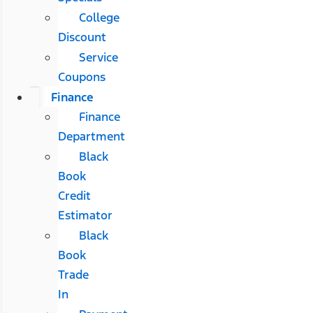
College
Discount
Service
Coupons
Finance
Finance
Department
Black
Book
Credit
Estimator
Black
Book
Trade
In