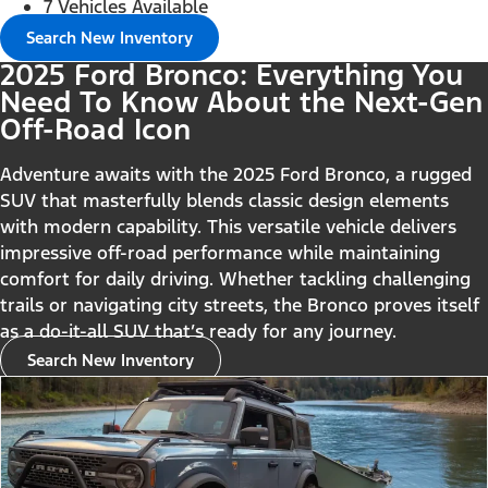
7 Vehicles Available
Search New Inventory
2025 Ford Bronco: Everything You
Need To Know About the Next-Gen
Off-Road Icon
Adventure awaits with the 2025 Ford Bronco, a rugged
SUV that masterfully blends classic design elements
with modern capability. This versatile vehicle delivers
impressive off-road performance while maintaining
comfort for daily driving. Whether tackling challenging
trails or navigating city streets, the Bronco proves itself
as a do-it-all SUV that’s ready for any journey.
Search New Inventory