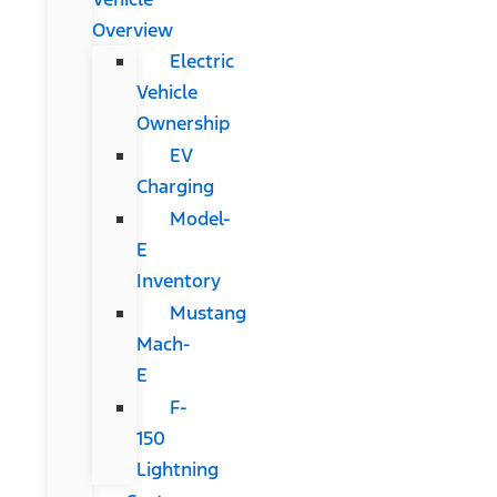
Overview
Electric
Vehicle
Ownership
EV
Charging
Model-
E
Inventory
Mustang
Mach-
E
F-
150
Lightning