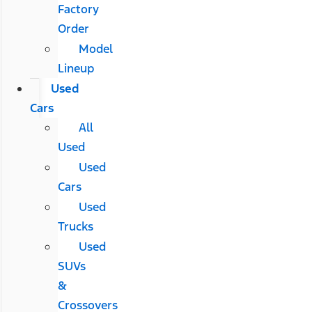
Factory
Order
Model
Lineup
Used
Cars
All
Used
Used
Cars
Used
Trucks
Used
SUVs
&
Crossovers