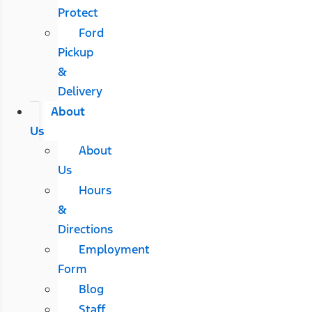
Protect
Ford
Pickup
&
Delivery
About
Us
About
Us
Hours
&
Directions
Employment
Form
Blog
Staff