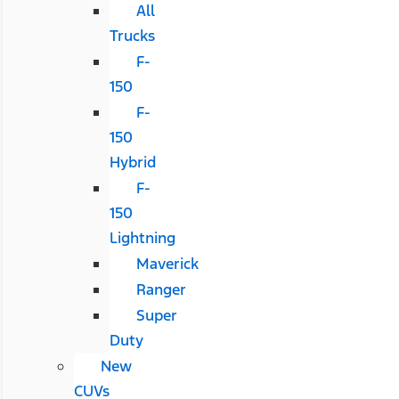
All
Trucks
F-
150
F-
150
Hybrid
F-
150
Lightning
Maverick
Ranger
Super
Duty
New
CUVs