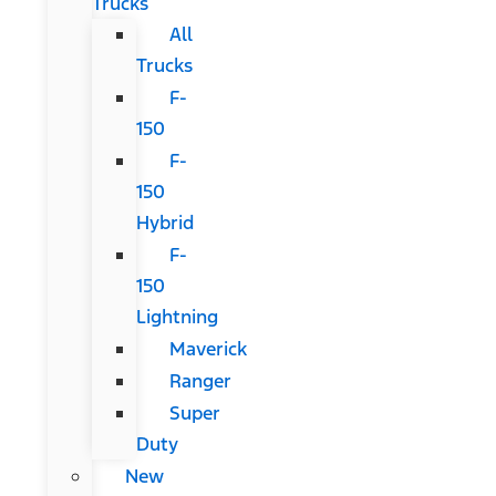
Trucks
All
Trucks
F-
150
F-
150
Hybrid
F-
150
Lightning
Maverick
Ranger
Super
Duty
New