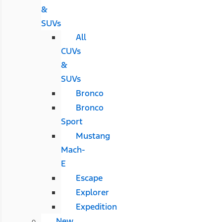
&
SUVs
All
CUVs
&
SUVs
Bronco
Bronco
Sport
Mustang
Mach-
E
Escape
Explorer
Expedition
New