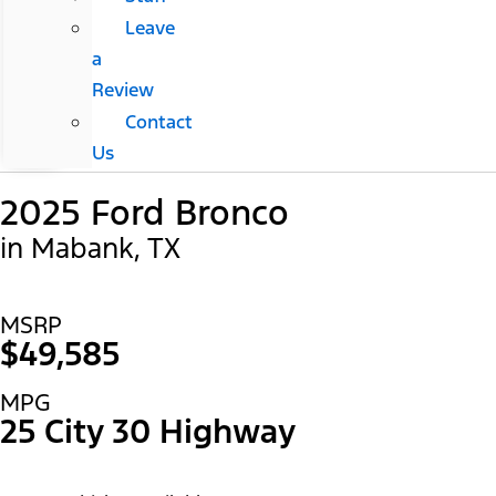
Leave
a
Review
Contact
Us
2025 Ford Bronco
in Mabank, TX
MSRP
$49,585
MPG
25 City 30 Highway