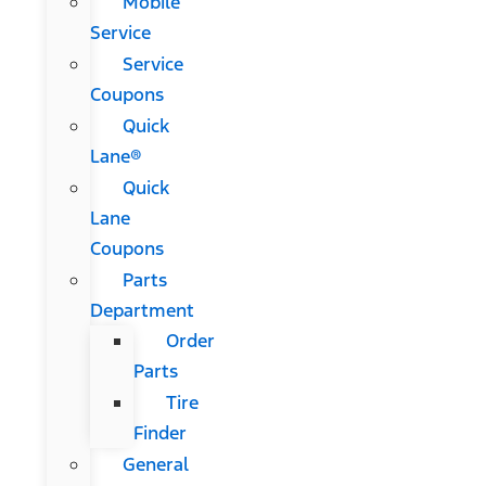
Mobile
Service
Service
Coupons
Quick
Lane®
Quick
Lane
Coupons
Parts
Department
Order
Parts
Tire
Finder
General