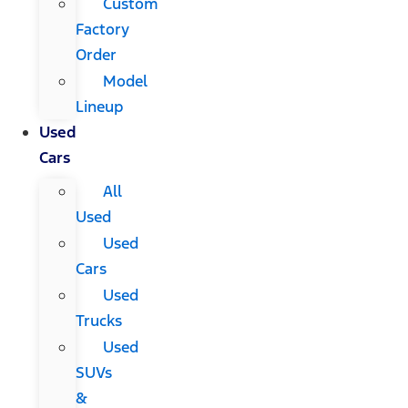
Custom
Factory
Order
Model
Lineup
Used
Cars
All
Used
Used
Cars
Used
Trucks
Used
SUVs
&