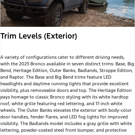
Trim Levels (Exterior)
A variety of configurations cater to different driving needs,
with the 2025 Bronco available in seven distinct trims: Base, Big
Bend, Heritage Edition, Outer Banks, Badlands, Stroppe Edition,
and Raptor. The Base and Big Bend trims feature LED
headlights and daytime running lights that provide excellent
visibility, plus removeable doors and top. The Heritage Edition
pays homage to classic Bronco styling with its white hardtop
roof, white grille featuring red lettering, and 17-inch white
wheels. The Outer Banks elevates the exterior with body-color
door handles, fender flares, and LED fog lights for improved
visibility. The Badlands model includes a gray grille with white
lettering, powder-coated steel front bumper, and protective