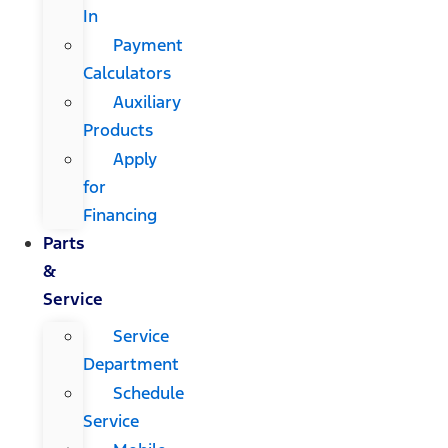
In
Payment
Calculators
Auxiliary
Products
Apply
for
Financing
Parts
&
Service
Service
Department
Schedule
Service