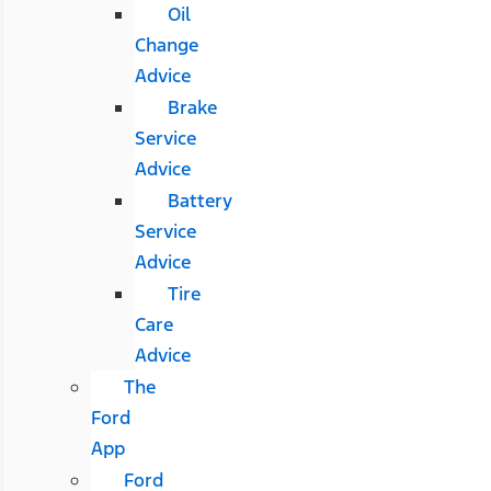
Oil
Change
Advice
Brake
Service
Advice
Battery
Service
Advice
Tire
Care
Advice
The
Ford
App
Ford