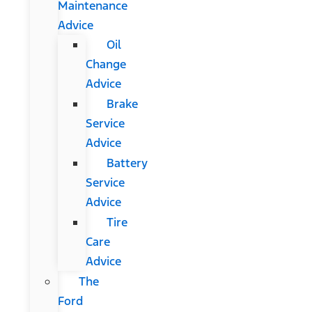
Maintenance
Advice
Oil
Change
Advice
Brake
Service
Advice
Battery
Service
Advice
Tire
Care
Advice
The
Ford