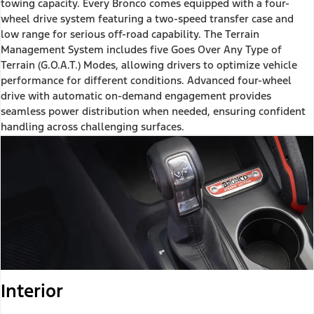
towing capacity. Every Bronco comes equipped with a four-
wheel drive system featuring a two-speed transfer case and
low range for serious off-road capability. The Terrain
Management System includes five Goes Over Any Type of
Terrain (G.O.A.T.) Modes, allowing drivers to optimize vehicle
performance for different conditions. Advanced four-wheel
drive with automatic on-demand engagement provides
seamless power distribution when needed, ensuring confident
handling across challenging surfaces.
Interior