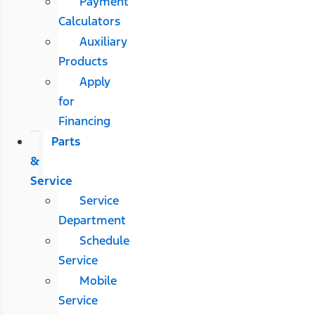
Payment
Calculators
Auxiliary
Products
Apply
for
Financing
Parts
&
Service
Service
Department
Schedule
Service
Mobile
Service