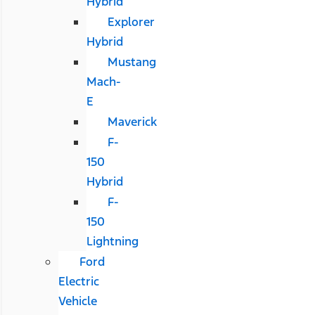
Hybrid
Explorer
Hybrid
Mustang
Mach-
E
Maverick
F-
150
Hybrid
F-
150
Lightning
Ford
Electric
Vehicle