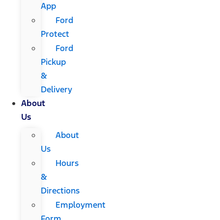
App
Ford
Protect
Ford
Pickup
&
Delivery
About
Us
About
Us
Hours
&
Directions
Employment
Form