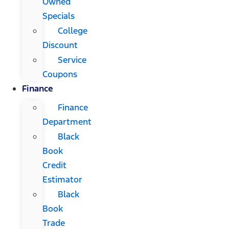
Owned
Specials
College
Discount
Service
Coupons
Finance
Finance
Department
Black
Book
Credit
Estimator
Black
Book
Trade