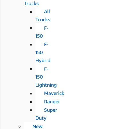
Trucks
All
Trucks
F-
150
F-
150
Hybrid
F-
150
Lightning
Maverick
Ranger
Super
Duty
New