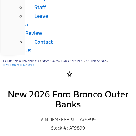
Staff
Leave
a
Review
Contact
Us
HOME
/
NEW INVENTORY
/
NEW
/
2026
/
FORD
/
BRONCO
/
OUTER BANKS
/
1FMEE8BPXTLA79899
star_border
New 2026 Ford Bronco Outer
Banks
VIN: 1FMEE8BPXTLA79899
Stock #: A79899