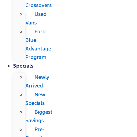
Crossovers
Used
Vans
Ford
Blue
Advantage
Program
Specials
Newly
Arrived
New
Specials
Biggest
Savings
Pre-