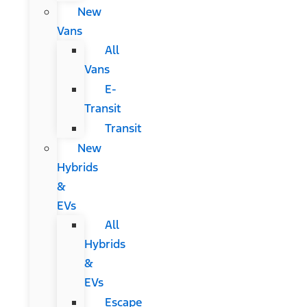
New
Vans
All
Vans
E-
Transit
Transit
New
Hybrids
&
EVs
All
Hybrids
&
EVs
Escape