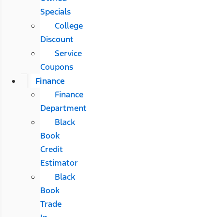
Specials
College
Discount
Service
Coupons
Finance
Finance
Department
Black
Book
Credit
Estimator
Black
Book
Trade