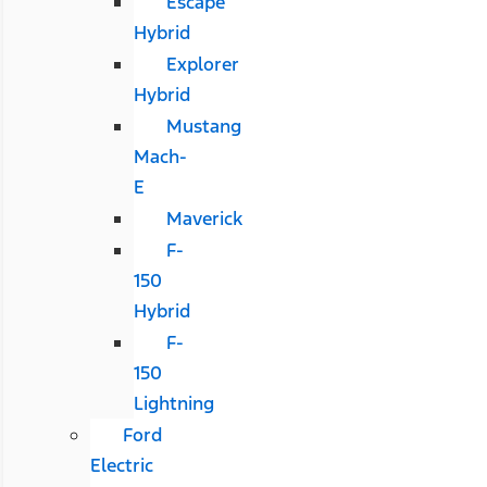
Escape
Hybrid
Explorer
Hybrid
Mustang
Mach-
E
Maverick
F-
150
Hybrid
F-
150
Lightning
Ford
Electric