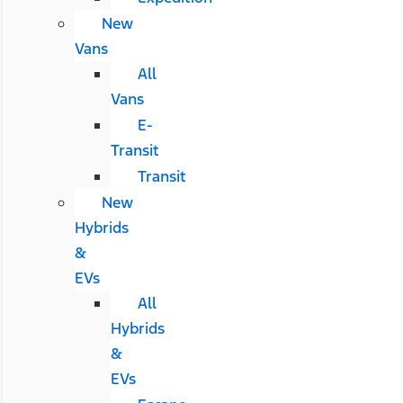
New
Vans
All
Vans
E-
Transit
Transit
New
Hybrids
&
EVs
All
Hybrids
&
EVs