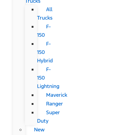
Trucks
All
Trucks
F-
150
F-
150
Hybrid
F-
150
Lightning
Maverick
Ranger
Super
Duty
New