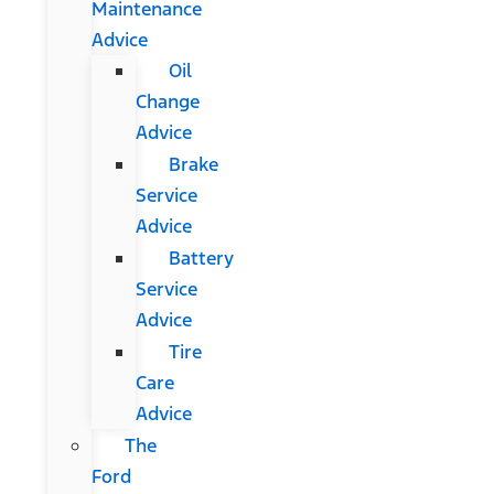
Maintenance
Advice
Oil
Change
Advice
Brake
Service
Advice
Battery
Service
Advice
Tire
Care
Advice
The
Ford