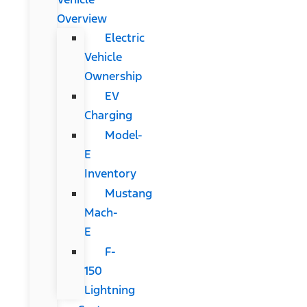
Overview
Electric
Vehicle
Ownership
EV
Charging
Model-
E
Inventory
Mustang
Mach-
E
F-
150
Lightning