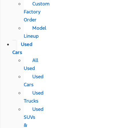
Custom
Factory
Order
Model
Lineup
Used
Cars
All
Used
Used
Cars
Used
Trucks
Used
SUVs
&