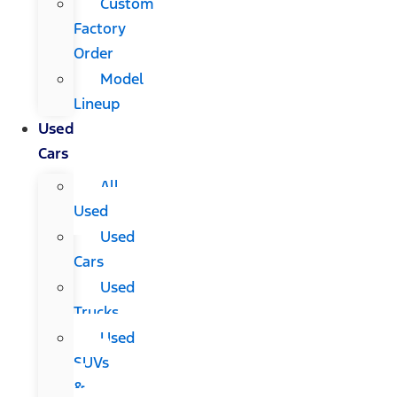
Custom
Factory
Order
Model
Lineup
Used
Cars
All
Used
Used
Cars
Used
Trucks
Used
SUVs
&