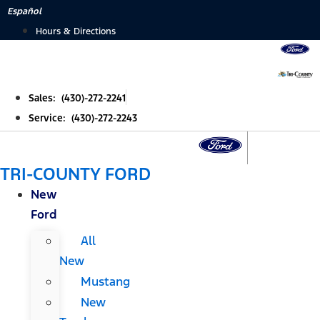
Skip
Español
to
Hours & Directions
content
Sales: (430)-272-2241
Service: (430)-272-2243
TRI-COUNTY FORD
New
Ford
All
New
Mustang
New