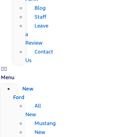
Blog
Staff
Leave
a
Review
Contact
Us
Menu
New
Ford
All
New
Mustang
New