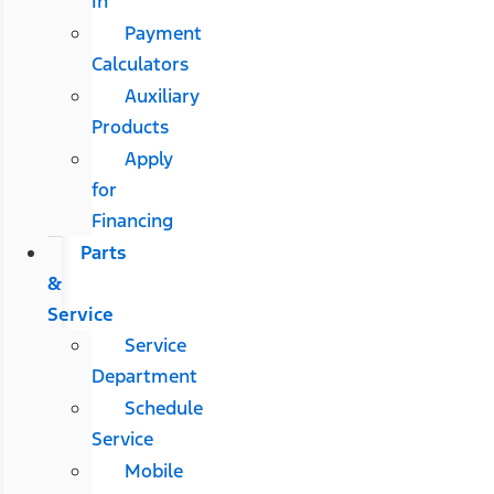
In
Payment
Calculators
Auxiliary
Products
Apply
for
Financing
Parts
&
Service
Service
Department
Schedule
Service
Mobile