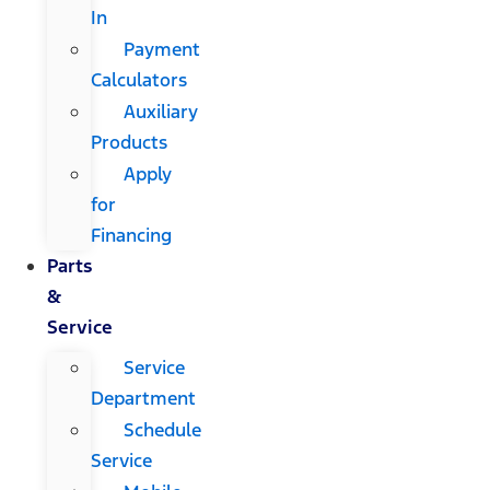
In
Payment
Calculators
Auxiliary
Products
Apply
for
Financing
Parts
&
Service
Service
Department
Schedule
Service