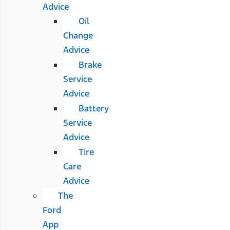
Advice
Oil
Change
Advice
Brake
Service
Advice
Battery
Service
Advice
Tire
Care
Advice
The
Ford
App