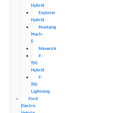
Hybrid
Explorer
Hybrid
Mustang
Mach-
E
Maverick
F-
150
Hybrid
F-
150
Lightning
Ford
Electric
Vehicle