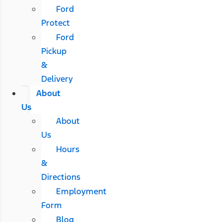
Ford
Protect
Ford
Pickup
&
Delivery
About
Us
About
Us
Hours
&
Directions
Employment
Form
Blog