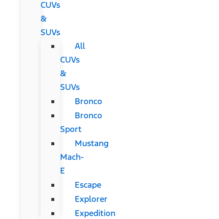
CUVs
&
SUVs
All
CUVs
&
SUVs
Bronco
Bronco
Sport
Mustang
Mach-
E
Escape
Explorer
Expedition