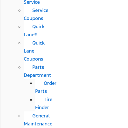
Service
Service
Coupons
Quick
Lane®
Quick
Lane
Coupons
Parts
Department
Order
Parts
Tire
Finder
General
Maintenance