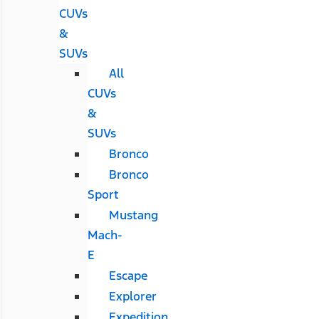
CUVs
&
SUVs
All
CUVs
&
SUVs
Bronco
Bronco
Sport
Mustang
Mach-
E
Escape
Explorer
Expedition