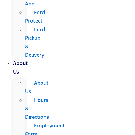
App
Ford
Protect
Ford
Pickup
&
Delivery
About
Us
About
Us
Hours
&
Directions
Employment
Form