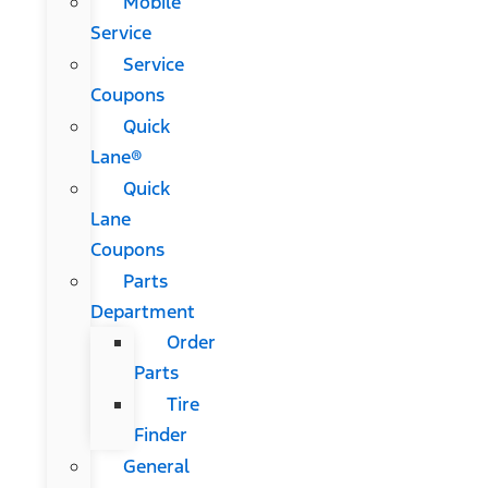
Mobile
Service
Service
Coupons
Quick
Lane®
Quick
Lane
Coupons
Parts
Department
Order
Parts
Tire
Finder
General