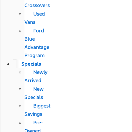
Crossovers
Used
Vans
Ford
Blue
Advantage
Program
Specials
Newly
Arrived
New
Specials
Biggest
Savings
Pre-
Owned