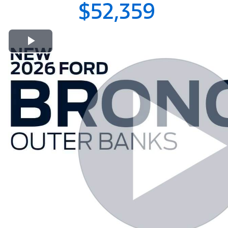
$52,359
Play Video