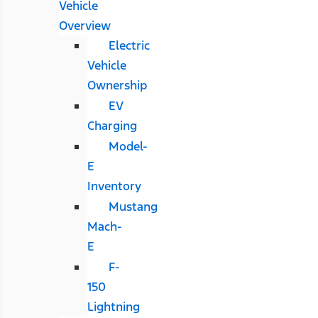
Vehicle
Overview
Electric
Vehicle
Ownership
EV
Charging
Model-
E
Inventory
Mustang
Mach-
E
F-
150
Lightning