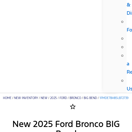
&
Di
F
a
R
U
HOME
/
NEW INVENTORY
/
NEW
/
2025
/
FORD
/
BRONCO
/
BIG BEND
/
1FMDE7BH8SLB72739
star_border
New 2025 Ford Bronco BIG