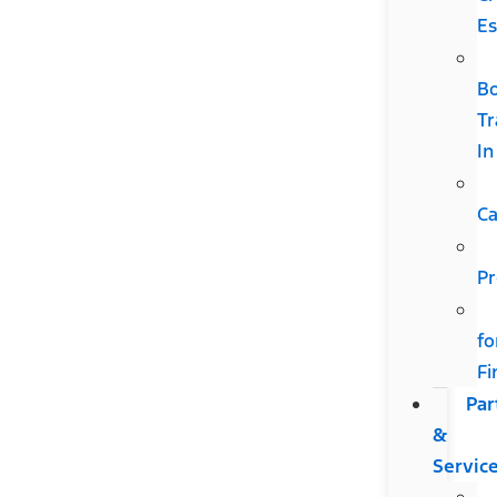
Es
B
Tr
In
Ca
Pr
fo
Fi
Par
&
Servic