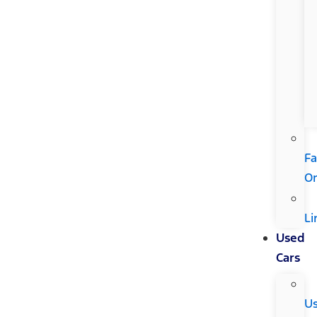
Fa
Or
Li
Used
Cars
U