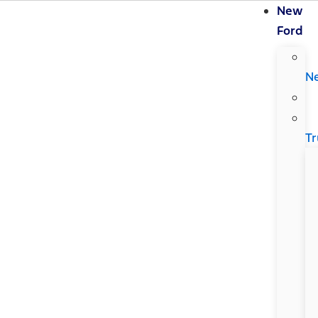
New
Ford
N
Tr