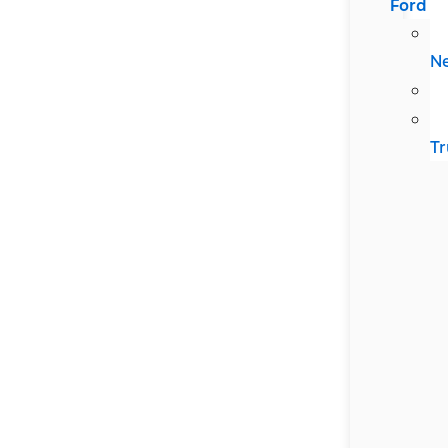
Ford
N
Tr