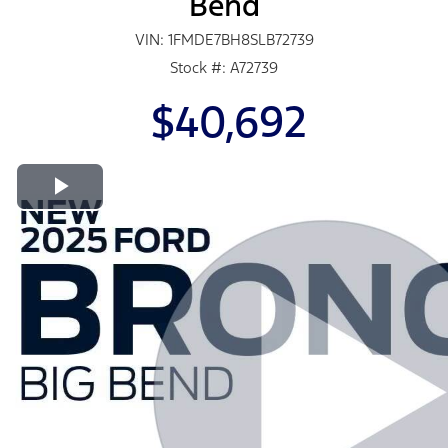
Bend
VIN: 1FMDE7BH8SLB72739
Stock #: A72739
$40,692
Play Video