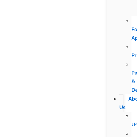
Fo
A
Pr
Pi
&
De
Ab
Us
U