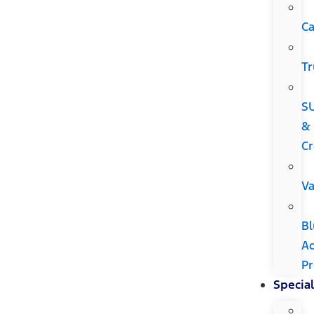
Ca
Tr
S
&
Cr
V
Bl
A
P
Special