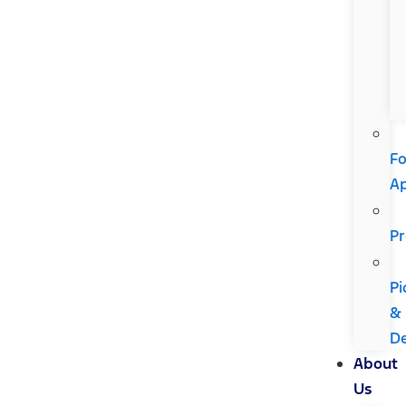
Fo
A
Pr
Pi
&
De
About
Us