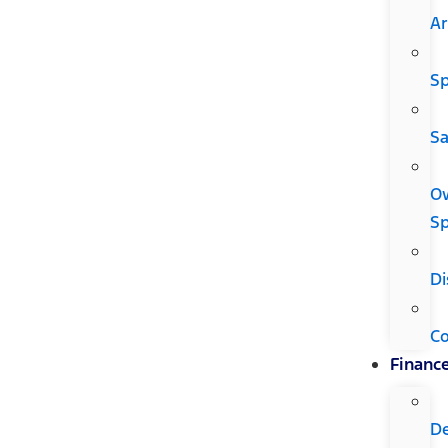
Ar
Sp
Sa
O
Sp
Di
C
Financ
D