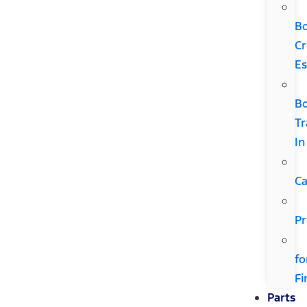
B
Cr
Es
B
Tr
In
Ca
Pr
fo
Fi
Parts