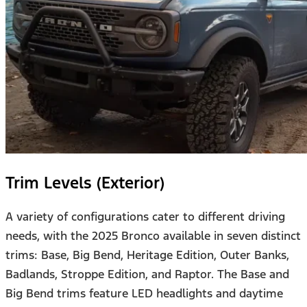
Trim Levels (Exterior)
A variety of configurations cater to different driving
needs, with the 2025 Bronco available in seven distinct
trims: Base, Big Bend, Heritage Edition, Outer Banks,
Badlands, Stroppe Edition, and Raptor. The Base and
Big Bend trims feature LED headlights and daytime