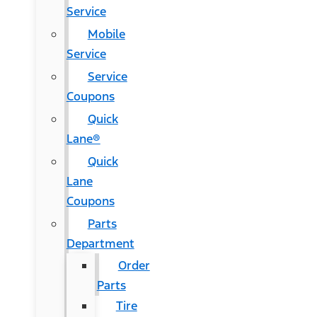
Service
Mobile
Service
Service
Coupons
Quick
Lane®
Quick
Lane
Coupons
Parts
Department
Order
Parts
Tire