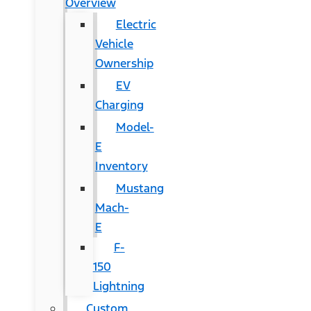
Overview
Electric
Vehicle
Ownership
EV
Charging
Model-
E
Inventory
Mustang
Mach-
E
F-
150
Lightning
Custom