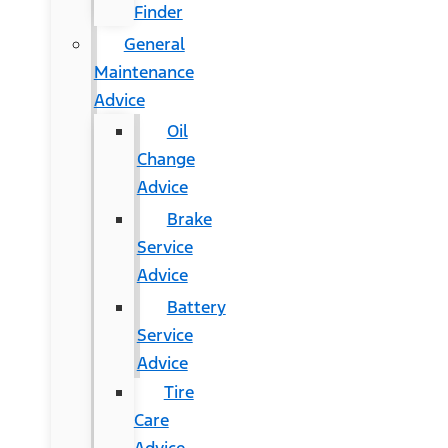
Finder
General
Maintenance
Advice
Oil
Change
Advice
Brake
Service
Advice
Battery
Service
Advice
Tire
Care