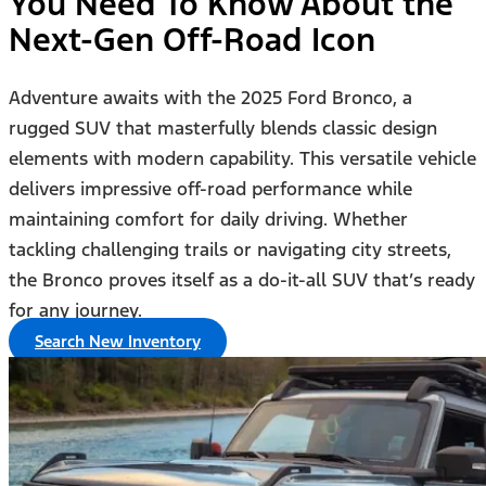
You Need To Know About the
Next-Gen Off-Road Icon
Adventure awaits with the 2025 Ford Bronco, a
rugged SUV that masterfully blends classic design
elements with modern capability. This versatile vehicle
delivers impressive off-road performance while
maintaining comfort for daily driving. Whether
tackling challenging trails or navigating city streets,
the Bronco proves itself as a do-it-all SUV that’s ready
for any journey.
Search New Inventory