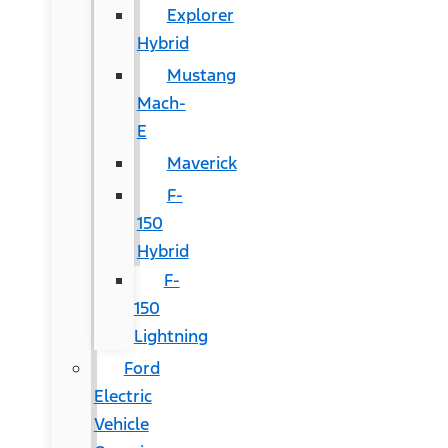
Explorer
Hybrid
Mustang
Mach-
E
Maverick
F-
150
Hybrid
F-
150
Lightning
Ford
Electric
Vehicle