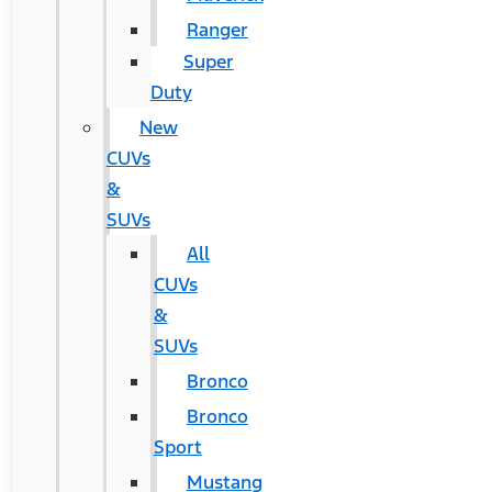
Ranger
Super
Duty
New
CUVs
&
SUVs
All
CUVs
&
SUVs
Bronco
Bronco
Sport
Mustang