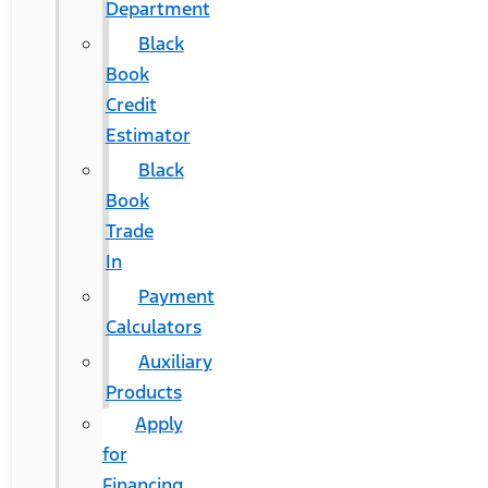
Department
Black
Book
Credit
Estimator
Black
Book
Trade
In
Payment
Calculators
Auxiliary
Products
Apply
for
Financing