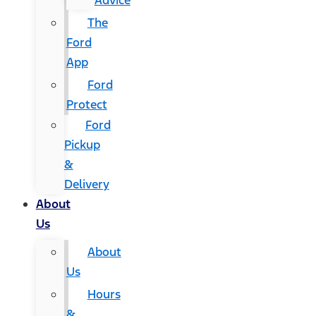
Advice
The
Ford
App
Ford
Protect
Ford
Pickup
&
Delivery
About
Us
About
Us
Hours
&