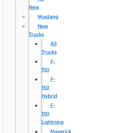
New
Mustang
New
Trucks
All
Trucks
F-
150
F-
150
Hybrid
F-
150
Lightning
Maverick