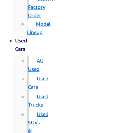
Factory
Order
Model
Lineup
Used
Cars
All
Used
Used
Cars
Used
Trucks
Used
SUVs
&