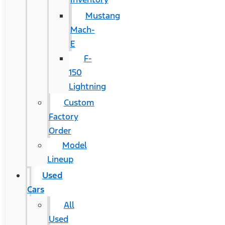
Mustang
Mach-
E
F-
150
Lightning
Custom
Factory
Order
Model
Lineup
Used
Cars
All
Used