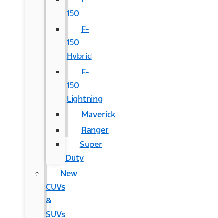
150
F-
150
Hybrid
F-
150
Lightning
Maverick
Ranger
Super
Duty
New
CUVs
&
SUVs