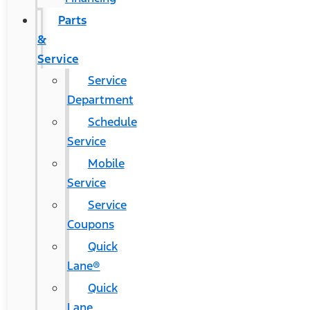
Parts
&
Service
Service
Department
Schedule
Service
Mobile
Service
Service
Coupons
Quick
Lane®
Quick
Lane