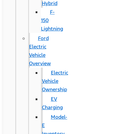
Hybrid
F-
150
Lightning
Ford
Electric
Vehicle
Overview
Electric
Vehicle
Ownership
EV
Charging
Model-
E
Inventory