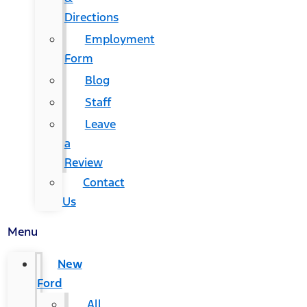
Directions
Employment
Form
Blog
Staff
Leave
a
Review
Contact
Us
Menu
New
Ford
All