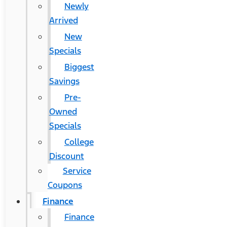
Newly
Arrived
New
Specials
Biggest
Savings
Pre-
Owned
Specials
College
Discount
Service
Coupons
Finance
Finance