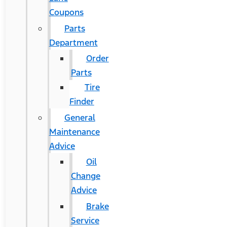
Coupons
Parts
Department
Order
Parts
Tire
Finder
General
Maintenance
Advice
Oil
Change
Advice
Brake
Service