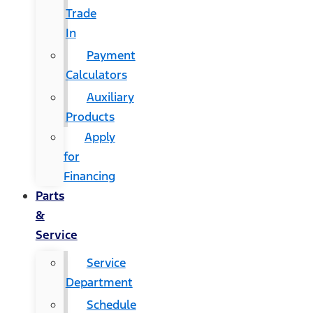
Trade
In
Payment
Calculators
Auxiliary
Products
Apply
for
Financing
Parts
&
Service
Service
Department
Schedule