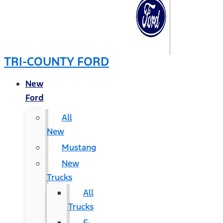
TRI-COUNTY FORD
New
Ford
All
New
Mustang
New
Trucks
All
Trucks
F-