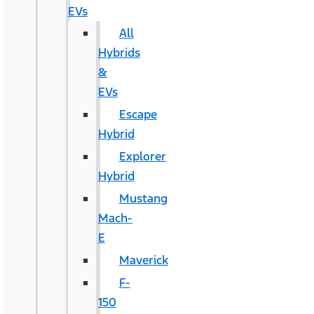
EVs
All
Hybrids
&
EVs
Escape
Hybrid
Explorer
Hybrid
Mustang
Mach-
E
Maverick
F-
150