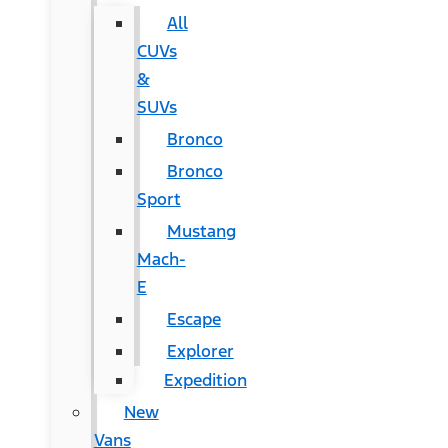
All
CUVs
&
SUVs
Bronco
Bronco
Sport
Mustang
Mach-
E
Escape
Explorer
Expedition
New
Vans