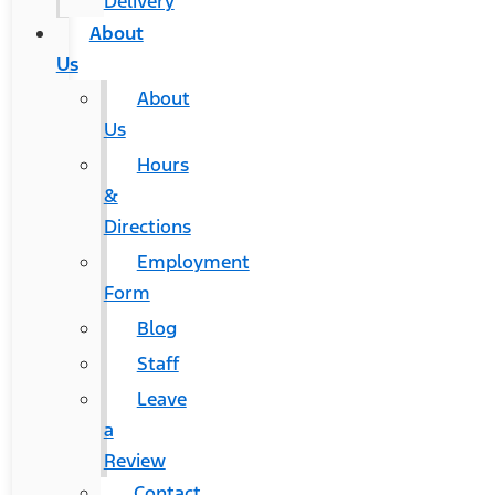
Delivery
About
Us
About
Us
Hours
&
Directions
Employment
Form
Blog
Staff
Leave
a
Review
Contact