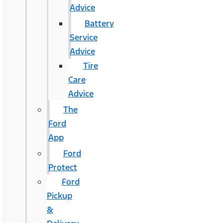
Advice
Battery
Service
Advice
Tire
Care
Advice
The
Ford
App
Ford
Protect
Ford
Pickup
&