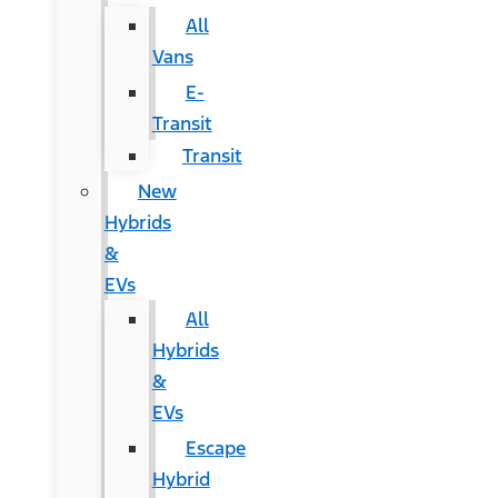
All
Vans
E-
Transit
Transit
New
Hybrids
&
EVs
All
Hybrids
&
EVs
Escape
Hybrid