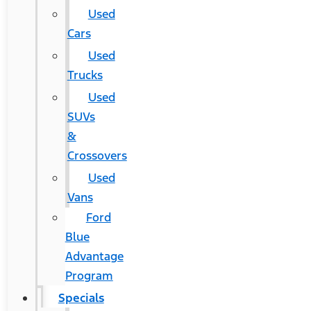
Used
Cars
Used
Trucks
Used
SUVs
&
Crossovers
Used
Vans
Ford
Blue
Advantage
Program
Specials