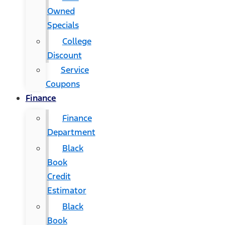
Owned
Specials
College
Discount
Service
Coupons
Finance
Finance
Department
Black
Book
Credit
Estimator
Black
Book