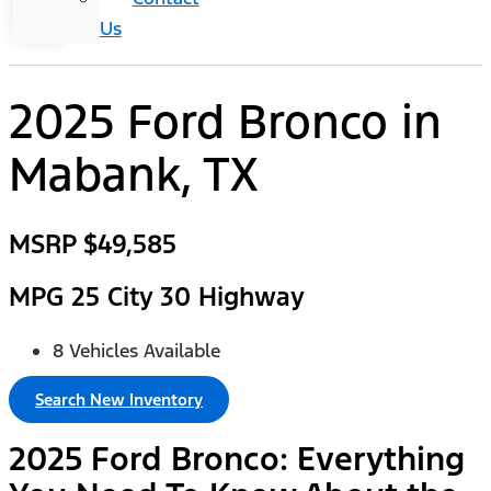
Us
2025 Ford Bronco
in
Mabank, TX
MSRP
$49,585
MPG
25 City 30 Highway
8 Vehicles Available
Search New Inventory
2025 Ford Bronco: Everything