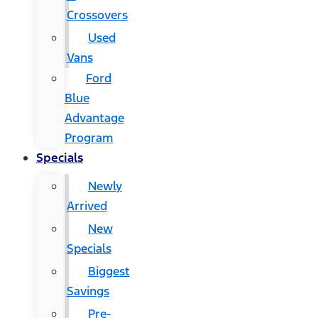
Crossovers
Used
Vans
Ford
Blue
Advantage
Program
Specials
Newly
Arrived
New
Specials
Biggest
Savings
Pre-