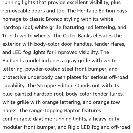
running lights that provide excellent visibility, plus
removeable doors and top. The Heritage Edition pays
homage to classic Bronco styling with its white
hardtop roof, white grille featuring red lettering, and
17-inch white wheels. The Outer Banks elevates the
exterior with body-color door handles, fender flares,
and LED fog lights for improved visibility. The
Badlands model includes a gray grille with white
lettering, powder-coated steel front bumper, and
protective underbody bash plates for serious off-road
capability. The Stroppe Edition stands out with its
blue-painted hardtop roof, body-color fender flares,
white grille with orange lettering, and orange tow
hooks. The range-topping Raptor features
configurable daytime running lights, a heavy-duty
modular front bumper, and Rigid LED fog and off-road