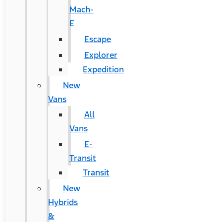
Mach-
E
Escape
Explorer
Expedition
New
Vans
All
Vans
E-
Transit
Transit
New
Hybrids
&