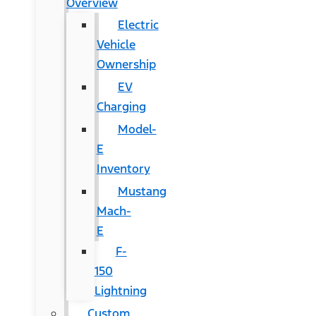
Overview
Electric
Vehicle
Ownership
EV
Charging
Model-
E
Inventory
Mustang
Mach-
E
F-
150
Lightning
Custom