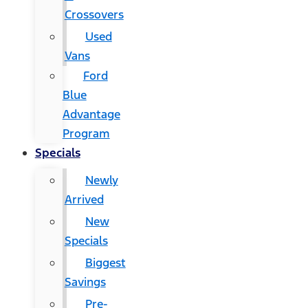
Crossovers
Used
Vans
Ford
Blue
Advantage
Program
Specials
Newly
Arrived
New
Specials
Biggest
Savings
Pre-