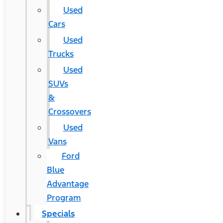
Used
Cars
Used
Trucks
Used
SUVs
&
Crossovers
Used
Vans
Ford
Blue
Advantage
Program
Specials