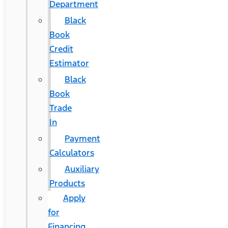
Department
Black
Book
Credit
Estimator
Black
Book
Trade
In
Payment
Calculators
Auxiliary
Products
Apply
for
Financing