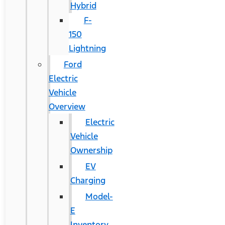
Hybrid
F-
150
Lightning
Ford
Electric
Vehicle
Overview
Electric
Vehicle
Ownership
EV
Charging
Model-
E
Inventory