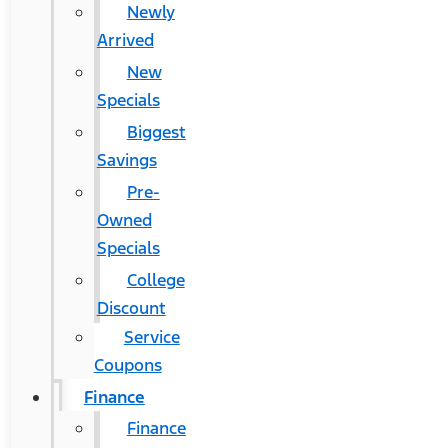
Newly
Arrived
New
Specials
Biggest
Savings
Pre-
Owned
Specials
College
Discount
Service
Coupons
Finance
Finance