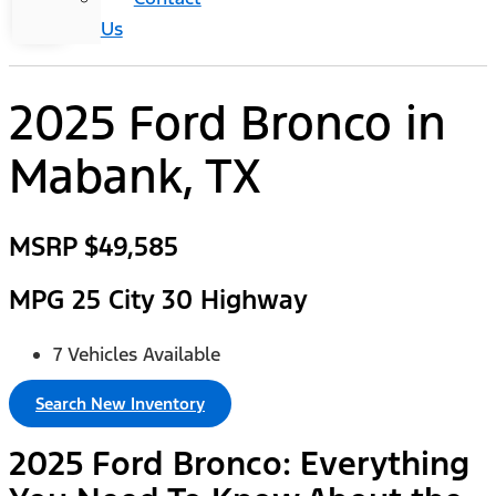
Us
2025 Ford Bronco
in
Mabank, TX
MSRP
$49,585
MPG
25 City 30 Highway
7 Vehicles Available
Search New Inventory
2025 Ford Bronco: Everything