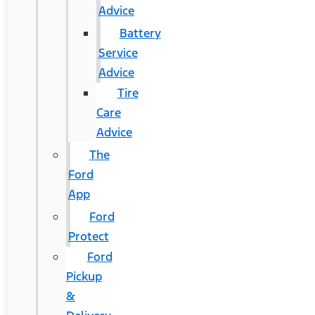
Advice
Battery
Service
Advice
Tire
Care
Advice
The
Ford
App
Ford
Protect
Ford
Pickup
&