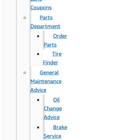
Coupons
Parts
Department
Order
Parts
Tire
Finder
General
Maintenance
Advice
Oil
Change
Advice
Brake
Service