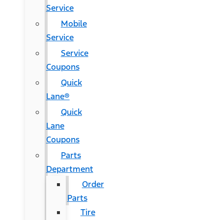
Service
Mobile
Service
Service
Coupons
Quick
Lane®
Quick
Lane
Coupons
Parts
Department
Order
Parts
Tire