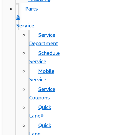
Parts
&
Service
Service
Department
Schedule
Service
Mobile
Service
Service
Coupons
Quick
Lane®
Quick
Lane