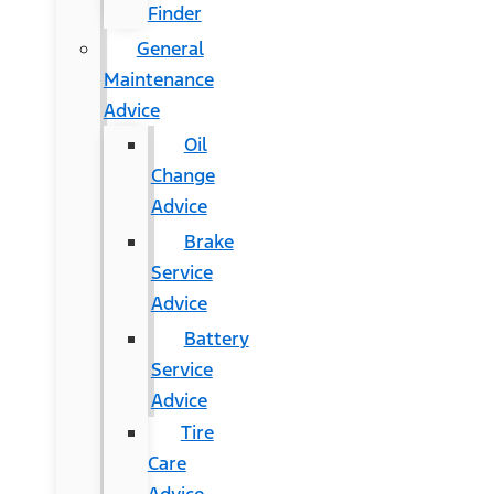
Finder
General
Maintenance
Advice
Oil
Change
Advice
Brake
Service
Advice
Battery
Service
Advice
Tire
Care