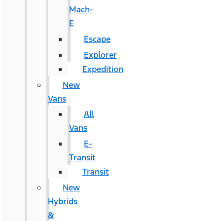
Mach-
E
Escape
Explorer
Expedition
New
Vans
All
Vans
E-
Transit
Transit
New
Hybrids
&