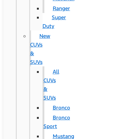
Ranger
Super
Duty
New
CUVs
&
SUVs
All
CUVs
&
SUVs
Bronco
Bronco
Sport
Mustang