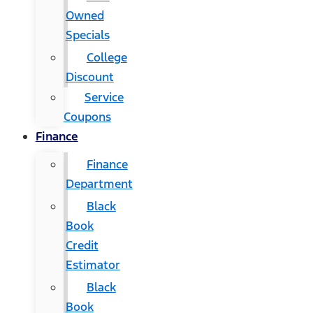
Owned
Specials
College
Discount
Service
Coupons
Finance
Finance
Department
Black
Book
Credit
Estimator
Black
Book