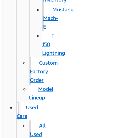
Mustang
Mach-
E
F-
150
Lightning
Custom
Factory
Order
Model
Lineup
Used
Cars
All
Used