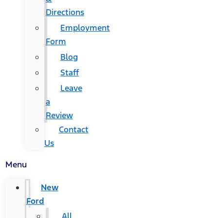
Directions
Employment
Form
Blog
Staff
Leave
a
Review
Contact
Us
Menu
New
Ford
All