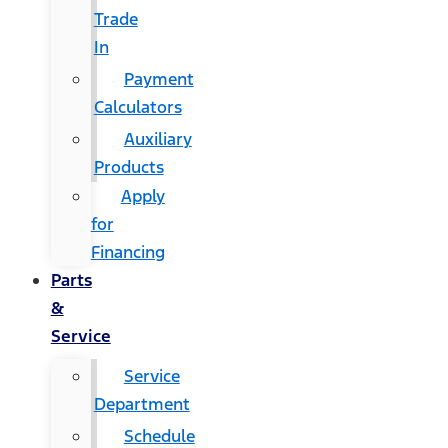
Trade
In
Payment
Calculators
Auxiliary
Products
Apply
for
Financing
Parts
&
Service
Service
Department
Schedule