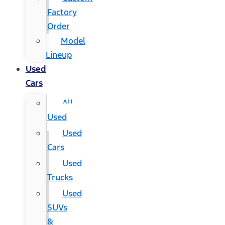
Factory
Order
Model
Lineup
Used
Cars
All
Used
Used
Cars
Used
Trucks
Used
SUVs
&