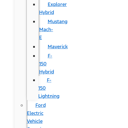
Explorer
Hybrid
Mustang
Mach-
E
Maverick
F-
150
Hybrid
F-
150
Lightning
Ford
Electric
Vehicle