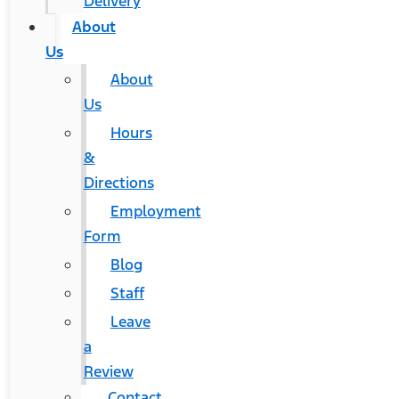
Delivery
About
Us
About
Us
Hours
&
Directions
Employment
Form
Blog
Staff
Leave
a
Review
Contact