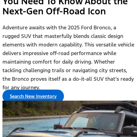
You Need To Know About the
Next-Gen Off-Road Icon
Adventure awaits with the 2025 Ford Bronco, a
rugged SUV that masterfully blends classic design
elements with modern capability. This versatile vehicle
delivers impressive off-road performance while
maintaining comfort for daily driving. Whether
tackling challenging trails or navigating city streets,
the Bronco proves itself as a do-it-all SUV that’s ready
for any journey.
Search New Inventory