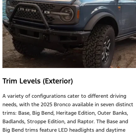
Trim Levels (Exterior)
A variety of configurations cater to different driving
needs, with the 2025 Bronco available in seven distinct
trims: Base, Big Bend, Heritage Edition, Outer Banks,
Badlands, Stroppe Edition, and Raptor. The Base and
Big Bend trims feature LED headlights and daytime