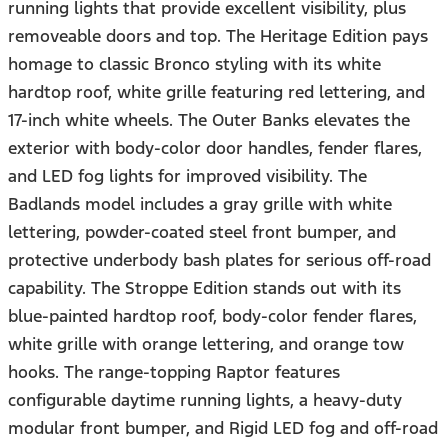
running lights that provide excellent visibility, plus
removeable doors and top. The Heritage Edition pays
homage to classic Bronco styling with its white
hardtop roof, white grille featuring red lettering, and
17-inch white wheels. The Outer Banks elevates the
exterior with body-color door handles, fender flares,
and LED fog lights for improved visibility. The
Badlands model includes a gray grille with white
lettering, powder-coated steel front bumper, and
protective underbody bash plates for serious off-road
capability. The Stroppe Edition stands out with its
blue-painted hardtop roof, body-color fender flares,
white grille with orange lettering, and orange tow
hooks. The range-topping Raptor features
configurable daytime running lights, a heavy-duty
modular front bumper, and Rigid LED fog and off-road