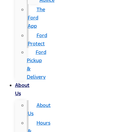
Advice
The
Ford
App
Ford
Protect
Ford
Pickup
&
Delivery
About
Us
About
Us
Hours
&