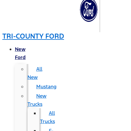
TRI-COUNTY FORD
New
Ford
All
New
Mustang
New
Trucks
All
Trucks
F-