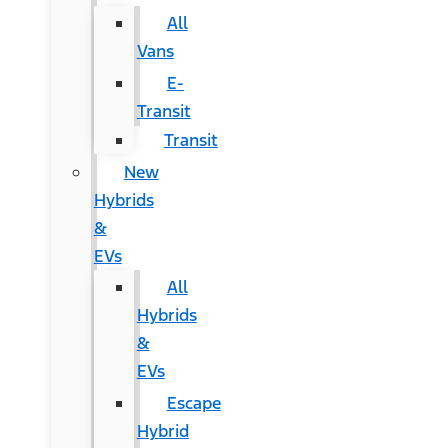
All
Vans
E-
Transit
Transit
New
Hybrids
&
EVs
All
Hybrids
&
EVs
Escape
Hybrid