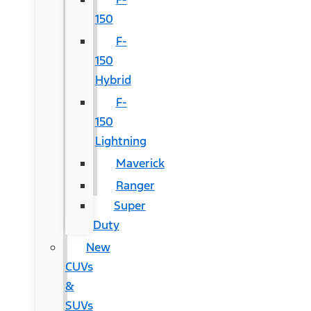
150
F-
150
Hybrid
F-
150
Lightning
Maverick
Ranger
Super
Duty
New
CUVs
&
SUVs