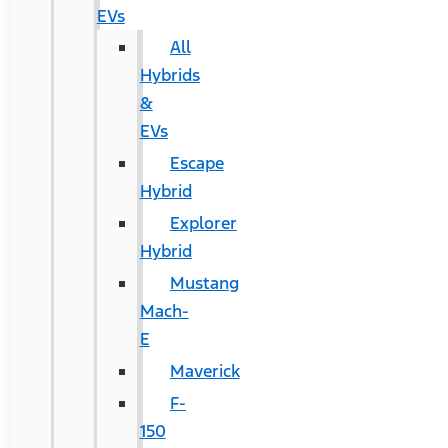
EVs
All
Hybrids
&
EVs
Escape
Hybrid
Explorer
Hybrid
Mustang
Mach-
E
Maverick
F-
150