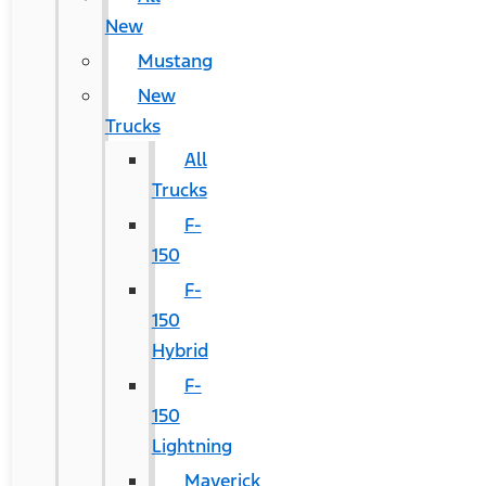
New
Mustang
New
Trucks
All
Trucks
F-
150
F-
150
Hybrid
F-
150
Lightning
Maverick