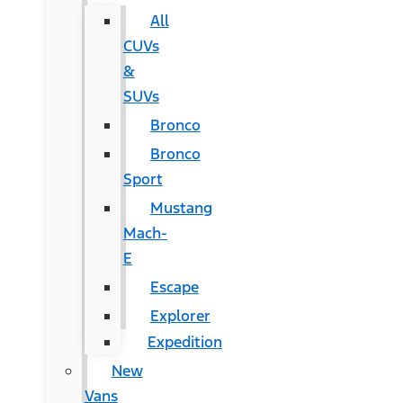
All
CUVs
&
SUVs
Bronco
Bronco
Sport
Mustang
Mach-
E
Escape
Explorer
Expedition
New
Vans