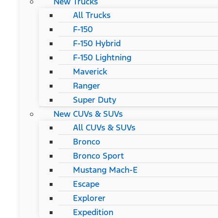
New Trucks
All Trucks
F-150
F-150 Hybrid
F-150 Lightning
Maverick
Ranger
Super Duty
New CUVs & SUVs
All CUVs & SUVs
Bronco
Bronco Sport
Mustang Mach-E
Escape
Explorer
Expedition