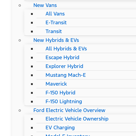
New Vans
All Vans
E-Transit
Transit
New Hybrids & EVs
All Hybrids & EVs
Escape Hybrid
Explorer Hybrid
Mustang Mach-E
Maverick
F-150 Hybrid
F-150 Lightning
Ford Electric Vehicle Overview
Electric Vehicle Ownership
EV Charging