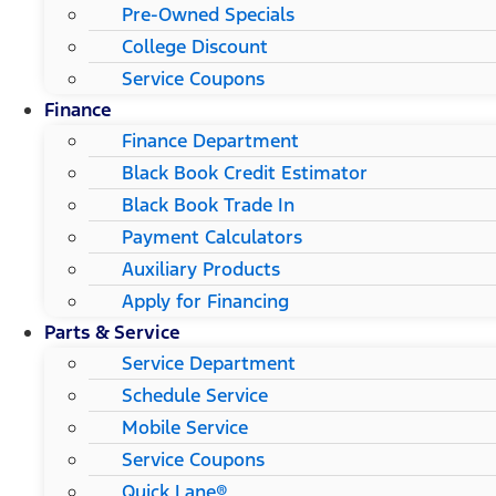
Pre-Owned Specials
College Discount
Service Coupons
Finance
Finance Department
Black Book Credit Estimator
Black Book Trade In
Payment Calculators
Auxiliary Products
Apply for Financing
Parts & Service
Service Department
Schedule Service
Mobile Service
Service Coupons
Quick Lane®