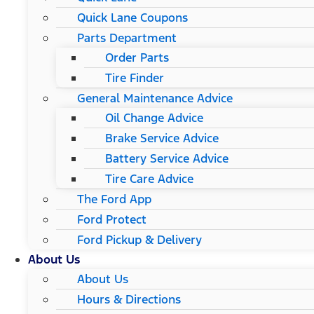
Quick Lane Coupons
Parts Department
Order Parts
Tire Finder
General Maintenance Advice
Oil Change Advice
Brake Service Advice
Battery Service Advice
Tire Care Advice
The Ford App
Ford Protect
Ford Pickup & Delivery
About Us
About Us
Hours & Directions