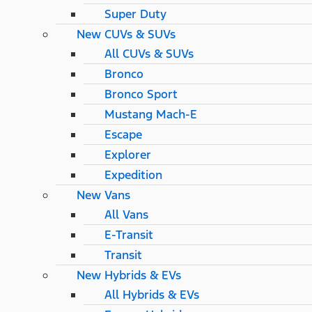
Super Duty
New CUVs & SUVs
All CUVs & SUVs
Bronco
Bronco Sport
Mustang Mach-E
Escape
Explorer
Expedition
New Vans
All Vans
E-Transit
Transit
New Hybrids & EVs
All Hybrids & EVs