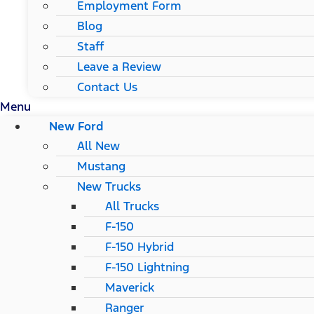
Employment Form
Blog
Staff
Leave a Review
Contact Us
Menu
New Ford
All New
Mustang
New Trucks
All Trucks
F-150
F-150 Hybrid
F-150 Lightning
Maverick
Ranger