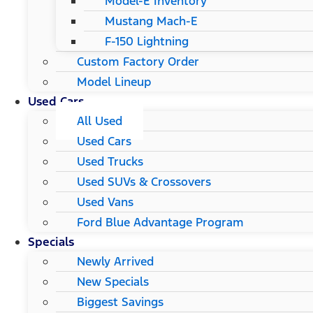
Model-E Inventory
Mustang Mach-E
F-150 Lightning
Custom Factory Order
Model Lineup
Used Cars
All Used
Used Cars
Used Trucks
Used SUVs & Crossovers
Used Vans
Ford Blue Advantage Program
Specials
Newly Arrived
New Specials
Biggest Savings