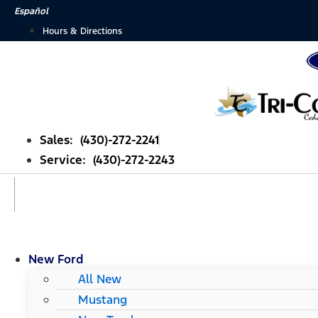
Skip
Español
to
Hours & Directions
content
Sales: (430)-272-2241
Service: (430)-272-2243
New Ford
All New
Mustang