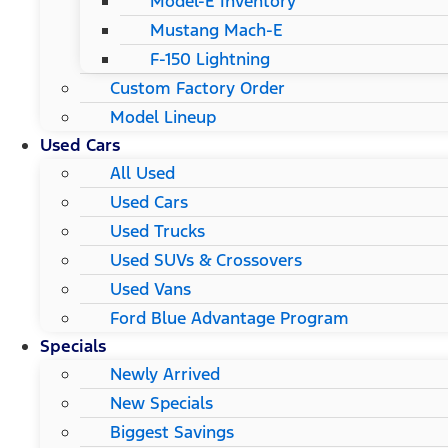
Model-E Inventory
Mustang Mach-E
F-150 Lightning
Custom Factory Order
Model Lineup
Used Cars
All Used
Used Cars
Used Trucks
Used SUVs & Crossovers
Used Vans
Ford Blue Advantage Program
Specials
Newly Arrived
New Specials
Biggest Savings