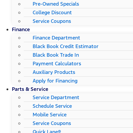
Pre-Owned Specials
College Discount
Service Coupons
Finance
Finance Department
Black Book Credit Estimator
Black Book Trade In
Payment Calculators
Auxiliary Products
Apply for Financing
Parts & Service
Service Department
Schedule Service
Mobile Service
Service Coupons
Quick Lane®