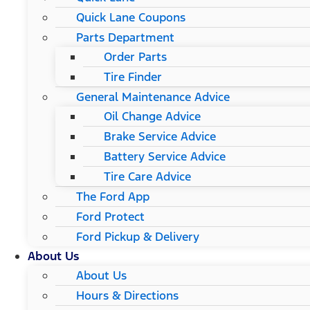
Quick Lane Coupons
Parts Department
Order Parts
Tire Finder
General Maintenance Advice
Oil Change Advice
Brake Service Advice
Battery Service Advice
Tire Care Advice
The Ford App
Ford Protect
Ford Pickup & Delivery
About Us
About Us
Hours & Directions