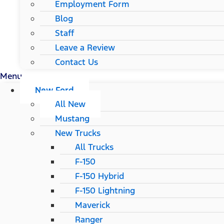
Employment Form
Blog
Staff
Leave a Review
Contact Us
Menu
New Ford
All New
Mustang
New Trucks
All Trucks
F-150
F-150 Hybrid
F-150 Lightning
Maverick
Ranger