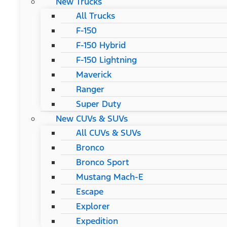
New Trucks
All Trucks
F-150
F-150 Hybrid
F-150 Lightning
Maverick
Ranger
Super Duty
New CUVs & SUVs
All CUVs & SUVs
Bronco
Bronco Sport
Mustang Mach-E
Escape
Explorer
Expedition