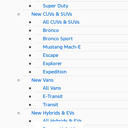
Super Duty
New CUVs & SUVs
All CUVs & SUVs
Bronco
Bronco Sport
Mustang Mach-E
Escape
Explorer
Expedition
New Vans
All Vans
E-Transit
Transit
New Hybrids & EVs
All Hybrids & EVs