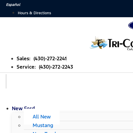
Skip
Español
to
Hours & Directions
content
Sales: (430)-272-2241
Service: (430)-272-2243
New Ford
All New
Mustang