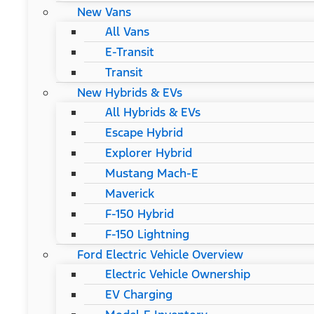
New Vans
All Vans
E-Transit
Transit
New Hybrids & EVs
All Hybrids & EVs
Escape Hybrid
Explorer Hybrid
Mustang Mach-E
Maverick
F-150 Hybrid
F-150 Lightning
Ford Electric Vehicle Overview
Electric Vehicle Ownership
EV Charging