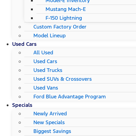
Model-E Inventory
Mustang Mach-E
F-150 Lightning
Custom Factory Order
Model Lineup
Used Cars
All Used
Used Cars
Used Trucks
Used SUVs & Crossovers
Used Vans
Ford Blue Advantage Program
Specials
Newly Arrived
New Specials
Biggest Savings