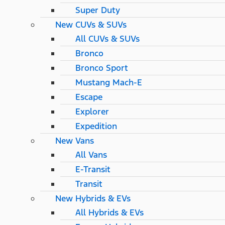
Super Duty
New CUVs & SUVs
All CUVs & SUVs
Bronco
Bronco Sport
Mustang Mach-E
Escape
Explorer
Expedition
New Vans
All Vans
E-Transit
Transit
New Hybrids & EVs
All Hybrids & EVs