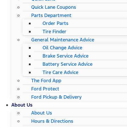
Quick Lane Coupons
Parts Department
Order Parts
Tire Finder
General Maintenance Advice
Oil Change Advice
Brake Service Advice
Battery Service Advice
Tire Care Advice
The Ford App
Ford Protect
Ford Pickup & Delivery
About Us
About Us
Hours & Directions