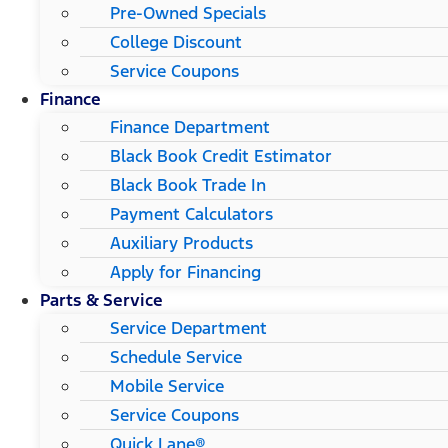
Pre-Owned Specials
College Discount
Service Coupons
Finance
Finance Department
Black Book Credit Estimator
Black Book Trade In
Payment Calculators
Auxiliary Products
Apply for Financing
Parts & Service
Service Department
Schedule Service
Mobile Service
Service Coupons
Quick Lane®