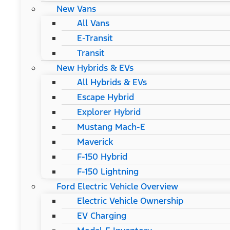
New Vans
All Vans
E-Transit
Transit
New Hybrids & EVs
All Hybrids & EVs
Escape Hybrid
Explorer Hybrid
Mustang Mach-E
Maverick
F-150 Hybrid
F-150 Lightning
Ford Electric Vehicle Overview
Electric Vehicle Ownership
EV Charging