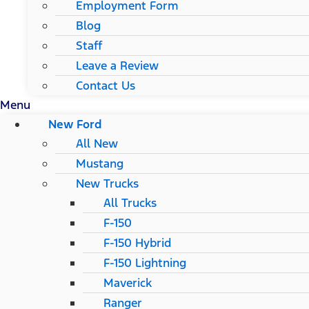
Employment Form
Blog
Staff
Leave a Review
Contact Us
Menu
New Ford
All New
Mustang
New Trucks
All Trucks
F-150
F-150 Hybrid
F-150 Lightning
Maverick
Ranger