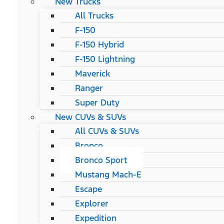
New Trucks
All Trucks
F-150
F-150 Hybrid
F-150 Lightning
Maverick
Ranger
Super Duty
New CUVs & SUVs
All CUVs & SUVs
Bronco
Bronco Sport
Mustang Mach-E
Escape
Explorer
Expedition