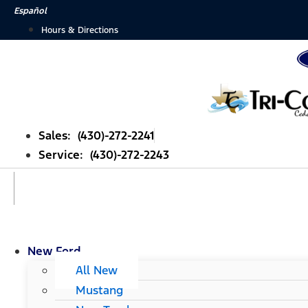
Skip
Español
to
Hours & Directions
content
Sales: (430)-272-2241
Service: (430)-272-2243
New Ford
All New
Mustang