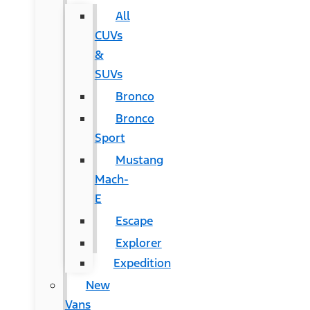
All
CUVs
&
SUVs
Bronco
Bronco
Sport
Mustang
Mach-
E
Escape
Explorer
Expedition
New
Vans