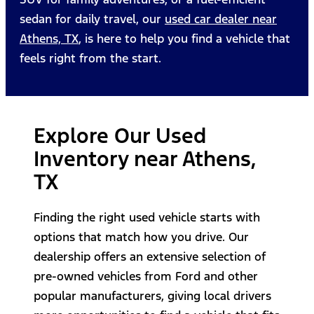
sedan for daily travel, our
used car dealer near
Athens, TX
, is here to help you find a vehicle that
feels right from the start.
Explore Our Used
Inventory near Athens,
TX
Finding the right used vehicle starts with
options that match how you drive. Our
dealership offers an extensive selection of
pre-owned vehicles from Ford and other
popular manufacturers, giving local drivers