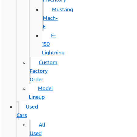
Mustang
Mach-
E
F-
150
Lightning
Custom
Factory
Order
Model
Lineup
Used
Cars
All
Used