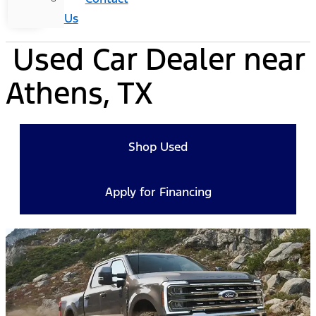
Us
Used Car Dealer near
Athens, TX
Shop Used
Apply for Financing