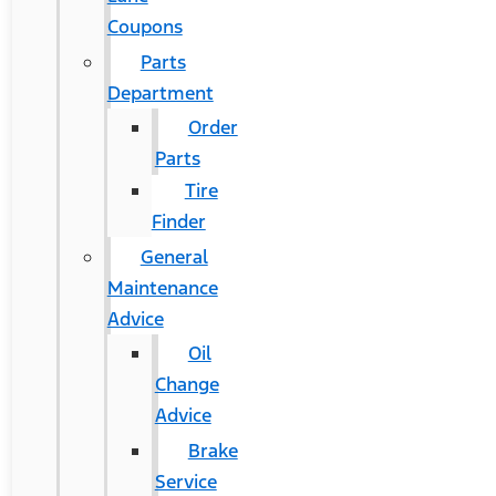
Coupons
Parts
Department
Order
Parts
Tire
Finder
General
Maintenance
Advice
Oil
Change
Advice
Brake
Service