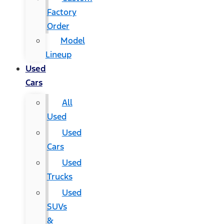
Factory
Order
Model
Lineup
Used
Cars
All
Used
Used
Cars
Used
Trucks
Used
SUVs
&