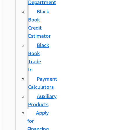
Department
Black
Book
Credit
Estimator
Black
Book
Trade
In
Payment
Calculators
Auxiliary
Products
Apply
for
Financing