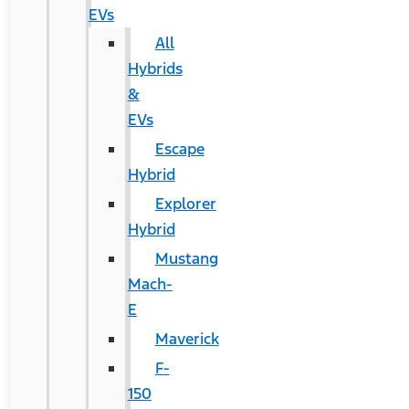
EVs
All
Hybrids
&
EVs
Escape
Hybrid
Explorer
Hybrid
Mustang
Mach-
E
Maverick
F-
150