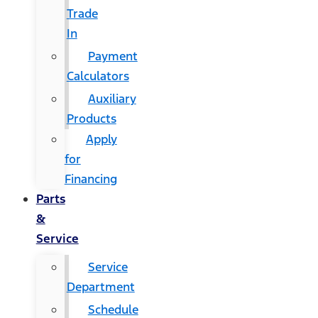
Trade
In
Payment
Calculators
Auxiliary
Products
Apply
for
Financing
Parts
&
Service
Service
Department
Schedule