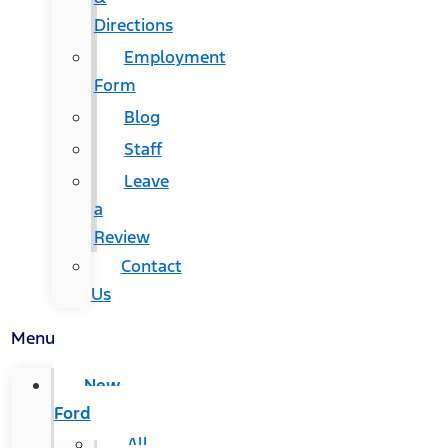
Directions
Employment
Form
Blog
Staff
Leave
a
Review
Contact
Us
Menu
New
Ford
All