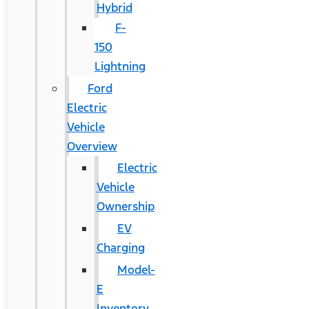
Hybrid
F-
150
Lightning
Ford
Electric
Vehicle
Overview
Electric
Vehicle
Ownership
EV
Charging
Model-
E
Inventory