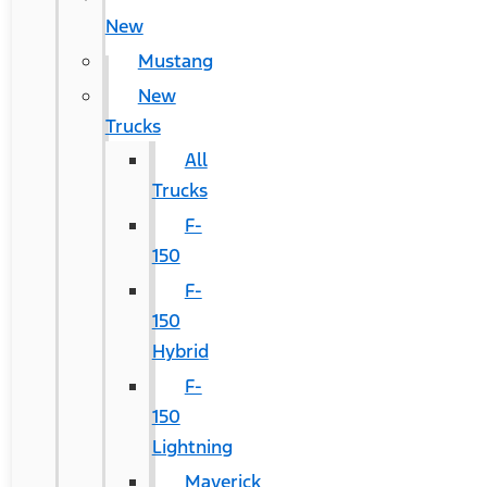
New
Mustang
New
Trucks
All
Trucks
F-
150
F-
150
Hybrid
F-
150
Lightning
Maverick