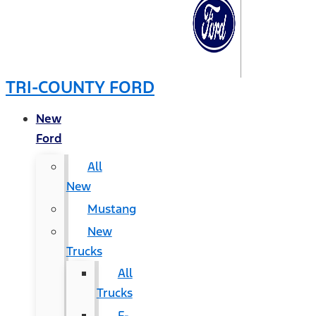
TRI-COUNTY FORD
New
Ford
All
New
Mustang
New
Trucks
All
Trucks
F-