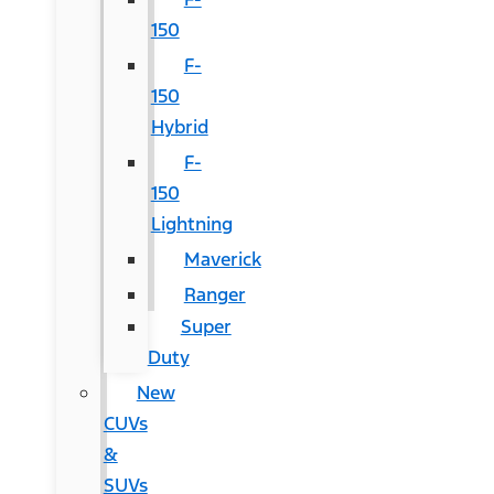
150
F-
150
Hybrid
F-
150
Lightning
Maverick
Ranger
Super
Duty
New
CUVs
&
SUVs