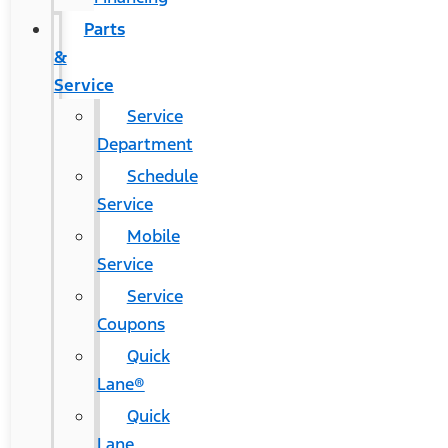
Parts
&
Service
Service
Department
Schedule
Service
Mobile
Service
Service
Coupons
Quick
Lane®
Quick
Lane