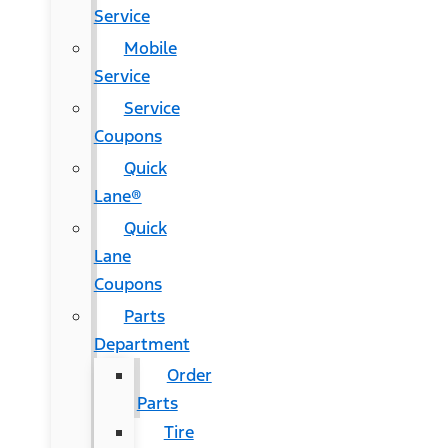
Service
Mobile
Service
Service
Coupons
Quick
Lane®
Quick
Lane
Coupons
Parts
Department
Order
Parts
Tire