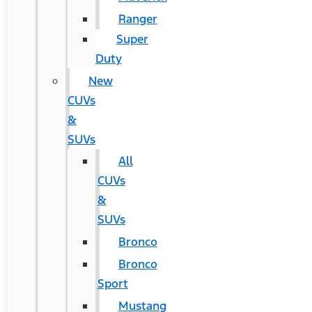
Ranger
Super
Duty
New
CUVs
&
SUVs
All
CUVs
&
SUVs
Bronco
Bronco
Sport
Mustang