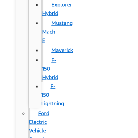
Explorer
Hybrid
Mustang
Mach-
E
Maverick
F-
150
Hybrid
F-
150
Lightning
Ford
Electric
Vehicle