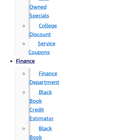
Owned
Specials
College
Discount
Service
Coupons
Finance
Finance
Department
Black
Book
Credit
Estimator
Black
Book