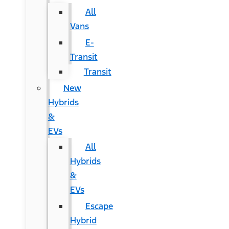
All
Vans
E-
Transit
Transit
New
Hybrids
&
EVs
All
Hybrids
&
EVs
Escape
Hybrid