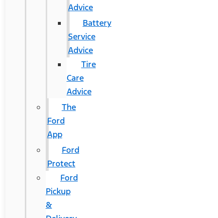
Advice
Battery
Service
Advice
Tire
Care
Advice
The
Ford
App
Ford
Protect
Ford
Pickup
&