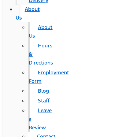
Delivery
About
Us
About
Us
Hours
&
Directions
Employment
Form
Blog
Staff
Leave
a
Review
Contact