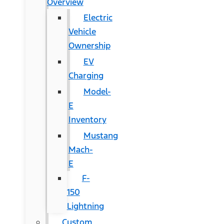
Overview
Electric
Vehicle
Ownership
EV
Charging
Model-
E
Inventory
Mustang
Mach-
E
F-
150
Lightning
Custom