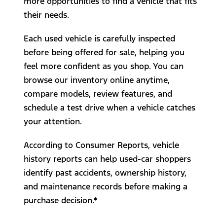
more opportunities to find a vehicle that fits
their needs.
Each used vehicle is carefully inspected
before being offered for sale, helping you
feel more confident as you shop. You can
browse our inventory online anytime,
compare models, review features, and
schedule a test drive when a vehicle catches
your attention.
According to Consumer Reports, vehicle
history reports can help used-car shoppers
identify past accidents, ownership history,
and maintenance records before making a
purchase decision.*