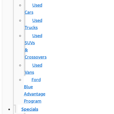
Used
Cars
Used
Trucks
Used
SUVs
&
Crossovers
Used
Vans
Ford
Blue
Advantage
Program
Specials