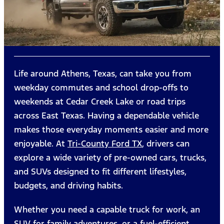
Life around Athens, Texas, can take you from
weekday commutes and school drop-offs to
weekends at Cedar Creek Lake or road trips
across East Texas. Having a dependable vehicle
makes those everyday moments easier and more
enjoyable. At
Tri-County Ford TX
, drivers can
explore a wide variety of pre-owned cars, trucks,
and SUVs designed to fit different lifestyles,
budgets, and driving habits.
Whether you need a capable truck for work, an
SUV for family adventures, or a fuel-efficient