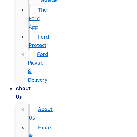
Advice
The
Ford
App
Ford
Protect
Ford
Pickup
&
Delivery
About
Us
About
Us
Hours
&