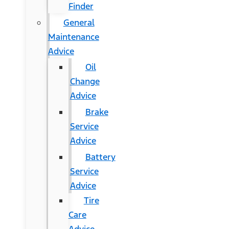
Finder
General
Maintenance
Advice
Oil
Change
Advice
Brake
Service
Advice
Battery
Service
Advice
Tire
Care