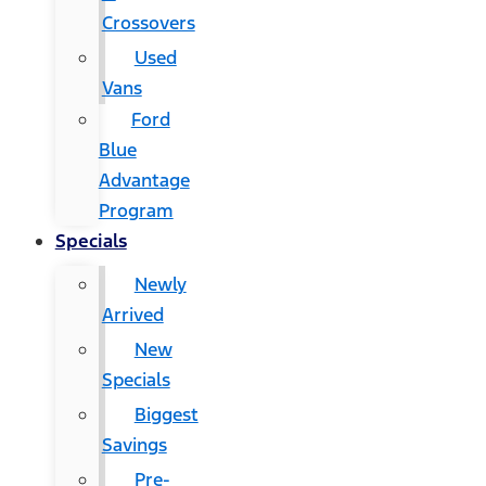
Crossovers
Used
Vans
Ford
Blue
Advantage
Program
Specials
Newly
Arrived
New
Specials
Biggest
Savings
Pre-