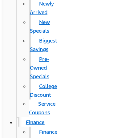
Newly
Arrived
New
Specials
Biggest
Savings
Pre-
Owned
Specials
College
Discount
Service
Coupons
Finance
Finance