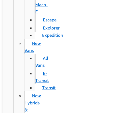
Mach-
E
Escape
Explorer
Expedition
New
Vans
All
Vans
E-
Transit
Transit
New
Hybrids
&