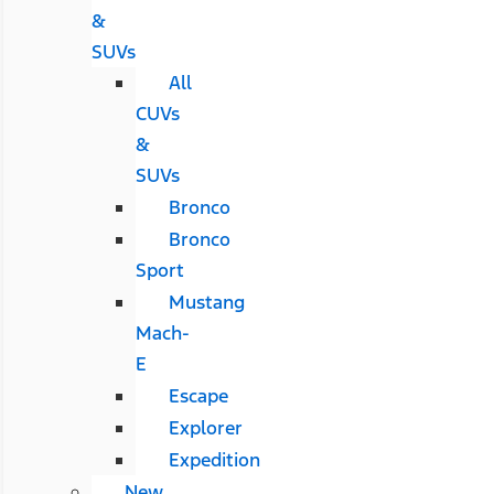
&
SUVs
All
CUVs
&
SUVs
Bronco
Bronco
Sport
Mustang
Mach-
E
Escape
Explorer
Expedition
New