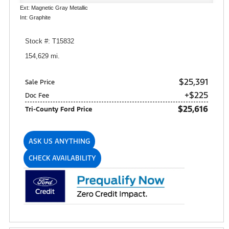
Ext: Magnetic Gray Metallic
Int: Graphite
Stock #: T15832
154,629 mi.
$25,391
Sale Price
+$225
Doc Fee
$25,616
Tri-County Ford Price
ASK US ANYTHING
CHECK AVAILABILITY