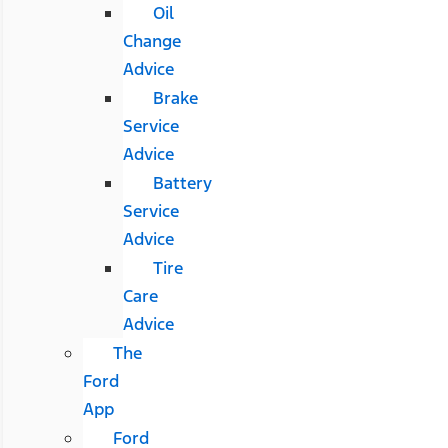
Oil
Change
Advice
Brake
Service
Advice
Battery
Service
Advice
Tire
Care
Advice
The
Ford
App
Ford