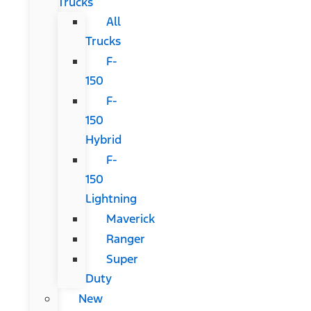
Trucks
All
Trucks
F-
150
F-
150
Hybrid
F-
150
Lightning
Maverick
Ranger
Super
Duty
New