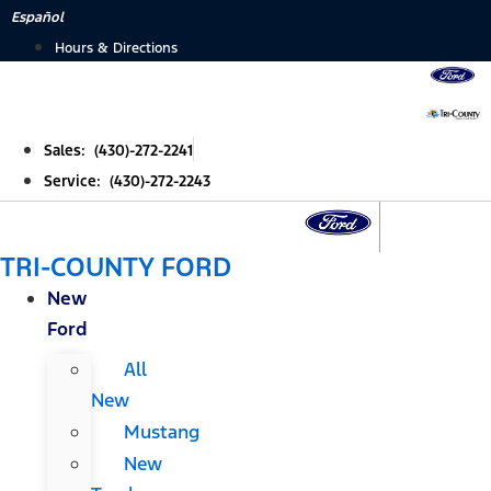
Skip
Español
to
Hours & Directions
content
Sales: (430)-272-2241
Service: (430)-272-2243
TRI-COUNTY FORD
New
Ford
All
New
Mustang
New