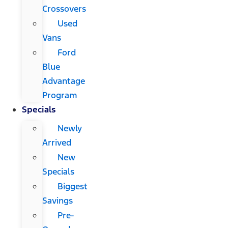
Crossovers
Used
Vans
Ford
Blue
Advantage
Program
Specials
Newly
Arrived
New
Specials
Biggest
Savings
Pre-