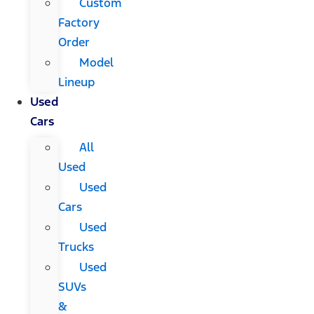
Custom
Factory
Order
Model
Lineup
Used
Cars
All
Used
Used
Cars
Used
Trucks
Used
SUVs
&