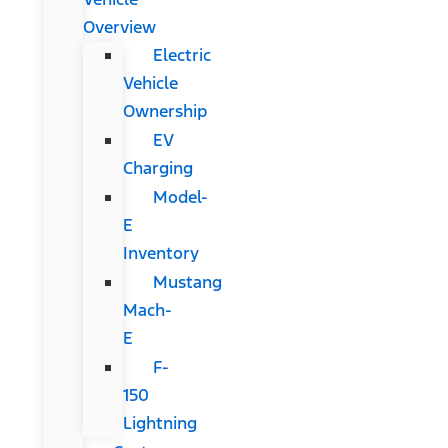
Overview
Electric
Vehicle
Ownership
EV
Charging
Model-
E
Inventory
Mustang
Mach-
E
F-
150
Lightning