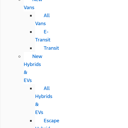
Vans
All
Vans
E-
Transit
Transit
New
Hybrids
&
EVs
All
Hybrids
&
EVs
Escape