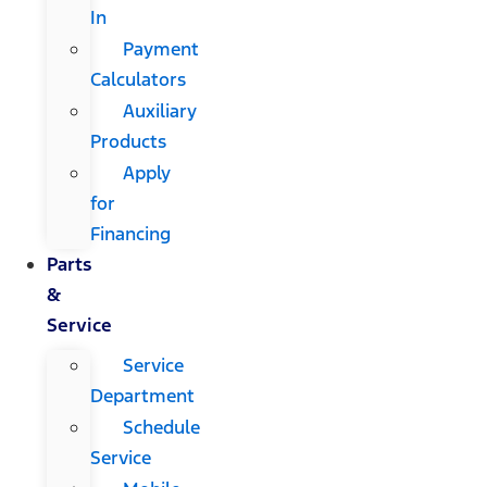
In
Payment
Calculators
Auxiliary
Products
Apply
for
Financing
Parts
&
Service
Service
Department
Schedule
Service