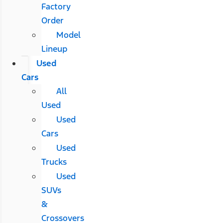
Factory
Order
Model
Lineup
Used
Cars
All
Used
Used
Cars
Used
Trucks
Used
SUVs
&
Crossovers