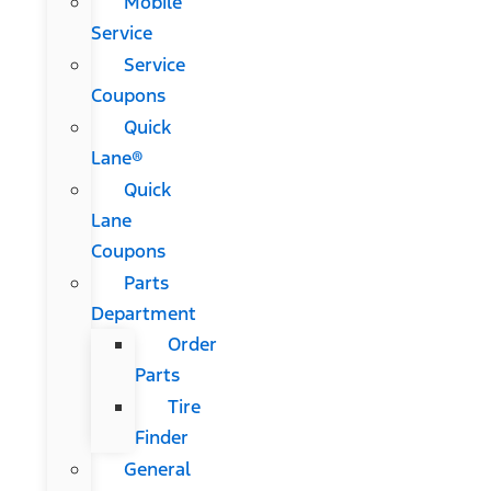
Mobile
Service
Service
Coupons
Quick
Lane®
Quick
Lane
Coupons
Parts
Department
Order
Parts
Tire
Finder
General