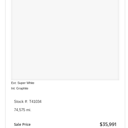
Ext: Super White
Int: Graphite
Stock #: T41034
74,575 mi.
$35,991
Sale Price