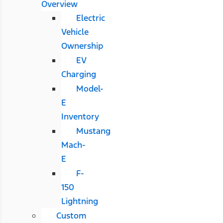
Overview
Electric
Vehicle
Ownership
EV
Charging
Model-
E
Inventory
Mustang
Mach-
E
F-
150
Lightning
Custom