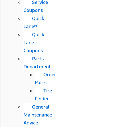
Service
Coupons
Quick
Lane®
Quick
Lane
Coupons
Parts
Department
Order
Parts
Tire
Finder
General
Maintenance
Advice