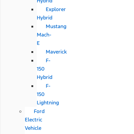
Hybrid
Explorer
Hybrid
Mustang
Mach-
E
Maverick
F-
150
Hybrid
F-
150
Lightning
Ford
Electric
Vehicle