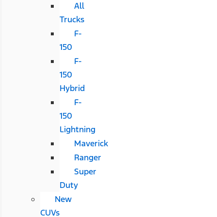
All
Trucks
F-
150
F-
150
Hybrid
F-
150
Lightning
Maverick
Ranger
Super
Duty
New
CUVs