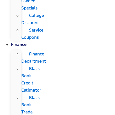
Owned
Specials
College
Discount
Service
Coupons
Finance
Finance
Department
Black
Book
Credit
Estimator
Black
Book
Trade