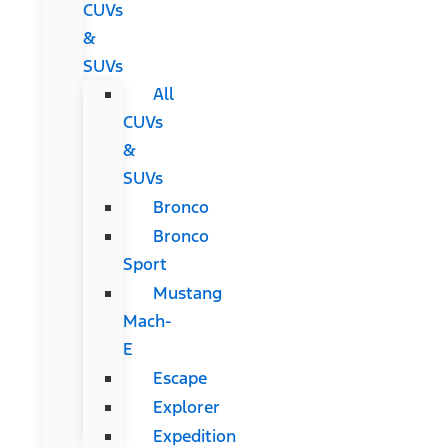
CUVs
&
SUVs
All
CUVs
&
SUVs
Bronco
Bronco
Sport
Mustang
Mach-
E
Escape
Explorer
Expedition