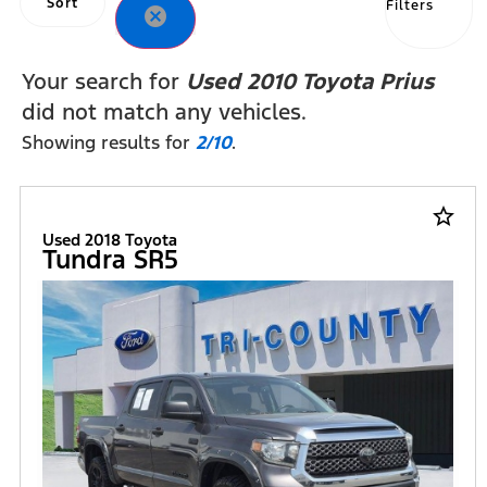
Sort
Filters
cancel
Your search for
Used 2010 Toyota Prius
did not match any vehicles.
Showing results for
2/10
.
star_border
Used 2018 Toyota
Tundra SR5