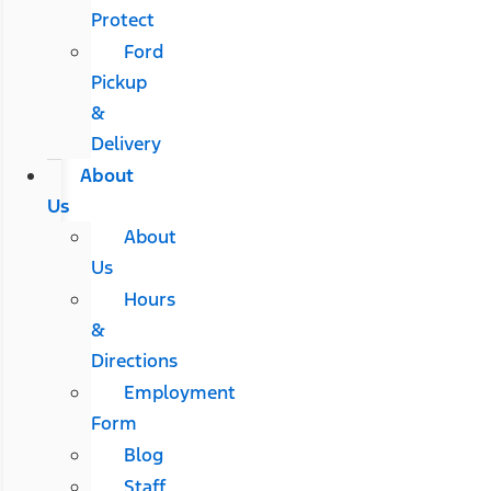
Protect
Ford
Pickup
&
Delivery
About
Us
About
Us
Hours
&
Directions
Employment
Form
Blog
Staff