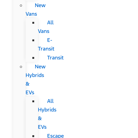
New
Vans
All
Vans
E-
Transit
Transit
New
Hybrids
&
EVs
All
Hybrids
&
EVs
Escape