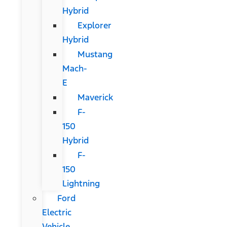
Hybrid
Explorer
Hybrid
Mustang
Mach-
E
Maverick
F-
150
Hybrid
F-
150
Lightning
Ford
Electric
Vehicle