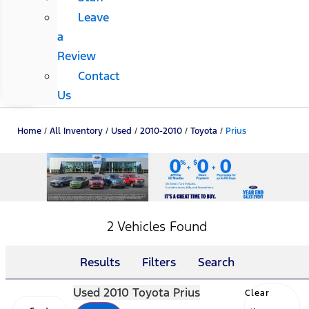
Leave
a
Review
Contact
Us
Home
/
All Inventory
/
Used
/
2010-2010
/
Toyota
/
Prius
2 Vehicles Found
Results
Filters
Search
Used 2010 Toyota Prius
Clear