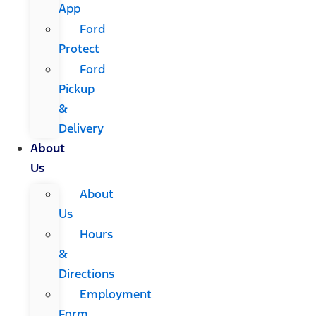
App
Ford
Protect
Ford
Pickup
&
Delivery
About
Us
About
Us
Hours
&
Directions
Employment
Form