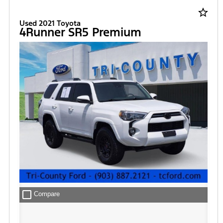
star_border
Used 2021 Toyota
4Runner SR5 Premium
check_box_outline_blank
Compare