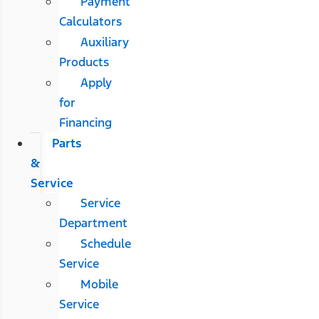
Payment
Calculators
Auxiliary
Products
Apply
for
Financing
Parts
&
Service
Service
Department
Schedule
Service
Mobile
Service