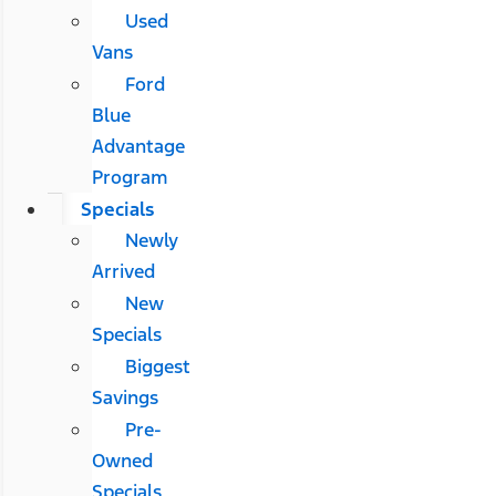
Used
Vans
Ford
Blue
Advantage
Program
Specials
Newly
Arrived
New
Specials
Biggest
Savings
Pre-
Owned
Specials