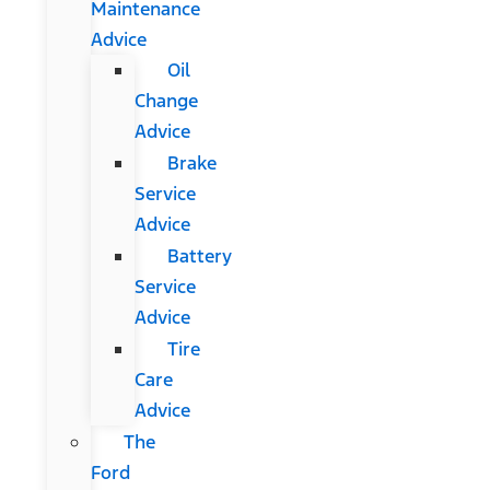
Maintenance
Advice
Oil
Change
Advice
Brake
Service
Advice
Battery
Service
Advice
Tire
Care
Advice
The
Ford