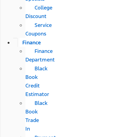
College
Discount
Service
Coupons
Finance
Finance
Department
Black
Book
Credit
Estimator
Black
Book
Trade
In