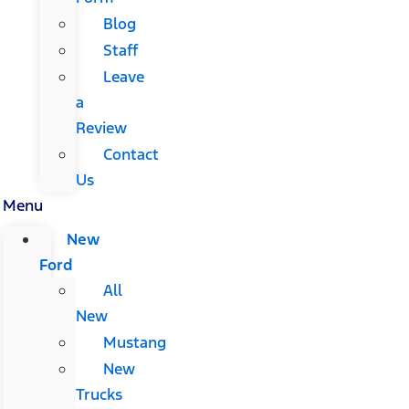
Blog
Staff
Leave
a
Review
Contact
Us
Menu
New
Ford
All
New
Mustang
New
Trucks