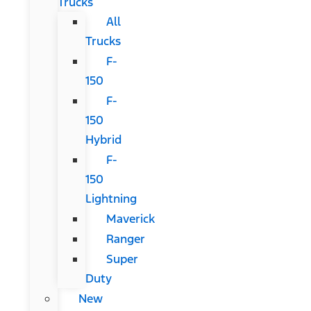
Trucks
All
Trucks
F-
150
F-
150
Hybrid
F-
150
Lightning
Maverick
Ranger
Super
Duty
New