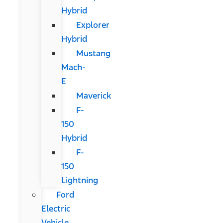
Hybrid
Explorer
Hybrid
Mustang
Mach-
E
Maverick
F-
150
Hybrid
F-
150
Lightning
Ford
Electric
Vehicle