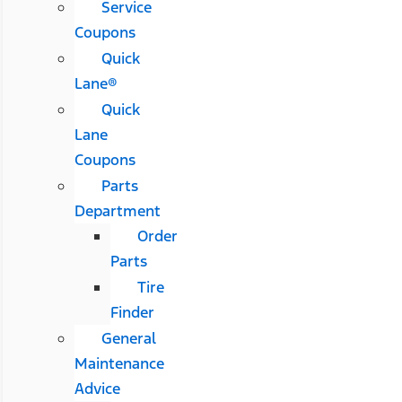
Service
Coupons
Quick
Lane®
Quick
Lane
Coupons
Parts
Department
Order
Parts
Tire
Finder
General
Maintenance
Advice