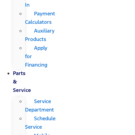
In
Payment
Calculators
Auxiliary
Products
Apply
for
Financing
Parts
&
Service
Service
Department
Schedule
Service