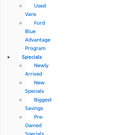
Used
Vans
Ford
Blue
Advantage
Program
Specials
Newly
Arrived
New
Specials
Biggest
Savings
Pre-
Owned
Specials