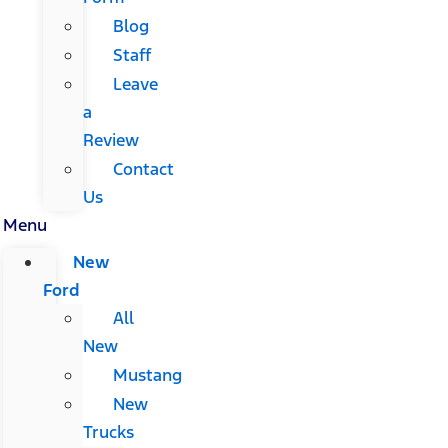
Blog
Staff
Leave
a
Review
Contact
Us
Menu
New
Ford
All
New
Mustang
New
Trucks