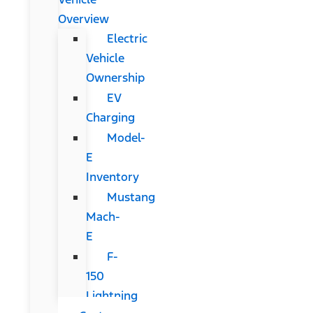
Overview
Electric
Vehicle
Ownership
EV
Charging
Model-
E
Inventory
Mustang
Mach-
E
F-
150
Lightning