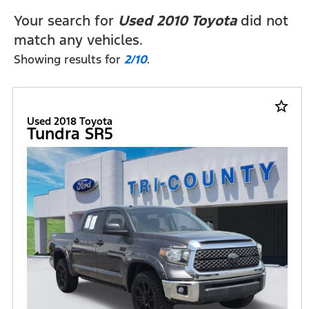
Your search for
Used 2010 Toyota
did not
match any vehicles.
Showing results for
2/10
.
star_border
Used 2018 Toyota
Tundra SR5