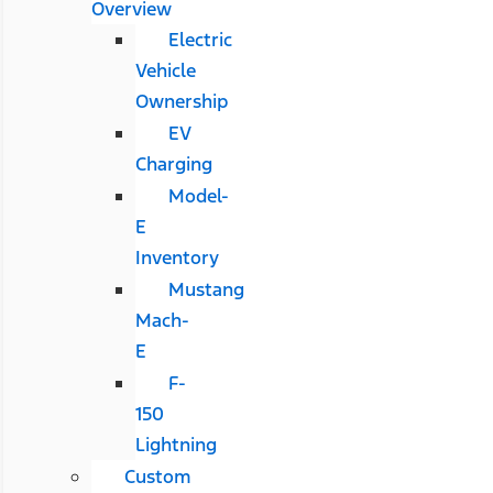
Overview
Electric
Vehicle
Ownership
EV
Charging
Model-
E
Inventory
Mustang
Mach-
E
F-
150
Lightning
Custom