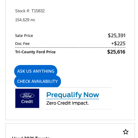
Stock #: T15832
154,629 mi.
$25,391
Sale Price
+$225
Doc Fee
$25,616
Tri-County Ford Price
ASK US ANYTHING
CHECK AVAILABILITY
star_border