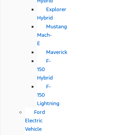
Hybrid
Explorer
Hybrid
Mustang
Mach-
E
Maverick
F-
150
Hybrid
F-
150
Lightning
Ford
Electric
Vehicle