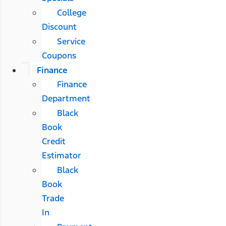
College
Discount
Service
Coupons
Finance
Finance
Department
Black
Book
Credit
Estimator
Black
Book
Trade
In