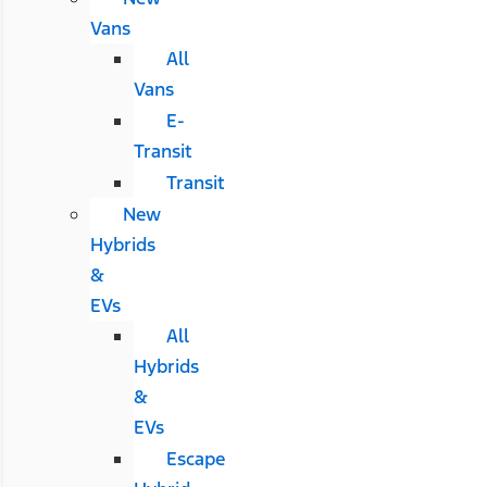
Vans
All
Vans
E-
Transit
Transit
New
Hybrids
&
EVs
All
Hybrids
&
EVs
Escape