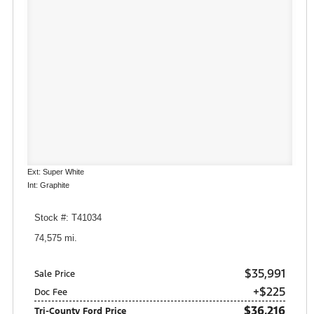
Ext: Super White
Int: Graphite
Stock #: T41034
74,575 mi.
$35,991
Sale Price
+$225
Doc Fee
$36,216
Tri-County Ford Price