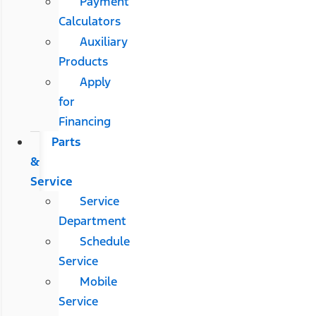
Payment
Calculators
Auxiliary
Products
Apply
for
Financing
Parts
&
Service
Service
Department
Schedule
Service
Mobile
Service