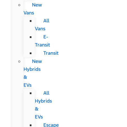
New
Vans
All
Vans
E-
Transit
Transit
New
Hybrids
&
EVs
All
Hybrids
&
EVs
Escape