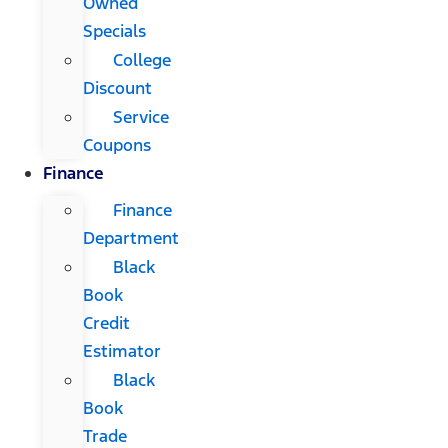
Owned
Specials
College
Discount
Service
Coupons
Finance
Finance
Department
Black
Book
Credit
Estimator
Black
Book
Trade