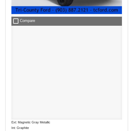
check_box_outline_blank
Compare
Ext: Magnetic Gray Metallic
Int: Graphite