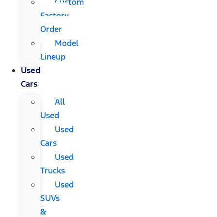
Custom
Factory
Order
Model
Lineup
Used
Cars
All
Used
Used
Cars
Used
Trucks
Used
SUVs
&