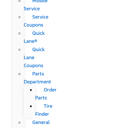
Mobile
Service
Service
Coupons
Quick
Lane®
Quick
Lane
Coupons
Parts
Department
Order
Parts
Tire
Finder
General