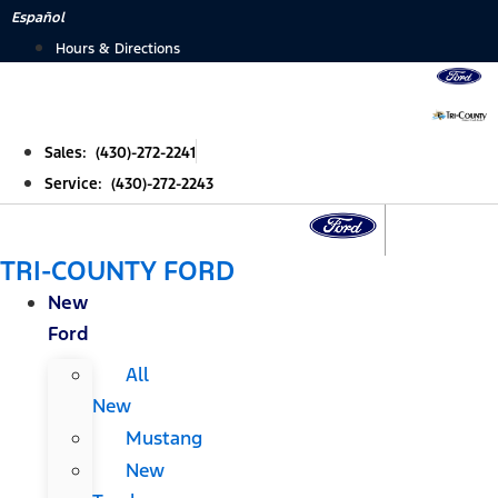
Skip
Español
to
Hours & Directions
content
Sales: (430)-272-2241
Service: (430)-272-2243
TRI-COUNTY FORD
New
Ford
All
New
Mustang
New