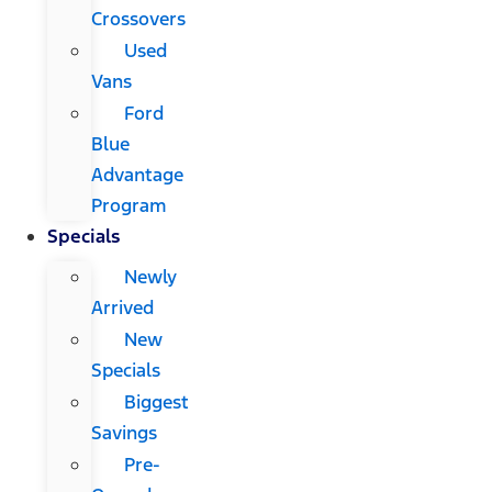
Crossovers
Used
Vans
Ford
Blue
Advantage
Program
Specials
Newly
Arrived
New
Specials
Biggest
Savings
Pre-