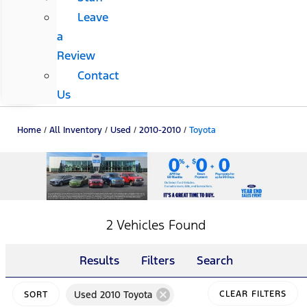
Leave
a
Review
Contact
Us
Home
/
All Inventory
/
Used
/
2010-2010
/
Toyota
2 Vehicles Found
Results
Filters
Search
cancel
Used 2010 Toyota
CLEAR FILTERS
SORT