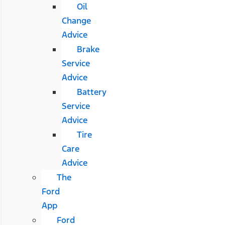
Oil
Change
Advice
Brake
Service
Advice
Battery
Service
Advice
Tire
Care
Advice
The
Ford
App
Ford