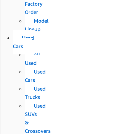
Factory
Order
Model
Lineup
Used
Cars
All
Used
Used
Cars
Used
Trucks
Used
SUVs
&
Crossovers