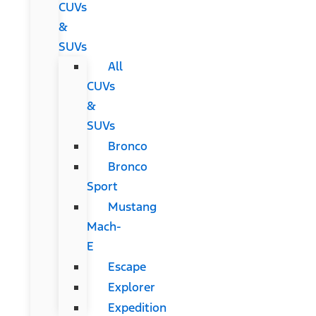
CUVs
&
SUVs
All
CUVs
&
SUVs
Bronco
Bronco
Sport
Mustang
Mach-
E
Escape
Explorer
Expedition