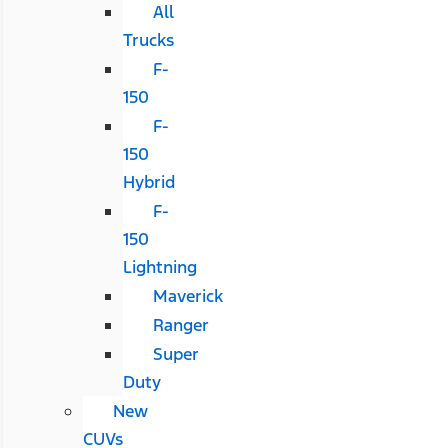
All
Trucks
F-
150
F-
150
Hybrid
F-
150
Lightning
Maverick
Ranger
Super
Duty
New
CUVs