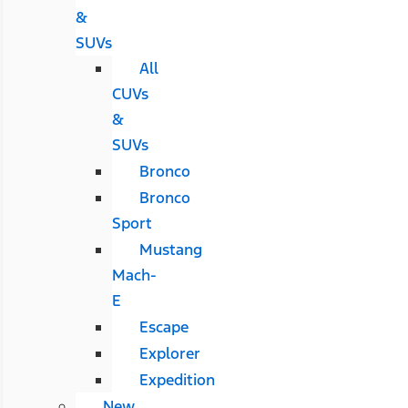
&
SUVs
All
CUVs
&
SUVs
Bronco
Bronco
Sport
Mustang
Mach-
E
Escape
Explorer
Expedition
New