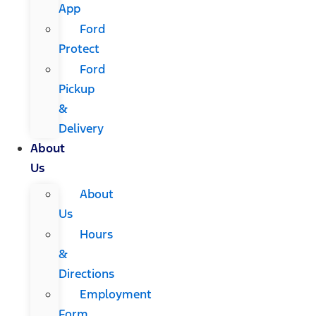
App
Ford
Protect
Ford
Pickup
&
Delivery
About
Us
About
Us
Hours
&
Directions
Employment
Form