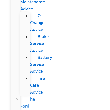
Maintenance
Advice
Oil
Change
Advice
Brake
Service
Advice
Battery
Service
Advice
Tire
Care
Advice
The
Ford