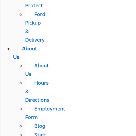
Protect
Ford
Pickup
&
Delivery
About
Us
About
Us
Hours
&
Directions
Employment
Form
Blog
Staff