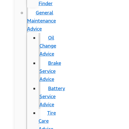
Finder
General
Maintenance
Advice
Oil
Change
Advice
Brake
Service
Advice
Battery
Service
Advice
Tire
Care