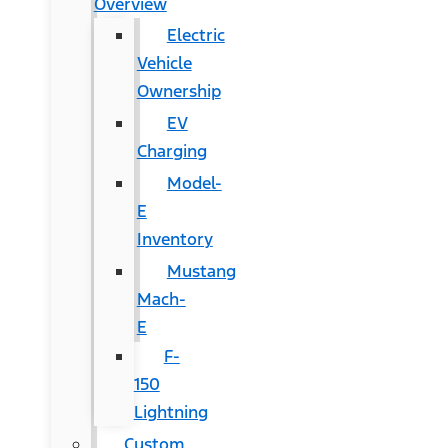
Overview
Electric
Vehicle
Ownership
EV
Charging
Model-
E
Inventory
Mustang
Mach-
E
F-
150
Lightning
Custom