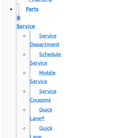
Parts
&
Service
Service
Department
Schedule
Service
Mobile
Service
Service
Coupons
Quick
Lane®
Quick
Lane