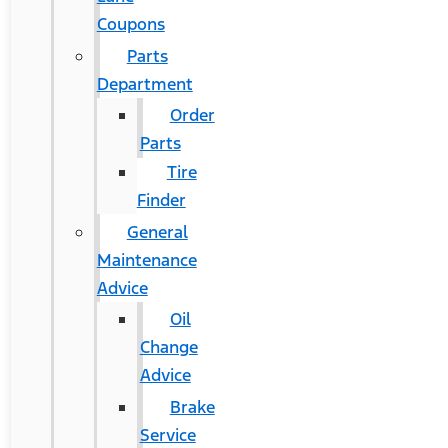
Coupons
Parts
Department
Order
Parts
Tire
Finder
General
Maintenance
Advice
Oil
Change
Advice
Brake
Service