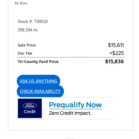
Int: Ecru
Stock #: T00519
209,334 mi.
$15,611
Sale Price
+$225
Doc Fee
$15,836
Tri-County Ford Price
ASK US ANYTHING
CHECK AVAILABILITY