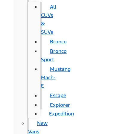
All
CUVs
&
SUVs
Bronco
Bronco
Sport
Mustang
Mach-
E
Escape
Explorer
Expedition
New
Vans