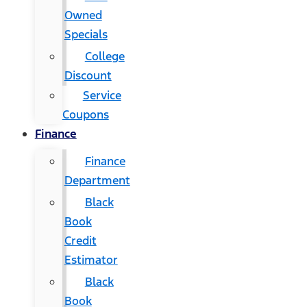
Owned
Specials
College
Discount
Service
Coupons
Finance
Finance
Department
Black
Book
Credit
Estimator
Black
Book