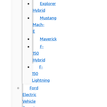
Explorer
Hybrid
Mustang
Mach-
E
Maverick
F-
150
Hybrid
F-
150
Lightning
Ford
Electric
Vehicle