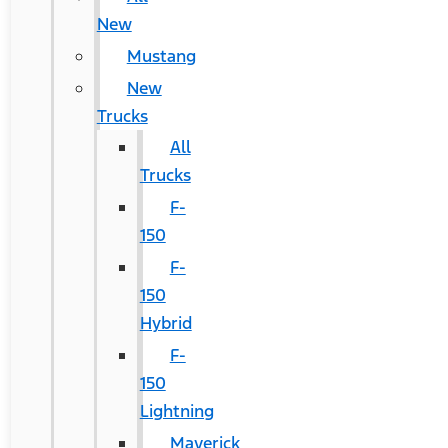
New
Mustang
New
Trucks
All
Trucks
F-
150
F-
150
Hybrid
F-
150
Lightning
Maverick