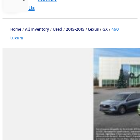
Us
Home
/
All Inventory
/
Used
/
2015-2015
/
Lexus
/
GX
/
460
Luxury