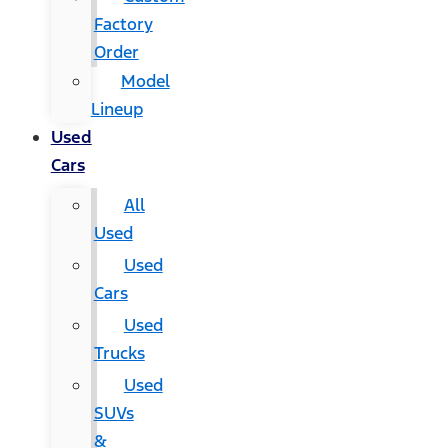
Factory
Order
Model
Lineup
Used
Cars
All
Used
Used
Cars
Used
Trucks
Used
SUVs
&