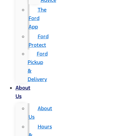
Advice
The
Ford
App
Ford
Protect
Ford
Pickup
&
Delivery
About
Us
About
Us
Hours
&