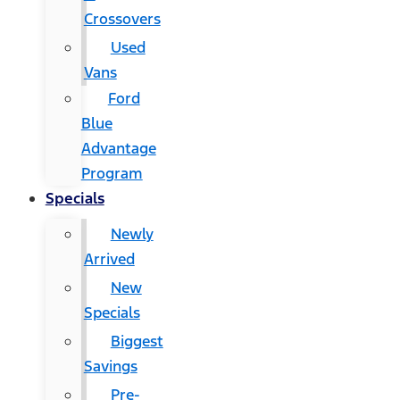
Crossovers
Used
Vans
Ford
Blue
Advantage
Program
Specials
Newly
Arrived
New
Specials
Biggest
Savings
Pre-