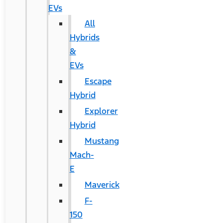
EVs
All
Hybrids
&
EVs
Escape
Hybrid
Explorer
Hybrid
Mustang
Mach-
E
Maverick
F-
150