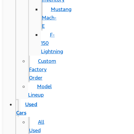
Mustang
Mach-
E
F-
150
Lightning
Custom
Factory
Order
Model
Lineup
Used
Cars
All
Used