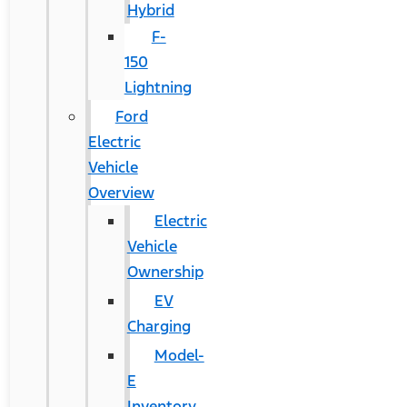
Hybrid
F-
150
Lightning
Ford
Electric
Vehicle
Overview
Electric
Vehicle
Ownership
EV
Charging
Model-
E
Inventory