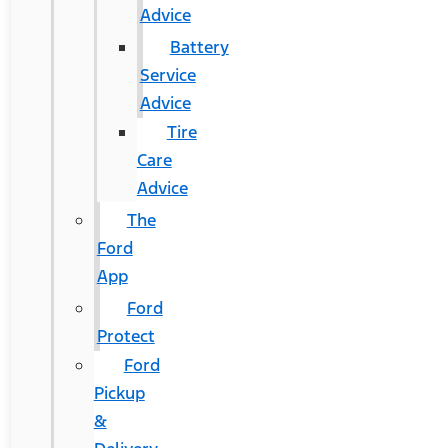
Advice
Battery
Service
Advice
Tire
Care
Advice
The
Ford
App
Ford
Protect
Ford
Pickup
&