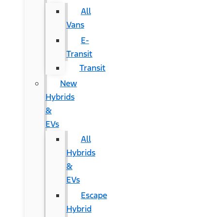
All
Vans
E-
Transit
Transit
New
Hybrids
&
EVs
All
Hybrids
&
EVs
Escape
Hybrid