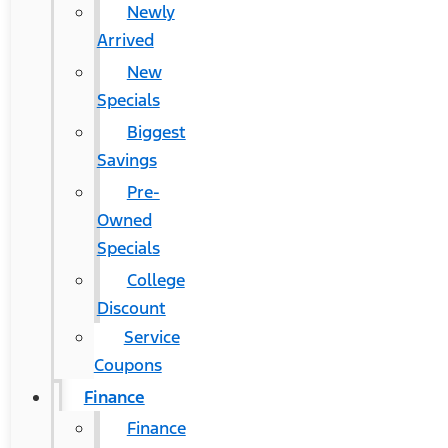
Newly
Arrived
New
Specials
Biggest
Savings
Pre-
Owned
Specials
College
Discount
Service
Coupons
Finance
Finance