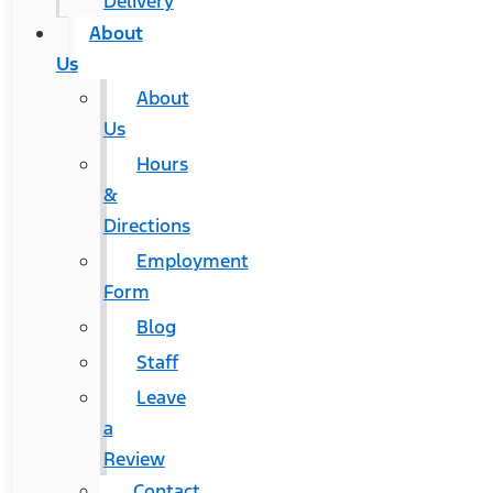
Delivery
About
Us
About
Us
Hours
&
Directions
Employment
Form
Blog
Staff
Leave
a
Review
Contact