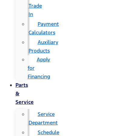
Trade
In
Payment
Calculators
Auxiliary
Products
Apply
for
Financing
Parts
&
Service
Service
Department
Schedule