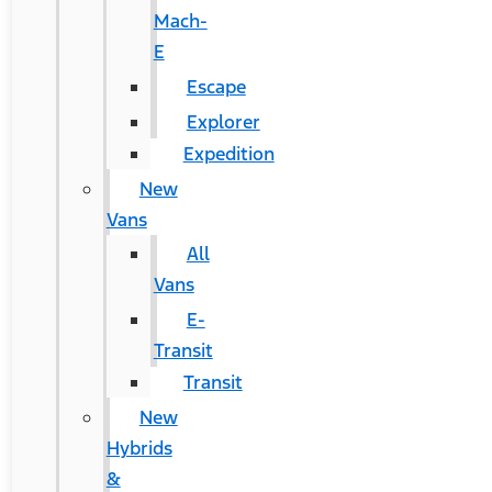
Mach-
E
Escape
Explorer
Expedition
New
Vans
All
Vans
E-
Transit
Transit
New
Hybrids
&