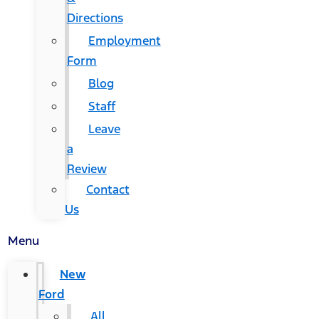
Directions
Employment
Form
Blog
Staff
Leave
a
Review
Contact
Us
Menu
New
Ford
All