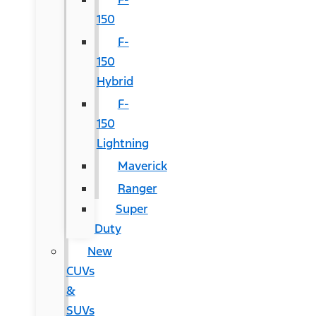
150
F-
150
Hybrid
F-
150
Lightning
Maverick
Ranger
Super
Duty
New
CUVs
&
SUVs