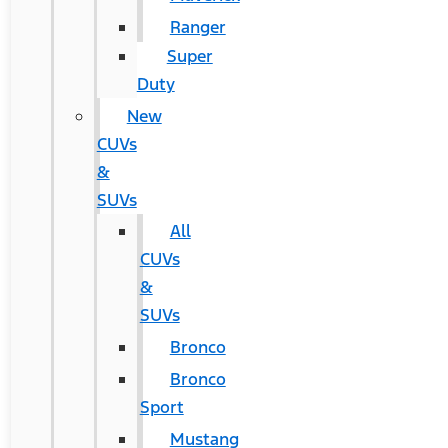
Ranger
Super
Duty
New
CUVs
&
SUVs
All
CUVs
&
SUVs
Bronco
Bronco
Sport
Mustang