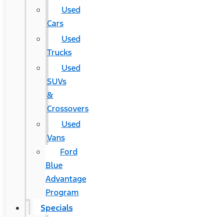
Used
Cars
Used
Trucks
Used
SUVs
&
Crossovers
Used
Vans
Ford
Blue
Advantage
Program
Specials