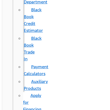
Department
Black
Book
Credit
Estimator
Black
Book
Trade
In
Payment
Calculators
Auxiliary
Products
Apply
for
Financing