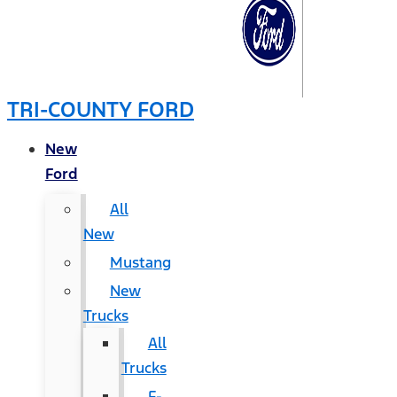
TRI-COUNTY FORD
New
Ford
All
New
Mustang
New
Trucks
All
Trucks
F-