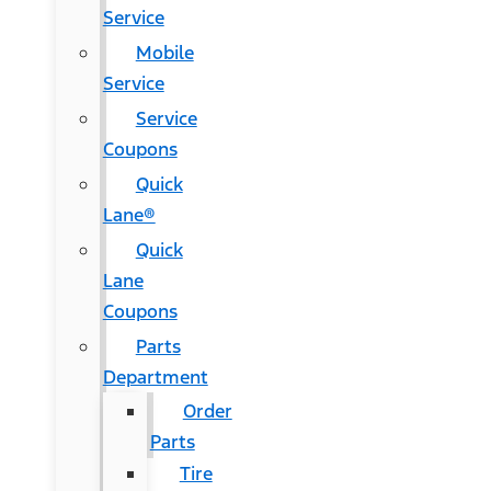
Service
Mobile
Service
Service
Coupons
Quick
Lane®
Quick
Lane
Coupons
Parts
Department
Order
Parts
Tire