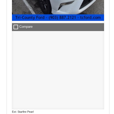
check_box_outline_blank
Compare
Ext: Starfire Pearl