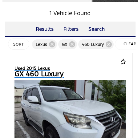
1 Vehicle Found
Results
Filters
Search
cancel
cancel
cancel
Lexus
GX
460 Luxury
CLEAR
SORT
FILTERS
star_border
Used 2015 Lexus
GX 460 Luxury