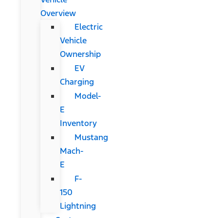
Overview
Electric
Vehicle
Ownership
EV
Charging
Model-
E
Inventory
Mustang
Mach-
E
F-
150
Lightning