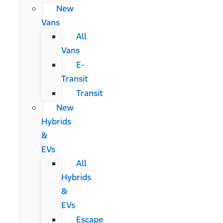
New
Vans
All
Vans
E-
Transit
Transit
New
Hybrids
&
EVs
All
Hybrids
&
EVs
Escape