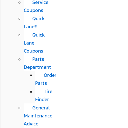
Service
Coupons
Quick
Lane®
Quick
Lane
Coupons
Parts
Department
Order
Parts
Tire
Finder
General
Maintenance
Advice