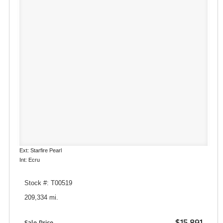
Ext: Starfire Pearl
Int: Ecru
Stock #: T00519
209,334 mi.
$15,891
Sale Price