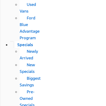
Used
Vans
Ford
Blue
Advantage
Program
Specials
Newly
Arrived
New
Specials
Biggest
Savings
Pre-
Owned
Specials