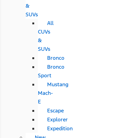
&
SUVs
All
CUVs
&
SUVs
Bronco
Bronco
Sport
Mustang
Mach-
E
Escape
Explorer
Expedition
New