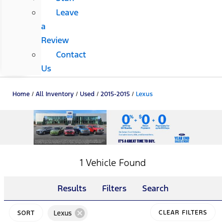
Leave
a
Review
Contact
Us
Home
/
All Inventory
/
Used
/
2015-2015
/
Lexus
1 Vehicle Found
Results
Filters
Search
cancel
Lexus
CLEAR FILTERS
SORT