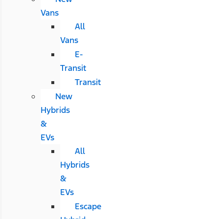
Vans
All
Vans
E-
Transit
Transit
New
Hybrids
&
EVs
All
Hybrids
&
EVs
Escape