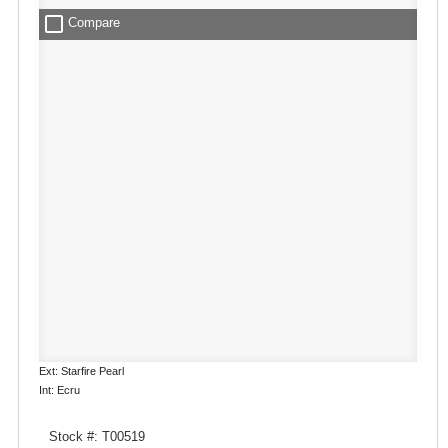
check_box_outline_blank
Compare
Ext: Starfire Pearl
Int: Ecru
Stock #: T00519