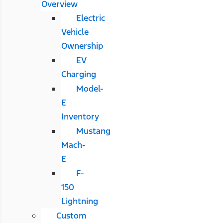
Overview
Electric
Vehicle
Ownership
EV
Charging
Model-
E
Inventory
Mustang
Mach-
E
F-
150
Lightning
Custom