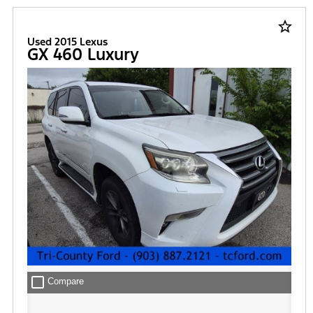
star_border
Used 2015 Lexus
GX 460 Luxury
check_box_outline_blank
Compare