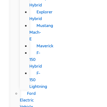
Hybrid
Explorer
Hybrid
Mustang
Mach-
E
Maverick
F-
150
Hybrid
F-
150
Lightning
Ford
Electric
Vehicle