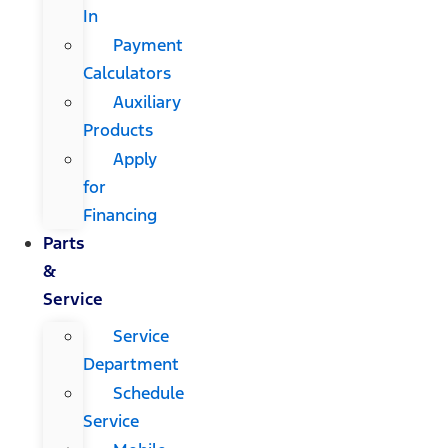
In
Payment
Calculators
Auxiliary
Products
Apply
for
Financing
Parts
&
Service
Service
Department
Schedule
Service