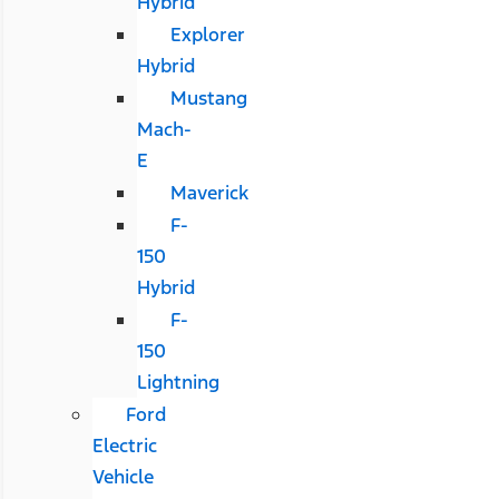
Hybrid
Explorer
Hybrid
Mustang
Mach-
E
Maverick
F-
150
Hybrid
F-
150
Lightning
Ford
Electric
Vehicle