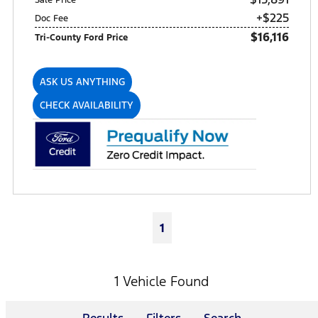
+$225
Doc Fee
$16,116
Tri-County Ford Price
ASK US ANYTHING
CHECK AVAILABILITY
1
1 Vehicle Found