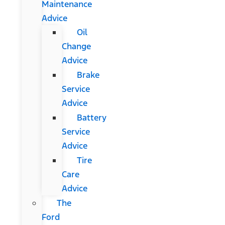
Maintenance
Advice
Oil
Change
Advice
Brake
Service
Advice
Battery
Service
Advice
Tire
Care
Advice
The
Ford