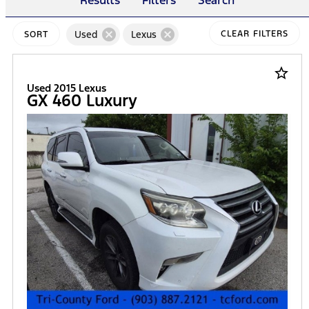
Results
Filters
Search
cancel
cancel
Used
Lexus
CLEAR FILTERS
SORT
star_border
Used 2015 Lexus
GX 460 Luxury