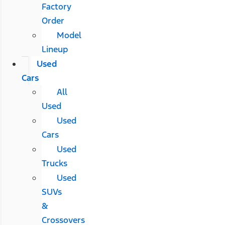
Factory
Order
Model
Lineup
Used
Cars
All
Used
Used
Cars
Used
Trucks
Used
SUVs
&
Crossovers