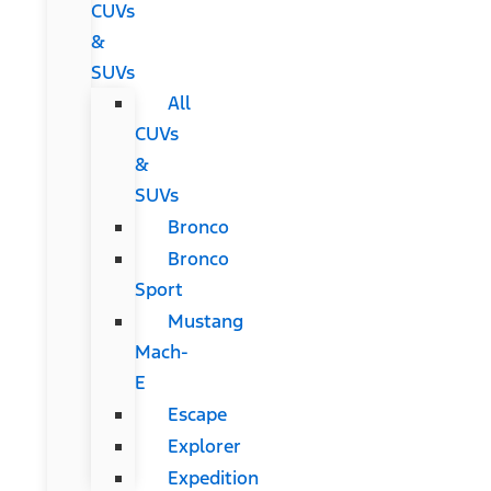
CUVs
&
SUVs
All
CUVs
&
SUVs
Bronco
Bronco
Sport
Mustang
Mach-
E
Escape
Explorer
Expedition