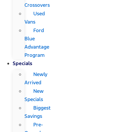
Crossovers
Used
Vans
Ford
Blue
Advantage
Program
Specials
Newly
Arrived
New
Specials
Biggest
Savings
Pre-