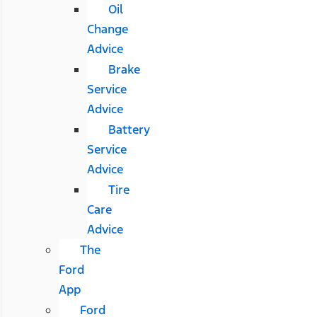
Oil
Change
Advice
Brake
Service
Advice
Battery
Service
Advice
Tire
Care
Advice
The
Ford
App
Ford