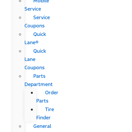
Mobile
Service
Service
Coupons
Quick
Lane®
Quick
Lane
Coupons
Parts
Department
Order
Parts
Tire
Finder
General