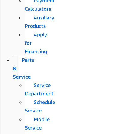
Payment
Calculators
Auxiliary
Products
Apply
for
Financing
Parts
&
Service
Service
Department
Schedule
Service
Mobile
Service