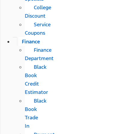
College
Discount
Service
Coupons
Finance
Finance
Department
Black
Book
Credit
Estimator
Black
Book
Trade
In