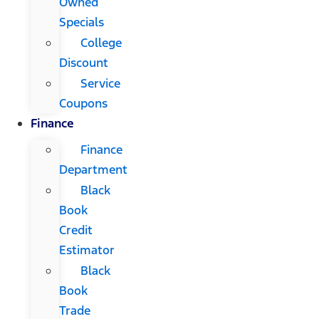
Owned
Specials
College
Discount
Service
Coupons
Finance
Finance
Department
Black
Book
Credit
Estimator
Black
Book
Trade