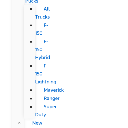
Trucks
All
Trucks
F-
150
F-
150
Hybrid
F-
150
Lightning
Maverick
Ranger
Super
Duty
New