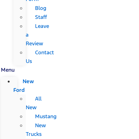
Blog
Staff
Leave
a
Review
Contact
Us
Menu
New
Ford
All
New
Mustang
New
Trucks