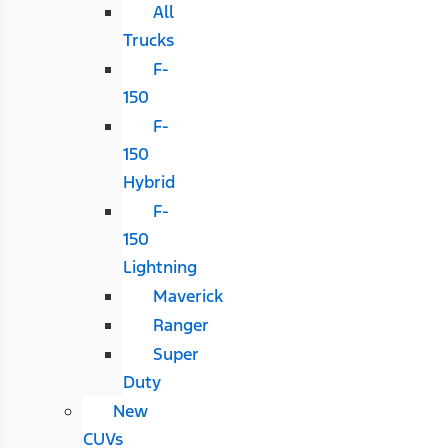
All
Trucks
F-
150
F-
150
Hybrid
F-
150
Lightning
Maverick
Ranger
Super
Duty
New
CUVs