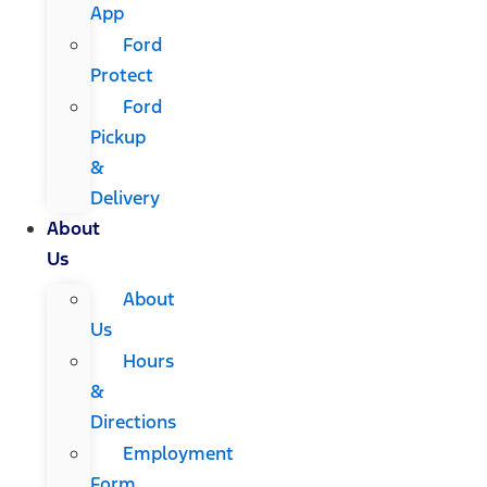
App
Ford
Protect
Ford
Pickup
&
Delivery
About
Us
About
Us
Hours
&
Directions
Employment
Form