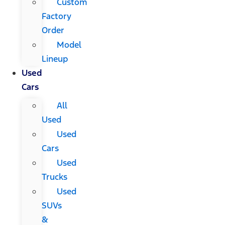
Custom
Factory
Order
Model
Lineup
Used
Cars
All
Used
Used
Cars
Used
Trucks
Used
SUVs
&