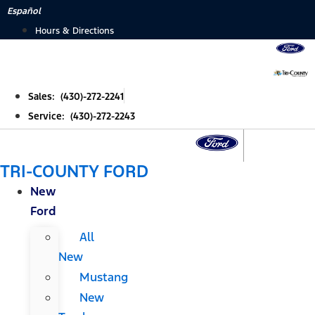
Skip
Español
to
Hours & Directions
content
Sales: (430)-272-2241
Service: (430)-272-2243
TRI-COUNTY FORD
New
Ford
All
New
Mustang
New