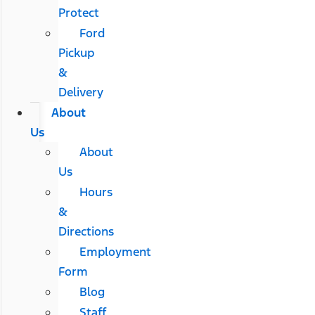
Protect
Ford
Pickup
&
Delivery
About
Us
About
Us
Hours
&
Directions
Employment
Form
Blog
Staff