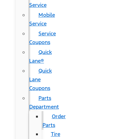
Service
Mobile
Service
Service
Coupons
Quick
Lane®
Quick
Lane
Coupons
Parts
Department
Order
Parts
Tire