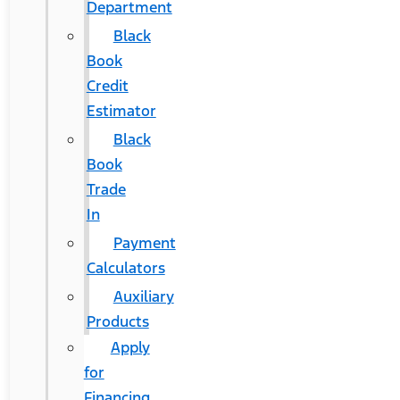
Department
Black
Book
Credit
Estimator
Black
Book
Trade
In
Payment
Calculators
Auxiliary
Products
Apply
for
Financing