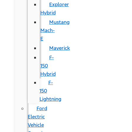
Explorer
Hybrid
Mustang
Mach-
E
Maverick
F-
150
Hybrid
F-
150
Lightning
Ford
Electric
Vehicle