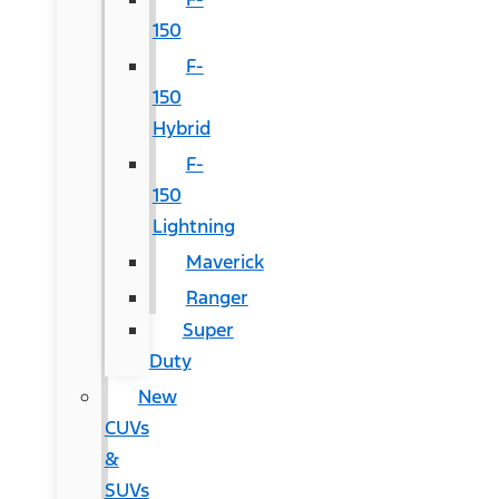
150
F-
150
Hybrid
F-
150
Lightning
Maverick
Ranger
Super
Duty
New
CUVs
&
SUVs