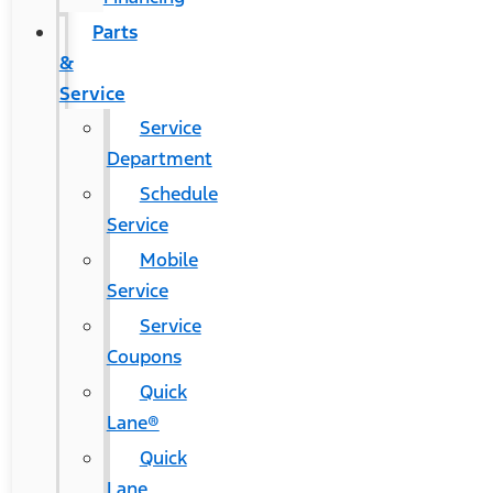
Parts
&
Service
Service
Department
Schedule
Service
Mobile
Service
Service
Coupons
Quick
Lane®
Quick
Lane