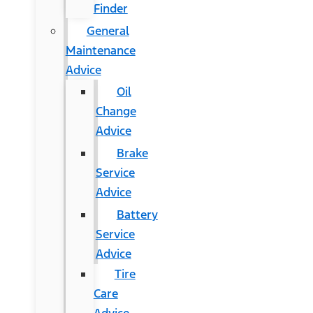
Finder
General
Maintenance
Advice
Oil
Change
Advice
Brake
Service
Advice
Battery
Service
Advice
Tire
Care