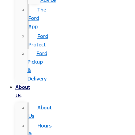
Advice
The
Ford
App
Ford
Protect
Ford
Pickup
&
Delivery
About
Us
About
Us
Hours
&