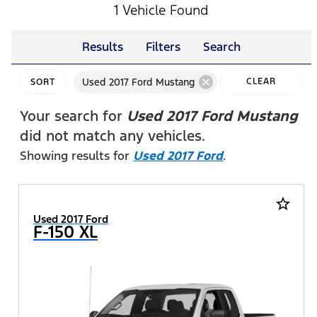
1 Vehicle Found
Results
Filters
Search
cancel
Used 2017 Ford Mustang
CLEAR
SORT
FILTERS
Your search for
Used 2017 Ford Mustang
did not match any vehicles.
Showing results for
Used 2017 Ford
.
star_border
Used 2017 Ford
F-150 XL