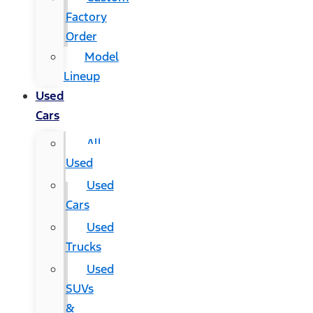
Factory
Order
Model
Lineup
Used
Cars
All
Used
Used
Cars
Used
Trucks
Used
SUVs
&