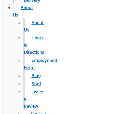
Delivery
About
Us
About
Us
Hours
&
Directions
Employment
Form
Blog
Staff
Leave
a
Review
Contact