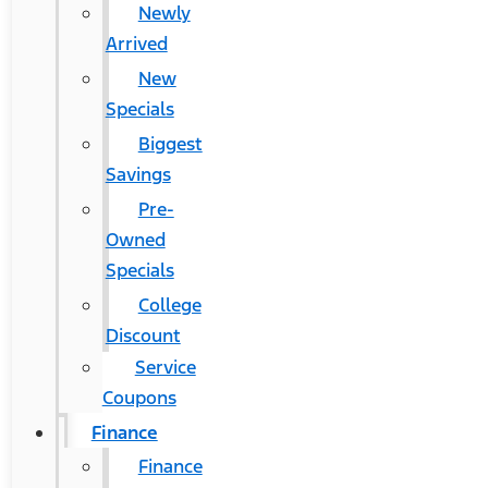
Newly
Arrived
New
Specials
Biggest
Savings
Pre-
Owned
Specials
College
Discount
Service
Coupons
Finance
Finance