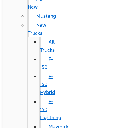
New
Mustang
New
Trucks
All
Trucks
F-
150
F-
150
Hybrid
F-
150
Lightning
Maverick