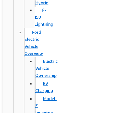
Hybrid
F-
150
Lightning
Ford
Electric
Vehicle
Overview
Electric
Vehicle
Ownership
EV
Charging
Model-
E
Inventory