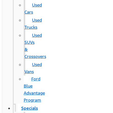
Used
Cars
Used
Trucks
Used
SUVs
&
Crossovers
Used
Vans
Ford
Blue
Advantage
Program
Specials