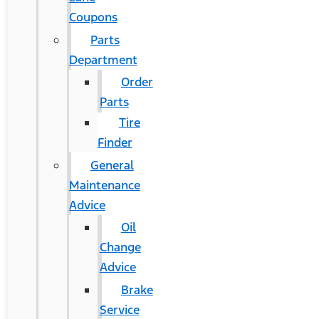
Coupons
Parts
Department
Order
Parts
Tire
Finder
General
Maintenance
Advice
Oil
Change
Advice
Brake
Service