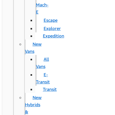
Mach-
E
Escape
Explorer
Expedition
New
Vans
All
Vans
E-
Transit
Transit
New
Hybrids
&