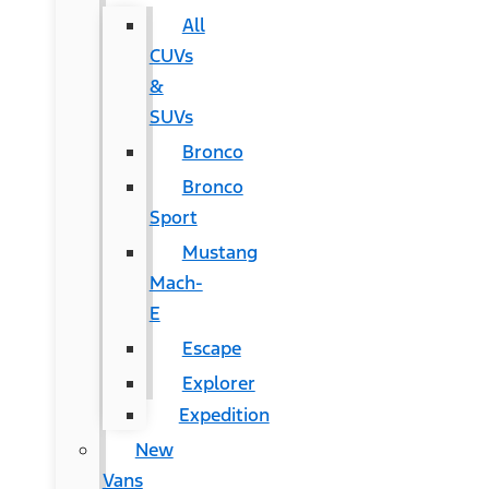
All
CUVs
&
SUVs
Bronco
Bronco
Sport
Mustang
Mach-
E
Escape
Explorer
Expedition
New
Vans