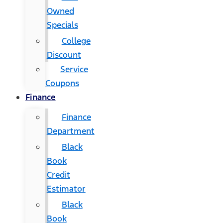
Owned
Specials
College
Discount
Service
Coupons
Finance
Finance
Department
Black
Book
Credit
Estimator
Black
Book