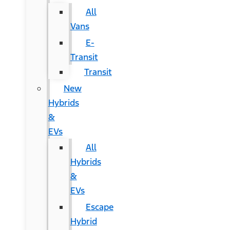
All
Vans
E-
Transit
Transit
New
Hybrids
&
EVs
All
Hybrids
&
EVs
Escape
Hybrid