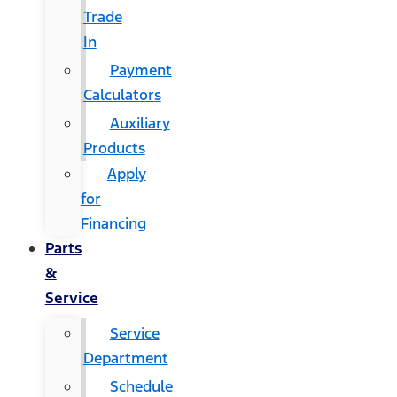
Trade
In
Payment
Calculators
Auxiliary
Products
Apply
for
Financing
Parts
&
Service
Service
Department
Schedule