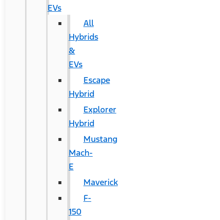
EVs
All
Hybrids
&
EVs
Escape
Hybrid
Explorer
Hybrid
Mustang
Mach-
E
Maverick
F-
150