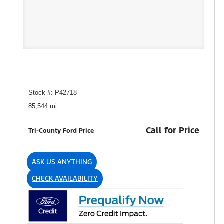
Stock #: P42718
85,544 mi.
Call for Price
Tri-County Ford Price
ASK US ANYTHING
CHECK AVAILABILITY