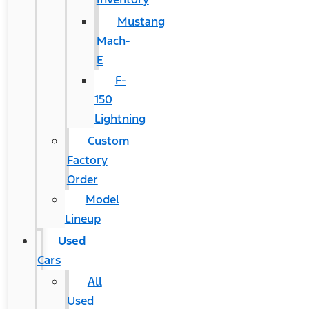
Mustang
Mach-
E
F-
150
Lightning
Custom
Factory
Order
Model
Lineup
Used
Cars
All
Used