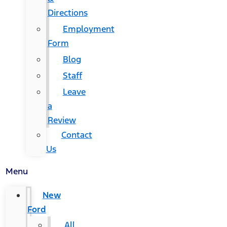
Directions
Employment
Form
Blog
Staff
Leave
a
Review
Contact
Us
Menu
New
Ford
All