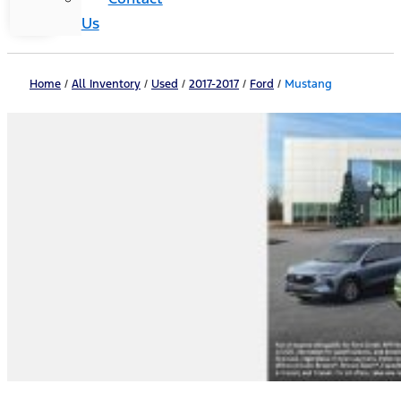
Us
Home
/
All Inventory
/
Used
/
2017-2017
/
Ford
/
Mustang