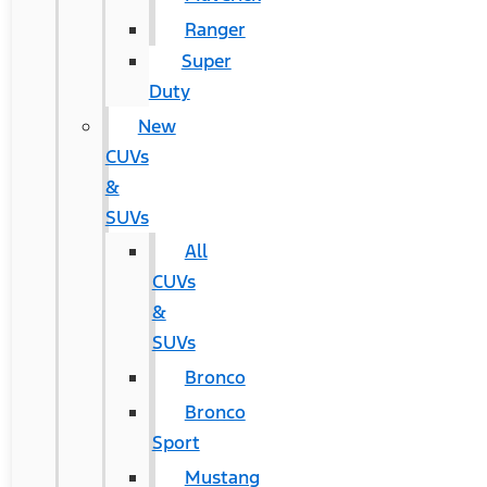
Ranger
Super
Duty
New
CUVs
&
SUVs
All
CUVs
&
SUVs
Bronco
Bronco
Sport
Mustang