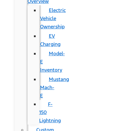
Overview
Electric
Vehicle
Ownership
EV
Charging
Model-
E
Inventory
Mustang
Mach-
E
F-
150
Lightning
Custom