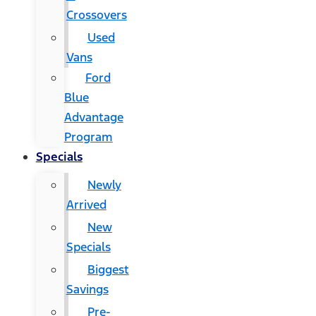
Crossovers
Used
Vans
Ford
Blue
Advantage
Program
Specials
Newly
Arrived
New
Specials
Biggest
Savings
Pre-