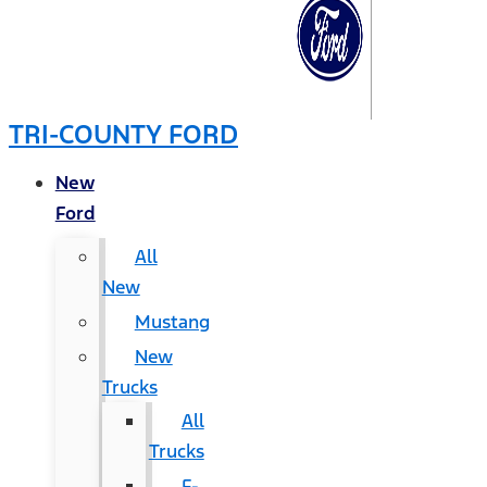
TRI-COUNTY FORD
New
Ford
All
New
Mustang
New
Trucks
All
Trucks
F-