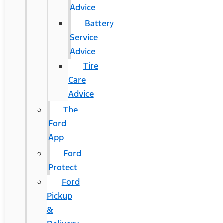
Advice
Battery
Service
Advice
Tire
Care
Advice
The
Ford
App
Ford
Protect
Ford
Pickup
&