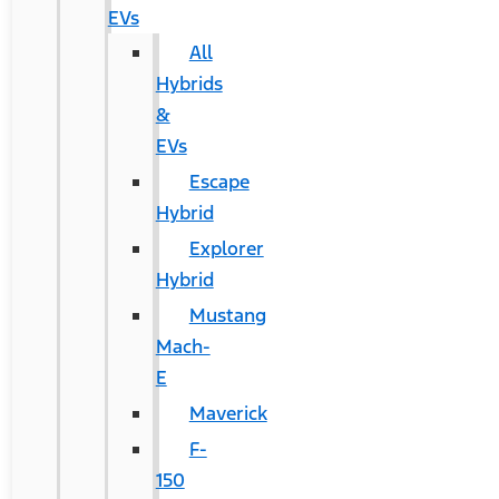
EVs
All
Hybrids
&
EVs
Escape
Hybrid
Explorer
Hybrid
Mustang
Mach-
E
Maverick
F-
150