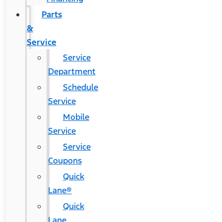
Parts
&
Service
Service
Department
Schedule
Service
Mobile
Service
Service
Coupons
Quick
Lane®
Quick
Lane