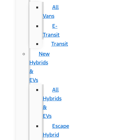
All
Vans
E-
Transit
Transit
New
Hybrids
&
EVs
All
Hybrids
&
EVs
Escape
Hybrid