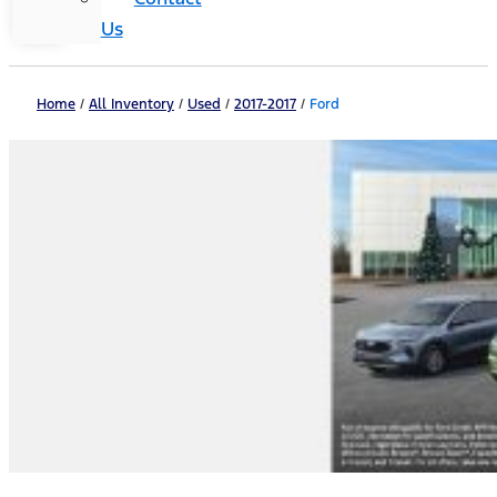
Us
Home
/
All Inventory
/
Used
/
2017-2017
/
Ford