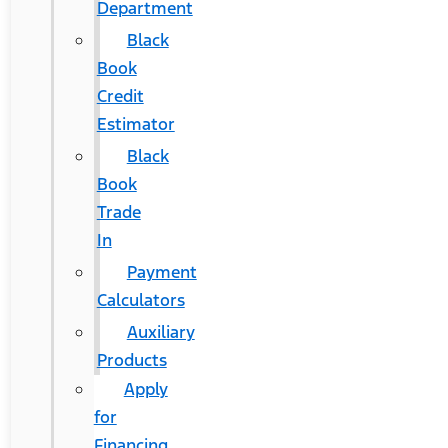
Department
Black
Book
Credit
Estimator
Black
Book
Trade
In
Payment
Calculators
Auxiliary
Products
Apply
for
Financing