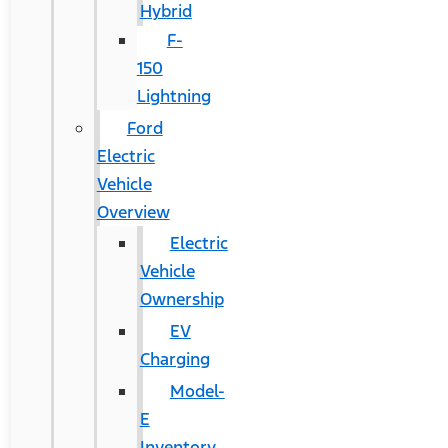
Hybrid
F-
150
Lightning
Ford
Electric
Vehicle
Overview
Electric
Vehicle
Ownership
EV
Charging
Model-
E
Inventory