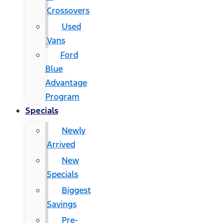
Crossovers
Used
Vans
Ford
Blue
Advantage
Program
Specials
Newly
Arrived
New
Specials
Biggest
Savings
Pre-