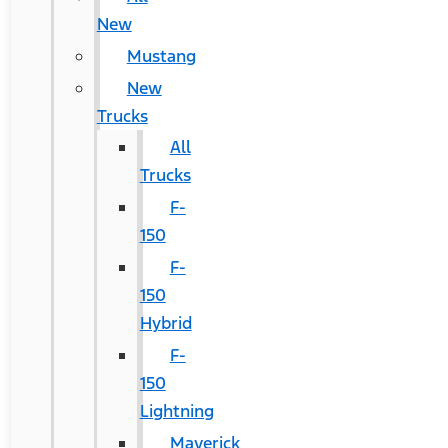
New
Mustang
New
Trucks
All
Trucks
F-
150
F-
150
Hybrid
F-
150
Lightning
Maverick