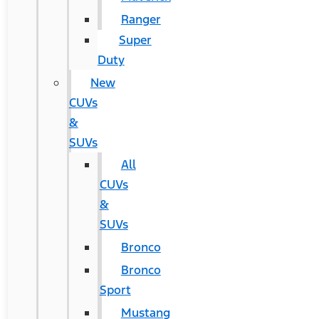
Ranger
Super
Duty
New
CUVs
&
SUVs
All
CUVs
&
SUVs
Bronco
Bronco
Sport
Mustang