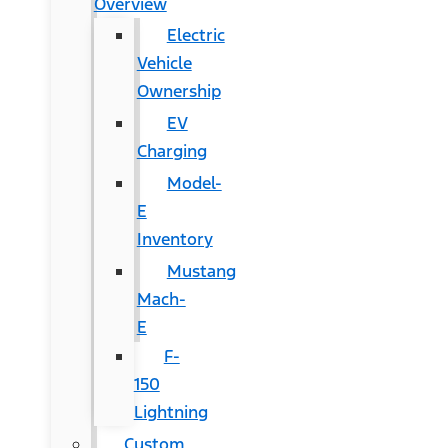
Overview
Electric
Vehicle
Ownership
EV
Charging
Model-
E
Inventory
Mustang
Mach-
E
F-
150
Lightning
Custom