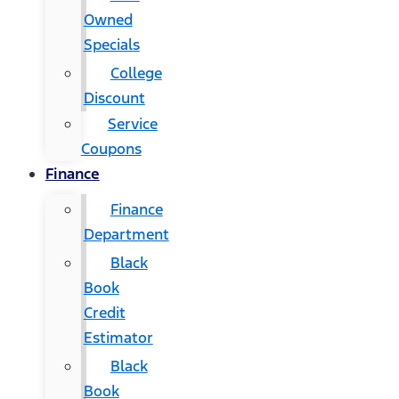
Owned
Specials
College
Discount
Service
Coupons
Finance
Finance
Department
Black
Book
Credit
Estimator
Black
Book