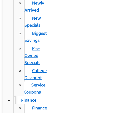
Newly
Arrived
New
Specials
Biggest
Savings
Pre-
Owned
Specials
College
Discount
Service
Coupons
Finance
Finance