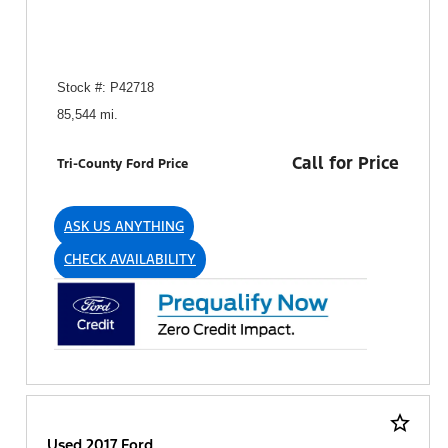
Stock #: P42718
85,544 mi.
Call for Price
Tri-County Ford Price
ASK US ANYTHING
CHECK AVAILABILITY
star_border
Used 2017 Ford