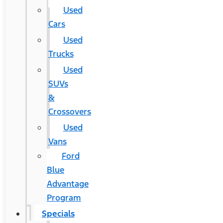
Used
Cars
Used
Trucks
Used
SUVs
&
Crossovers
Used
Vans
Ford
Blue
Advantage
Program
Specials