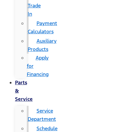
Trade
In
Payment
Calculators
Auxiliary
Products
Apply
for
Financing
Parts
&
Service
Service
Department
Schedule