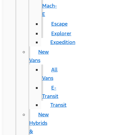
Mach-
E
Escape
Explorer
Expedition
New
Vans
All
Vans
E-
Transit
Transit
New
Hybrids
&