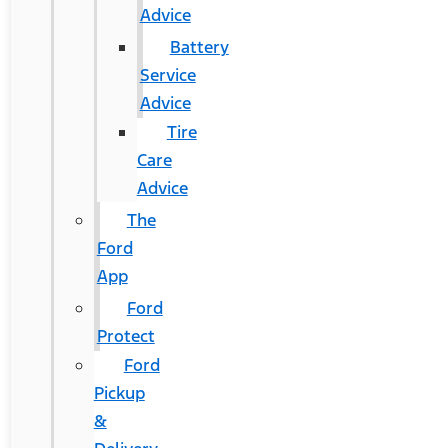
Advice
Battery
Service
Advice
Tire
Care
Advice
The
Ford
App
Ford
Protect
Ford
Pickup
&