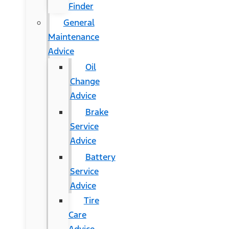
Finder
General
Maintenance
Advice
Oil
Change
Advice
Brake
Service
Advice
Battery
Service
Advice
Tire
Care