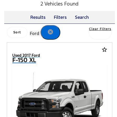
2 Vehicles Found
Results
Filters
Search
Clear Filters
cancel
Sort
Ford
star_border
Used 2017 Ford
F-150 XL