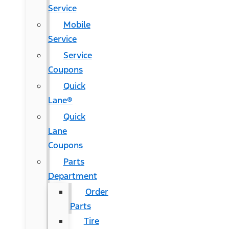
Service
Mobile
Service
Service
Coupons
Quick
Lane®
Quick
Lane
Coupons
Parts
Department
Order
Parts
Tire