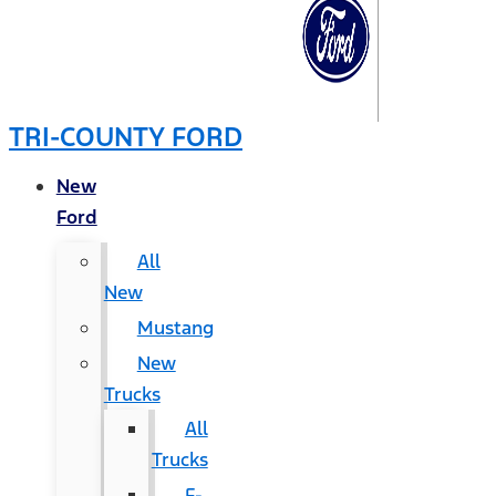
TRI-COUNTY FORD
New
Ford
All
New
Mustang
New
Trucks
All
Trucks
F-