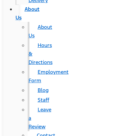
Delivery
About
Us
About
Us
Hours
&
Directions
Employment
Form
Blog
Staff
Leave
a
Review
Contact