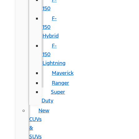
150
F-
150
Hybrid
F-
150
Lightning
Maverick
Ranger
Super
Duty
New
CUVs
&
SUVs