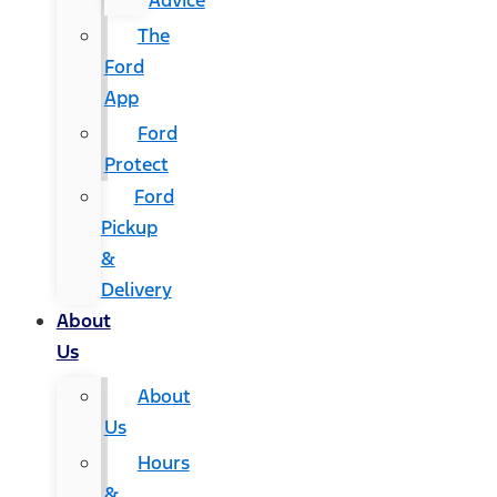
Advice
The
Ford
App
Ford
Protect
Ford
Pickup
&
Delivery
About
Us
About
Us
Hours
&