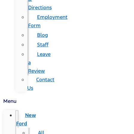
Directions
Employment
Form
Blog
Staff
Leave
a
Review
Contact
Us
Menu
New
Ford
All