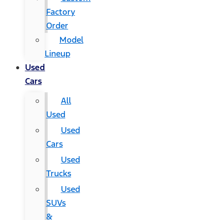
Factory
Order
Model
Lineup
Used
Cars
All
Used
Used
Cars
Used
Trucks
Used
SUVs
&