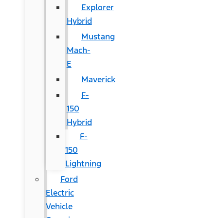
Explorer
Hybrid
Mustang
Mach-
E
Maverick
F-
150
Hybrid
F-
150
Lightning
Ford
Electric
Vehicle