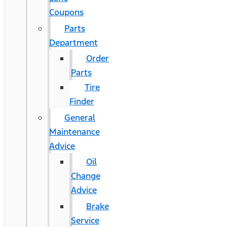
Coupons
Parts
Department
Order
Parts
Tire
Finder
General
Maintenance
Advice
Oil
Change
Advice
Brake
Service