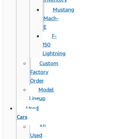
Mustang
Mach-
E
F-
150
Lightning
Custom
Factory
Order
Model
Lineup
Used
Cars
All
Used