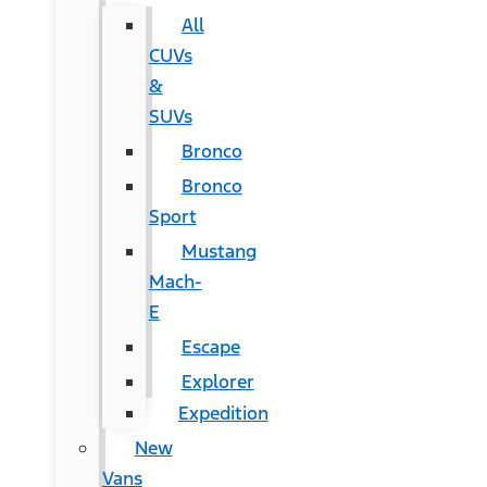
All
CUVs
&
SUVs
Bronco
Bronco
Sport
Mustang
Mach-
E
Escape
Explorer
Expedition
New
Vans