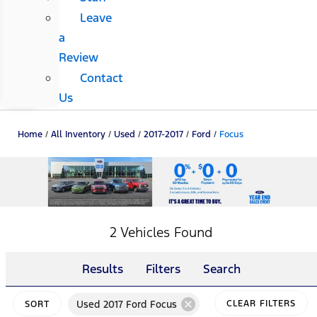
Leave
a
Review
Contact
Us
Home
/
All Inventory
/
Used
/
2017-2017
/
Ford
/
Focus
2 Vehicles Found
Results
Filters
Search
cancel
Used 2017 Ford Focus
CLEAR FILTERS
SORT