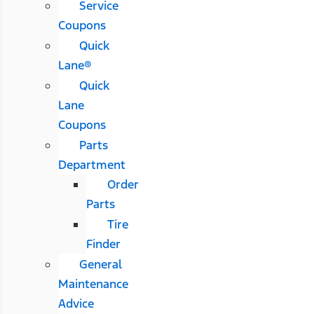
Service
Coupons
Quick
Lane®
Quick
Lane
Coupons
Parts
Department
Order
Parts
Tire
Finder
General
Maintenance
Advice