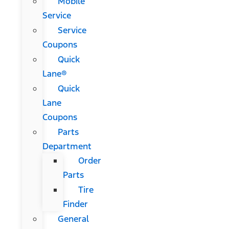
Mobile
Service
Service
Coupons
Quick
Lane®
Quick
Lane
Coupons
Parts
Department
Order
Parts
Tire
Finder
General