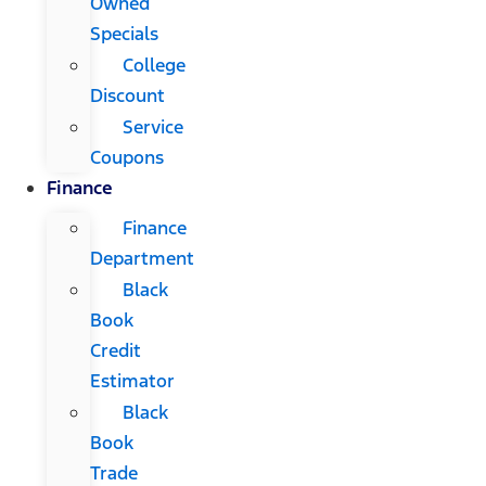
Owned
Specials
College
Discount
Service
Coupons
Finance
Finance
Department
Black
Book
Credit
Estimator
Black
Book
Trade