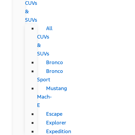
CUVs
&
SUVs
All
CUVs
&
SUVs
Bronco
Bronco
Sport
Mustang
Mach-
E
Escape
Explorer
Expedition