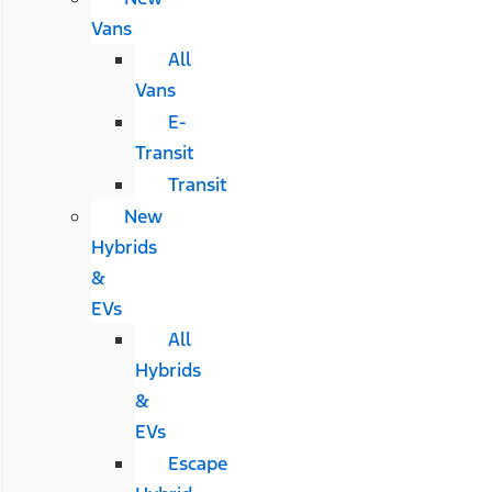
Vans
All
Vans
E-
Transit
Transit
New
Hybrids
&
EVs
All
Hybrids
&
EVs
Escape