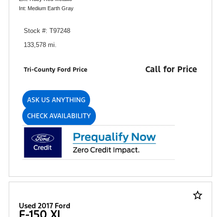
Int: Medium Earth Gray
Stock #: T97248
133,578 mi.
Call for Price
Tri-County Ford Price
ASK US ANYTHING
CHECK AVAILABILITY
star_border
Used 2017 Ford
F-150 XL