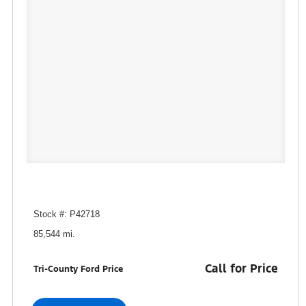
Stock #: P42718
85,544 mi.
Call for Price
Tri-County Ford Price