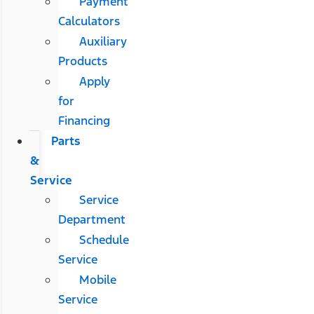
Payment
Calculators
Auxiliary
Products
Apply
for
Financing
Parts
&
Service
Service
Department
Schedule
Service
Mobile
Service