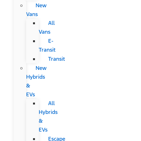
New
Vans
All
Vans
E-
Transit
Transit
New
Hybrids
&
EVs
All
Hybrids
&
EVs
Escape