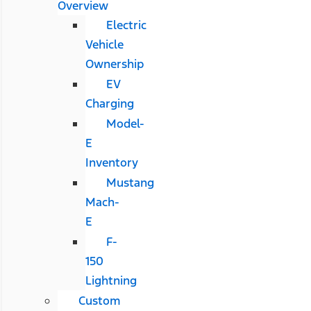
Overview
Electric
Vehicle
Ownership
EV
Charging
Model-
E
Inventory
Mustang
Mach-
E
F-
150
Lightning
Custom