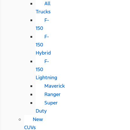
All
Trucks
F-
150
F-
150
Hybrid
F-
150
Lightning
Maverick
Ranger
Super
Duty
New
CUVs