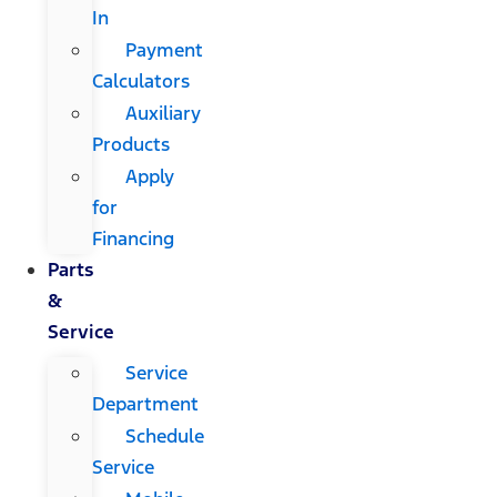
In
Payment
Calculators
Auxiliary
Products
Apply
for
Financing
Parts
&
Service
Service
Department
Schedule
Service