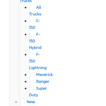
Trucks
All
Trucks
F-
150
F-
150
Hybrid
F-
150
Lightning
Maverick
Ranger
Super
Duty
New