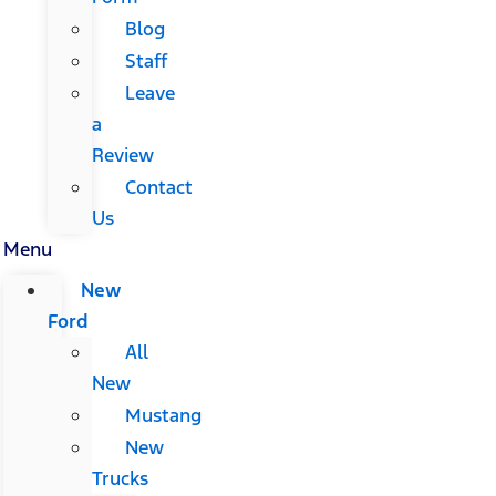
Blog
Staff
Leave
a
Review
Contact
Us
Menu
New
Ford
All
New
Mustang
New
Trucks