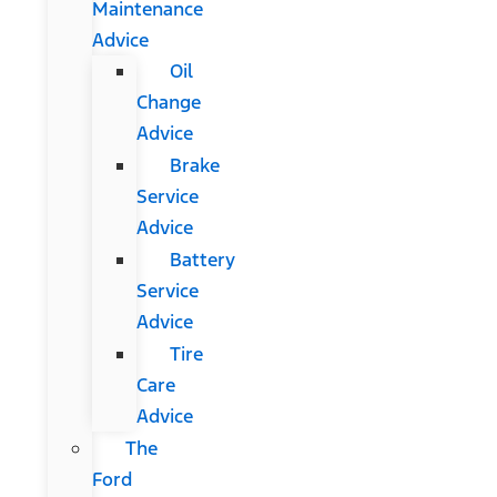
Maintenance
Advice
Oil
Change
Advice
Brake
Service
Advice
Battery
Service
Advice
Tire
Care
Advice
The
Ford