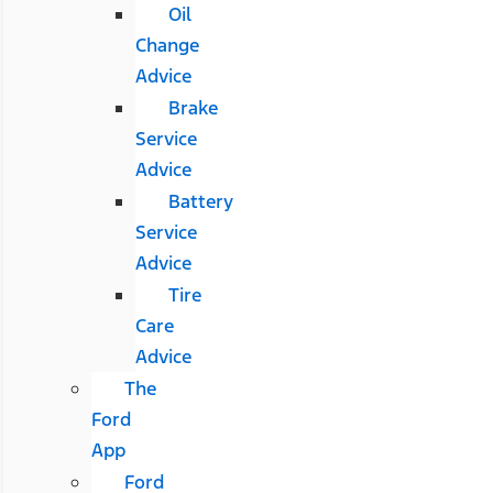
Oil
Change
Advice
Brake
Service
Advice
Battery
Service
Advice
Tire
Care
Advice
The
Ford
App
Ford