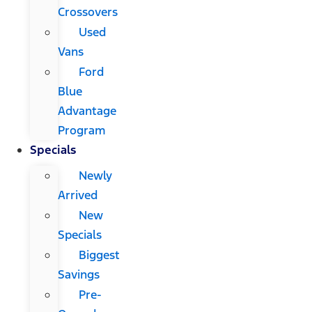
Crossovers
Used
Vans
Ford
Blue
Advantage
Program
Specials
Newly
Arrived
New
Specials
Biggest
Savings
Pre-