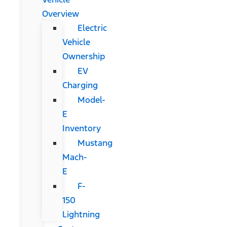
Overview
Electric
Vehicle
Ownership
EV
Charging
Model-
E
Inventory
Mustang
Mach-
E
F-
150
Lightning