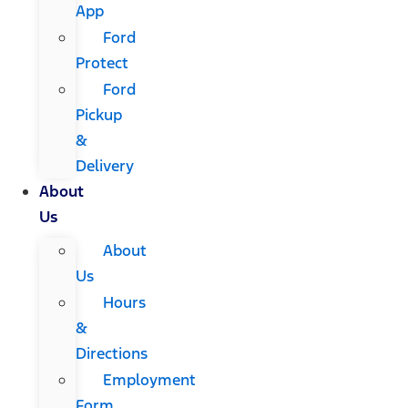
App
Ford
Protect
Ford
Pickup
&
Delivery
About
Us
About
Us
Hours
&
Directions
Employment
Form