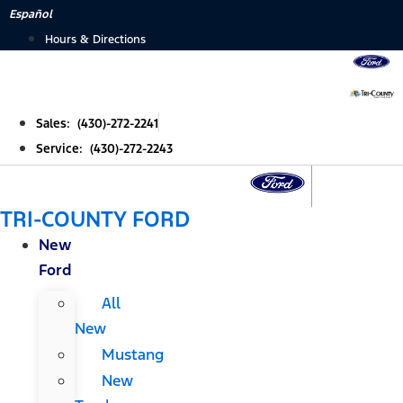
Skip
Español
to
Hours & Directions
content
Sales: (430)-272-2241
Service: (430)-272-2243
TRI-COUNTY FORD
New
Ford
All
New
Mustang
New