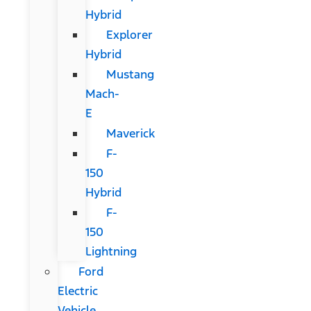
Hybrid
Explorer
Hybrid
Mustang
Mach-
E
Maverick
F-
150
Hybrid
F-
150
Lightning
Ford
Electric
Vehicle