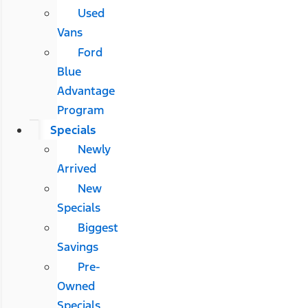
Used
Vans
Ford
Blue
Advantage
Program
Specials
Newly
Arrived
New
Specials
Biggest
Savings
Pre-
Owned
Specials