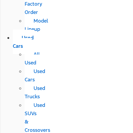
Factory
Order
Model
Lineup
Used
Cars
All
Used
Used
Cars
Used
Trucks
Used
SUVs
&
Crossovers