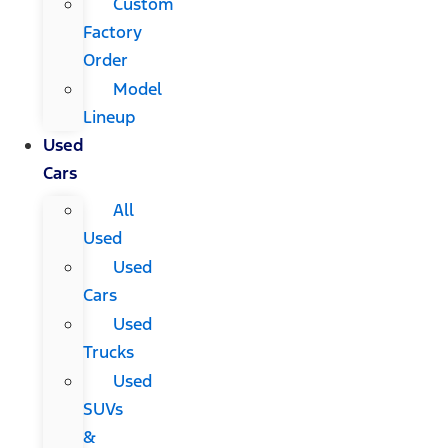
Custom
Factory
Order
Model
Lineup
Used
Cars
All
Used
Used
Cars
Used
Trucks
Used
SUVs
&