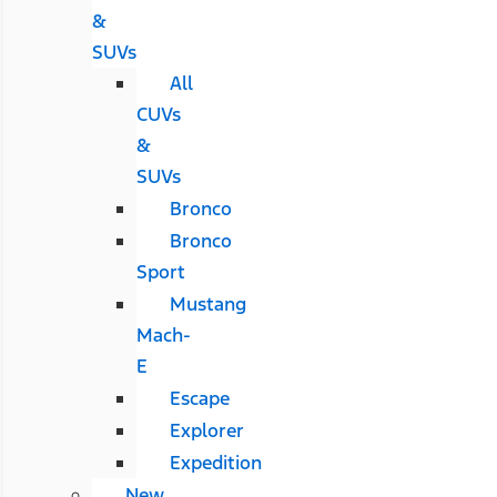
&
SUVs
All
CUVs
&
SUVs
Bronco
Bronco
Sport
Mustang
Mach-
E
Escape
Explorer
Expedition
New