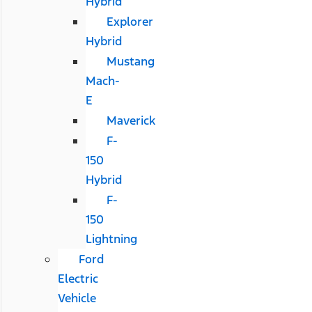
Hybrid
Explorer
Hybrid
Mustang
Mach-
E
Maverick
F-
150
Hybrid
F-
150
Lightning
Ford
Electric
Vehicle