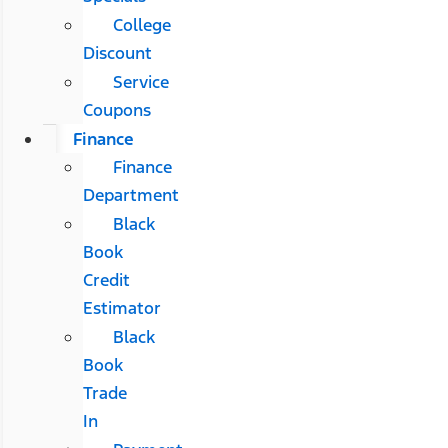
College
Discount
Service
Coupons
Finance
Finance
Department
Black
Book
Credit
Estimator
Black
Book
Trade
In