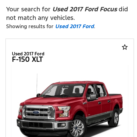
Your search for
Used 2017 Ford Focus
did
not match any vehicles.
Showing results for
Used 2017 Ford
.
star_border
Used 2017 Ford
F-150 XLT