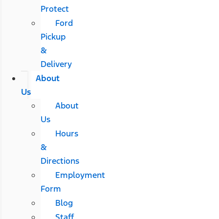
Protect
Ford
Pickup
&
Delivery
About
Us
About
Us
Hours
&
Directions
Employment
Form
Blog
Staff