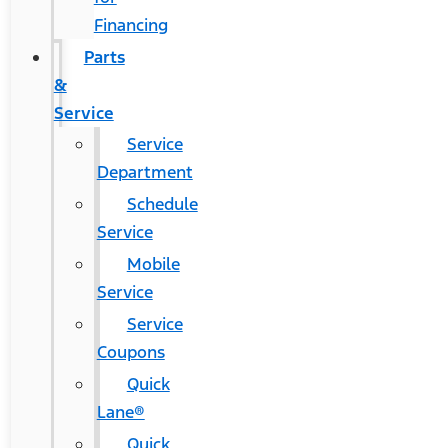
Financing
Parts
&
Service
Service
Department
Schedule
Service
Mobile
Service
Service
Coupons
Quick
Lane®
Quick