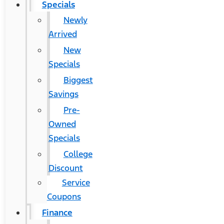
Specials
Newly
Arrived
New
Specials
Biggest
Savings
Pre-
Owned
Specials
College
Discount
Service
Coupons
Finance