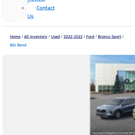
Contact
Us
Home
/
All Inventory
/
Used
/
2022-2022
/
Ford
/
Bronco Sport
/
BIG Bend