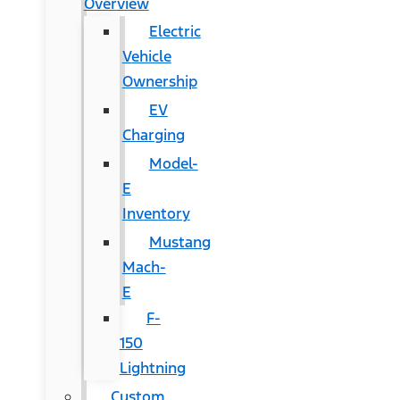
Overview
Electric
Vehicle
Ownership
EV
Charging
Model-
E
Inventory
Mustang
Mach-
E
F-
150
Lightning
Custom