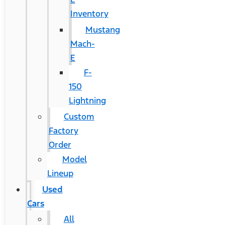
Inventory
Mustang
Mach-
E
F-
150
Lightning
Custom
Factory
Order
Model
Lineup
Used
Cars
All