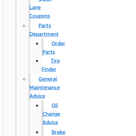
Lane
Coupons
Parts
Department
Order
Parts
Tire
Finder
General
Maintenance
Advice
Oil
Change
Advice
Brake