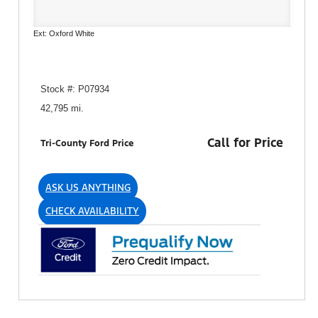
Ext: Oxford White
Stock #: P07934
42,795 mi.
Call for Price
Tri-County Ford Price
ASK US ANYTHING
CHECK AVAILABILITY