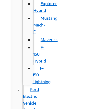
Explorer
Hybrid
Mustang
Mach-
E
Maverick
F-
150
Hybrid
F-
150
Lightning
Ford
Electric
Vehicle