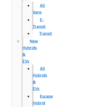
All
Vans
E-
Transit
Transit
New
Hybrids
&
EVs
All
Hybrids
&
EVs
Escape
Hybrid