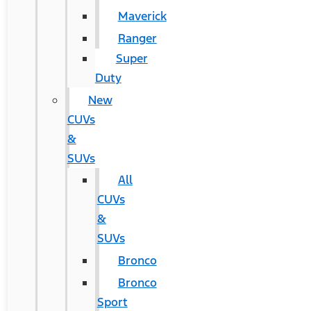
Maverick
Ranger
Super
Duty
New
CUVs
&
SUVs
All
CUVs
&
SUVs
Bronco
Bronco
Sport