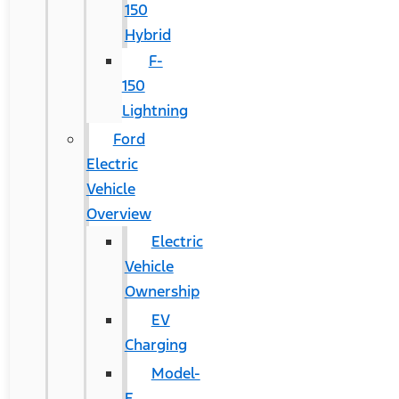
150
Hybrid
F-
150
Lightning
Ford
Electric
Vehicle
Overview
Electric
Vehicle
Ownership
EV
Charging
Model-
E