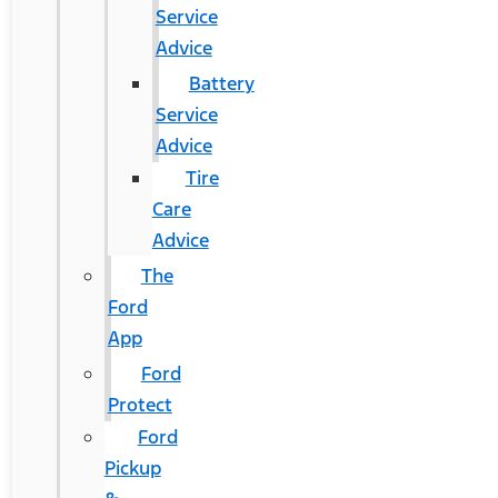
Service
Advice
Battery
Service
Advice
Tire
Care
Advice
The
Ford
App
Ford
Protect
Ford
Pickup