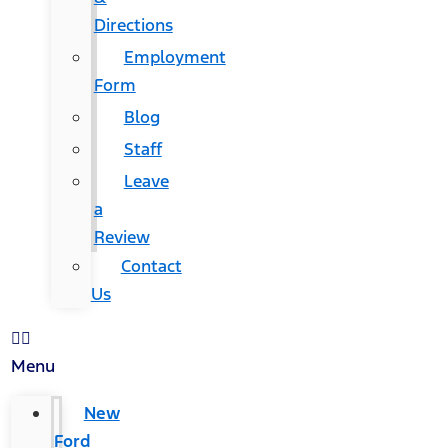
Directions
Employment
Form
Blog
Staff
Leave
a
Review
Contact
Us
Menu
New
Ford