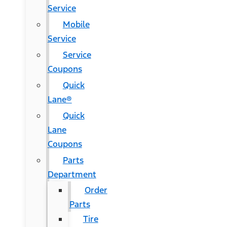
Service
Mobile
Service
Service
Coupons
Quick
Lane®
Quick
Lane
Coupons
Parts
Department
Order
Parts
Tire