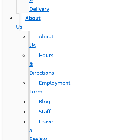
&
Delivery
About
Us
About
Us
Hours
&
Directions
Employment
Form
Blog
Staff
Leave
a
Review