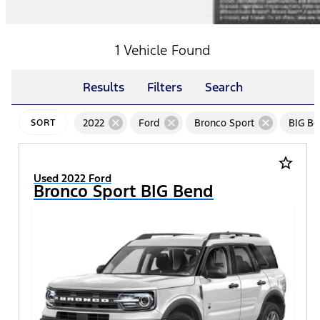
1 Vehicle Found
Results
Filters
Search
cancel
cancel
cancel
2022
Ford
Bronco Sport
BIG B
SORT
star_border
Used 2022 Ford
Bronco Sport BIG Bend