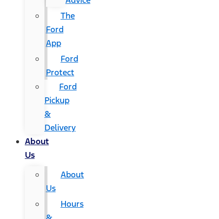
Advice
The
Ford
App
Ford
Protect
Ford
Pickup
&
Delivery
About
Us
About
Us
Hours
&