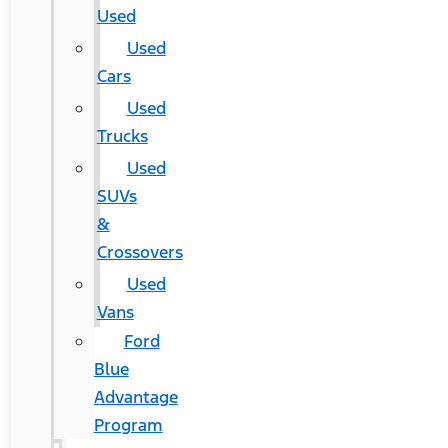
Used
Used
Cars
Used
Trucks
Used
SUVs
&
Crossovers
Used
Vans
Ford
Blue
Advantage
Program