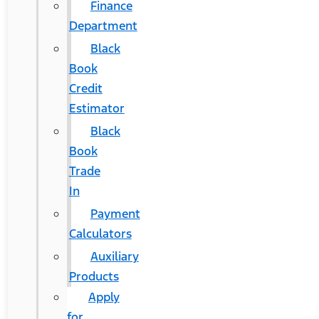
Finance
Department
Black
Book
Credit
Estimator
Black
Book
Trade
In
Payment
Calculators
Auxiliary
Products
Apply
for