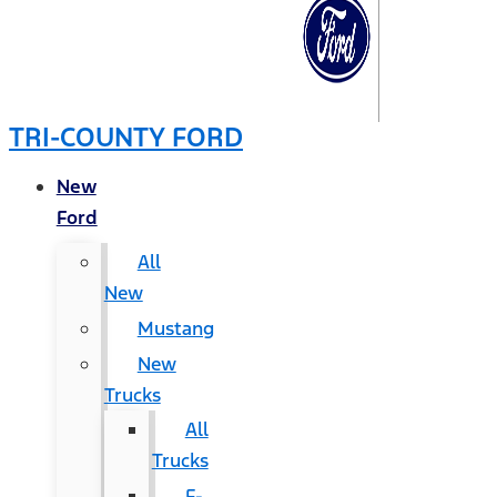
TRI-COUNTY FORD
New
Ford
All
New
Mustang
New
Trucks
All
Trucks
F-