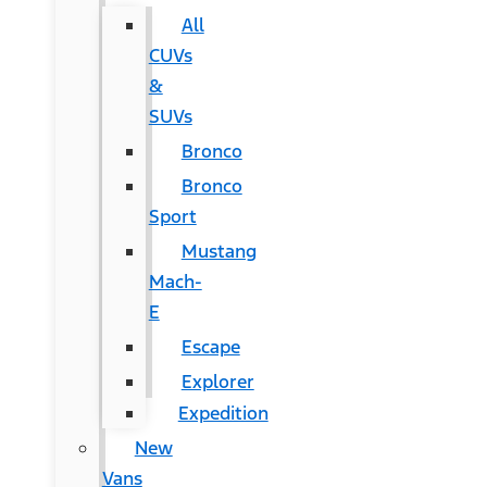
All
CUVs
&
SUVs
Bronco
Bronco
Sport
Mustang
Mach-
E
Escape
Explorer
Expedition
New
Vans