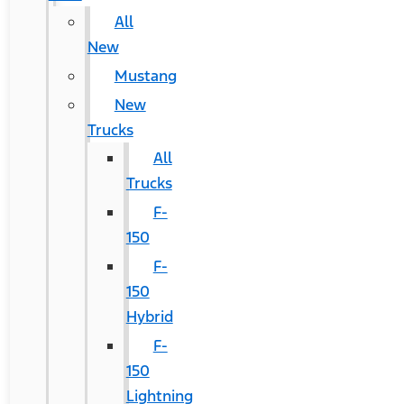
All
New
Mustang
New
Trucks
All
Trucks
F-
150
F-
150
Hybrid
F-
150
Lightning