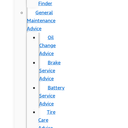
Finder
General
Maintenance
Advice
Oil
Change
Advice
Brake
Service
Advice
Battery
Service
Advice
Tire
Care