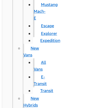
Mustang
Mach-
E
Escape
Explorer
Expedition
New
Vans
All
Vans
E-
Transit
Transit
New
Hybrids