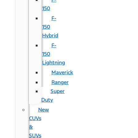
150
F-
150
Hybrid
F-
150
Lightning
Maverick
Ranger
Super
Duty
New
CUVs
&
SUVs