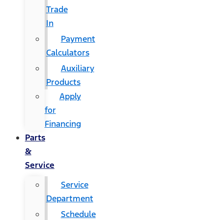
Trade
In
Payment
Calculators
Auxiliary
Products
Apply
for
Financing
Parts
&
Service
Service
Department
Schedule