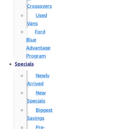
Crossovers
Used
Vans
Ford
Blue
Advantage
Program
Specials
Newly
Arrived
New
Specials
Biggest
Savings
Pre-