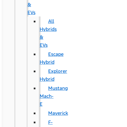
&
EVs
All
Hybrids
&
EVs
Escape
Hybrid
Explorer
Hybrid
Mustang
Mach-
E
Maverick
F-