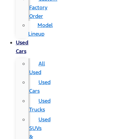
Factory
Order
Model
Lineup
Used
Cars
All
Used
Used
Cars
Used
Trucks
Used
SUVs
&