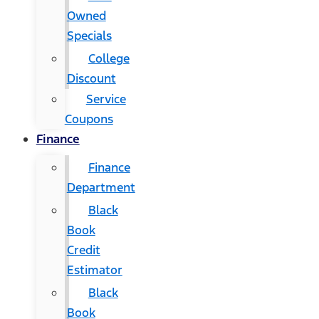
Owned
Specials
College
Discount
Service
Coupons
Finance
Finance
Department
Black
Book
Credit
Estimator
Black
Book