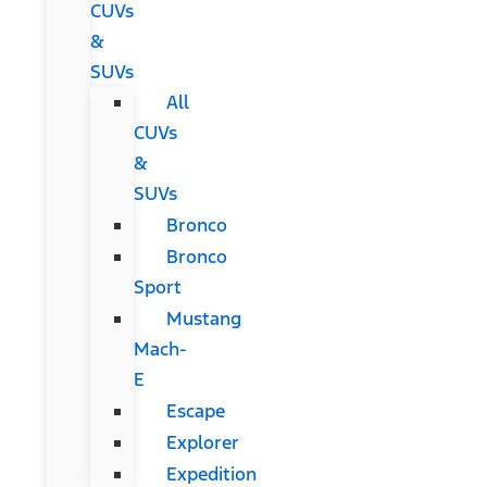
CUVs
&
SUVs
All
CUVs
&
SUVs
Bronco
Bronco
Sport
Mustang
Mach-
E
Escape
Explorer
Expedition