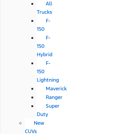
All
Trucks
F-
150
F-
150
Hybrid
F-
150
Lightning
Maverick
Ranger
Super
Duty
New
CUVs