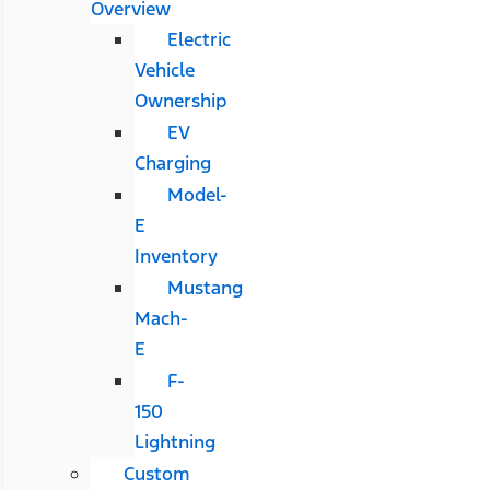
Overview
Electric
Vehicle
Ownership
EV
Charging
Model-
E
Inventory
Mustang
Mach-
E
F-
150
Lightning
Custom