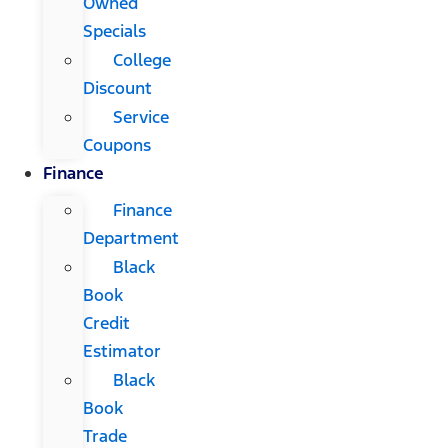
Owned
Specials
College
Discount
Service
Coupons
Finance
Finance
Department
Black
Book
Credit
Estimator
Black
Book
Trade