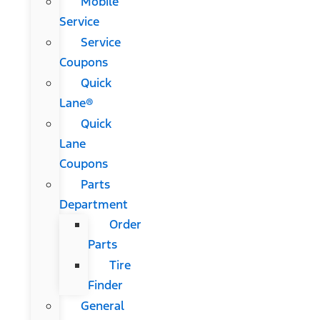
Mobile
Service
Service
Coupons
Quick
Lane®
Quick
Lane
Coupons
Parts
Department
Order
Parts
Tire
Finder
General