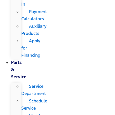
In
Payment
Calculators
Auxiliary
Products
Apply
for
Financing
Parts
&
Service
Service
Department
Schedule
Service