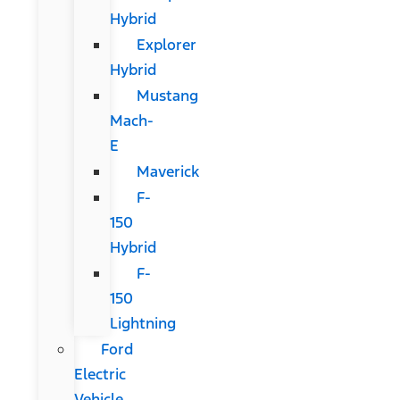
Hybrid
Explorer
Hybrid
Mustang
Mach-
E
Maverick
F-
150
Hybrid
F-
150
Lightning
Ford
Electric
Vehicle