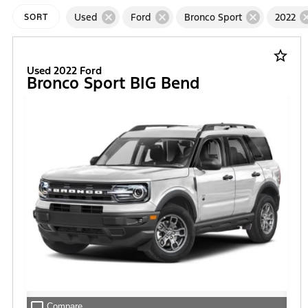
cancel
cancel
cancel
can
Used
Ford
Bronco Sport
2022
SORT
star_border
Used 2022 Ford
Bronco Sport BIG Bend
check_box_outline_blank
Compare