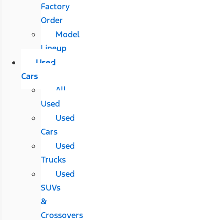
Factory
Order
Model
Lineup
Used
Cars
All
Used
Used
Cars
Used
Trucks
Used
SUVs
&
Crossovers