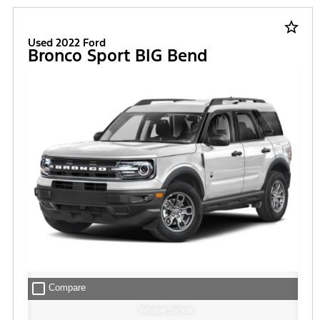
FILTER
star_border
Used 2022 Ford
Bronco Sport BIG Bend
check_box_outline_blank
Compare
Window Sticker