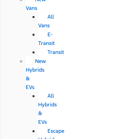
Vans
All
Vans
E-
Transit
Transit
New
Hybrids
&
EVs
All
Hybrids
&
EVs
Escape