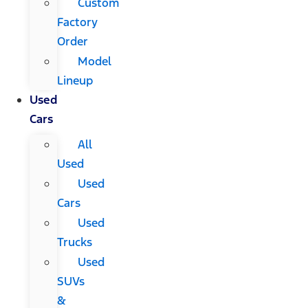
Custom
Factory
Order
Model
Lineup
Used
Cars
All
Used
Used
Cars
Used
Trucks
Used
SUVs
&