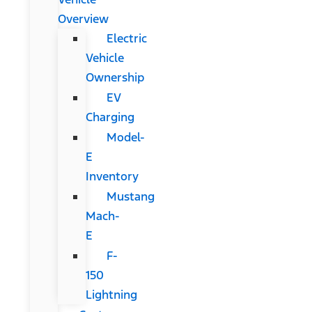
Overview
Electric
Vehicle
Ownership
EV
Charging
Model-
E
Inventory
Mustang
Mach-
E
F-
150
Lightning