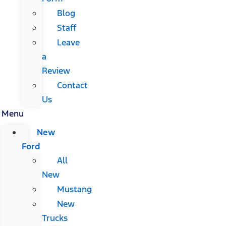
Blog
Staff
Leave
a
Review
Contact
Us
Menu
New
Ford
All
New
Mustang
New
Trucks