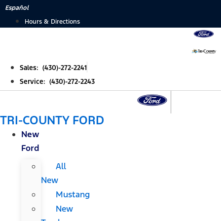
Skip
Español
to
Hours & Directions
content
Sales: (430)-272-2241
Service: (430)-272-2243
TRI-COUNTY FORD
New
Ford
All
New
Mustang
New