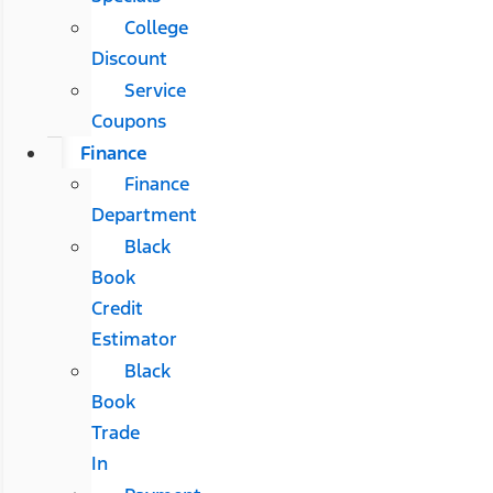
College
Discount
Service
Coupons
Finance
Finance
Department
Black
Book
Credit
Estimator
Black
Book
Trade
In