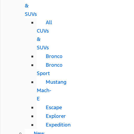
&
SUVs
All
CUVs
&
SUVs
Bronco
Bronco
Sport
Mustang
Mach-
E
Escape
Explorer
Expedition
New