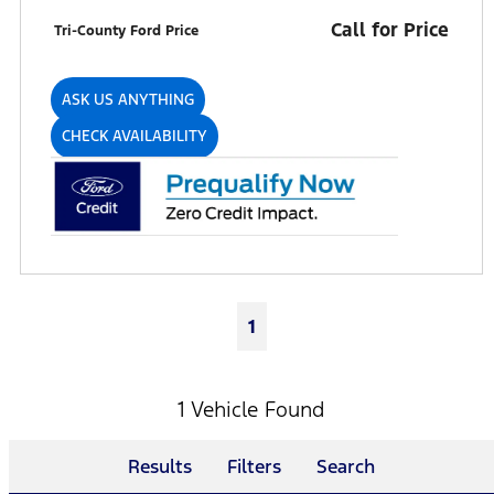
Call for Price
Tri-County Ford Price
ASK US ANYTHING
CHECK AVAILABILITY
1
1 Vehicle Found
Results
Filters
Search