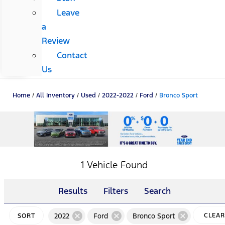
Leave
a
Review
Contact
Us
Home
/
All Inventory
/
Used
/
2022-2022
/
Ford
/
Bronco Sport
1 Vehicle Found
Results
Filters
Search
cancel
cancel
cancel
2022
Ford
Bronco Sport
CLEAR
SORT