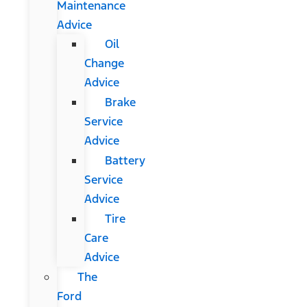
Maintenance
Advice
Oil
Change
Advice
Brake
Service
Advice
Battery
Service
Advice
Tire
Care
Advice
The
Ford