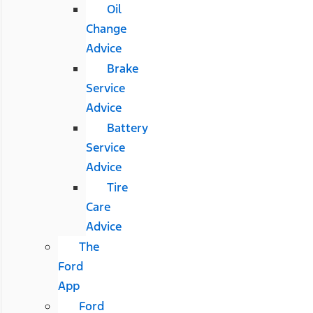
Oil
Change
Advice
Brake
Service
Advice
Battery
Service
Advice
Tire
Care
Advice
The
Ford
App
Ford