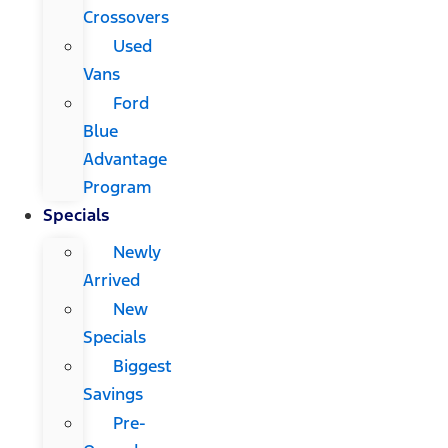
Crossovers
Used
Vans
Ford
Blue
Advantage
Program
Specials
Newly
Arrived
New
Specials
Biggest
Savings
Pre-