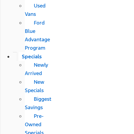
Used
Vans
Ford
Blue
Advantage
Program
Specials
Newly
Arrived
New
Specials
Biggest
Savings
Pre-
Owned
Specials