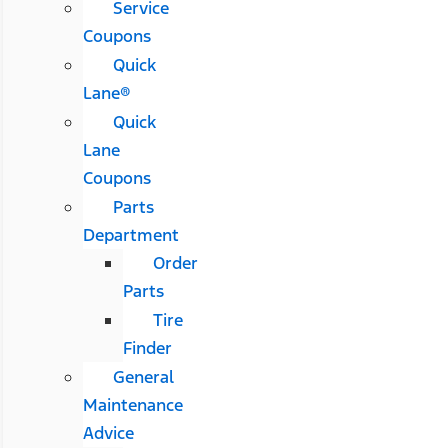
Service
Coupons
Quick
Lane®
Quick
Lane
Coupons
Parts
Department
Order
Parts
Tire
Finder
General
Maintenance
Advice