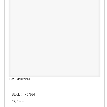
Ext: Oxford White
Stock #: P07934
42,795 mi.