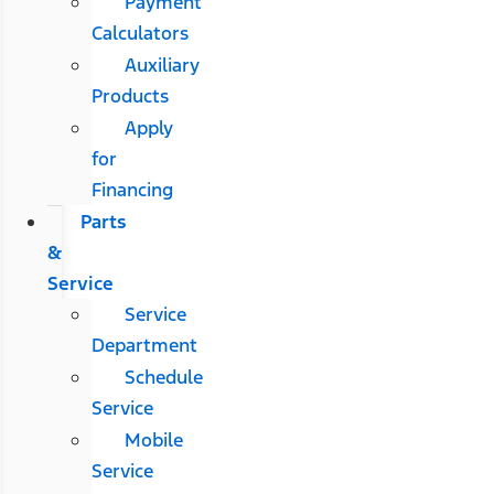
Payment
Calculators
Auxiliary
Products
Apply
for
Financing
Parts
&
Service
Service
Department
Schedule
Service
Mobile
Service