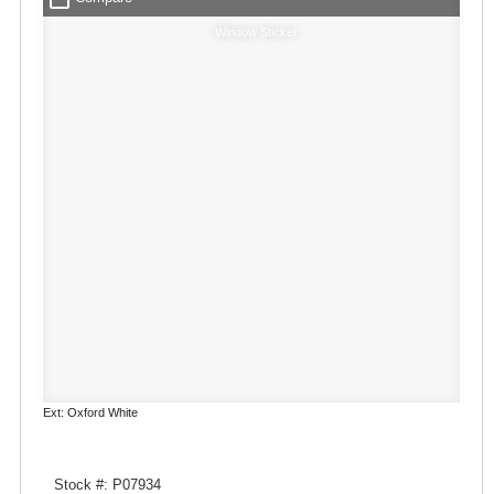
Window Sticker
Ext: Oxford White
Stock #: P07934