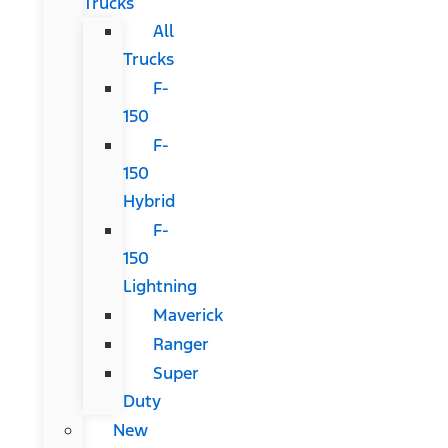
Trucks
All
Trucks
F-
150
F-
150
Hybrid
F-
150
Lightning
Maverick
Ranger
Super
Duty
New