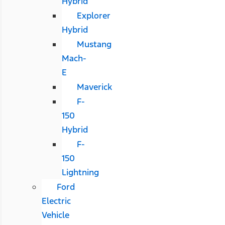
Hybrid
Explorer
Hybrid
Mustang
Mach-
E
Maverick
F-
150
Hybrid
F-
150
Lightning
Ford
Electric
Vehicle