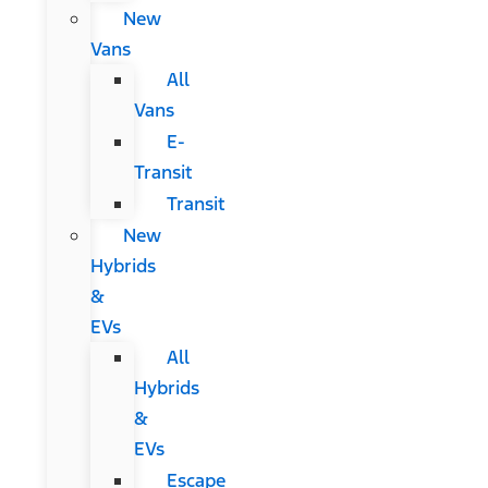
New
Vans
All
Vans
E-
Transit
Transit
New
Hybrids
&
EVs
All
Hybrids
&
EVs
Escape