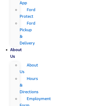
App
Ford
Protect
Ford
Pickup
&
Delivery
About
Us
About
Us
Hours
&
Directions
Employment
Form