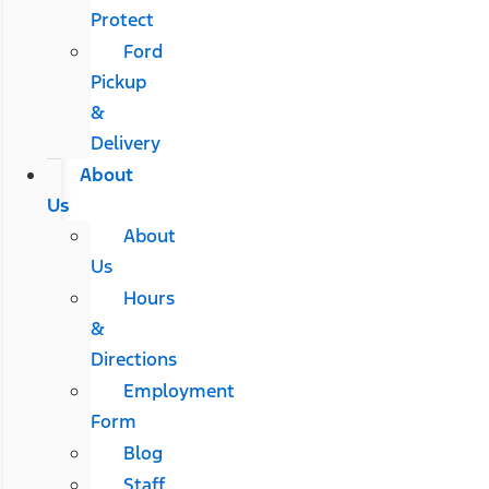
Protect
Ford
Pickup
&
Delivery
About
Us
About
Us
Hours
&
Directions
Employment
Form
Blog
Staff